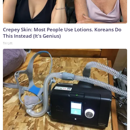
Crepey Skin: Most People Use Lotions. Koreans Do
This Instead (It's Genius)
Tri Lift