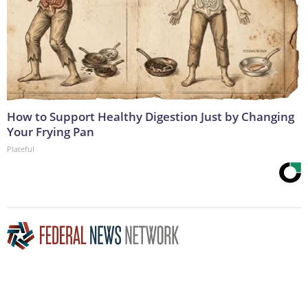
How to Support Healthy Digestion Just by Changing
Your Frying Pan
Plateful