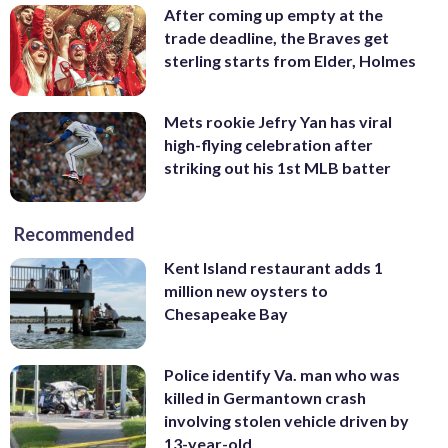
After coming up empty at the
trade deadline, the Braves get
sterling starts from Elder, Holmes
Mets rookie Jefry Yan has viral
high-flying celebration after
striking out his 1st MLB batter
Recommended
Kent Island restaurant adds 1
million new oysters to
Chesapeake Bay
Police identify Va. man who was
killed in Germantown crash
involving stolen vehicle driven by
13-year-old