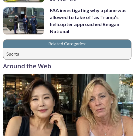
FAA investigating why a plane was
allowed to take off as Trump’s
helicopter approached Reagan
National
Related Categories:
Sports
Around the Web