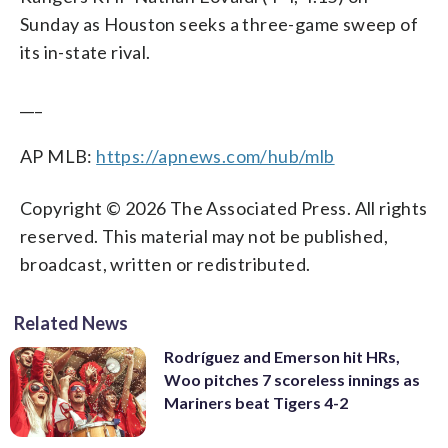
Sunday as Houston seeks a three-game sweep of
its in-state rival.
___
AP MLB:
https://apnews.com/hub/mlb
Copyright © 2026 The Associated Press. All rights
reserved. This material may not be published,
broadcast, written or redistributed.
Related News
Rodríguez and Emerson hit HRs,
Woo pitches 7 scoreless innings as
Mariners beat Tigers 4-2