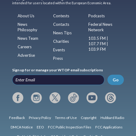
intended for users located within the European Economic Area.
About Us
Contests
Podcasts
News
Contacts
Federal News
Philosophy
Network
News Tips
News Team
103.5 FM |
Charities
107.7 FM |
Careers
103.9 FM
Events
Advertise
Press
Sign up for or manage your WTOP email subscriptions
Go
Feedback
Privacy Policy
Terms of Use
Copyright
Hubbard Radio
DMCA Notice
EEO
FCC Public Inspection Files
FCC Applications