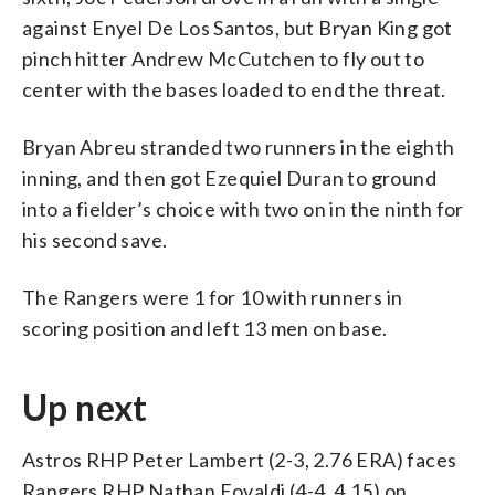
against Enyel De Los Santos, but Bryan King got
pinch hitter Andrew McCutchen to fly out to
center with the bases loaded to end the threat.
Bryan Abreu stranded two runners in the eighth
inning, and then got Ezequiel Duran to ground
into a fielder’s choice with two on in the ninth for
his second save.
The Rangers were 1 for 10 with runners in
scoring position and left 13 men on base.
Up next
Astros RHP Peter Lambert (2-3, 2.76 ERA) faces
Rangers RHP Nathan Eovaldi (4-4, 4.15) on