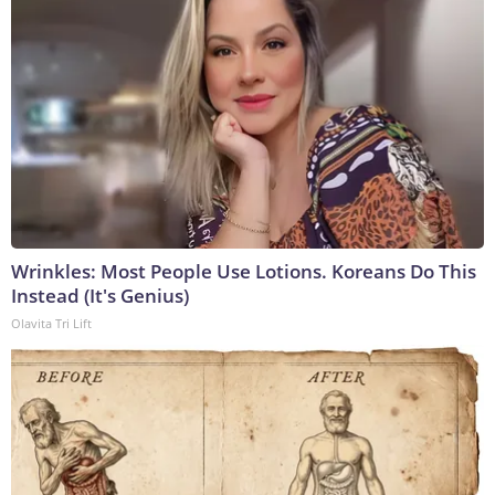
Wrinkles: Most People Use Lotions. Koreans Do This
Instead (It's Genius)
Olavita Tri Lift