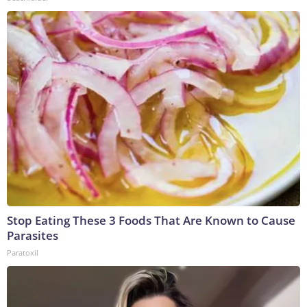
Stop Eating These 3 Foods That Are Known to Cause
Parasites
Paratoxil