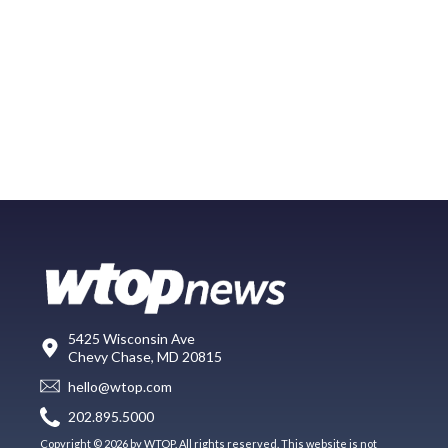
5425 Wisconsin Ave
Chevy Chase, MD 20815
hello@wtop.com
202.895.5000
Copyright © 2026 by WTOP. All rights reserved. This website is not