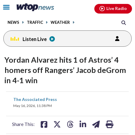
Email
facebook
instagram
x
tiktok
youtube
threads
Click
Live Radio
to
toggle
NEWS
TRAFFIC
WEATHER
navigation
menu.
Listen Live
Yordan Alvarez hits 1 of Astros’ 4
homers off Rangers’ Jacob deGrom
in 4-1 win
share
share
share
share
share
print
The Associated Press
on
on
on
on
on
May 16, 2026, 11:38 PM
facebook
X
threads
linkedin
email
Share This: