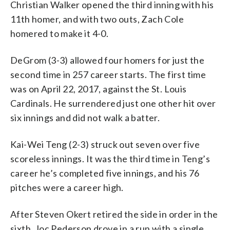
Christian Walker opened the third inning with his
11th homer, and with two outs, Zach Cole
homered to make it 4-0.
DeGrom (3-3) allowed four homers for just the
second time in 257 career starts. The first time
was on April 22, 2017, against the St. Louis
Cardinals. He surrendered just one other hit over
six innings and did not walk a batter.
Kai-Wei Teng (2-3) struck out seven over five
scoreless innings. It was the third time in Teng’s
career he’s completed five innings, and his 76
pitches were a career high.
After Steven Okert retired the side in order in the
sixth, Joc Pederson drove in a run with a single