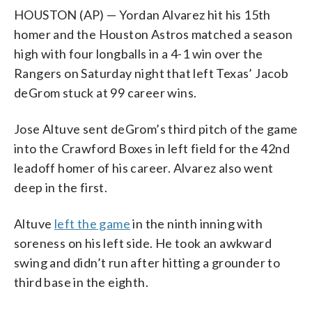
HOUSTON (AP) — Yordan Alvarez hit his 15th
homer and the Houston Astros matched a season
high with four longballs in a 4-1 win over the
Rangers on Saturday night that left Texas’ Jacob
deGrom stuck at 99 career wins.
Jose Altuve sent deGrom’s third pitch of the game
into the Crawford Boxes in left field for the 42nd
leadoff homer of his career. Alvarez also went
deep in the first.
Altuve
left the game
in the ninth inning with
soreness on his left side. He took an awkward
swing and didn’t run after hitting a grounder to
third base in the eighth.