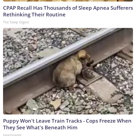
CPAP Recall Has Thousands of Sleep Apnea Sufferers
Rethinking Their Routine
The Sleep Digest
Puppy Won't Leave Train Tracks - Cops Freeze When
They See What's Beneath Him
beachraider