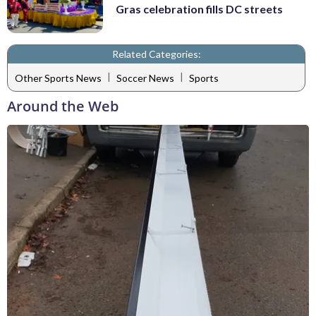
Gras celebration fills DC streets
Related Categories:
|
|
Other Sports News
Soccer News
Sports
Around the Web