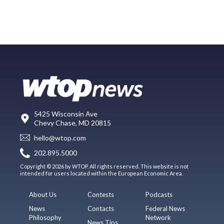
5425 Wisconsin Ave
Chevy Chase, MD 20815
hello@wtop.com
202.895.5000
Copyright © 2026 by WTOP. All rights reserved. This website is not
intended for users located within the European Economic Area.
About Us
Contests
Podcasts
News
Contacts
Federal News
Philosophy
Network
News Tips