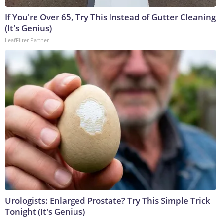
If You're Over 65, Try This Instead of Gutter Cleaning
(It's Genius)
LeafFilter Partner
Urologists: Enlarged Prostate? Try This Simple Trick
Tonight (It's Genius)