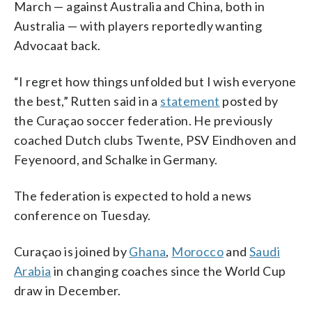
March — against Australia and China, both in
Australia — with players reportedly wanting
Advocaat back.
“I regret how things unfolded but I wish everyone
the best,” Rutten said in a
statement
posted by
the Curaçao soccer federation. He previously
coached Dutch clubs Twente, PSV Eindhoven and
Feyenoord, and Schalke in Germany.
The federation is expected to hold a news
conference on Tuesday.
Curaçao is joined by
Ghana
,
Morocco
and
Saudi
Arabia
in changing coaches since the World Cup
draw in December.