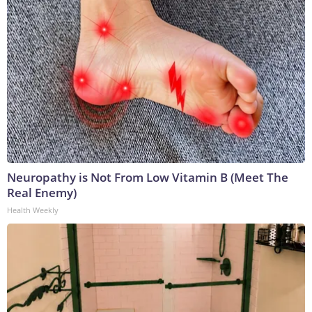
Neuropathy is Not From Low Vitamin B (Meet The
Real Enemy)
Health Weekly