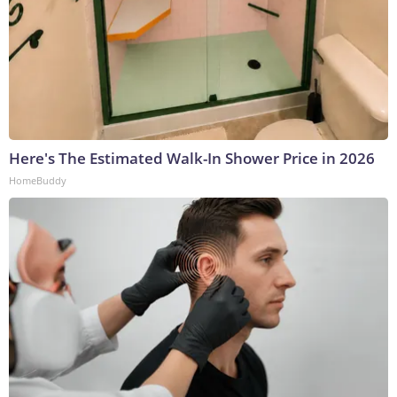
Here's The Estimated Walk-In Shower Price in 2026
HomeBuddy