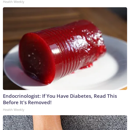
Health Weekly
Endocrinologist: If You Have Diabetes, Read This
Before It's Removed!
Health Weekly