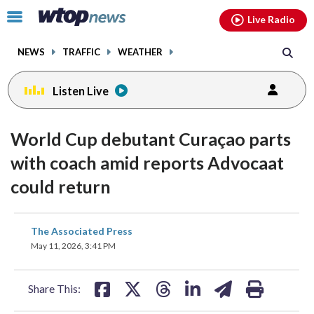
Email
facebook
instagram
x
tiktok
youtube
threads
Click
Live Radio
to
toggle
NEWS
TRAFFIC
WEATHER
navigation
menu.
Listen Live
World Cup debutant Curaçao parts
with coach amid reports Advocaat
could return
share
share
share
share
share
print
The Associated Press
on
on
on
on
on
May 11, 2026, 3:41 PM
facebook
X
threads
linkedin
email
Share This: