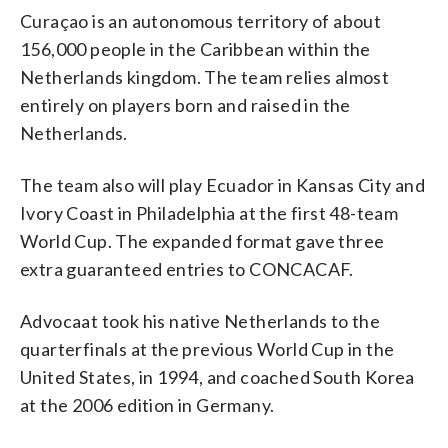
Curaçao is an autonomous territory of about
156,000 people in the Caribbean within the
Netherlands kingdom. The team relies almost
entirely on players born and raised in the
Netherlands.
The team also will play Ecuador in Kansas City and
Ivory Coast in Philadelphia at the first 48-team
World Cup. The expanded format gave three
extra guaranteed entries to CONCACAF.
Advocaat took his native Netherlands to the
quarterfinals at the previous World Cup in the
United States, in 1994, and coached South Korea
at the 2006 edition in Germany.