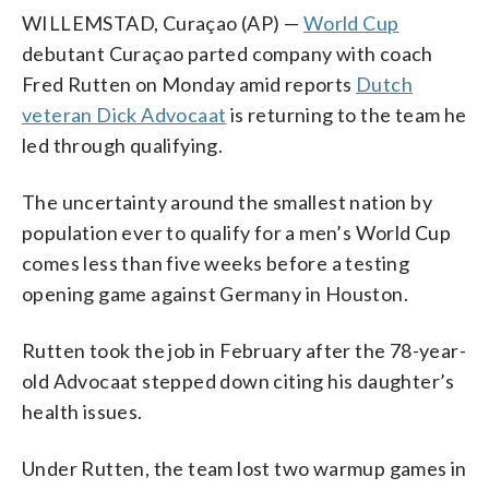
WILLEMSTAD, Curaçao (AP) —
World Cup
debutant Curaçao parted company with coach
Fred Rutten on Monday amid reports
Dutch
veteran Dick Advocaat
is returning to the team he
led through qualifying.
The uncertainty around the smallest nation by
population ever to qualify for a men’s World Cup
comes less than five weeks before a testing
opening game against Germany in Houston.
Rutten took the job in February after the 78-year-
old Advocaat stepped down citing his daughter’s
health issues.
Under Rutten, the team lost two warmup games in