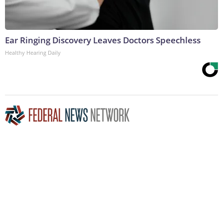
Ear Ringing Discovery Leaves Doctors Speechless
Healthy Hearing Daily