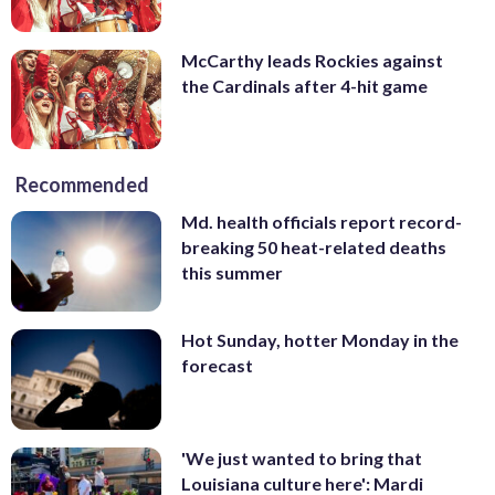
McCarthy leads Rockies against
the Cardinals after 4-hit game
Recommended
Md. health officials report record-
breaking 50 heat-related deaths
this summer
Hot Sunday, hotter Monday in the
forecast
'We just wanted to bring that
Louisiana culture here': Mardi