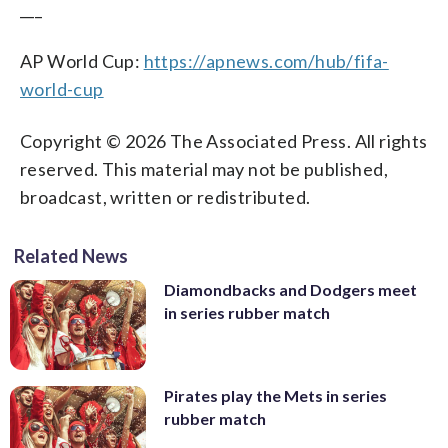
___
AP World Cup:
https://apnews.com/hub/fifa-
world-cup
Copyright © 2026 The Associated Press. All rights
reserved. This material may not be published,
broadcast, written or redistributed.
Related News
Diamondbacks and Dodgers meet
in series rubber match
Pirates play the Mets in series
rubber match