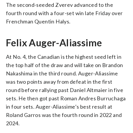
The second-seeded Zverev advanced to the
fourth round with a four-set win late Friday over
Frenchman Quentin Halys.
Felix Auger-Aliassime
At No. 4, the Canadian is the highest seed left in
the top half of the draw and will take on Brandon
Nakashima in the third round. Auger-Aliassime
was two points away from defeat in the first
round before rallying past Daniel Altmaier in five
sets. He then got past Roman Andres Burruchaga
in four sets. Auger-Aliassime’s best result at
Roland Garros was the fourth round in 2022 and
2024.