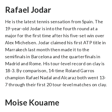
Rafael Jodar
He is the latest tennis sensation from Spain. The
19-year-old Jodar is into the fourth round at a
major for the first time after his five-set win over
Alex Michelsen. Jodar claimed his first ATP title in
Marrakech last month then made it to the
semifinals in Barcelona and the quarterfinals in
Madrid and Rome. His tour-level record on clay is
18-3. By comparison, 14-time Roland Garros
champion Rafael Nadal and Alcaraz both went 13-
7 through their first 20 tour-level matches on clay.
Moise Kouame