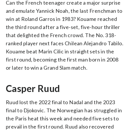
Can the French teenager create a major surprise
and emulate Yannick Noah, the last Frenchman to
win at Roland Garros in 1983? Kouame reached
the third round after a five-set, five-hour thriller
that delighted the French crowd. The No. 318-
ranked player next faces Chilean Alejandro Tabilo.
Kouame beat Marin Cilic in straight sets in the
first round, becoming the first man born in 2008
or later to win a Grand Slam match.
Casper Ruud
Ruud lost the 2022 final to Nadal and the 2023
final to Djokovic. The Norwegian has struggled in
the Paris heat this week and needed five sets to
prevail in the first round. Ruud also recovered