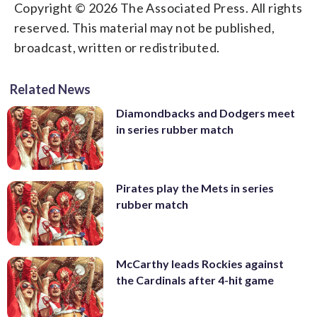
Copyright © 2026 The Associated Press. All rights
reserved. This material may not be published,
broadcast, written or redistributed.
Related News
Diamondbacks and Dodgers meet
in series rubber match
Pirates play the Mets in series
rubber match
McCarthy leads Rockies against
the Cardinals after 4-hit game