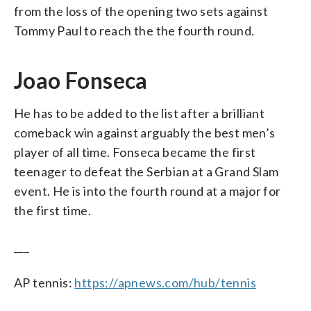
from the loss of the opening two sets against
Tommy Paul to reach the the fourth round.
Joao Fonseca
He has to be added to the list after a brilliant
comeback win against arguably the best men’s
player of all time. Fonseca became the first
teenager to defeat the Serbian at a Grand Slam
event. He is into the fourth round at a major for
the first time.
___
AP tennis:
https://apnews.com/hub/tennis