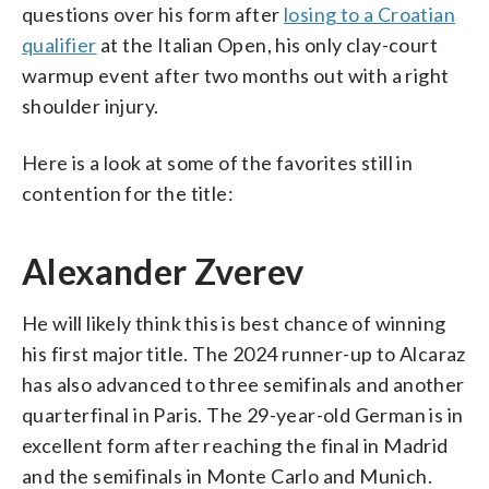
questions over his form after
losing to a Croatian
qualifier
at the Italian Open, his only clay-court
warmup event after two months out with a right
shoulder injury.
Here is a look at some of the favorites still in
contention for the title:
Alexander Zverev
He will likely think this is best chance of winning
his first major title. The 2024 runner-up to Alcaraz
has also advanced to three semifinals and another
quarterfinal in Paris. The 29-year-old German is in
excellent form after reaching the final in Madrid
and the semifinals in Monte Carlo and Munich.