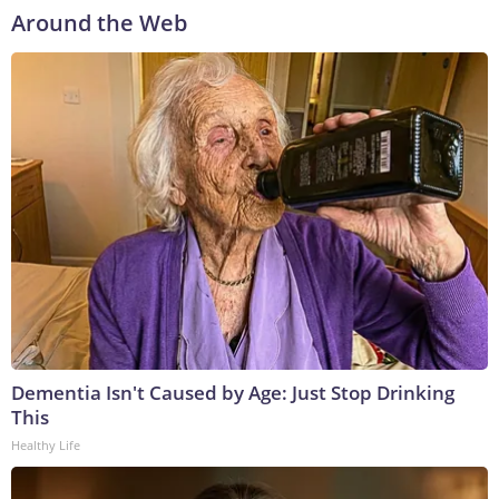
Around the Web
Dementia Isn't Caused by Age: Just Stop Drinking
This
Healthy Life