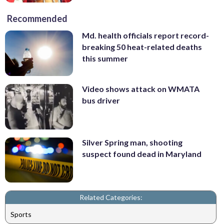
Recommended
Md. health officials report record-
breaking 50 heat-related deaths
this summer
Video shows attack on WMATA
bus driver
Silver Spring man, shooting
suspect found dead in Maryland
Related Categories:
Sports