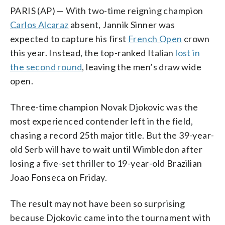
PARIS (AP) — With two-time reigning champion
Carlos Alcaraz
absent, Jannik Sinner was
expected to capture his first
French Open
crown
this year. Instead, the top-ranked Italian
lost in
the second round
, leaving the men’s draw wide
open.
Three-time champion Novak Djokovic was the
most experienced contender left in the field,
chasing a record 25th major title. But the 39-year-
old Serb will have to wait until Wimbledon after
losing a five-set thriller to 19-year-old Brazilian
Joao Fonseca on Friday.
The result may not have been so surprising
because Djokovic came into the tournament with