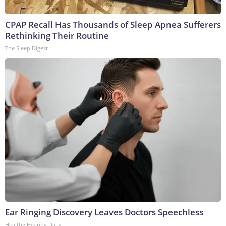
CPAP Recall Has Thousands of Sleep Apnea Sufferers
Rethinking Their Routine
The Sleep Digest
Ear Ringing Discovery Leaves Doctors Speechless
Healthy Hearing Daily