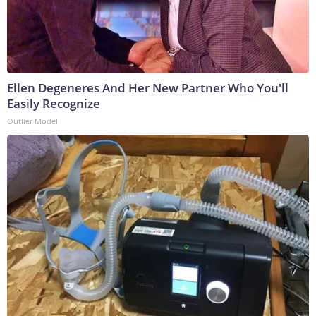
Ellen Degeneres And Her New Partner Who You'll
Easily Recognize
Outlier Model