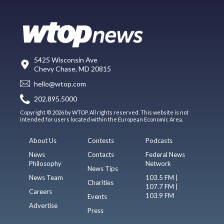
5425 Wisconsin Ave
Chevy Chase, MD 20815
hello@wtop.com
202.895.5000
Copyright © 2026 by WTOP. All rights reserved. This website is not
intended for users located within the European Economic Area.
About Us
Contests
Podcasts
News
Contacts
Federal News
Philosophy
Network
News Tips
News Team
103.5 FM |
Charities
107.7 FM |
Careers
103.9 FM
Events
Advertise
Press