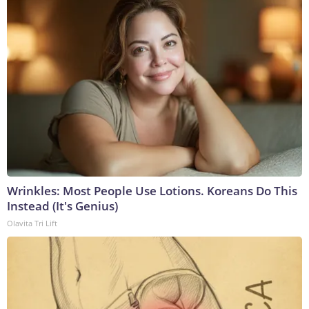
Wrinkles: Most People Use Lotions. Koreans Do This
Instead (It's Genius)
Olavita Tri Lift