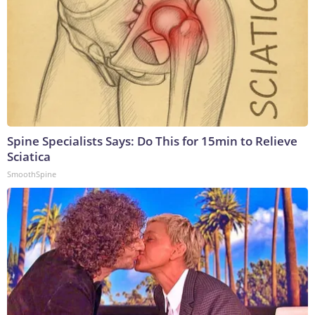
Spine Specialists Says: Do This for 15min to Relieve
Sciatica
SmoothSpine