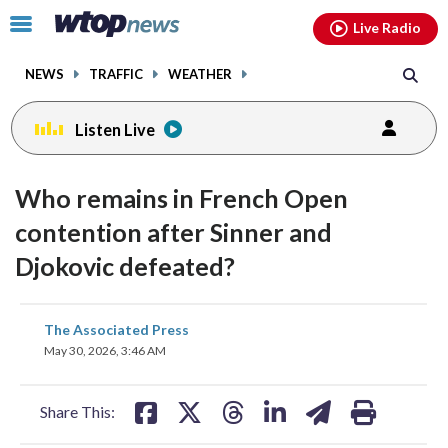
Email
facebook
instagram
x
tiktok
youtube
threads
Click
Live Radio
to
toggle
NEWS
TRAFFIC
WEATHER
navigation
menu.
Listen Live
Who remains in French Open
contention after Sinner and
Djokovic defeated?
share
share
share
share
share
print
The Associated Press
on
on
on
on
on
May 30, 2026, 3:46 AM
facebook
X
threads
linkedin
email
Share This: