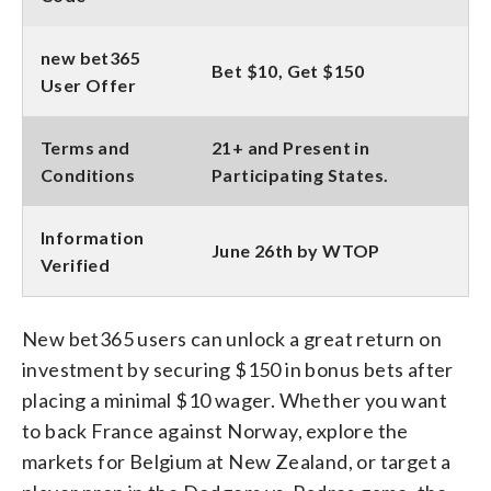
new bet365
Bet $10, Get $150
User Offer
Terms and
21+ and Present in
Conditions
Participating States.
Information
June 26th by WTOP
Verified
New bet365 users can unlock a great return on
investment by securing $150 in bonus bets after
placing a minimal $10 wager. Whether you want
to back France against Norway, explore the
markets for Belgium at New Zealand, or target a