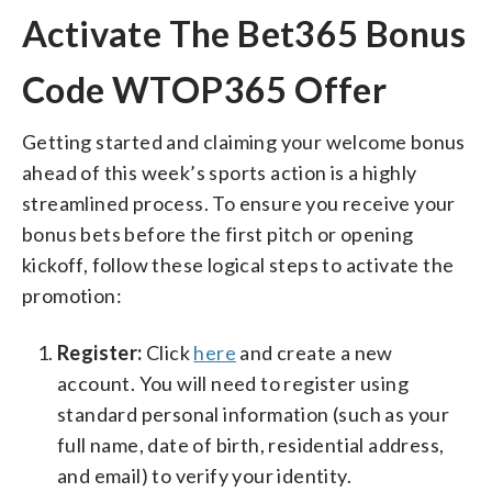
Activate The Bet365 Bonus
Code WTOP365 Offer
Getting started and claiming your welcome bonus
ahead of this week’s sports action is a highly
streamlined process. To ensure you receive your
bonus bets before the first pitch or opening
kickoff, follow these logical steps to activate the
promotion:
Register:
Click
here
and create a new
account. You will need to register using
standard personal information (such as your
full name, date of birth, residential address,
and email) to verify your identity.