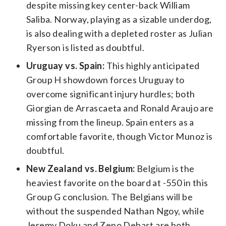
despite missing key center-back William
Saliba. Norway, playing as a sizable underdog,
is also dealing with a depleted roster as Julian
Ryerson is listed as doubtful.
Uruguay vs. Spain:
This highly anticipated
Group H showdown forces Uruguay to
overcome significant injury hurdles; both
Giorgian de Arrascaeta and Ronald Araujo are
missing from the lineup. Spain enters as a
comfortable favorite, though Victor Munoz is
doubtful.
New Zealand vs. Belgium:
Belgium is the
heaviest favorite on the board at -550 in this
Group G conclusion. The Belgians will be
without the suspended Nathan Ngoy, while
Jeremy Doku and Zeno Debast are both