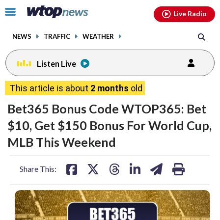
Email
facebook
instagram
x
tiktok
youtube
threads
Click
Live Radio
to
toggle
NEWS
TRAFFIC
WEATHER
navigation
menu.
Listen Live
This article is about
2 months
old
Bet365 Bonus Code WTOP365: Bet
$10, Get $150 Bonus For World Cup,
MLB This Weekend
share
share
share
share
share
print
Share This:
on
on
on
on
on
facebook
X
threads
linkedin
email