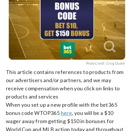
Photo Credit: Craig Dudek
This article contains references to products from
our advertisers and/or partners, and we may
receive compensation when you click on links to
products and services
When you set up a new profile with the bet365
bonus code WTOP365
here
, you will be a $10
wager away from getting $150 in bonuses for
World Cup and MLB action today and throughout