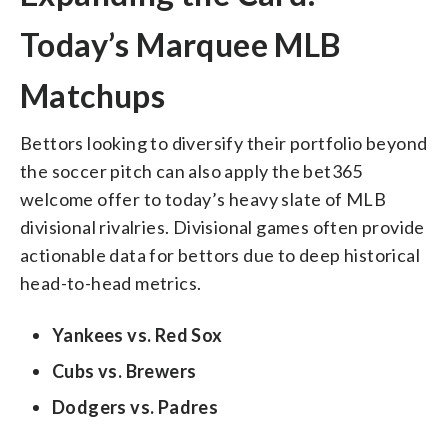
Today’s Marquee MLB
Matchups
Bettors looking to diversify their portfolio beyond
the soccer pitch can also apply the bet365
welcome offer to today’s heavy slate of MLB
divisional rivalries. Divisional games often provide
actionable data for bettors due to deep historical
head-to-head metrics.
Yankees vs. Red Sox
Cubs vs. Brewers
Dodgers vs. Padres