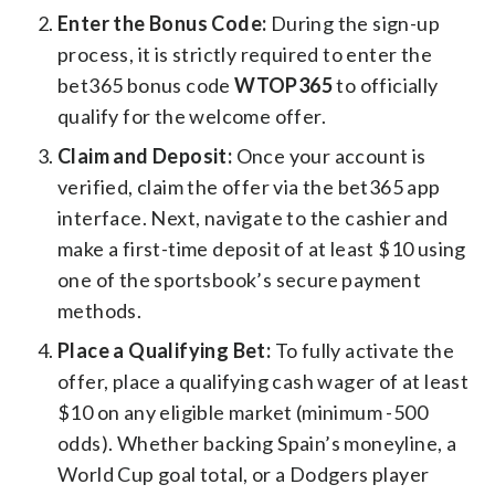
Enter the Bonus Code:
During the sign-up
process, it is strictly required to enter the
bet365 bonus code
WTOP365
to officially
qualify for the welcome offer.
Claim and Deposit:
Once your account is
verified, claim the offer via the bet365 app
interface. Next, navigate to the cashier and
make a first-time deposit of at least $10 using
one of the sportsbook’s secure payment
methods.
Place a Qualifying Bet:
To fully activate the
offer, place a qualifying cash wager of at least
$10 on any eligible market (minimum -500
odds). Whether backing Spain’s moneyline, a
World Cup goal total, or a Dodgers player