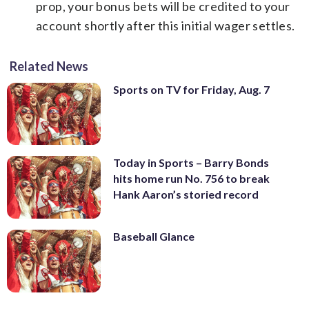
prop, your bonus bets will be credited to your
account shortly after this initial wager settles.
Related News
Sports on TV for Friday, Aug. 7
Today in Sports – Barry Bonds
hits home run No. 756 to break
Hank Aaron’s storied record
Baseball Glance