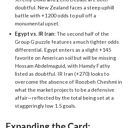
doubtful. New Zealand faces a steep uphill
battle with +1200 odds to pull off a
monumental upset.
Egypt vs. IR Iran:
The second half of the
Group G puzzle features a much tighter odds
differential. Egypt enters as a slight +145
favorite on American soil but will be missing
Hossam Abdelmaguid, with Hamdy Fathy
listed as doubtful. IR Iran (+270) looks to
overcome the absence of Roozbeh Cheshmi in
what the market projects to be a defensive
affair—reflected by the total being set at a
staggeringly low 1.5 goals.
Expanding the Card: