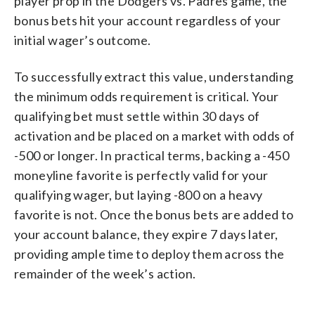
player prop in the Dodgers vs. Padres game, the
bonus bets hit your account regardless of your
initial wager’s outcome.
To successfully extract this value, understanding
the minimum odds requirement is critical. Your
qualifying bet must settle within 30 days of
activation and be placed on a market with odds of
-500 or longer. In practical terms, backing a -450
moneyline favorite is perfectly valid for your
qualifying wager, but laying -800 on a heavy
favorite is not. Once the bonus bets are added to
your account balance, they expire 7 days later,
providing ample time to deploy them across the
remainder of the week’s action.