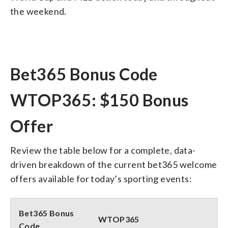
the weekend.
Bet365 Bonus Code
WTOP365: $150 Bonus
Offer
Review the table below for a complete, data-
driven breakdown of the current bet365 welcome
offers available for today’s sporting events:
Bet365 Bonus
WTOP365
Code