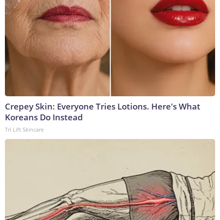
Crepey Skin: Everyone Tries Lotions. Here's What
Koreans Do Instead
Tri Lift Skincare