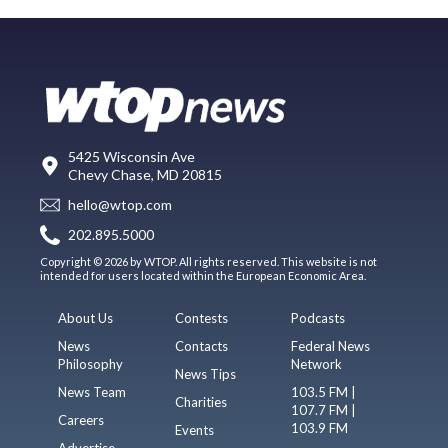
5425 Wisconsin Ave
Chevy Chase, MD 20815
hello@wtop.com
202.895.5000
Copyright © 2026 by WTOP. All rights reserved. This website is not
intended for users located within the European Economic Area.
About Us
Contests
Podcasts
News
Contacts
Federal News
Philosophy
Network
News Tips
News Team
103.5 FM |
Charities
107.7 FM |
Careers
103.9 FM
Events