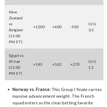
New
Zealand
vs
O/U
+1200
+600
-550
Belgium
3.5
(11:00
PM ET)
Egypt vs
IR Iran
O/U
+145
+162
+270
(11:00
1.5
PM ET)
Norway vs. France:
This Group I finale carries
massive advancement weight. The French
squad enters as the clear betting favorite