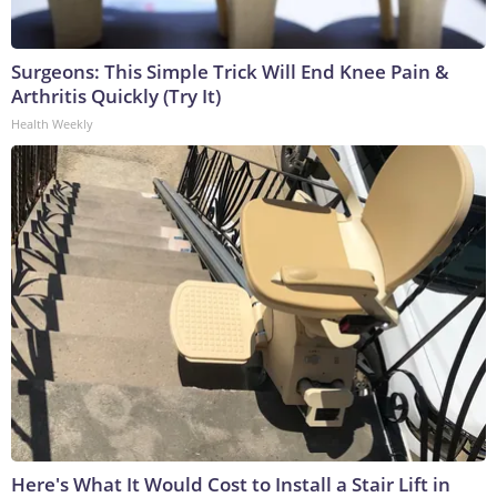
Surgeons: This Simple Trick Will End Knee Pain &
Arthritis Quickly (Try It)
Health Weekly
Here's What It Would Cost to Install a Stair Lift in