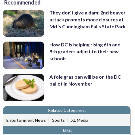
Recommended
They don't give a dam: 2nd beaver
attack prompts more closures at
Md.'s Cunningham Falls State Park
How DC is helping rising 6th and
9th graders adjust to their new
schools
A foie gras ban will be on the DC
ballot in November
Related Categories:
|
|
Entertainment News
Sports
XL Media
Tags: