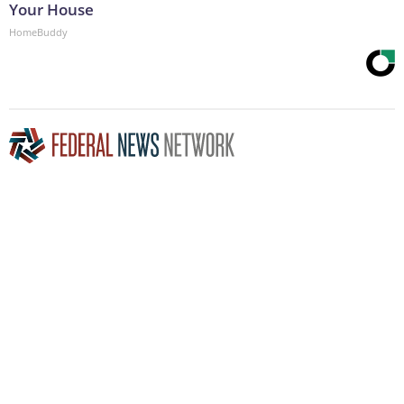
Your House
HomeBuddy