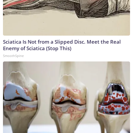
Sciatica Is Not from a Slipped Disc. Meet the Real
Enemy of Sciatica (Stop This)
SmoothSpine