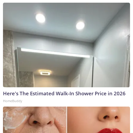
Here's The Estimated Walk-In Shower Price in 2026
HomeBuddy