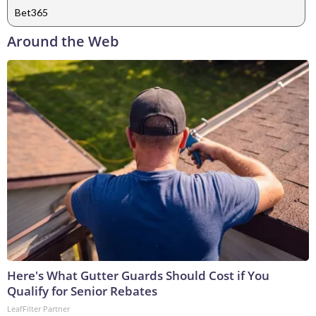
Bet365
Around the Web
Here's What Gutter Guards Should Cost if You
Qualify for Senior Rebates
LeafFilter Partner