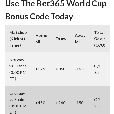
Use The Bet365 World Cup
Bonus Code Today
Matchup
Total
Home
Away
(Kickoff
Draw
Goals
ML
ML
Time)
(O/U)
Norway
vs France
O/U
+375
+350
-163
(3:00 PM
3.5
ET)
Uruguay
vs Spain
O/U
+450
+260
-150
(8:00 PM
2.5
ET)