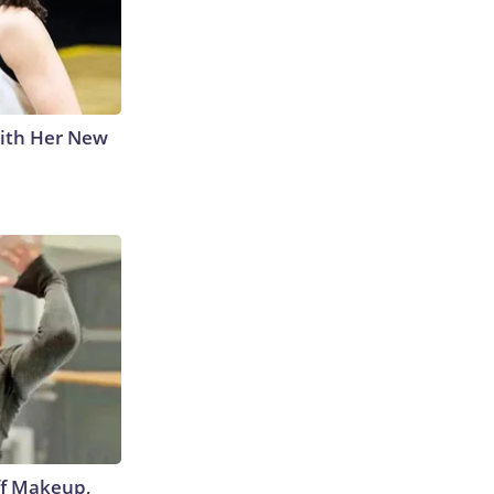
With Her New
off Makeup,