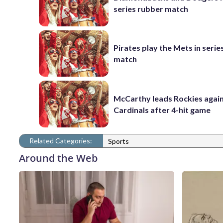
series rubber match
Pirates play the Mets in serie
match
McCarthy leads Rockies again
Cardinals after 4-hit game
Related Categories:
Sports
Around the Web