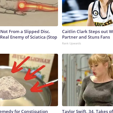
s Not From a Slipped Disc.
Caitlin Clark Steps out 
Real Enemy of Sciatica (Stop
Partner and Stuns Fans
Rank Upwards
medy for Constipation
Taylor Swift, 34, Takes 