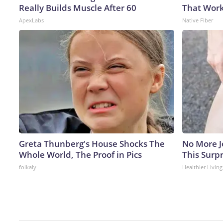
Really Builds Muscle After 60
That Work
ApexLabs
Native Fiber
Greta Thunberg's House Shocks The
No More J
Whole World, The Proof in Pics
This Surpr
folkaly
Healthier Living