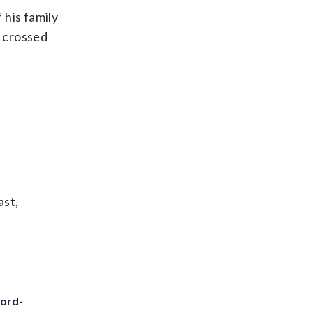
 his family
e crossed
ast,
cord-