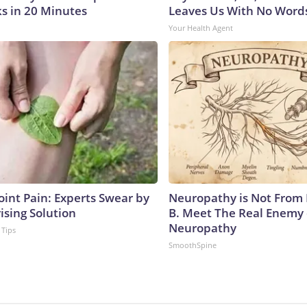
s in 20 Minutes
Leaves Us With No Word
Your Health Agent
oint Pain: Experts Swear by
Neuropathy is Not From
ising Solution
B. Meet The Real Enemy 
Neuropathy
 Tips
SmoothSpine