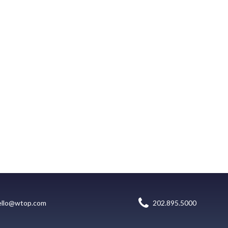
ello@wtop.com
202.895.5000