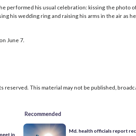
 he performed his usual celebration: kissing the photo of
sing his wedding ring and raising his arms in the air as h
on June 7.
s reserved. This material may not be published, broadc
Recommended
Md. health officials report re
eet in