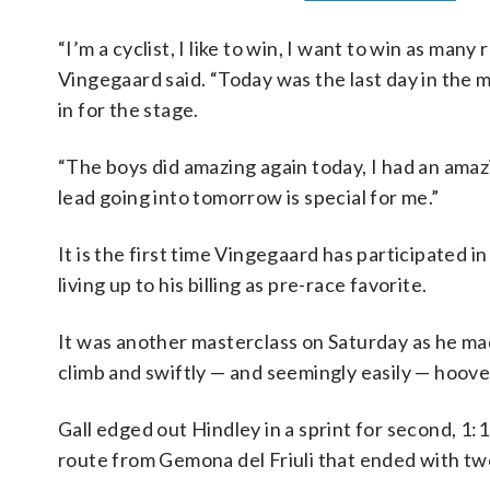
“I’m a cyclist, I like to win, I want to win as many
Vingegaard said. “Today was the last day in the 
in for the stage.
“The boys did amazing again today, I had an amazi
lead going into tomorrow is special for me.”
It is the first time Vingegaard has participated 
living up to his billing as pre-race favorite.
It was another masterclass on Saturday as he mad
climb and swiftly — and seemingly easily — hoove
Gall edged out Hindley in a sprint for second, 1
route from Gemona del Friuli that ended with two