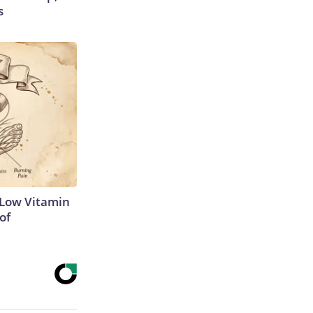
s
 Low Vitamin
of