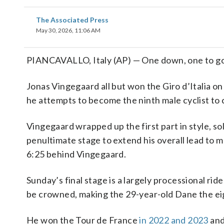
The Associated Press
May 30, 2026, 11:06 AM
PIANCAVALLO, Italy (AP) — One down, one to go
Jonas Vingegaard all but won the Giro d’Italia on
he attempts to become the ninth male cyclist to
Vingegaard wrapped up the first part in style, so
penultimate stage to extend his overall lead to mo
6:25 behind Vingegaard.
Sunday’s final stage is a largely processional ri
be crowned, making the 29-year-old Dane the eig
He won the Tour de France
in 2022 and 2023
and 