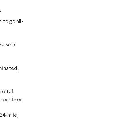
”
to go all-
 a solid
minated,
brutal
o victory.
24-mile)