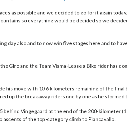
 races as possible and we decided to go for it again today,
mountains so everything would be decided so we decided 
ng day also and to now win five stages here and to have
in the Giro and the Team Visma-Lease a Bike rider has do
e his move with 10.6 kilometers remaining of the final 
red up the breakaway riders one by one as he stormed t
:15 behind Vingegaard at the end of the 200-kilometer (1
 ascents of the top-category climb to Piancavallo.