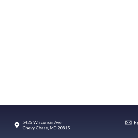
5425 Wisconsin Ave
h
Chevy Chase, MD 20815