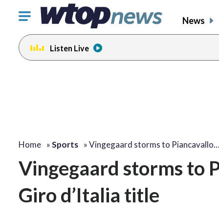
Click
News
to
toggle
Listen Live
navigation
menu.
Home
»
Sports
»
Vingegaard storms to Piancavallo
Vingegaard storms to Pi
Giro d’Italia title