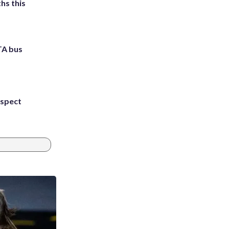
hs this
TA bus
uspect