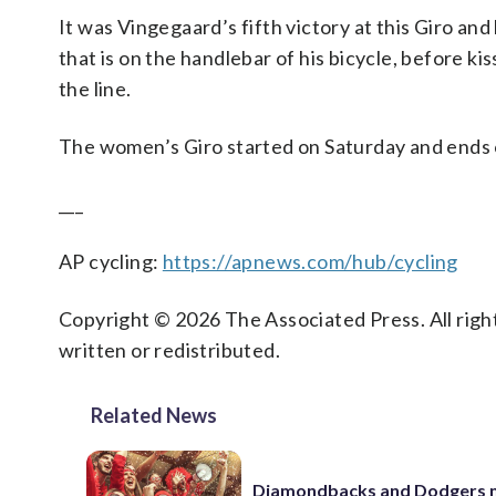
It was Vingegaard’s fifth victory at this Giro and
that is on the handlebar of his bicycle, before kis
the line.
The women’s Giro started on Saturday and ends 
___
AP cycling:
https://apnews.com/hub/cycling
Copyright © 2026 The Associated Press. All right
written or redistributed.
Related News
Diamondbacks and Dodgers m