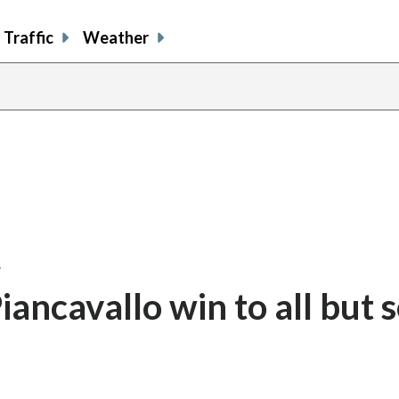
Traffic
Weather
…
ancavallo win to all but s