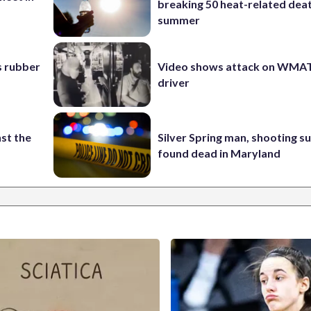
breaking 50 heat-related deat
summer
s rubber
Video shows attack on WMA
driver
st the
Silver Spring man, shooting s
found dead in Maryland