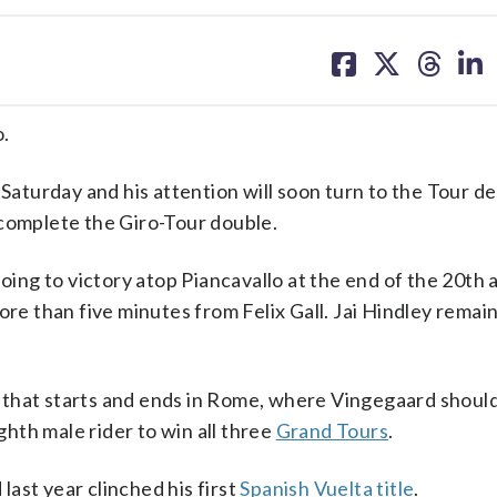
share
share
share
sh
on
on
on
on
facebook
X
threa
lin
.
 Saturday and his attention will soon turn to the Tour d
 complete the Giro-Tour double.
loing to victory atop Piancavallo at the end of the 20th 
re than five minutes from Felix Gall. Jai Hindley remain
de that starts and ends in Rome, where Vingegaard should 
hth male rider to win all three
Grand Tours
.
last year clinched his first
Spanish Vuelta title
.