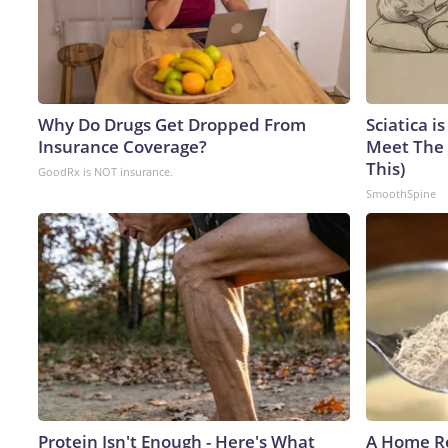
Why Do Drugs Get Dropped From
Sciatica i
Insurance Coverage?
Meet The 
This)
GoodRx is NOT insurance.
SmoothSpine
Protein Isn't Enough - Here's What
A Home Re