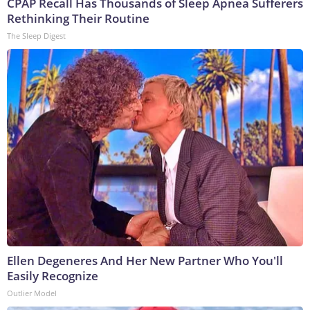
CPAP Recall Has Thousands of Sleep Apnea Sufferers
Rethinking Their Routine
The Sleep Digest
Ellen Degeneres And Her New Partner Who You'll
Easily Recognize
Outlier Model