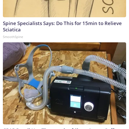
Spine Specialists Says: Do This for 15min to Relieve
Sciatica
SmoothSpine