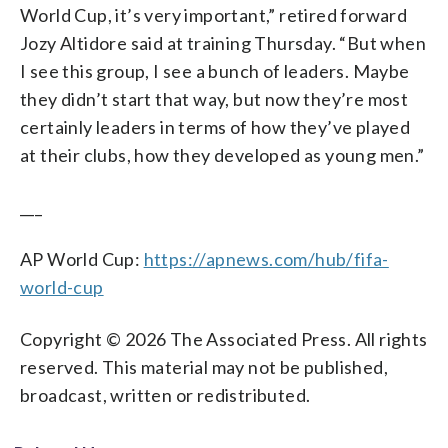
World Cup, it’s very important,” retired forward
Jozy Altidore said at training Thursday. “But when
I see this group, I see a bunch of leaders. Maybe
they didn’t start that way, but now they’re most
certainly leaders in terms of how they’ve played
at their clubs, how they developed as young men.”
___
AP World Cup:
https://apnews.com/hub/fifa-
world-cup
Copyright © 2026 The Associated Press. All rights
reserved. This material may not be published,
broadcast, written or redistributed.