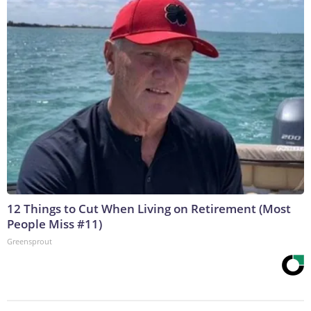
12 Things to Cut When Living on Retirement (Most
People Miss #11)
Greensprout