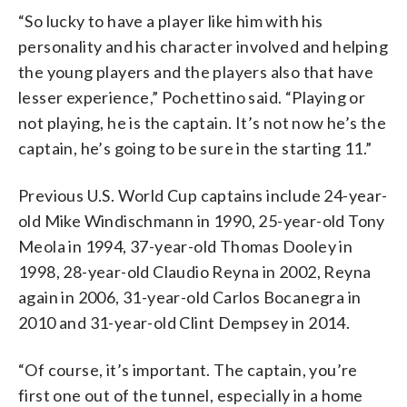
“So lucky to have a player like him with his
personality and his character involved and helping
the young players and the players also that have
lesser experience,” Pochettino said. “Playing or
not playing, he is the captain. It’s not now he’s the
captain, he’s going to be sure in the starting 11.”
Previous U.S. World Cup captains include 24-year-
old Mike Windischmann in 1990, 25-year-old Tony
Meola in 1994, 37-year-old Thomas Dooley in
1998, 28-year-old Claudio Reyna in 2002, Reyna
again in 2006, 31-year-old Carlos Bocanegra in
2010 and 31-year-old Clint Dempsey in 2014.
“Of course, it’s important. The captain, you’re
first one out of the tunnel, especially in a home