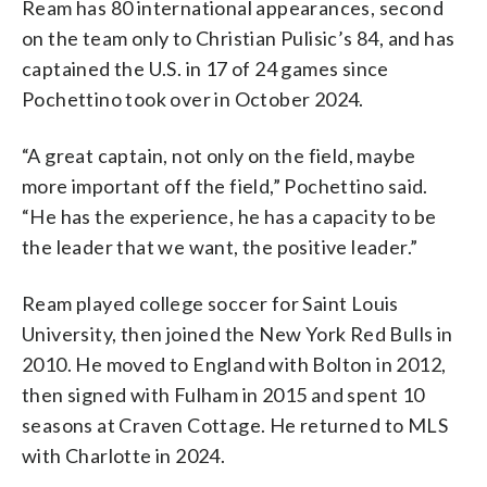
Ream has 80 international appearances, second
on the team only to Christian Pulisic’s 84, and has
captained the U.S. in 17 of 24 games since
Pochettino took over in October 2024.
“A great captain, not only on the field, maybe
more important off the field,” Pochettino said.
“He has the experience, he has a capacity to be
the leader that we want, the positive leader.”
Ream played college soccer for Saint Louis
University, then joined the New York Red Bulls in
2010. He moved to England with Bolton in 2012,
then signed with Fulham in 2015 and spent 10
seasons at Craven Cottage. He returned to MLS
with Charlotte in 2024.