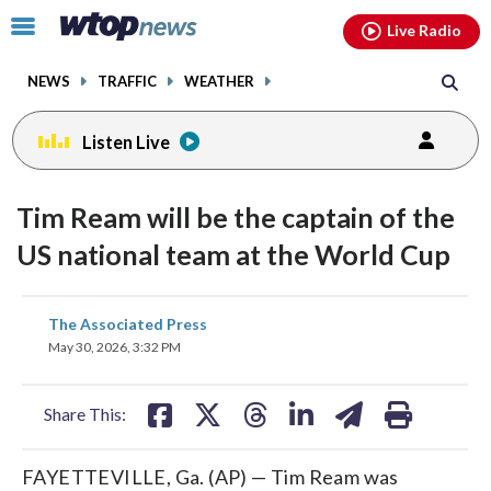
Email
facebook
instagram
x
tiktok
youtube
threads
Click
Live Radio
to
toggle
NEWS
TRAFFIC
WEATHER
navigation
menu.
Listen Live
Tim Ream will be the captain of the
US national team at the World Cup
share
share
share
share
share
print
The Associated Press
on
on
on
on
on
May 30, 2026, 3:32 PM
facebook
X
threads
linkedin
email
Share This:
FAYETTEVILLE, Ga. (AP) — Tim Ream was