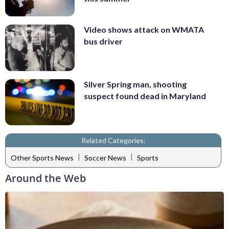
Video shows attack on WMATA
bus driver
Silver Spring man, shooting
suspect found dead in Maryland
Related Categories:
|
|
Other Sports News
Soccer News
Sports
Around the Web