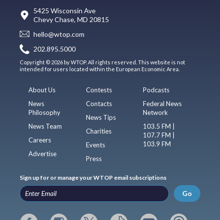
5425 Wisconsin Ave
Chevy Chase, MD 20815
hello@wtop.com
202.895.5000
Copyright © 2026 by WTOP. All rights reserved. This website is not
intended for users located within the European Economic Area.
About Us
Contests
Podcasts
News
Contacts
Federal News
Philosophy
Network
News Tips
News Team
103.5 FM |
Charities
107.7 FM |
Careers
103.9 FM
Events
Advertise
Press
Sign up for or manage your WTOP email subscriptions
Go