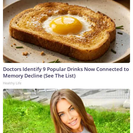
Doctors Identify 9 Popular Drinks Now Connected to
Memory Decline (See The List)
Healthy Life