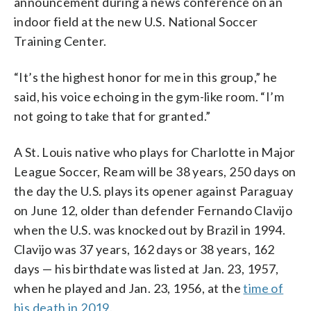
announcement during a news conference on an
indoor field at the new U.S. National Soccer
Training Center.
“It’s the highest honor for me in this group,” he
said, his voice echoing in the gym-like room. “I’m
not going to take that for granted.”
A St. Louis native who plays for Charlotte in Major
League Soccer, Ream will be 38 years, 250 days on
the day the U.S. plays its opener against Paraguay
on June 12, older than defender Fernando Clavijo
when the U.S. was knocked out by Brazil in 1994.
Clavijo was 37 years, 162 days or 38 years, 162
days — his birthdate was listed at Jan. 23, 1957,
when he played and Jan. 23, 1956, at the
time of
his death in 2019
.