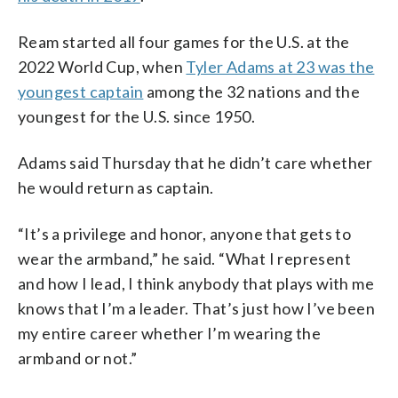
Ream started all four games for the U.S. at the
2022 World Cup, when
Tyler Adams at 23 was the
youngest captain
among the 32 nations and the
youngest for the U.S. since 1950.
Adams said Thursday that he didn’t care whether
he would return as captain.
“It’s a privilege and honor, anyone that gets to
wear the armband,” he said. “What I represent
and how I lead, I think anybody that plays with me
knows that I’m a leader. That’s just how I’ve been
my entire career whether I’m wearing the
armband or not.”