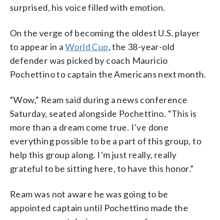
surprised, his voice filled with emotion.
On the verge of becoming the oldest U.S. player
to appear in a
World Cup
, the 38-year-old
defender was picked by coach Mauricio
Pochettino to captain the Americans next month.
“Wow,” Ream said during a news conference
Saturday, seated alongside Pochettino. “This is
more than a dream come true. I’ve done
everything possible to be a part of this group, to
help this group along. I’m just really, really
grateful to be sitting here, to have this honor.”
Ream was not aware he was going to be
appointed captain until Pochettino made the