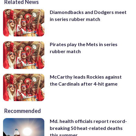
Related News
Diamondbacks and Dodgers meet
in series rubber match
Pirates play the Mets in series
rubber match
McCarthy leads Rockies against
the Cardinals after 4-hit game
Recommended
Md. health officials report record-
breaking 50 heat-related deaths
this summer