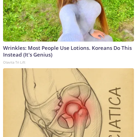
Wrinkles: Most People Use Lotions. Koreans Do This
Instead (It's Genius)
Olavita Tri Lift