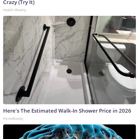
Crazy (Try It)
Health Weekly
Here's The Estimated Walk-In Shower Price in 2026
HomeBuddy