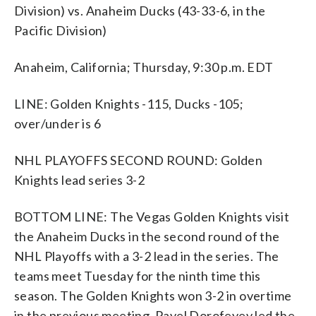
Division) vs. Anaheim Ducks (43-33-6, in the
Pacific Division)
Anaheim, California; Thursday, 9:30 p.m. EDT
LINE: Golden Knights -115, Ducks -105;
over/under is 6
NHL PLAYOFFS SECOND ROUND: Golden
Knights lead series 3-2
BOTTOM LINE: The Vegas Golden Knights visit
the Anaheim Ducks in the second round of the
NHL Playoffs with a 3-2 lead in the series. The
teams meet Tuesday for the ninth time this
season. The Golden Knights won 3-2 in overtime
in the previous meeting. Pavel Dorofeyev led the