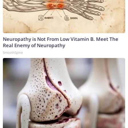
Neuropathy is Not From Low Vitamin B. Meet The
Real Enemy of Neuropathy
SmoothSpine