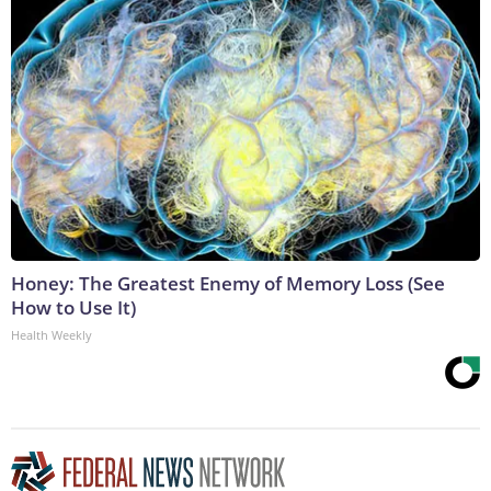
Honey: The Greatest Enemy of Memory Loss (See
How to Use It)
Health Weekly