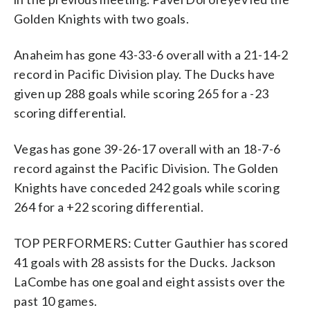
Golden Knights with two goals.
Anaheim has gone 43-33-6 overall with a 21-14-2
record in Pacific Division play. The Ducks have
given up 288 goals while scoring 265 for a -23
scoring differential.
Vegas has gone 39-26-17 overall with an 18-7-6
record against the Pacific Division. The Golden
Knights have conceded 242 goals while scoring
264 for a +22 scoring differential.
TOP PERFORMERS: Cutter Gauthier has scored
41 goals with 28 assists for the Ducks. Jackson
LaCombe has one goal and eight assists over the
past 10 games.