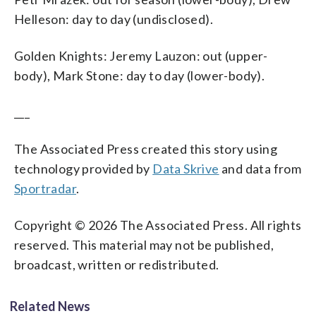
Helleson: day to day (undisclosed).
Golden Knights: Jeremy Lauzon: out (upper-
body), Mark Stone: day to day (lower-body).
___
The Associated Press created this story using
technology provided by
Data Skrive
and data from
Sportradar
.
Copyright © 2026 The Associated Press. All rights
reserved. This material may not be published,
broadcast, written or redistributed.
Related News