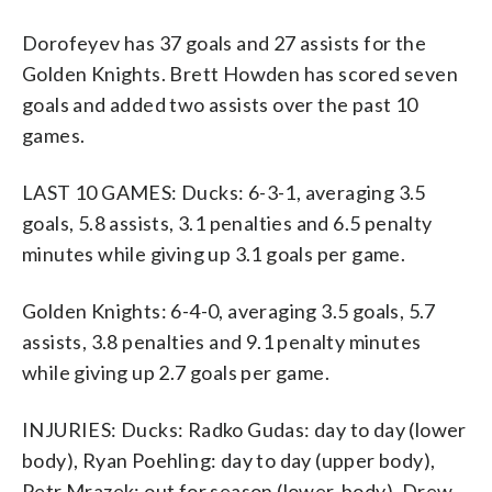
Dorofeyev has 37 goals and 27 assists for the
Golden Knights. Brett Howden has scored seven
goals and added two assists over the past 10
games.
LAST 10 GAMES: Ducks: 6-3-1, averaging 3.5
goals, 5.8 assists, 3.1 penalties and 6.5 penalty
minutes while giving up 3.1 goals per game.
Golden Knights: 6-4-0, averaging 3.5 goals, 5.7
assists, 3.8 penalties and 9.1 penalty minutes
while giving up 2.7 goals per game.
INJURIES: Ducks: Radko Gudas: day to day (lower
body), Ryan Poehling: day to day (upper body),
Petr Mrazek: out for season (lower-body), Drew