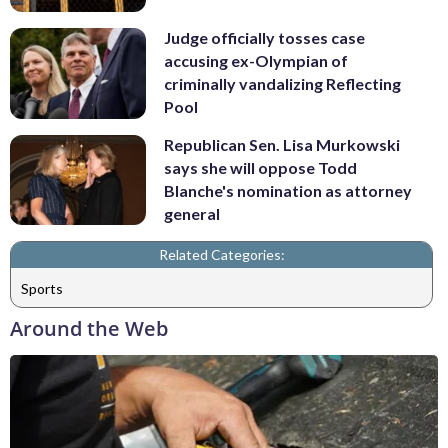
Judge officially tosses case
accusing ex-Olympian of
criminally vandalizing Reflecting
Pool
Republican Sen. Lisa Murkowski
says she will oppose Todd
Blanche's nomination as attorney
general
Related Categories:
Sports
Around the Web