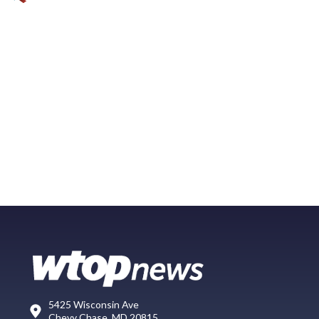
5425 Wisconsin Ave
Chevy Chase, MD 20815