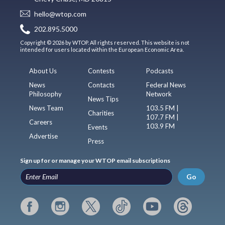
hello@wtop.com
202.895.5000
Copyright © 2026 by WTOP. All rights reserved. This website is not
intended for users located within the European Economic Area.
About Us
Contests
Podcasts
News
Contacts
Federal News
Philosophy
Network
News Tips
News Team
103.5 FM |
Charities
107.7 FM |
Careers
103.9 FM
Events
Advertise
Press
Sign up for or manage your WTOP email subscriptions
Go