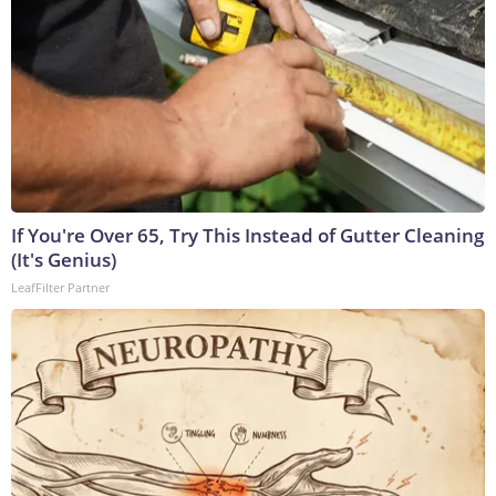
If You're Over 65, Try This Instead of Gutter Cleaning
(It's Genius)
LeafFilter Partner