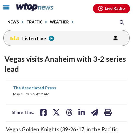
Email
facebook
instagram
x
tiktok
youtube
threads
Click
Live Radio
to
toggle
NEWS
TRAFFIC
WEATHER
navigation
menu.
Listen Live
Vegas visits Anaheim with 3-2 series
lead
share
share
share
share
share
print
The Associated Press
on
on
on
on
on
May 13, 2026, 4:12 AM
facebook
X
threads
linkedin
email
Share This:
Vegas Golden Knights (39-26-17, in the Pacific