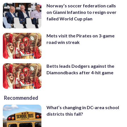
Norway’s soccer federation calls
on Gianni Infantino to resign over
failed World Cup plan
Mets visit the Pirates on 3-game
road win streak
Betts leads Dodgers against the
Diamondbacks after 4-hit game
Recommended
What’s changing in DC-area school
districts this fall?