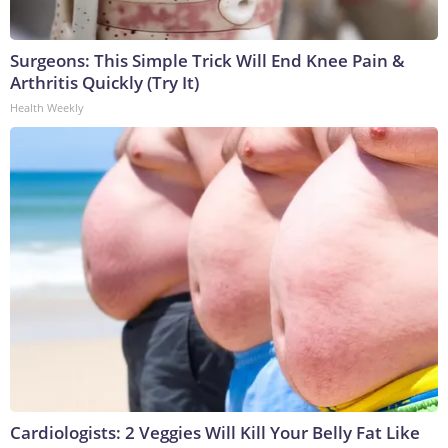
Surgeons: This Simple Trick Will End Knee Pain &
Arthritis Quickly (Try It)
Health Weekly
Cardiologists: 2 Veggies Will Kill Your Belly Fat Like