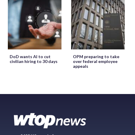
DoD wants AI to cut
OPM preparing to take
civilian hiring to 30 days
over federal employee
appeals