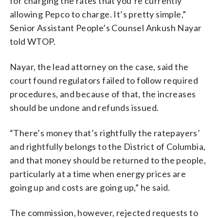
for charging the rates that you’re currently
allowing Pepco to charge. It’s pretty simple,”
Senior Assistant People’s Counsel Ankush Nayar
told WTOP.
Nayar, the lead attorney on the case, said the
court found regulators failed to follow required
procedures, and because of that, the increases
should be undone and refunds issued.
“There’s money that’s rightfully the ratepayers’
and rightfully belongs to the District of Columbia,
and that money should be returned to the people,
particularly at a time when energy prices are
going up and costs are going up,” he said.
The commission, however, rejected requests to