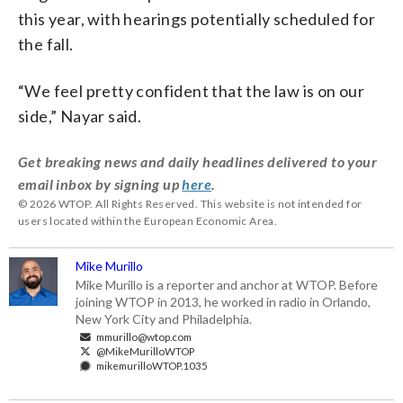
this year, with hearings potentially scheduled for
the fall.
“We feel pretty confident that the law is on our
side,” Nayar said.
Get breaking news and daily headlines delivered to your
email inbox by signing up
here
.
© 2026 WTOP. All Rights Reserved. This website is not intended for
users located within the European Economic Area.
Mike Murillo
Mike Murillo is a reporter and anchor at WTOP. Before
joining WTOP in 2013, he worked in radio in Orlando,
New York City and Philadelphia.
mmurillo@wtop.com
@MikeMurilloWTOP
mikemurilloWTOP.1035