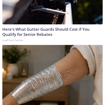
Here's What Gutter Guards Should Cost if You
Qualify for Senior Rebates
LeafFilter Partner