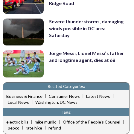
Ridge Road
Severe thunderstorms, damaging
winds possible in DC area
Saturday
Jorge Messi, Lionel Messi’s father
and longtime agent, dies at 68
Related Categories:
|
|
|
Business & Finance
Consumer News
Latest News
|
Local News
Washington, DC News
Tags:
|
|
|
electric bills
mike murillo
Office of the People’s Counsel
|
|
pepco
rate hike
refund