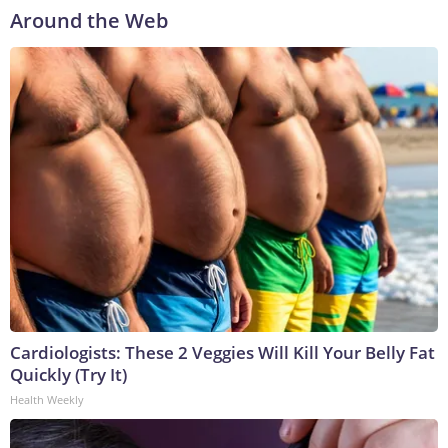
Around the Web
Cardiologists: These 2 Veggies Will Kill Your Belly Fat
Quickly (Try It)
Health Weekly