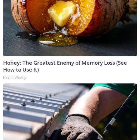
Honey: The Greatest Enemy of Memory Loss (See
How to Use It)
Health Weekly