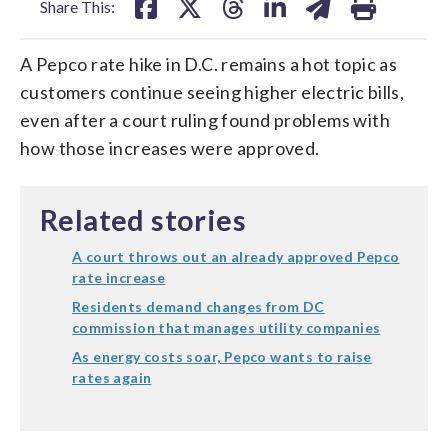
Share This:
A Pepco rate hike in D.C. remains a hot topic as
customers continue seeing higher electric bills,
even after a court ruling found problems with
how those increases were approved.
Related stories
A court throws out an already approved Pepco
rate increase
Residents demand changes from DC
commission that manages utility companies
As energy costs soar, Pepco wants to raise
rates again