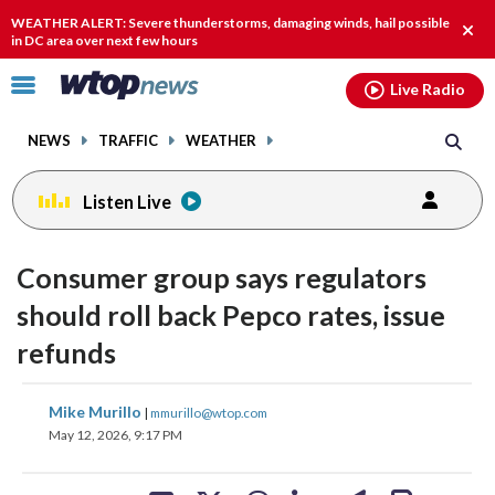
Email
facebook
instagram
x
tiktok
youtube
threads
WEATHER ALERT: Severe thunderstorms, damaging winds, hail possible
Clos
in DC area over next few hours
alert
Click
Live Radio
to
toggle
NEWS
TRAFFIC
WEATHER
navigation
menu.
Listen Live
Consumer group says regulators
should roll back Pepco rates, issue
refunds
share
share
share
share
share
print
Mike Murillo
|
mmurillo@wtop.com
on
on
on
on
on
May 12, 2026, 9:17 PM
facebook
X
threads
linkedin
email