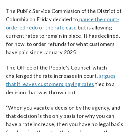
The Public Service Commission of the District of
Columbia on Friday decided to
pause the court-
ordered redo of the rate case
but is allowing
current rates to remain in place. It has declined,
for now, to order refunds for what customers
have paid since January 2025.
The Office of the People’s Counsel, which
challenged the rate increases in court,
argues
that it leaves customers paying rates
tied to a
decision that was thrown out.
“When you vacate a decision by the agency, and
that decision is the only basis for why you can
have a rate increase, then you have no legal basis