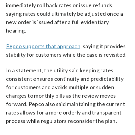
immediately roll back rates or issue refunds,
saying rates could ultimately be adjusted once a
new order is issued after a full evidentiary
hearing.
Pepco supports that approach,
saying it provides
stability for customers while the case is revisited.
In a statement, the utility said keeping rates
consistent ensures continuity and predictability
for customers and avoids multiple or sudden
changes to monthly bills as the review moves
forward. Pepco also said maintaining the current
rates allows for a more orderly and transparent
process while regulators reconsider the plan.