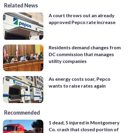
Related News
A court throws out an already
approved Pepco rate increase
Residents demand changes from
DC commission that manages
utility companies
As energy costs soar, Pepco
wants to raise rates again
Recommended
1 dead, 5 injured in Montgomery
Co. crash that closed portion of