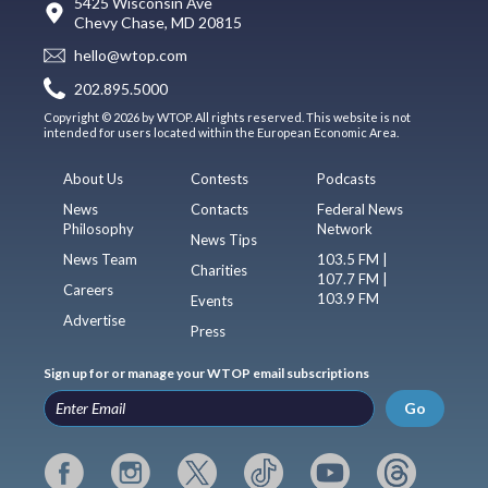
5425 Wisconsin Ave
Chevy Chase, MD 20815
hello@wtop.com
202.895.5000
Copyright © 2026 by WTOP. All rights reserved. This website is not
intended for users located within the European Economic Area.
About Us
Contests
Podcasts
News
Contacts
Federal News
Philosophy
Network
News Tips
News Team
103.5 FM |
Charities
107.7 FM |
Careers
103.9 FM
Events
Advertise
Press
Sign up for or manage your WTOP email subscriptions
Go