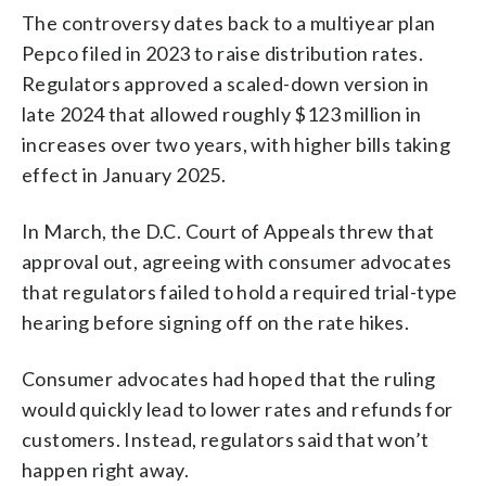
The controversy dates back to a multiyear plan
Pepco filed in 2023 to raise distribution rates.
Regulators approved a scaled-down version in
late 2024 that allowed roughly $123 million in
increases over two years, with higher bills taking
effect in January 2025.
In March, the D.C. Court of Appeals threw that
approval out, agreeing with consumer advocates
that regulators failed to hold a required trial-type
hearing before signing off on the rate hikes.
Consumer advocates had hoped that the ruling
would quickly lead to lower rates and refunds for
customers. Instead, regulators said that won’t
happen right away.