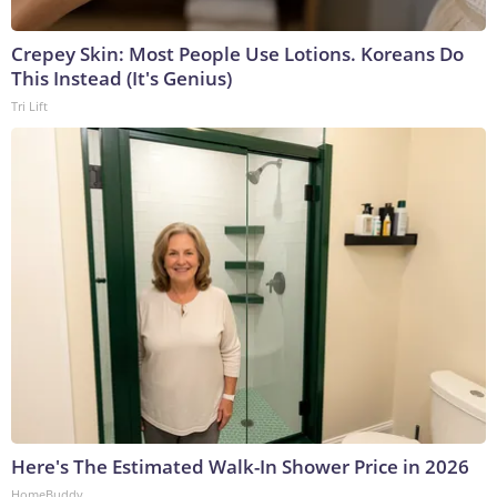
Crepey Skin: Most People Use Lotions. Koreans Do
This Instead (It's Genius)
Tri Lift
Here's The Estimated Walk-In Shower Price in 2026
HomeBuddy