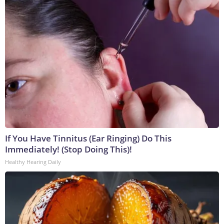
If You Have Tinnitus (Ear Ringing) Do This
Immediately! (Stop Doing This)!
Healthy Hearing Daily