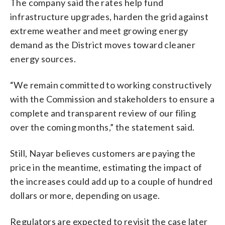
The company said the rates help fund
infrastructure upgrades, harden the grid against
extreme weather and meet growing energy
demand as the District moves toward cleaner
energy sources.
“We remain committed to working constructively
with the Commission and stakeholders to ensure a
complete and transparent review of our filing
over the coming months,” the statement said.
Still, Nayar believes customers are paying the
price in the meantime, estimating the impact of
the increases could add up to a couple of hundred
dollars or more, depending on usage.
Regulators are expected to revisit the case later