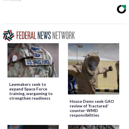
Lawmakers seek to
expand Space Force
training, wargaming to
strengthen readiness
House Dems seek GAO
review of ‘fractured’
counter-WMD
responsibilities