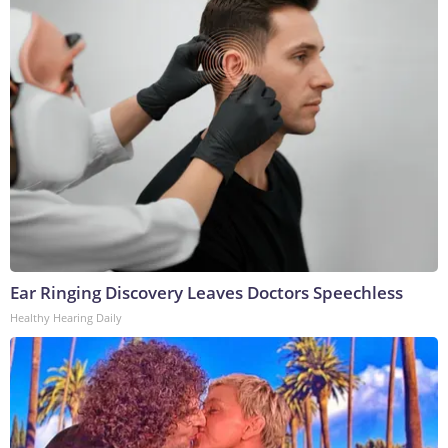
Ear Ringing Discovery Leaves Doctors Speechless
Healthy Hearing Daily