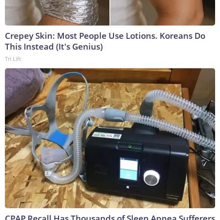
Crepey Skin: Most People Use Lotions. Koreans Do
This Instead (It's Genius)
Tri Lift
CPAP Recall Has Thousands of Sleep Apnea Sufferers