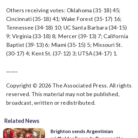
Others receiving votes: Oklahoma (31-18) 45;
Cincinnati (35-18) 41; Wake Forest (35-17) 16;
Tennessee (34-18) 10; UC Santa Barbara (34-15)
9; Virginia (33-18) 8; Mercer (39-13) 7; California
Baptist (39-13) 6; Miami (35-15) 5; Missouri St.
(30-17) 4; Kent St. (37-12) 3; UTSA (34-17) 1.
_____
Copyright © 2026 The Associated Press. All rights
reserved. This material may not be published,
broadcast, written or redistributed.
Related News
Brighton sends Argentinian