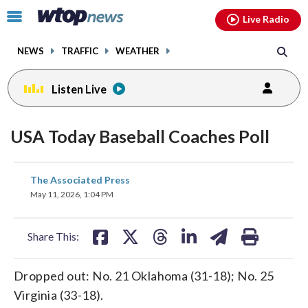
Email
facebook
instagram
x
tiktok
youtube
threads
Click
Live Radio
to
toggle
NEWS
TRAFFIC
WEATHER
navigation
menu.
Listen Live
USA Today Baseball Coaches Poll
share
share
share
share
share
print
The Associated Press
on
on
on
on
on
May 11, 2026, 1:04 PM
facebook
X
threads
linkedin
email
Share This:
Dropped out: No. 21 Oklahoma (31-18); No. 25
Virginia (33-18).