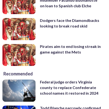
midfielder Facundo Buonanotte
on loan to Spanish club Elche
Dodgers face the Diamondbacks
looking to break road skid
Pirates aim to end losing streak in
game against the Mets
Recommended
Federal judge orders Virginia
county to replace Confederate
school names it restored in 2024
Todd Blanche narrowly confirmed