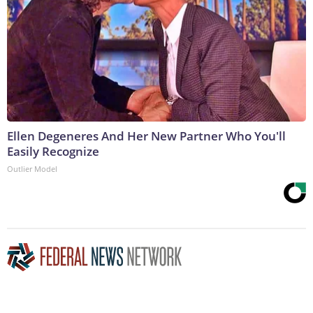
Ellen Degeneres And Her New Partner Who You'll
Easily Recognize
Outlier Model