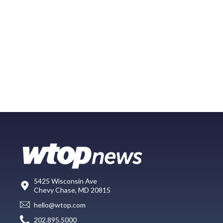
5425 Wisconsin Ave
Chevy Chase, MD 20815
hello@wtop.com
202.895.5000