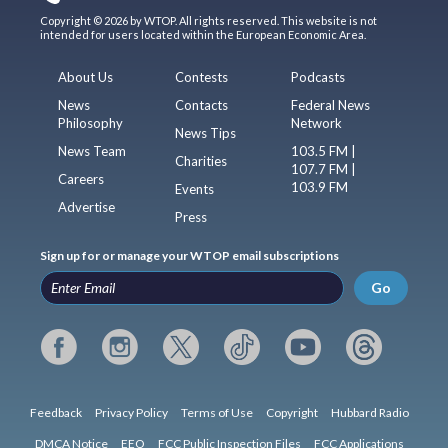
Copyright © 2026 by WTOP. All rights reserved. This website is not
intended for users located within the European Economic Area.
About Us
Contests
Podcasts
News
Contacts
Federal News
Philosophy
Network
News Tips
News Team
103.5 FM |
Charities
107.7 FM |
Careers
103.9 FM
Events
Advertise
Press
Sign up for or manage your WTOP email subscriptions
Go
Feedback
Privacy Policy
Terms of Use
Copyright
Hubbard Radio
DMCA Notice
EEO
FCC Public Inspection Files
FCC Applications