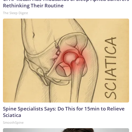
Rethinking Their Routine
The Sleep Digest
Spine Specialists Says: Do This for 15min to Relieve
Sciatica
SmoothSpine