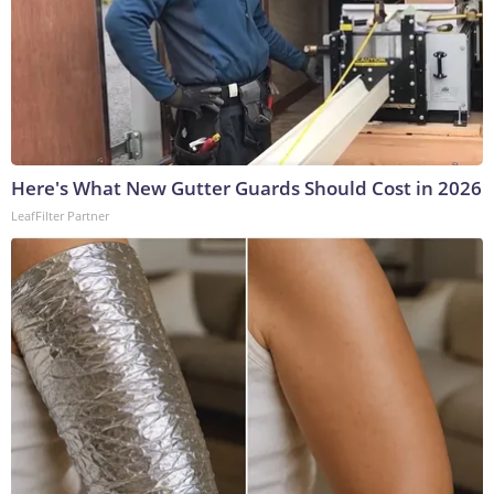
Here's What New Gutter Guards Should Cost in 2026
LeafFilter Partner