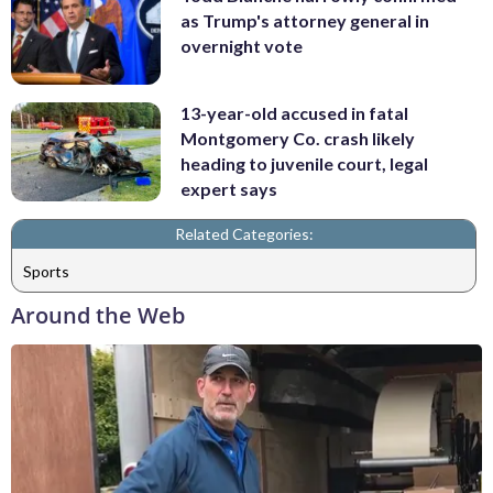
as Trump's attorney general in
overnight vote
13-year-old accused in fatal
Montgomery Co. crash likely
heading to juvenile court, legal
expert says
Related Categories:
Sports
Around the Web