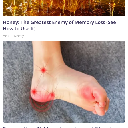
Honey: The Greatest Enemy of Memory Loss (See
How to Use It)
Health Weekly