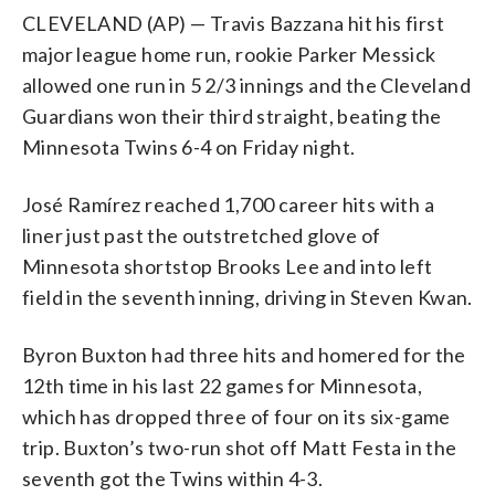
CLEVELAND (AP) — Travis Bazzana hit his first
major league home run, rookie Parker Messick
allowed one run in 5 2/3 innings and the Cleveland
Guardians won their third straight, beating the
Minnesota Twins 6-4 on Friday night.
José Ramírez reached 1,700 career hits with a
liner just past the outstretched glove of
Minnesota shortstop Brooks Lee and into left
field in the seventh inning, driving in Steven Kwan.
Byron Buxton had three hits and homered for the
12th time in his last 22 games for Minnesota,
which has dropped three of four on its six-game
trip. Buxton’s two-run shot off Matt Festa in the
seventh got the Twins within 4-3.