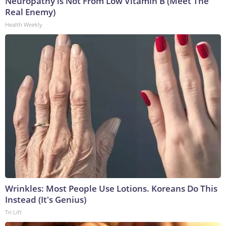
Neuropathy is Not From Low Vitamin B (Meet The
Real Enemy)
Health Weekly
Wrinkles: Most People Use Lotions. Koreans Do This
Instead (It's Genius)
Tri Lift