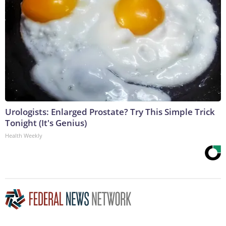
Urologists: Enlarged Prostate? Try This Simple Trick
Tonight (It's Genius)
Health Weekly