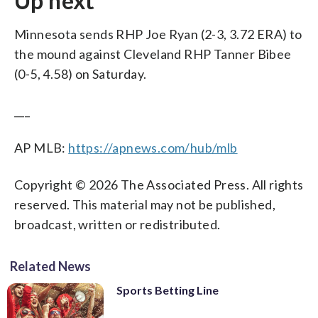
Up next
Minnesota sends RHP Joe Ryan (2-3, 3.72 ERA) to
the mound against Cleveland RHP Tanner Bibee
(0-5, 4.58) on Saturday.
___
AP MLB:
https://apnews.com/hub/mlb
Copyright © 2026 The Associated Press. All rights
reserved. This material may not be published,
broadcast, written or redistributed.
Related News
Sports Betting Line