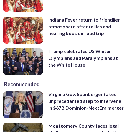
Indiana Fever return to friendlier
atmosphere after rallies and
hearing boos on road trip
Trump celebrates US Winter
Olympians and Paralympians at
the White House
Recommended
Virginia Gov. Spanberger takes
unprecedented step to intervene
in $67B Dominion-NextEra merger
Montgomery County faces legal