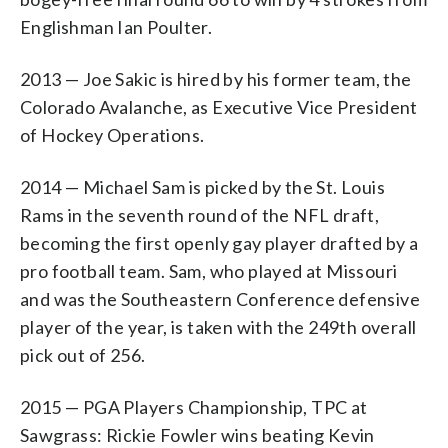
Englishman Ian Poulter.
2013 — Joe Sakic is hired by his former team, the
Colorado Avalanche, as Executive Vice President
of Hockey Operations.
2014 — Michael Sam is picked by the St. Louis
Rams in the seventh round of the NFL draft,
becoming the first openly gay player drafted by a
pro football team. Sam, who played at Missouri
and was the Southeastern Conference defensive
player of the year, is taken with the 249th overall
pick out of 256.
2015 — PGA Players Championship, TPC at
Sawgrass: Rickie Fowler wins beating Kevin