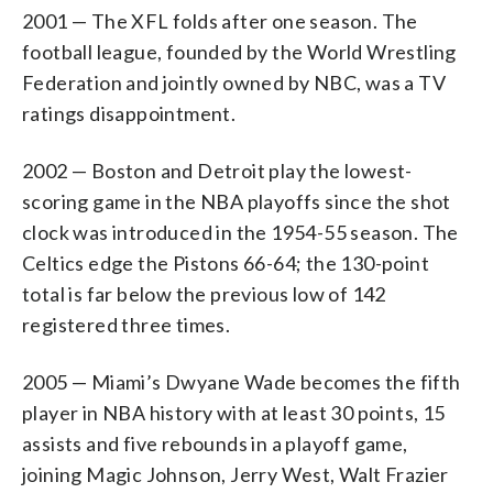
2001 — The XFL folds after one season. The
football league, founded by the World Wrestling
Federation and jointly owned by NBC, was a TV
ratings disappointment.
2002 — Boston and Detroit play the lowest-
scoring game in the NBA playoffs since the shot
clock was introduced in the 1954-55 season. The
Celtics edge the Pistons 66-64; the 130-point
total is far below the previous low of 142
registered three times.
2005 — Miami’s Dwyane Wade becomes the fifth
player in NBA history with at least 30 points, 15
assists and five rebounds in a playoff game,
joining Magic Johnson, Jerry West, Walt Frazier