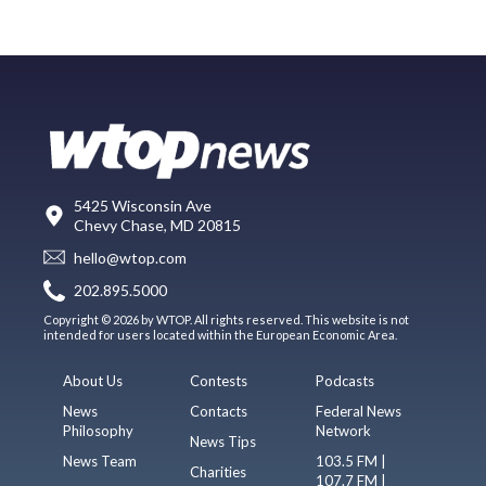
5425 Wisconsin Ave
Chevy Chase, MD 20815
hello@wtop.com
202.895.5000
Copyright © 2026 by WTOP. All rights reserved. This website is not
intended for users located within the European Economic Area.
About Us
Contests
Podcasts
News
Contacts
Federal News
Philosophy
Network
News Tips
News Team
103.5 FM |
Charities
107.7 FM |