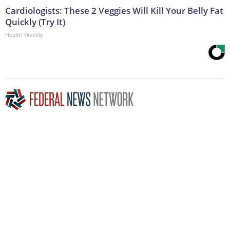
Cardiologists: These 2 Veggies Will Kill Your Belly Fat
Quickly (Try It)
Health Weekly