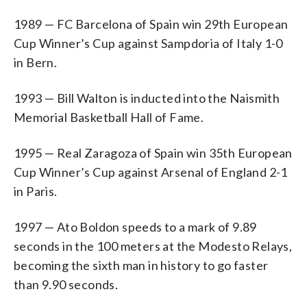
1989 — FC Barcelona of Spain win 29th European
Cup Winner’s Cup against Sampdoria of Italy 1-0
in Bern.
1993 — Bill Walton is inducted into the Naismith
Memorial Basketball Hall of Fame.
1995 — Real Zaragoza of Spain win 35th European
Cup Winner’s Cup against Arsenal of England 2-1
in Paris.
1997 — Ato Boldon speeds to a mark of 9.89
seconds in the 100 meters at the Modesto Relays,
becoming the sixth man in history to go faster
than 9.90 seconds.