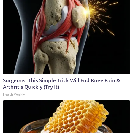
Surgeons: This Simple Trick Will End Knee Pain &
Arthritis Quickly (Try It)
Health Weekly