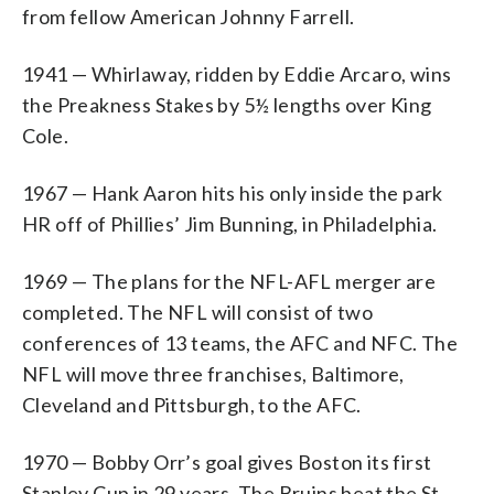
from fellow American Johnny Farrell.
1941 — Whirlaway, ridden by Eddie Arcaro, wins
the Preakness Stakes by 5½ lengths over King
Cole.
1967 — Hank Aaron hits his only inside the park
HR off of Phillies’ Jim Bunning, in Philadelphia.
1969 — The plans for the NFL-AFL merger are
completed. The NFL will consist of two
conferences of 13 teams, the AFC and NFC. The
NFL will move three franchises, Baltimore,
Cleveland and Pittsburgh, to the AFC.
1970 — Bobby Orr’s goal gives Boston its first
Stanley Cup in 29 years. The Bruins beat the St.