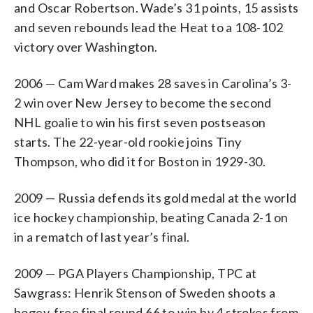
and Oscar Robertson. Wade’s 31 points, 15 assists
and seven rebounds lead the Heat to a 108-102
victory over Washington.
2006 — Cam Ward makes 28 saves in Carolina’s 3-
2 win over New Jersey to become the second
NHL goalie to win his first seven postseason
starts. The 22-year-old rookie joins Tiny
Thompson, who did it for Boston in 1929-30.
2009 — Russia defends its gold medal at the world
ice hockey championship, beating Canada 2-1 on
in a rematch of last year’s final.
2009 — PGA Players Championship, TPC at
Sawgrass: Henrik Stenson of Sweden shoots a
bogey-free final round 66 to win by 4 strokes from