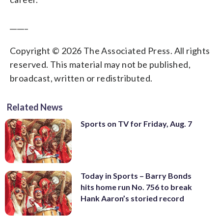
_____
Copyright © 2026 The Associated Press. All rights
reserved. This material may not be published,
broadcast, written or redistributed.
Related News
Sports on TV for Friday, Aug. 7
Today in Sports – Barry Bonds
hits home run No. 756 to break
Hank Aaron’s storied record