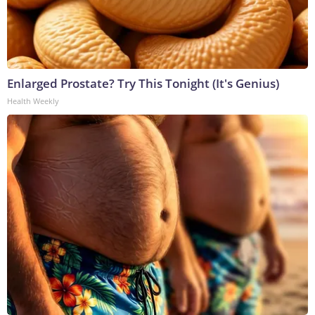
Enlarged Prostate? Try This Tonight (It's Genius)
Health Weekly