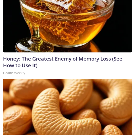
Honey: The Greatest Enemy of Memory Loss (See
How to Use It)
Health Weekly