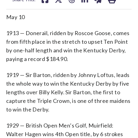
May 10
1913 — Donerail, ridden by Roscoe Goose, comes
from fifth place in the stretch to upset Ten Point
by one-half length and win the Kentucky Derby,
paying a record $184.90.
1919 — Sir Barton, ridden by Johnny Loftus, leads
the whole way to win the Kentucky Derby by five
lengths over Billy Kelly. Sir Barton, the first to
capture the Triple Crown, is one of three maidens
to win the Derby.
1929 — British Open Men’s Golf, Muirfield:
Walter Hagen wins 4th Open title, by 6 strokes