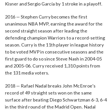
Kisner and Sergio García by 1 stroke in a playoff.
2016 — Stephen Curry becomes the first
unanimous NBA MVP, earning the award for the
second straight season after leading the
defending champion Warriors to a record-setting
season. Curry is the 11th player in league history
to be voted MVP in consecutive seasons and the
first guard to do so since Steve Nash in 2004-05
and 2005-06. Curry received 1,310 points from
the 131 media voters.
2018 — Rafael Nadal breaks John McEnroe’s
record of 49 straight sets won on the same
surface after beating Diego Schwartzman 6-3, 6-4
in the third round of the Madrid Open. Nadal