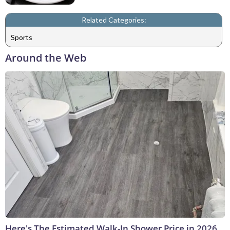
Related Categories:
Sports
Around the Web
Here's The Estimated Walk-In Shower Price in 2026