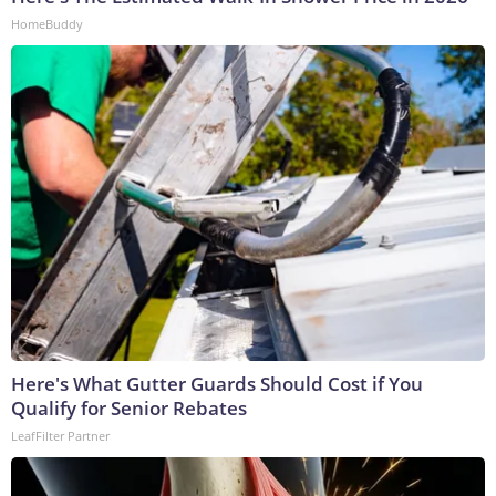
HomeBuddy
Here's What Gutter Guards Should Cost if You
Qualify for Senior Rebates
LeafFilter Partner