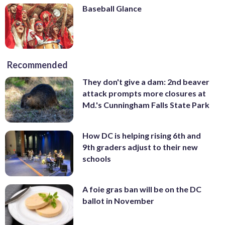
Baseball Glance
Recommended
They don't give a dam: 2nd beaver
attack prompts more closures at
Md.'s Cunningham Falls State Park
How DC is helping rising 6th and
9th graders adjust to their new
schools
A foie gras ban will be on the DC
ballot in November