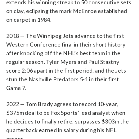
extends his winning streak to 50 consecutive sets
on clay, eclipsing the mark McEnroe established
on carpet in 1984.
2018 — The Winnipeg Jets advance to the first
Western Conference final in their short history
after knocking off the NHL’s best team in the
regular season. Tyler Myers and Paul Stastny
score 2:06 apart in the first period, and the Jets
stun the Nashville Predators 5-1 in their first
Game 7.
2022 — Tom Brady agrees to record 10-year,
$375m deal to be Fox Sports’ lead analyst when
he decides to finally retire; surpasses $303m the
quarterback earned in salary during his NFL
career.