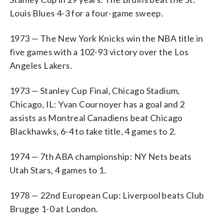
Louis Blues 4-3 for a four-game sweep.
1973 — The New York Knicks win the NBA title in
five games with a 102-93 victory over the Los
Angeles Lakers.
1973 — Stanley Cup Final, Chicago Stadium,
Chicago, IL: Yvan Cournoyer has a goal and 2
assists as Montreal Canadiens beat Chicago
Blackhawks, 6-4 to take title, 4 games to 2.
1974 — 7th ABA championship: NY Nets beats
Utah Stars, 4 games to 1.
1978 — 22nd European Cup: Liverpool beats Club
Brugge 1-0 at London.