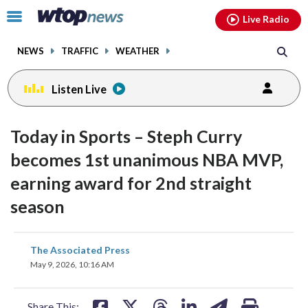
Email
facebook
instagram
x
tiktok
youtube
threads
Click
Live Radio
to
toggle
NEWS
TRAFFIC
WEATHER
navigation
menu.
Listen Live
Today in Sports – Steph Curry
becomes 1st unanimous NBA MVP,
earning award for 2nd straight
season
share
share
share
share
share
print
The Associated Press
on
on
on
on
on
May 9, 2026, 10:16 AM
facebook
X
threads
linkedin
email
Share This: