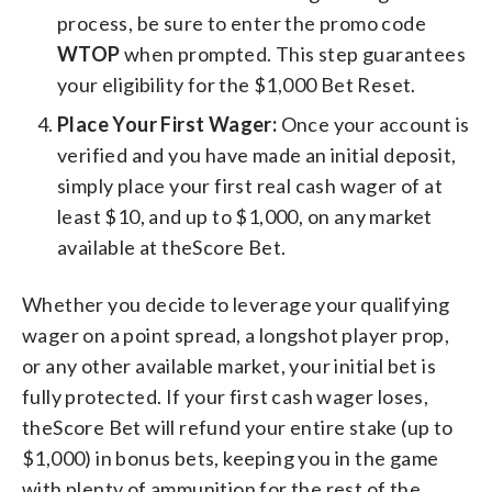
process, be sure to enter the promo code
WTOP
when prompted. This step guarantees
your eligibility for the $1,000 Bet Reset.
Place Your First Wager:
Once your account is
verified and you have made an initial deposit,
simply place your first real cash wager of at
least $10, and up to $1,000, on any market
available at theScore Bet.
Whether you decide to leverage your qualifying
wager on a point spread, a longshot player prop,
or any other available market, your initial bet is
fully protected. If your first cash wager loses,
theScore Bet will refund your entire stake (up to
$1,000) in bonus bets, keeping you in the game
with plenty of ammunition for the rest of the