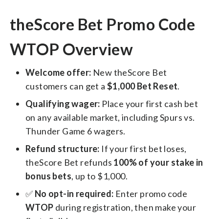
theScore Bet Promo Code
WTOP Overview
Welcome offer:
New theScore Bet
customers can get a
$1,000 Bet Reset
.
Qualifying wager:
Place your first cash bet
on any available market, including Spurs vs.
Thunder Game 6 wagers.
Refund structure:
If your first bet loses,
theScore Bet refunds
100% of your stake in
bonus bets
, up to $1,000.
✅
No opt-in required:
Enter promo code
WTOP
during registration, then make your