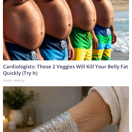
Cardiologists: These 2 Veggies Will Kill Your Belly Fat
Quickly (Try It)
Health Weekly