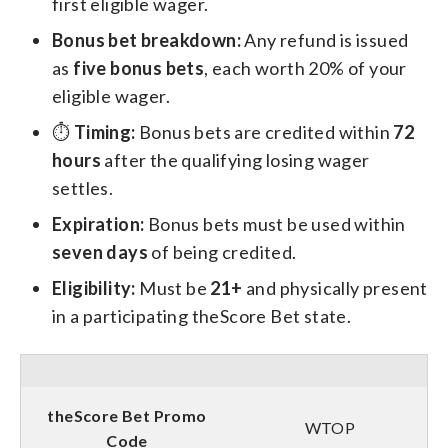
first eligible wager.
Bonus bet breakdown:
Any refund is issued
as
five bonus bets
, each worth 20% of your
eligible wager.
⏱️
Timing:
Bonus bets are credited within
72
hours
after the qualifying losing wager
settles.
Expiration:
Bonus bets must be used within
seven days
of being credited.
Eligibility:
Must be
21+
and physically present
in a participating theScore Bet state.
theScore Bet Promo
WTOP
Code