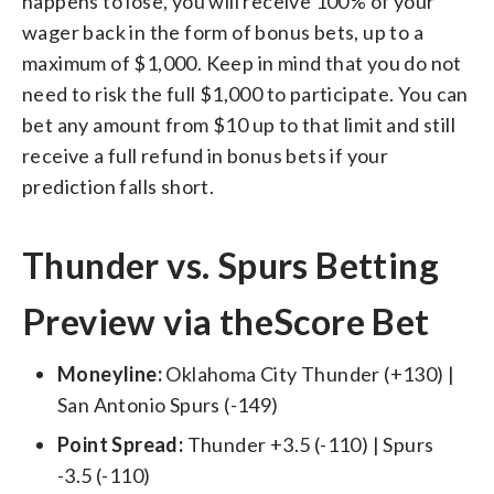
happens to lose, you will receive 100% of your
wager back in the form of bonus bets, up to a
maximum of $1,000. Keep in mind that you do not
need to risk the full $1,000 to participate. You can
bet any amount from $10 up to that limit and still
receive a full refund in bonus bets if your
prediction falls short.
Thunder vs. Spurs Betting
Preview via theScore Bet
Moneyline:
Oklahoma City Thunder (+130) |
San Antonio Spurs (-149)
Point Spread:
Thunder +3.5 (-110) | Spurs
-3.5 (-110)