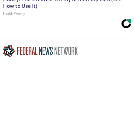
How to Use It)
Health Weekly