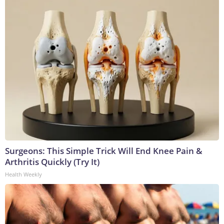
Surgeons: This Simple Trick Will End Knee Pain &
Arthritis Quickly (Try It)
Health Weekly