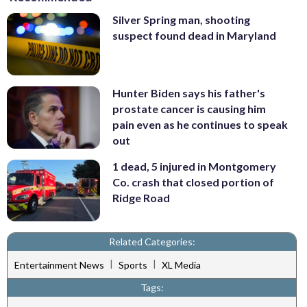
Silver Spring man, shooting
suspect found dead in Maryland
Hunter Biden says his father's
prostate cancer is causing him
pain even as he continues to speak
out
1 dead, 5 injured in Montgomery
Co. crash that closed portion of
Ridge Road
Related Categories:
|
|
Entertainment News
Sports
XL Media
Tags: