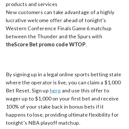
products and services
New customers can take advantage of a highly
lucrative welcome offer ahead of tonight’s
Western Conference Finals Game 6 matchup
between the Thunder and the Spurs with
theScore Bet promo code WTOP
.
By signing up in a legal online sports betting state
where the operator is live, you can claim a $1,000
Bet Reset. Sign up
here
and use this offer to
wager up to $1,000 on your first bet and receive
100% of your stake back in bonus bets if it
happens to lose, providing ultimate flexibility for
tonight’s NBA playoff matchup.