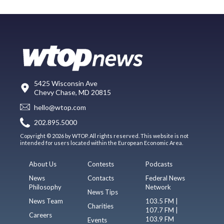
5425 Wisconsin Ave
Chevy Chase, MD 20815
hello@wtop.com
202.895.5000
Copyright © 2026 by WTOP. All rights reserved. This website is not
intended for users located within the European Economic Area.
About Us
Contests
Podcasts
News
Contacts
Federal News
Philosophy
Network
News Tips
News Team
103.5 FM |
Charities
107.7 FM |
Careers
103.9 FM
Events