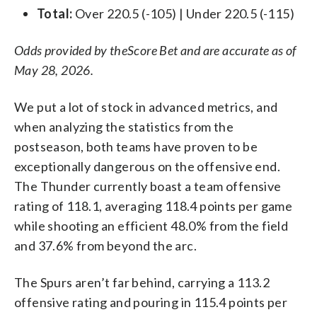
Total:
Over 220.5 (-105) | Under 220.5 (-115)
Odds provided by theScore Bet and are accurate as of
May 28, 2026.
We put a lot of stock in advanced metrics, and
when analyzing the statistics from the
postseason, both teams have proven to be
exceptionally dangerous on the offensive end.
The Thunder currently boast a team offensive
rating of 118.1, averaging 118.4 points per game
while shooting an efficient 48.0% from the field
and 37.6% from beyond the arc.
The Spurs aren’t far behind, carrying a 113.2
offensive rating and pouring in 115.4 points per