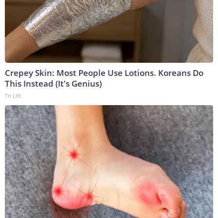
Crepey Skin: Most People Use Lotions. Koreans Do
This Instead (It's Genius)
Tri Lift