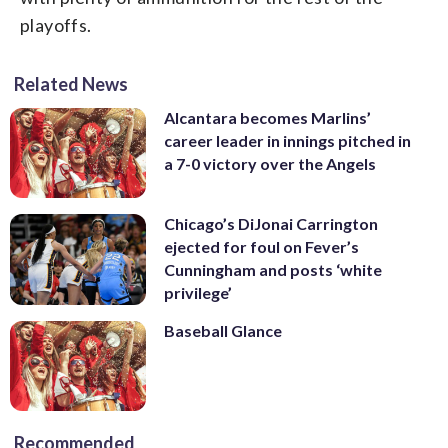
playoffs.
Related News
Alcantara becomes Marlins’
career leader in innings pitched in
a 7-0 victory over the Angels
Chicago’s DiJonai Carrington
ejected for foul on Fever’s
Cunningham and posts ‘white
privilege’
Baseball Glance
Recommended