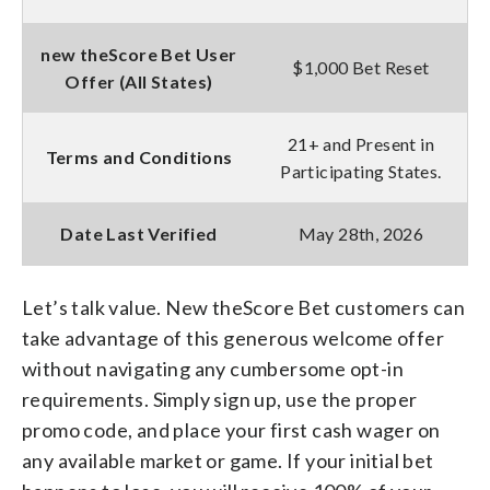
new theScore Bet User
$1,000 Bet Reset
Offer (All States)
21+ and Present in
Terms and Conditions
Participating States.
Date Last Verified
May 28th, 2026
Let’s talk value. New theScore Bet customers can
take advantage of this generous welcome offer
without navigating any cumbersome opt-in
requirements. Simply sign up, use the proper
promo code, and place your first cash wager on
any available market or game. If your initial bet