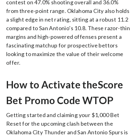
contest on 47.0% shooting overall and 36.0%
from three-point range. Oklahoma City also holds
a slight edge in net rating, sitting at a robust 11.2
compared to San Antonio’s 10.8. These razor-thin
margins and high-powered offenses present a
fascinating matchup for prospective bettors
looking to maximize the value of their welcome
offer.
How to Activate theScore
Bet Promo Code WTOP
Getting started and claiming your $1,000 Bet
Reset for the upcoming clash between the
Oklahoma City Thunder and San Antonio Spurs is