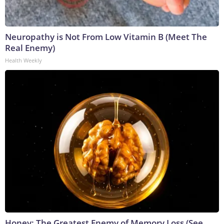
Neuropathy is Not From Low Vitamin B (Meet The
Real Enemy)
Health Weekly
Honey: The Greatest Enemy of Memory Loss (See