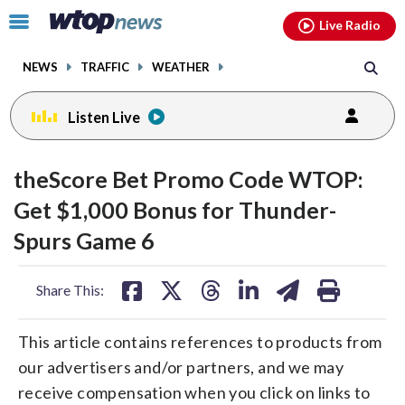
Email
facebook
instagram
x
tiktok
youtube
threads
Click
Live Radio
to
toggle
NEWS
TRAFFIC
WEATHER
navigation
menu.
Listen Live
theScore Bet Promo Code WTOP:
Get $1,000 Bonus for Thunder-
Spurs Game 6
share
share
share
share
share
print
Share This:
on
on
on
on
on
facebook
X
threads
linkedin
email
This article contains references to products from
our advertisers and/or partners, and we may
receive compensation when you click on links to