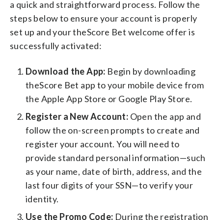
a quick and straightforward process. Follow the
steps below to ensure your account is properly
set up and your theScore Bet welcome offer is
successfully activated:
Download the App:
Begin by downloading
theScore Bet app to your mobile device from
the Apple App Store or Google Play Store.
Register a New Account:
Open the app and
follow the on-screen prompts to create and
register your account. You will need to
provide standard personal information—such
as your name, date of birth, address, and the
last four digits of your SSN—to verify your
identity.
Use the Promo Code:
During the registration