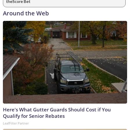
theScore Bet
Around the Web
Here's What Gutter Guards Should Cost if You
Qualify for Senior Rebates
LeafFilter Partner