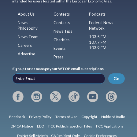
intended for users located within the European Economic Area.
About Us
Contests
Podcasts
News
Contacts
Federal News
Philosophy
Network
News Tips
News Team
103.5 FM |
Charities
107.7 FM |
Careers
103.9 FM
Events
Advertise
Press
Sign up for or manage your WTOP email subscriptions
Go
Feedback
Privacy Policy
Terms of Use
Copyright
Hubbard Radio
DMCA Notice
EEO
FCC Public Inspection Files
FCC Applications
Do Not Sell My Info – CA Resident Only
Cookie Preferences