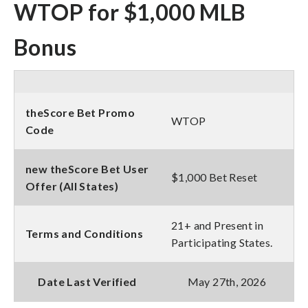
WTOP for $1,000 MLB
Bonus
theScore Bet Promo
WTOP
Code
new theScore Bet User
$1,000 Bet Reset
Offer (All States)
21+ and Present in
Terms and Conditions
Participating States.
Date Last Verified
May 27th, 2026