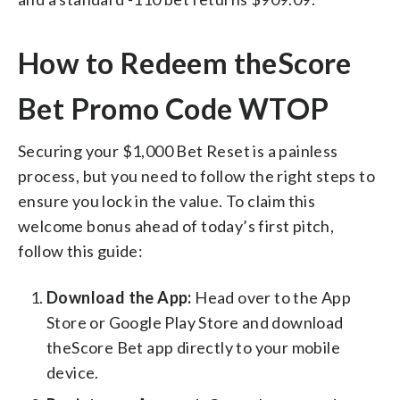
How to Redeem theScore
Bet Promo Code WTOP
Securing your $1,000 Bet Reset is a painless
process, but you need to follow the right steps to
ensure you lock in the value. To claim this
welcome bonus ahead of today’s first pitch,
follow this guide:
Download the App:
Head over to the App
Store or Google Play Store and download
theScore Bet app directly to your mobile
device.