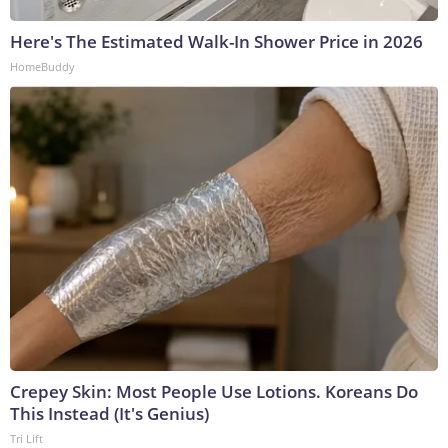
Here's The Estimated Walk-In Shower Price in 2026
HomeBuddy
Crepey Skin: Most People Use Lotions. Koreans Do
This Instead (It's Genius)
Tri Lift