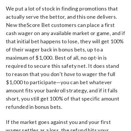
We put a lot of stock in finding promotions that
actually serve the bettor, and this one delivers.
New theScore Bet customers can place a first
cash wager on any available market or game, and if
that initial bet happens to lose, they will get 100%
of their wager back in bonus bets, up to a
maximum of $1,000. Best of all, no opt-in is
required to secure this safety net. It does stand
to reason that you don’t
have
to wager the full
$1,000 to participate—you can bet whatever
amount fits your bankroll strategy, and if it falls
short, you still get 100% of that specific amount
refunded in bonus bets.
If the market goes against you and your first
wager settles as a loss, the refund hits your