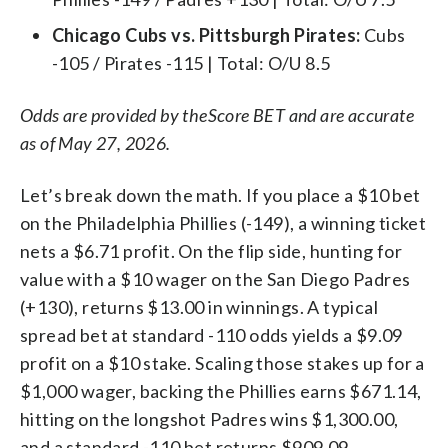
Chicago Cubs vs. Pittsburgh Pirates:
Cubs
-105 / Pirates -115 | Total: O/U 8.5
Odds are provided by theScore BET and are accurate
as of May 27, 2026.
Let’s break down the math. If you place a $10 bet
on the Philadelphia Phillies (-149), a winning ticket
nets a $6.71 profit. On the flip side, hunting for
value with a $10 wager on the San Diego Padres
(+130), returns $13.00 in winnings. A typical
spread bet at standard -110 odds yields a $9.09
profit on a $10 stake. Scaling those stakes up for a
$1,000 wager, backing the Phillies earns $671.14,
hitting on the longshot Padres wins $1,300.00,
and a standard -110 bet returns $909.09.