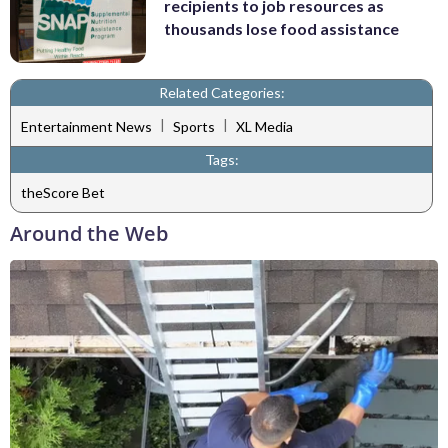
recipients to job resources as
thousands lose food assistance
Related Categories:
|
|
Entertainment News
Sports
XL Media
Tags:
theScore Bet
Around the Web