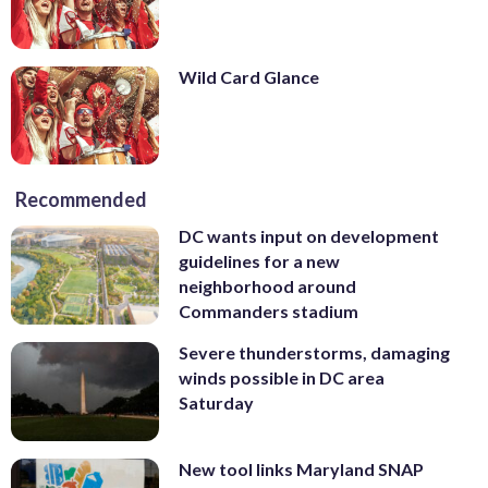
Wild Card Glance
Recommended
DC wants input on development
guidelines for a new
neighborhood around
Commanders stadium
Severe thunderstorms, damaging
winds possible in DC area
Saturday
New tool links Maryland SNAP