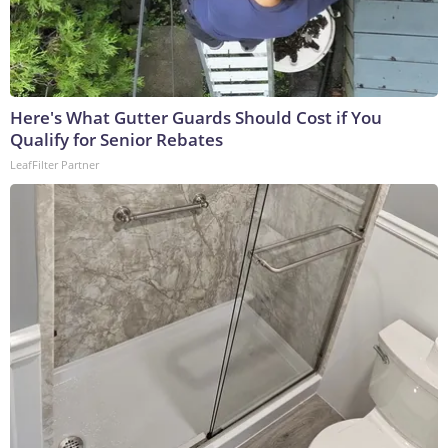
Here's What Gutter Guards Should Cost if You
Qualify for Senior Rebates
LeafFilter Partner