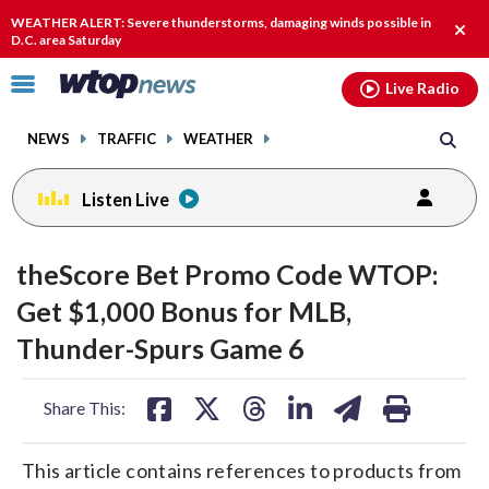
Email
facebook
instagram
x
tiktok
youtube
threads
WEATHER ALERT: Severe thunderstorms, damaging winds possible in
Clos
D.C. area Saturday
alert
Click
Live Radio
to
toggle
NEWS
TRAFFIC
WEATHER
navigation
menu.
Listen Live
theScore Bet Promo Code WTOP:
Get $1,000 Bonus for MLB,
Thunder-Spurs Game 6
share
share
share
share
share
print
Share This:
on
on
on
on
on
facebook
X
threads
linkedin
email
This article contains references to products from