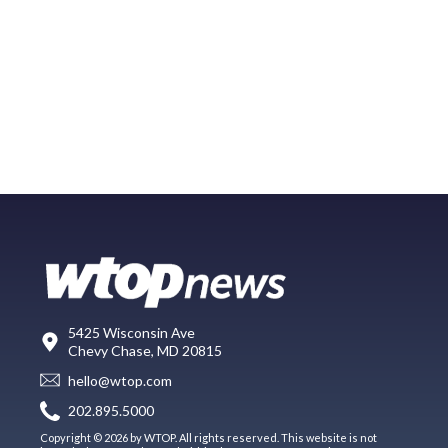
5425 Wisconsin Ave
Chevy Chase, MD 20815
hello@wtop.com
202.895.5000
Copyright © 2026 by WTOP. All rights reserved. This website is not