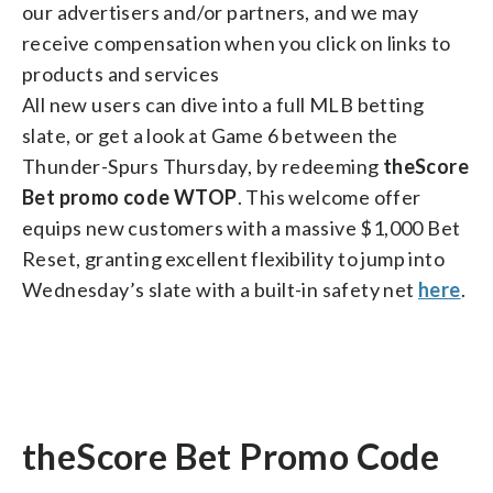
our advertisers and/or partners, and we may
receive compensation when you click on links to
products and services
All new users can dive into a full MLB betting
slate, or get a look at Game 6 between the
Thunder-Spurs Thursday, by redeeming
theScore
Bet promo code WTOP
. This welcome offer
equips new customers with a massive $1,000 Bet
Reset, granting excellent flexibility to jump into
Wednesday’s slate with a built-in safety net
here
.
theScore Bet Promo Code