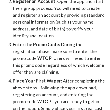
Register an Account:
Open the app and start
the sign-up process. You will need to create
and register an account by providing standard
personal information (such as your name,
address, and date of birth) to verify your
identity and location.
Enter the Promo Code:
During the
registration phase, make sure to enter the
promo code
WTOP
. Users will need to enter
this promo code regardless of which welcome
offer they are claiming.
Place Your First Wager:
After completing the
above steps—following the app download,
registering an account, and entering the
promo code WTOP—you are ready to get in
on the action. Simply place your first real cash