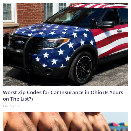
Worst Zip Codes for Car Insurance in Ohio (Is Yours
on The List?)
Insure.com