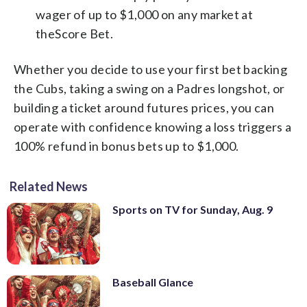
wager of up to $1,000 on any market at
theScore Bet.
Whether you decide to use your first bet backing
the Cubs, taking a swing on a Padres longshot, or
building a ticket around futures prices, you can
operate with confidence knowing a loss triggers a
100% refund in bonus bets up to $1,000.
Related News
Sports on TV for Sunday, Aug. 9
Baseball Glance