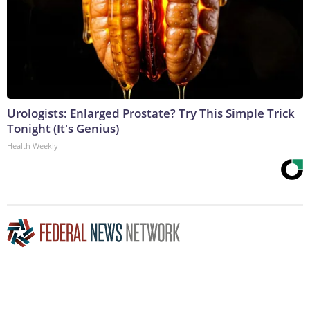
Urologists: Enlarged Prostate? Try This Simple Trick
Tonight (It's Genius)
Health Weekly