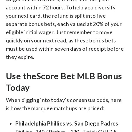
account within 72 hours. To help you diversify
your next card, the refund is split into five
separate bonus bets, each valued at 20% of your
eligible initial wager. Just remember to move
quickly on your next read, as these bonus bets
must be used within seven days of receipt before
they expire.
Use theScore Bet MLB Bonus
Today
When digging into today’s consensus odds, here
is how the marquee matchups are priced:
Philadelphia Phillies vs. San Diego Padres:
Phillies -149 / Padres +130 | Total: O/U 7.5