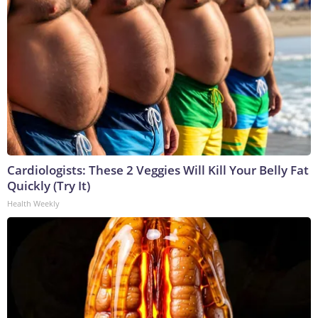
Cardiologists: These 2 Veggies Will Kill Your Belly Fat
Quickly (Try It)
Health Weekly