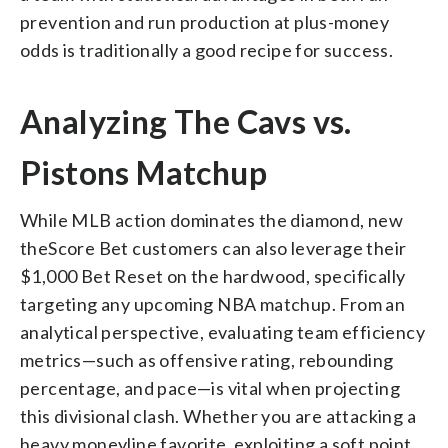
prevention and run production at plus-money
odds is traditionally a good recipe for success.
Analyzing The Cavs vs.
Pistons Matchup
While MLB action dominates the diamond, new
theScore Bet customers can also leverage their
$1,000 Bet Reset on the hardwood, specifically
targeting any upcoming NBA matchup. From an
analytical perspective, evaluating team efficiency
metrics—such as offensive rating, rebounding
percentage, and pace—is vital when projecting
this divisional clash. Whether you are attacking a
heavy moneyline favorite, exploiting a soft point