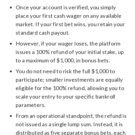
Once your account is verified, you simply
place your first cash wager on any available
market. If your first bet wins, you retain your
standard cash payout.
However, if your wager loses, the platform
issues a 100% refund of your initial stake, up
to a maximum of $1,000, in bonus bets.
You do not need to risk the full $1,000 to
participate; smaller investments are equally
eligible for the 100% refund, allowing you to
scale your entry to your specific bankroll
parameters.
From an operational standpoint, the refund is
not issued as a single lump sum. Instead, it is
distributed as five separate bonus bets, each