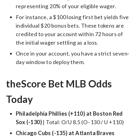
representing 20% of your eligible wager.
For instance, a $100 losing first bet yields five
individual $20 bonus bets. These tokens are
credited to your account within 72 hours of
the initial wager settling as a loss.
Once in your account, you have a strict seven-
day window to deploy them.
theScore Bet MLB Odds
Today
Philadelphia Phillies (+110) at Boston Red
Sox (-130)
| Total: O/U 8.5 (O -130 / U +110)
Chicago Cubs (-135) at Atlanta Braves