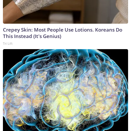
Crepey Skin: Most People Use Lotions. Koreans Do
This Instead (It's Genius)
Tri Lift