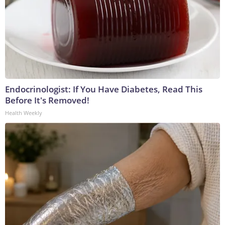
Endocrinologist: If You Have Diabetes, Read This
Before It's Removed!
Health Weekly