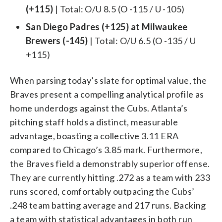
(+115)
| Total: O/U 8.5 (O -115 / U -105)
San Diego Padres (+125) at Milwaukee
Brewers (-145)
| Total: O/U 6.5 (O -135 / U
+115)
When parsing today’s slate for optimal value, the
Braves present a compelling analytical profile as
home underdogs against the Cubs. Atlanta’s
pitching staff holds a distinct, measurable
advantage, boasting a collective 3.11 ERA
compared to Chicago’s 3.85 mark. Furthermore,
the Braves field a demonstrably superior offense.
They are currently hitting .272 as a team with 233
runs scored, comfortably outpacing the Cubs’
.248 team batting average and 217 runs. Backing
a team with statistical advantages in both run