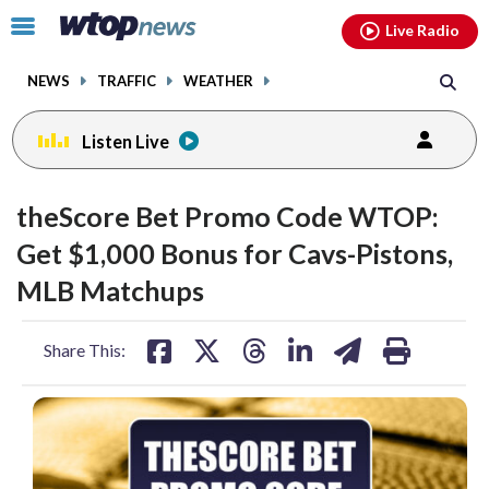
Email
facebook
instagram
x
tiktok
youtube
threads
Click
Live Radio
to
toggle
NEWS
TRAFFIC
WEATHER
navigation
menu.
Listen Live
theScore Bet Promo Code WTOP:
Get $1,000 Bonus for Cavs-Pistons,
MLB Matchups
share
share
share
share
share
print
Share This:
on
on
on
on
on
facebook
X
threads
linkedin
email