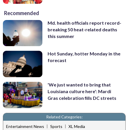
Recommended
Md. health officials report record-
breaking 50 heat-related deaths
this summer
Hot Sunday, hotter Monday in the
forecast
'We just wanted to bring that
Louisiana culture here': Mardi
Gras celebration fills DC streets
Related Categories:
|
|
Entertainment News
Sports
XL Media