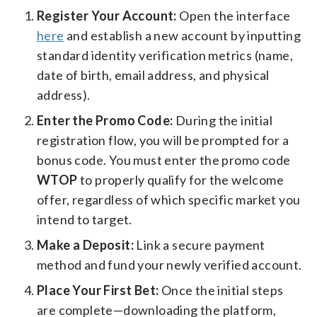
Register Your Account:
Open the interface
here
and establish a new account by inputting
standard identity verification metrics (name,
date of birth, email address, and physical
address).
Enter the Promo Code:
During the initial
registration flow, you will be prompted for a
bonus code. You must enter the promo code
WTOP
to properly qualify for the welcome
offer, regardless of which specific market you
intend to target.
Make a Deposit:
Link a secure payment
method and fund your newly verified account.
Place Your First Bet:
Once the initial steps
are complete—downloading the platform,