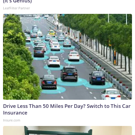
(It's Genius)
LeafFilter Partner
Drive Less Than 50 Miles Per Day? Switch to This Car
Insurance
Insure.com