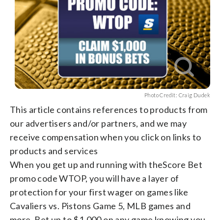
Photo Credit: Craig Dudek
This article contains references to products from
our advertisers and/or partners, and we may
receive compensation when you click on links to
products and services
When you get up and running with theScore Bet
promo code WTOP, you will have a layer of
protection for your first wager on games like
Cavaliers vs. Pistons Game 5, MLB games and
more. Bet up to $1,000 on any game knowing you