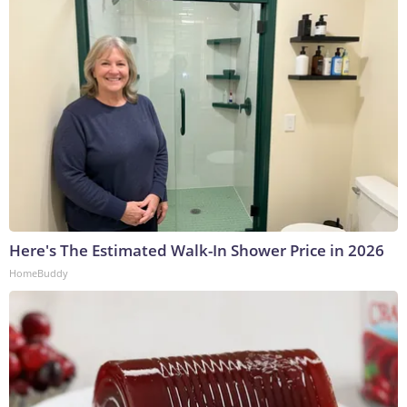
Here's The Estimated Walk-In Shower Price in 2026
HomeBuddy