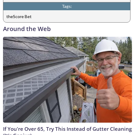
Tags:
theScore Bet
Around the Web
If You're Over 65, Try This Instead of Gutter Cleaning