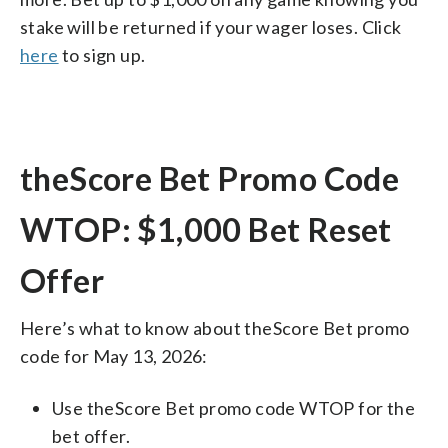
stake will be returned if your wager loses. Click
here
to sign up.
theScore Bet Promo Code
WTOP: $1,000 Bet Reset
Offer
Here’s what to know about theScore Bet promo
code for May 13, 2026:
Use theScore Bet promo code WTOP for the
bet offer.