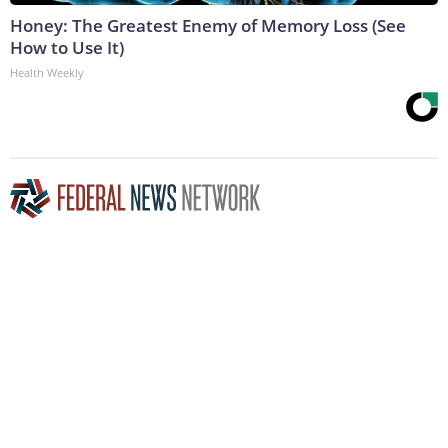
Honey: The Greatest Enemy of Memory Loss (See
How to Use It)
Health Weekly