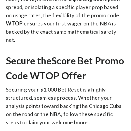
spread, or isolating a specific player prop based
on usage rates, the flexibility of the promo code
WTOP
ensures your first wager on the NBA is
backed by the exact same mathematical safety
net.
Secure theScore Bet Promo
Code WTOP Offer
Securing your $1,000 Bet Reset is a highly
structured, seamless process. Whether your
analysis points toward backing the Chicago Cubs
on the road or the NBA, follow these specific
steps to claim your welcome bonus: