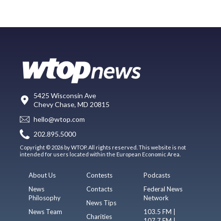
5425 Wisconsin Ave
Chevy Chase, MD 20815
hello@wtop.com
202.895.5000
Copyright © 2026 by WTOP. All rights reserved. This website is not
intended for users located within the European Economic Area.
About Us
Contests
Podcasts
News
Contacts
Federal News
Philosophy
Network
News Tips
News Team
103.5 FM |
Charities
107.7 FM |