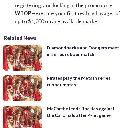
registering, and locking in the promo code
WTOP
—execute your first real cash wager of
up to $1,000 on any available market.
Related News
Diamondbacks and Dodgers meet
in series rubber match
Pirates play the Mets in series
rubber match
McCarthy leads Rockies against
the Cardinals after 4-hit game