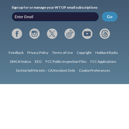
Sign up for or manage your WTOP email subscriptions
Go
Feedback
Privacy Policy
Terms of Use
Copyright
Hubbard Radio
DMCA Notice
EEO
FCC Public Inspection Files
FCC Applications
Do Not Sell My Info – CA Resident Only
Cookie Preferences