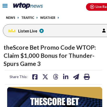
Email
facebook
instagram
x
tiktok
youtube
threads
Click
Live Ra
to
toggle
NEWS
TRAFFIC
WEATHER
navigation
menu.
Listen Live
theScore Bet Promo Code WTOP:
Claim $1,000 Bonus for Thunder-
Spurs Game 3
share
share
share
share
share
print
Share This:
on
on
on
on
on
facebook
X
threads
linkedin
email