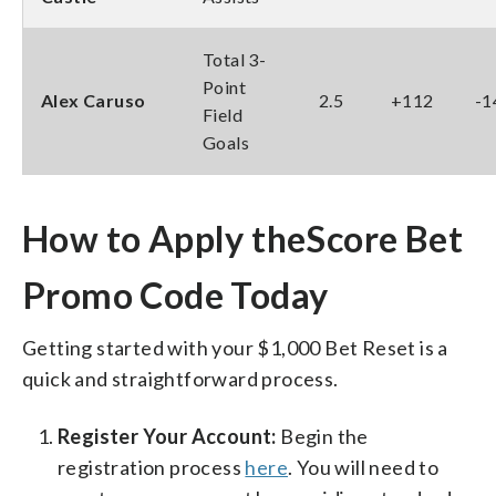
Total 3-
Point
Alex Caruso
2.5
+112
-1
Field
Goals
How to Apply theScore Bet
Promo Code Today
Getting started with your $1,000 Bet Reset is a
quick and straightforward process.
Register Your Account:
Begin the
registration process
here
. You will need to