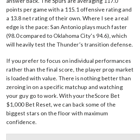
answer back. The Spurs are averaging 117.0
points per game with a 115.1 offensive rating and
a 13.8 net rating of their own. Where I see a real
edge is the pace: San Antonio plays much faster
(98.0 compared to Oklahoma City’s 94.6), which
will heavily test the Thunder’s transition defense.
If you prefer to focus on individual performances
rather than the final score, the player prop market
is loaded with value. There is nothing better than
zeroing in on a specific matchup and watching
your guy go to work. With your theScore Bet
$1,000 Bet Reset, we can back some of the
biggest stars on the floor with maximum
confidence.