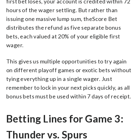
first bet loses, your account is credited within 72
hours of the wager settling. But rather than
issuing one massive lump sum, theScore Bet
distributes the refund as five separate bonus
bets, each valued at 20% of your eligible first
wager.
This gives us multiple opportunities to try again
on different playoff games or exotic bets without
tying everything up in a single wager. Just
remember to lock in your next picks quickly, as all
bonus bets must be used within 7 days of receipt.
Betting Lines for Game 3:
Thunder vs. Spurs