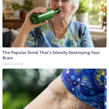
The Popular Drink That's Silently Destroying Your
Brain
Health Frontline