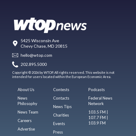
5425 Wisconsin Ave
Chevy Chase, MD 20815
hello@wtop.com
202.895.5000
Copyright © 2026 by WTOP. All rights reserved. This website is not
intended for users located within the European Economic Area.
About Us
Contests
Podcasts
News
Contacts
Federal News
Philosophy
Network
News Tips
News Team
103.5 FM |
Charities
107.7 FM |
Careers
103.9 FM
Events
Advertise
Press