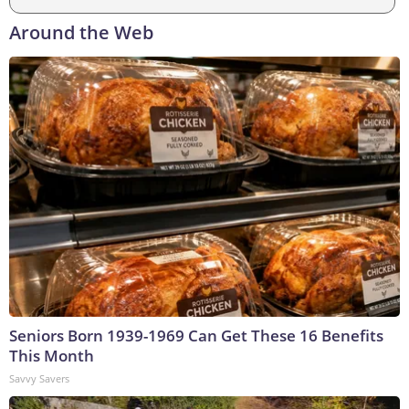
Around the Web
Seniors Born 1939-1969 Can Get These 16 Benefits
This Month
Savvy Savers