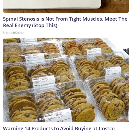
Spinal Stenosis is Not From Tight Muscles. Meet The
Real Enemy (Stop This)
SmoothSpine
Warning 14 Products to Avoid Buying at Costco