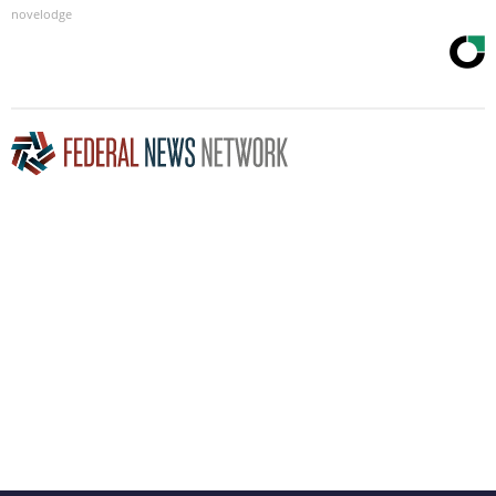
novelodge