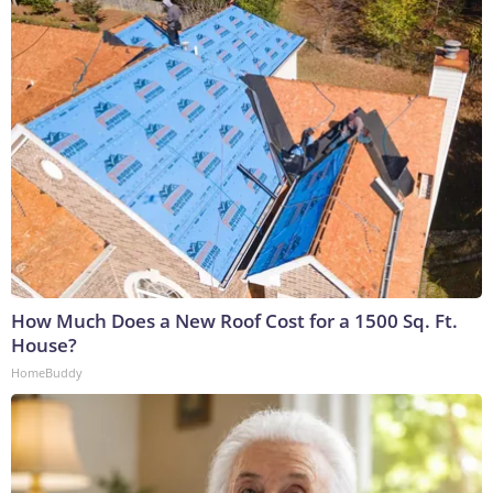
How Much Does a New Roof Cost for a 1500 Sq. Ft.
House?
HomeBuddy