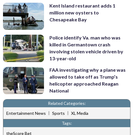
Kent Island restaurant adds 1
million new oysters to
Chesapeake Bay
Police identify Va. man who was
killed in Germantown crash
involving stolen vehicle driven by
13-year-old
FAA investigating why a plane was
allowed to take off as Trump’s
helicopter approached Reagan
National
Related Categories:
|
|
Entertainment News
Sports
XL Media
Tags:
theScore Bet