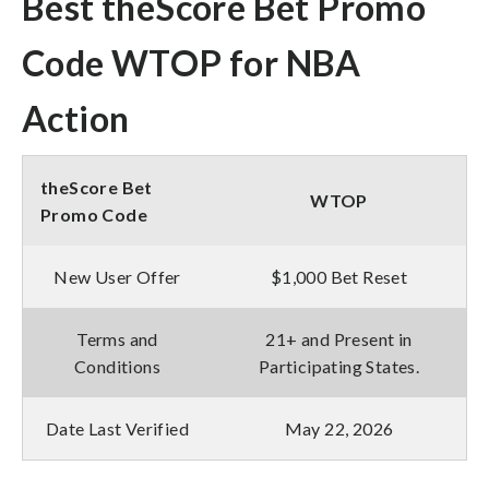
Best theScore Bet Promo
Code WTOP for NBA
Action
theScore Bet
WTOP
Promo Code
New User Offer
$1,000 Bet Reset
Terms and
21+ and Present in
Conditions
Participating States.
Date Last Verified
May 22, 2026