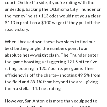
court. On the flip side, if you’re riding with the
underdog, backing the Oklahoma City Thunder on
the moneyline at +113 odds would net you a clear
$113 in profit on a $100 wager if they pull off the
road victory.
When I break down these two sides to find our
best betting angle, the numbers point to an
absolute heavyweight clash. The Thunder enter
the game boasting a staggering 121.5 offensive
rating, pouring in 120.7 points per game. Their
efficiency is off the charts—shooting 49.5% from
the field and 38.1% from beyond the arc—giving
them a stellar 14.1 net rating.
However, San Antonio is more than equipped to