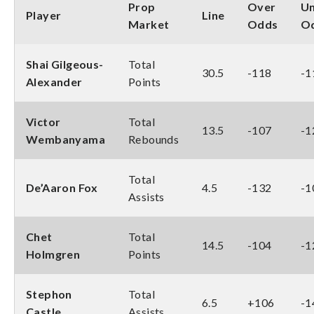
Prop
Over
U
Player
Line
Market
Odds
O
Shai Gilgeous-
Total
30.5
-118
-1
Alexander
Points
Victor
Total
13.5
-107
-1
Wembanyama
Rebounds
Total
De’Aaron Fox
4.5
-132
-1
Assists
Chet
Total
14.5
-104
-1
Holmgren
Points
Stephon
Total
6.5
+106
-1
Castle
Assists