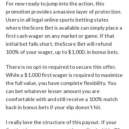
For new ready to jump into the action, this
promotion provides a massive layer of protection.
Users in all legal online sports betting states
where theScore Bet is available can simply place a
first cash wager on any market or game. If that
initial bet falls short, theScore Bet will refund
100% of your wager, up to $1,000, in bonus bets.
There is no opt-in required to secure this offer.
While a $1,000 first wager is required to maximize
the full value, you have complete flexibility. You
can bet whatever lesser amount you are
comfortable with and still receive a 100% match
back in bonus bets if your slip doesn’t hit.
I really love the structure of this payout. If your