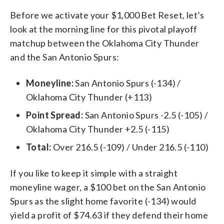
Before we activate your $1,000 Bet Reset, let’s
look at the morning line for this pivotal playoff
matchup between the Oklahoma City Thunder
and the San Antonio Spurs:
Moneyline:
San Antonio Spurs (-134) /
Oklahoma City Thunder (+113)
Point Spread:
San Antonio Spurs -2.5 (-105) /
Oklahoma City Thunder +2.5 (-115)
Total:
Over 216.5 (-109) / Under 216.5 (-110)
If you like to keep it simple with a straight
moneyline wager, a $100 bet on the San Antonio
Spurs as the slight home favorite (-134) would
yield a profit of $74.63 if they defend their home