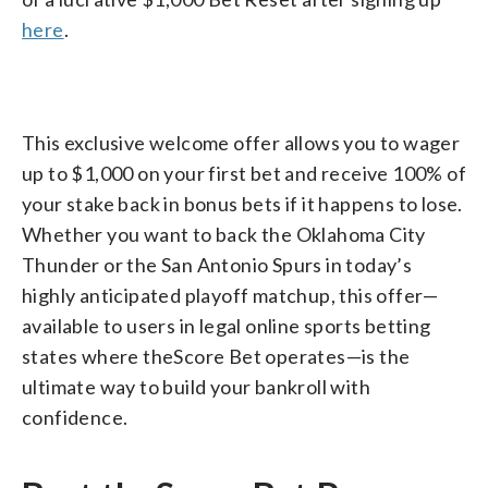
here
.
This exclusive welcome offer allows you to wager
up to $1,000 on your first bet and receive 100% of
your stake back in bonus bets if it happens to lose.
Whether you want to back the Oklahoma City
Thunder or the San Antonio Spurs in today’s
highly anticipated playoff matchup, this offer—
available to users in legal online sports betting
states where theScore Bet operates—is the
ultimate way to build your bankroll with
confidence.