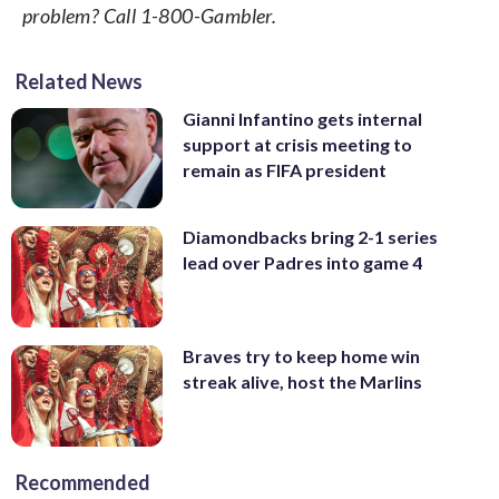
problem? Call 1-800-Gambler.
Related News
Gianni Infantino gets internal
support at crisis meeting to
remain as FIFA president
Diamondbacks bring 2-1 series
lead over Padres into game 4
Braves try to keep home win
streak alive, host the Marlins
Recommended