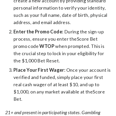
create a new account by providing standard
personal information to verify your identity,
such as your full name, date of birth, physical
address, and email address.
Enter the Promo Code:
During the sign-up
process, ensure you enter theScore Bet
promo code
WTOP
when prompted. This is
the crucial step to lock in your eligibility for
the $1,000 Bet Reset.
Place Your First Wager:
Once your account is
verified and funded, simply place your first
real cash wager of at least $10, and up to
$1,000, on any market available at theScore
Bet.
21+ and present in participating states. Gambling