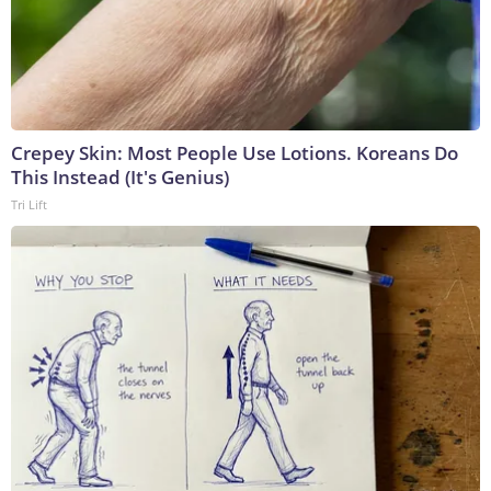
Crepey Skin: Most People Use Lotions. Koreans Do
This Instead (It's Genius)
Tri Lift