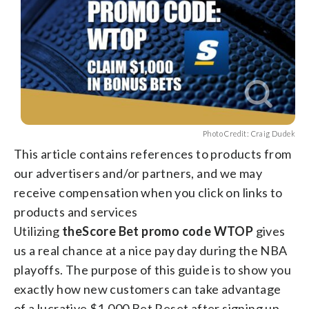
Photo Credit: Craig Dudek
This article contains references to products from
our advertisers and/or partners, and we may
receive compensation when you click on links to
products and services
Utilizing
theScore Bet promo code WTOP
gives
us a real chance at a nice pay day during the NBA
playoffs. The purpose of this guide is to show you
exactly how new customers can take advantage
of a lucrative $1,000 Bet Reset after signing up