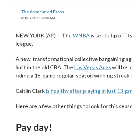
The Associated Press
May 8, 2026, 6:00 AM
NEW YORK (AP) — The
WNBA
is set to tip off 
league.
A new, transformational collective bargaining a
limit in the old CBA. The
Las Vegas Aces
will be 
riding a 16-game regular-season winning streak 
Caitlin Clark
is healthy after playing in just 13 g
Here are a few other things to look for this seas
Pay day!