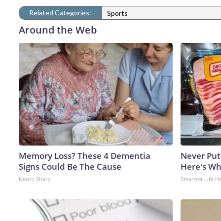
Related Categories:
Sports
Around the Web
Memory Loss? These 4 Dementia
Never Put
Signs Could Be The Cause
Here's W
Neuro Sharp
Smartest Life H