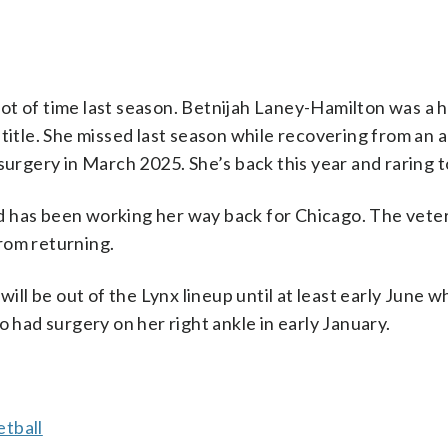
a lot of time last season. Betnijah Laney-Hamilton was a 
 title. She missed last season while recovering from an 
surgery in March 2025. She’s back this year and raring t
d has been working her way back for Chicago. The vete
from returning.
will be out of the Lynx lineup until at least early June w
o had surgery on her right ankle in early January.
tball