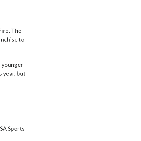
Fire. The
anchise to
a younger
s year, but
USA Sports