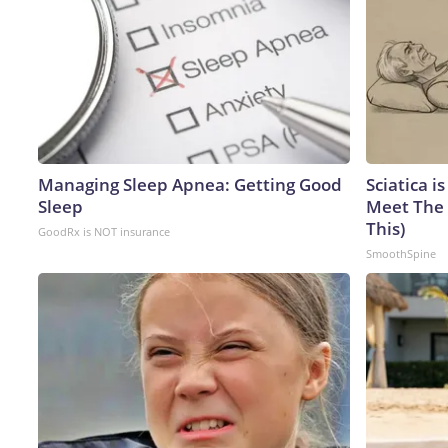
Managing Sleep Apnea: Getting Good
Sciatica i
Sleep
Meet The 
This)
GoodRx is NOT insurance
SmoothSpine