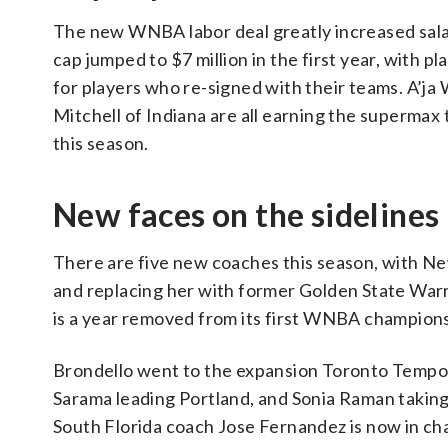
The new WNBA labor deal greatly increased salarie
cap jumped to $7 million in the first year, with 
for players who re-signed with their teams. A’ja
Mitchell of Indiana are all earning the supermax 
this season.
New faces on the sidelines
There are five new coaches this season, with N
and replacing her with former Golden State Warr
is a year removed from its first WNBA champions
Brondello went to the expansion Toronto Tempo. 
Sarama leading Portland, and Sonia Raman taking 
South Florida coach Jose Fernandez is now in cha