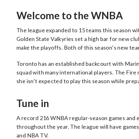
Welcome to the WNBA
The league expanded to 15 teams this season wit
Golden State Valkyries set a high bar for new cl
make the playoffs. Both of this season’s new tea
Toronto has an established backcourt with Mari
squad with many international players. The Fire m
she isn’t expected to play this season while pre
Tune in
A record 216 WNBA regular-season games and eve
throughout the year. The league will have gam
and NBA TV.