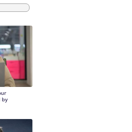
our
d by