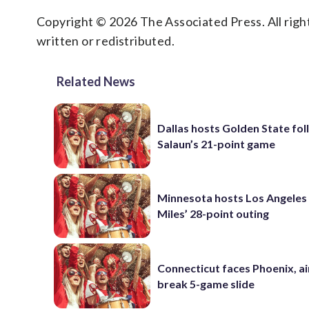
Copyright © 2026 The Associated Press. All right
written or redistributed.
Related News
Dallas hosts Golden State fol
Salaun’s 21-point game
Minnesota hosts Los Angeles
Miles’ 28-point outing
Connecticut faces Phoenix, a
break 5-game slide