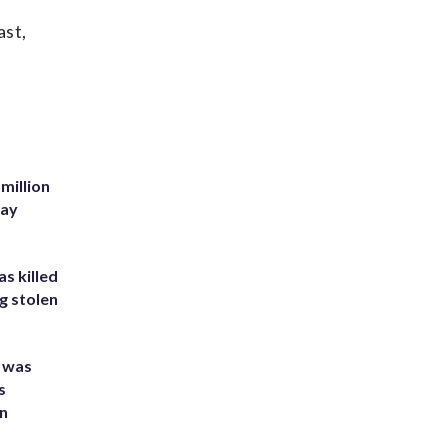
ast,
million
Bay
s killed
g stolen
e was
s
an