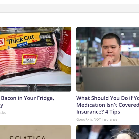
 Bacon in Your Fridge,
What Should You Do if Y
hy
Medication Isn't Covere
Insurance? 4 Tips
acks
GoodRx is NOT insurance