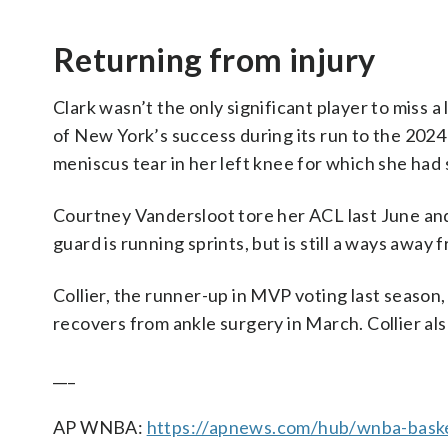
Returning from injury
Clark wasn’t the only significant player to miss 
of New York’s success during its run to the 2024
meniscus tear in her left knee for which she had 
Courtney Vandersloot tore her ACL last June an
guard is running sprints, but is still a ways away 
Collier, the runner-up in MVP voting last season, 
recovers from ankle surgery in March. Collier als
___
AP WNBA:
https://apnews.com/hub/wnba-baske