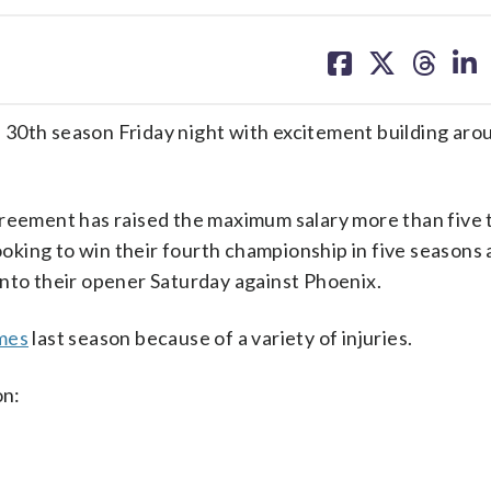
share
share
share
sh
on
on
on
on
facebook
X
threa
lin
its 30th season Friday night with excitement building aro
greement has raised the maximum salary more than five 
looking to win their fourth championship in five seasons
into their opener Saturday against Phoenix.
ames
last season because of a variety of injuries.
on: