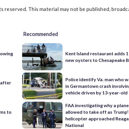
s reserved. This material may not be published, broadc
Recommended
lowing
Kent Island restaurant adds 1 
new oysters to Chesapeake 
Police identify Va. man who wa
 after
in Germantown crash involvin
vehicle driven by 13-year-old
FAA investigating why a plan
ims to
allowed to take off as Trump’
helicopter approached Reag
National