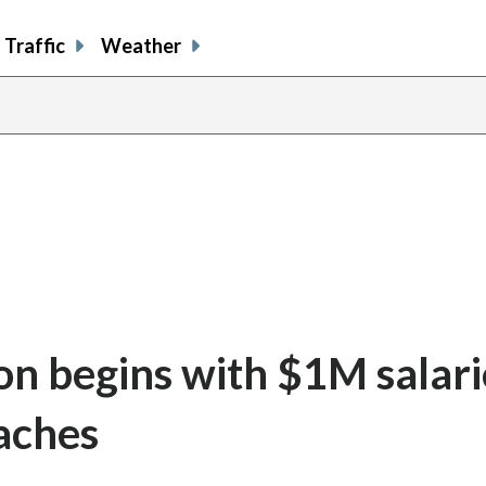
Traffic
Weather
n begins with $1M salari
aches