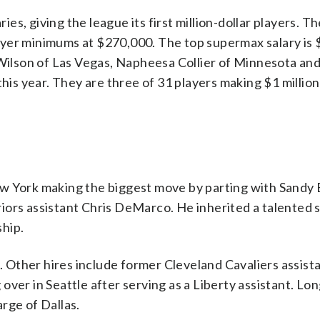
s, giving the league its first million-dollar players. Th
player minimums at $270,000. The top supermax salary is $
 Wilson of Las Vegas, Napheesa Collier of Minnesota an
this year. They are three of 31 players making $1 millio
ew York making the biggest move by parting with Sandy 
iors assistant Chris DeMarco. He inherited a talented 
hip.
Other hires include former Cleveland Cavaliers assista
over in Seattle after serving as a Liberty assistant. Lo
rge of Dallas.