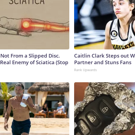
s Not From a Slipped Disc.
Caitlin Clark Steps out 
Real Enemy of Sciatica (Stop
Partner and Stuns Fans
Rank Upwards