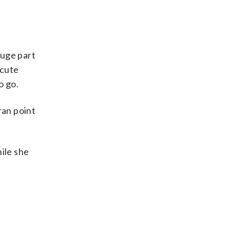
huge part
acute
o go.
ran point
hile she