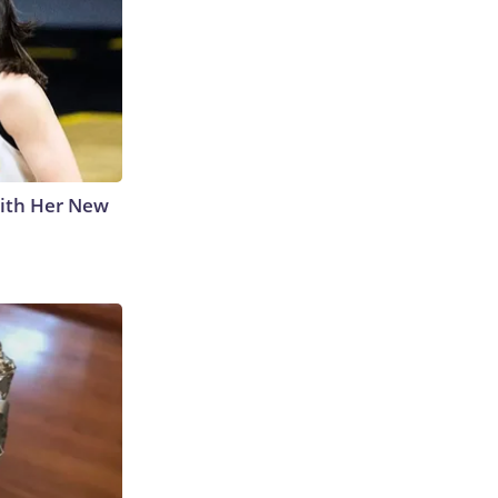
With Her New