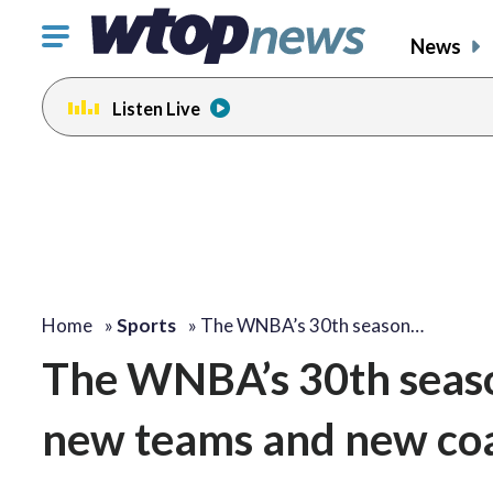
Click
News
to
toggle
Listen Live
navigation
menu.
Home
»
Sports
»
The WNBA’s 30th season…
The WNBA’s 30th seaso
new teams and new co