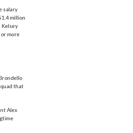
e salary
1.4 million
d Kelsey
n or more
Brondello
squad that
nt Alex
ngtime