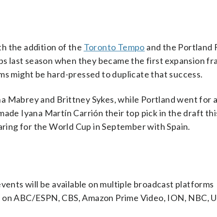
h the addition of the
Toronto Tempo
and the Portland 
ubs last season when they became the first expansion fr
ms might be hard-pressed to duplicate that success.
na Mabrey and Brittney Sykes, while Portland went for 
ade Iyana Martín Carrión their top pick in the draft thi
paring for the World Cup in September with Spain.
nts will be available on multiple broadcast platforms
es on ABC/ESPN, CBS, Amazon Prime Video, ION, NBC, 