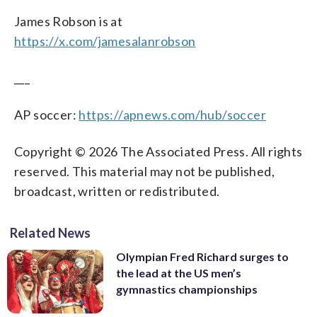
James Robson is at
https://x.com/jamesalanrobson
___
AP soccer:
https://apnews.com/hub/soccer
Copyright © 2026 The Associated Press. All rights
reserved. This material may not be published,
broadcast, written or redistributed.
Related News
Olympian Fred Richard surges to
the lead at the US men’s
gymnastics championships