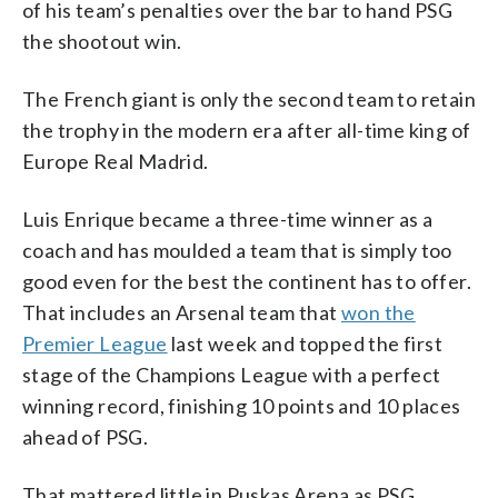
of his team’s penalties over the bar to hand PSG
the shootout win.
The French giant is only the second team to retain
the trophy in the modern era after all-time king of
Europe Real Madrid.
Luis Enrique became a three-time winner as a
coach and has moulded a team that is simply too
good even for the best the continent has to offer.
That includes an Arsenal team that
won the
Premier League
last week and topped the first
stage of the Champions League with a perfect
winning record, finishing 10 points and 10 places
ahead of PSG.
That mattered little in Puskas Arena as PSG