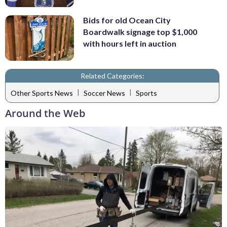
Bids for old Ocean City
Boardwalk signage top $1,000
with hours left in auction
Related Categories:
|
|
Other Sports News
Soccer News
Sports
Around the Web