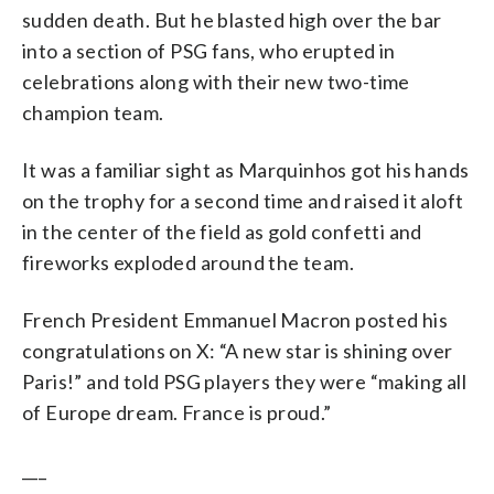
sudden death. But he blasted high over the bar
into a section of PSG fans, who erupted in
celebrations along with their new two-time
champion team.
It was a familiar sight as Marquinhos got his hands
on the trophy for a second time and raised it aloft
in the center of the field as gold confetti and
fireworks exploded around the team.
French President Emmanuel Macron posted his
congratulations on X: “A new star is shining over
Paris!” and told PSG players they were “making all
of Europe dream. France is proud.”
___