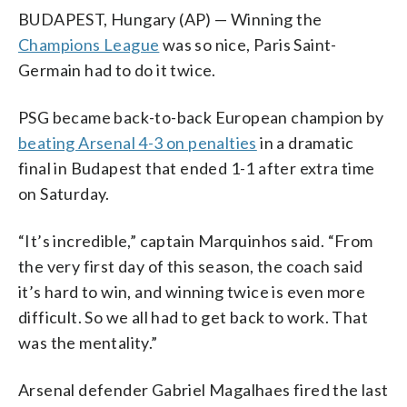
BUDAPEST, Hungary (AP) — Winning the
Champions League
was so nice, Paris Saint-
Germain had to do it twice.
PSG became back-to-back European champion by
beating Arsenal 4-3 on penalties
in a dramatic
final in Budapest that ended 1-1 after extra time
on Saturday.
“It’s incredible,” captain Marquinhos said. “From
the very first day of this season, the coach said
it’s hard to win, and winning twice is even more
difficult. So we all had to get back to work. That
was the mentality.”
Arsenal defender Gabriel Magalhaes fired the last