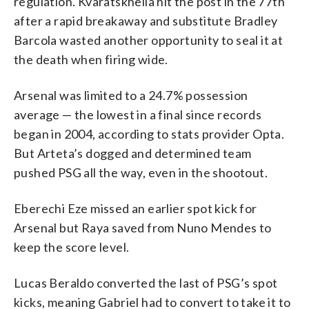
regulation. Kvaratskhelia hit the post in the 77th
after a rapid breakaway and substitute Bradley
Barcola wasted another opportunity to seal it at
the death when firing wide.
Arsenal was limited to a 24.7% possession
average — the lowest in a final since records
began in 2004, according to stats provider Opta.
But Arteta’s dogged and determined team
pushed PSG all the way, even in the shootout.
Eberechi Eze missed an earlier spot kick for
Arsenal but Raya saved from Nuno Mendes to
keep the score level.
Lucas Beraldo converted the last of PSG’s spot
kicks, meaning Gabriel had to convert to take it to