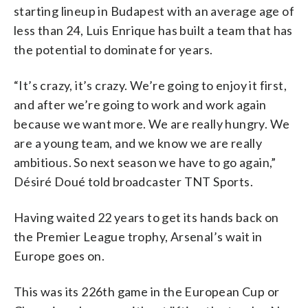
starting lineup in Budapest with an average age of
less than 24, Luis Enrique has built a team that has
the potential to dominate for years.
“It’s crazy, it’s crazy. We’re going to enjoy it first,
and after we’re going to work and work again
because we want more. We are really hungry. We
are a young team, and we know we are really
ambitious. So next season we have to go again,”
Désiré Doué told broadcaster TNT Sports.
Having waited 22 years to get its hands back on
the Premier League trophy, Arsenal’s wait in
Europe goes on.
This was its 226th game in the European Cup or