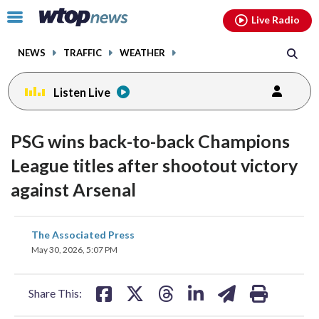
Email
facebook
instagram
x
tiktok
youtube
threads
Click
Live Radio
to
toggle
NEWS
TRAFFIC
WEATHER
navigation
menu.
Listen Live
PSG wins back-to-back Champions
League titles after shootout victory
against Arsenal
share
share
share
share
share
print
The Associated Press
on
on
on
on
on
May 30, 2026, 5:07 PM
facebook
X
threads
linkedin
email
Share This: