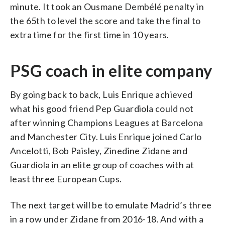
minute. It took an Ousmane Dembélé penalty in
the 65th to level the score and take the final to
extra time for the first time in 10 years.
PSG coach in elite company
By going back to back, Luis Enrique achieved
what his good friend Pep Guardiola could not
after winning Champions Leagues at Barcelona
and Manchester City. Luis Enrique joined Carlo
Ancelotti, Bob Paisley, Zinedine Zidane and
Guardiola in an elite group of coaches with at
least three European Cups.
The next target will be to emulate Madrid’s three
in a row under Zidane from 2016-18. And with a