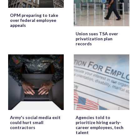
OPM preparing to take
over federal employee
appeals
Union sues TSA over
privatization plan
records
Army's social media exit
Agencies told to
could hurt small
prioritize hiring early-
contractors
career employees, tech
talent