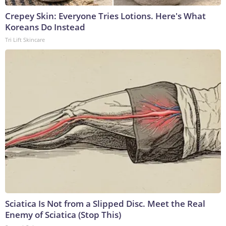
Crepey Skin: Everyone Tries Lotions. Here's What
Koreans Do Instead
Tri Lift Skincare
Sciatica Is Not from a Slipped Disc. Meet the Real
Enemy of Sciatica (Stop This)