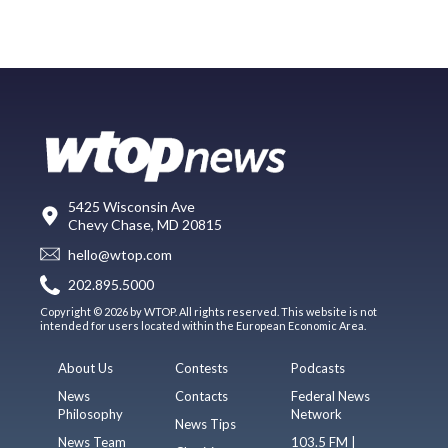
5425 Wisconsin Ave
Chevy Chase, MD 20815
hello@wtop.com
202.895.5000
Copyright © 2026 by WTOP. All rights reserved. This website is not
intended for users located within the European Economic Area.
About Us
Contests
Podcasts
News
Contacts
Federal News
Philosophy
Network
News Tips
News Team
103.5 FM |