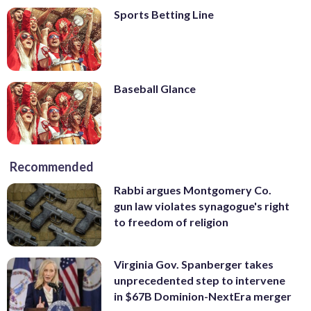
Sports Betting Line
Baseball Glance
Recommended
Rabbi argues Montgomery Co.
gun law violates synagogue's right
to freedom of religion
Virginia Gov. Spanberger takes
unprecedented step to intervene
in $67B Dominion-NextEra merger