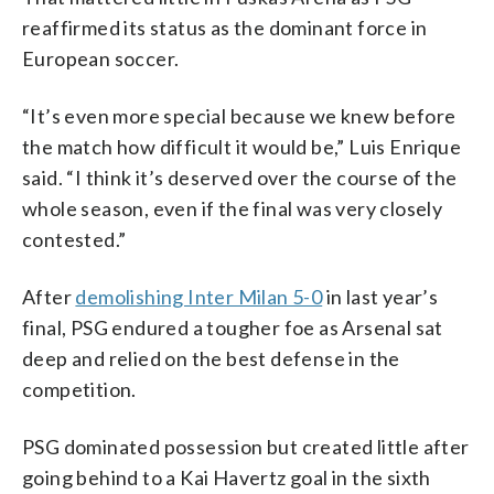
reaffirmed its status as the dominant force in
European soccer.
“It’s even more special because we knew before
the match how difficult it would be,” Luis Enrique
said. “I think it’s deserved over the course of the
whole season, even if the final was very closely
contested.”
After
demolishing Inter Milan 5-0
in last year’s
final, PSG endured a tougher foe as Arsenal sat
deep and relied on the best defense in the
competition.
PSG dominated possession but created little after
going behind to a Kai Havertz goal in the sixth