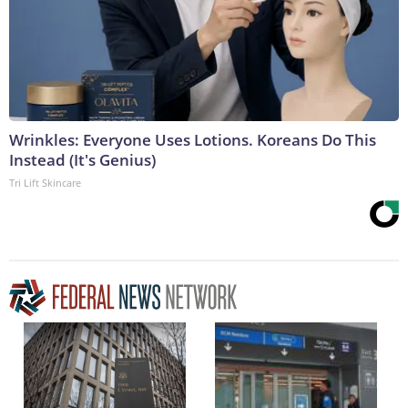
Wrinkles: Everyone Uses Lotions. Koreans Do This
Instead (It's Genius)
Tri Lift Skincare