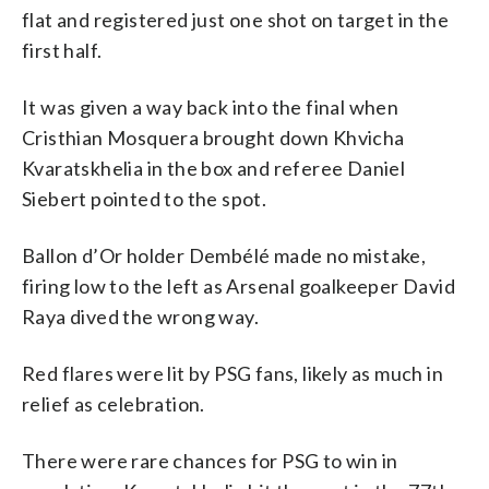
flat and registered just one shot on target in the
first half.
It was given a way back into the final when
Cristhian Mosquera brought down Khvicha
Kvaratskhelia in the box and referee Daniel
Siebert pointed to the spot.
Ballon d’Or holder Dembélé made no mistake,
firing low to the left as Arsenal goalkeeper David
Raya dived the wrong way.
Red flares were lit by PSG fans, likely as much in
relief as celebration.
There were rare chances for PSG to win in