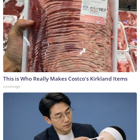
This is Who Really Makes Costco's Kirkland Items
novelodge