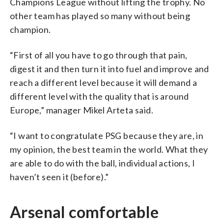
Champions League without lifting the trophy. No
other team has played so many without being
champion.
“First of all you have to go through that pain,
digest it and then turn it into fuel and improve and
reach a different level because it will demand a
different level with the quality that is around
Europe,” manager Mikel Arteta said.
“I want to congratulate PSG because they are, in
my opinion, the best team in the world. What they
are able to do with the ball, individual actions, I
haven’t seen it (before).”
Arsenal comfortable