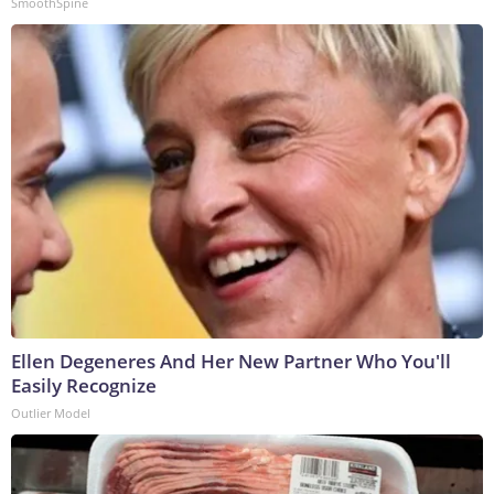
SmoothSpine
Ellen Degeneres And Her New Partner Who You'll
Easily Recognize
Outlier Model