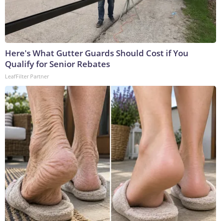
Here's What Gutter Guards Should Cost if You
Qualify for Senior Rebates
LeafFilter Partner