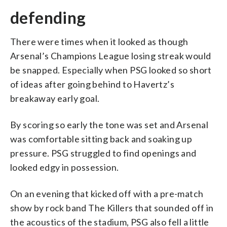
defending
There were times when it looked as though
Arsenal’s Champions League losing streak would
be snapped. Especially when PSG looked so short
of ideas after going behind to Havertz’s
breakaway early goal.
By scoring so early the tone was set and Arsenal
was comfortable sitting back and soaking up
pressure. PSG struggled to find openings and
looked edgy in possession.
On an evening that kicked off with a pre-match
show by rock band The Killers that sounded off in
the acoustics of the stadium, PSG also fell a little