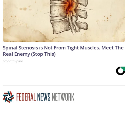
Spinal Stenosis is Not From Tight Muscles. Meet The
Real Enemy (Stop This)
SmoothSpine