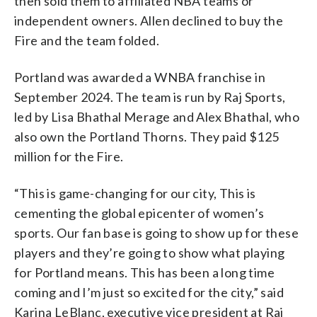
then sold them to affiliated NBA teams or
independent owners. Allen declined to buy the
Fire and the team folded.
Portland was awarded a WNBA franchise in
September 2024. The team is run by Raj Sports,
led by Lisa Bhathal Merage and Alex Bhathal, who
also own the Portland Thorns. They paid $125
million for the Fire.
“This is game-changing for our city, This is
cementing the global epicenter of women’s
sports. Our fan base is going to show up for these
players and they’re going to show what playing
for Portland means. This has been a long time
coming and I’m just so excited for the city,” said
Karina LeBlanc, executive vice president at Raj