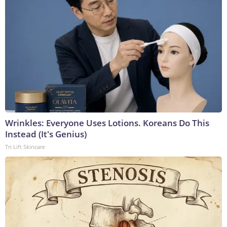
Wrinkles: Everyone Uses Lotions. Koreans Do This
Instead (It's Genius)
Tri Lift Skincare