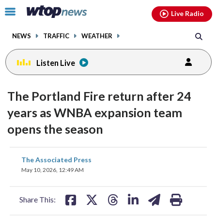
Email
facebook
instagram
x
tiktok
youtube
threads
Click
Live Radio
to
toggle
NEWS
TRAFFIC
WEATHER
navigation
menu.
Listen Live
The Portland Fire return after 24
years as WNBA expansion team
opens the season
share
share
share
share
share
print
The Associated Press
on
on
on
on
on
May 10, 2026, 12:49 AM
facebook
X
threads
linkedin
email
Share This: