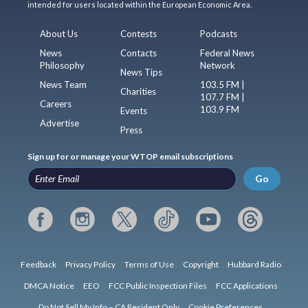
intended for users located within the European Economic Area.
About Us
Contests
Podcasts
News
Contacts
Federal News
Philosophy
Network
News Tips
News Team
103.5 FM |
Charities
107.7 FM |
Careers
103.9 FM
Events
Advertise
Press
Sign up for or manage your WTOP email subscriptions
Go
Feedback
Privacy Policy
Terms of Use
Copyright
Hubbard Radio
DMCA Notice
EEO
FCC Public Inspection Files
FCC Applications
Do Not Sell My Info – CA Resident Only
Cookie Preferences