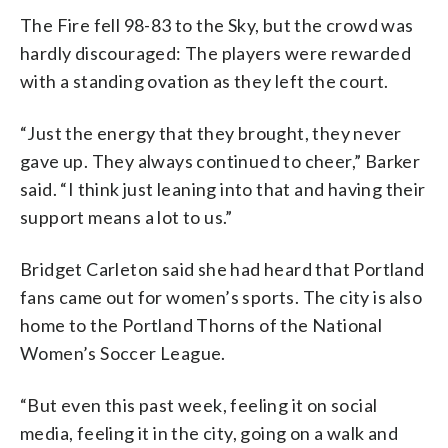
The Fire fell 98-83 to the Sky, but the crowd was
hardly discouraged: The players were rewarded
with a standing ovation as they left the court.
“Just the energy that they brought, they never
gave up. They always continued to cheer,” Barker
said. “I think just leaning into that and having their
support means a lot to us.”
Bridget Carleton said she had heard that Portland
fans came out for women’s sports. The city is also
home to the Portland Thorns of the National
Women’s Soccer League.
“But even this past week, feeling it on social
media, feeling it in the city, going on a walk and