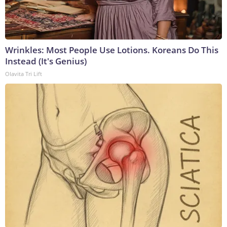
Wrinkles: Most People Use Lotions. Koreans Do This
Instead (It's Genius)
Olavita Tri Lift