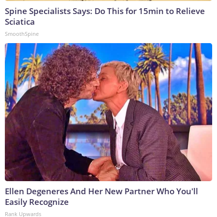
Spine Specialists Says: Do This for 15min to Relieve
Sciatica
SmoothSpine
Ellen Degeneres And Her New Partner Who You'll
Easily Recognize
Rank Upwards