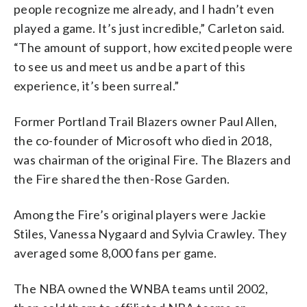
people recognize me already, and I hadn’t even
played a game. It’s just incredible,” Carleton said.
“The amount of support, how excited people were
to see us and meet us and be a part of this
experience, it’s been surreal.”
Former Portland Trail Blazers owner Paul Allen,
the co-founder of Microsoft who died in 2018,
was chairman of the original Fire. The Blazers and
the Fire shared the then-Rose Garden.
Among the Fire’s original players were Jackie
Stiles, Vanessa Nygaard and Sylvia Crawley. They
averaged some 8,000 fans per game.
The NBA owned the WNBA teams until 2002,