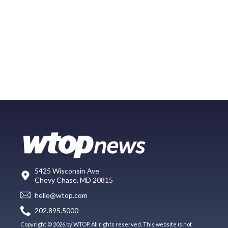
5425 Wisconsin Ave
Chevy Chase, MD 20815
hello@wtop.com
202.895.5000
Copyright © 2026 by WTOP. All rights reserved. This website is not