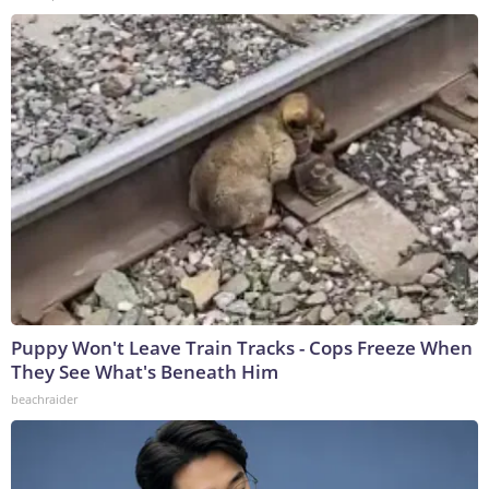
Puppy Won't Leave Train Tracks - Cops Freeze When
They See What's Beneath Him
beachraider