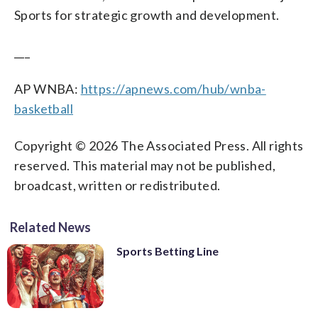
Sports for strategic growth and development.
___
AP WNBA:
https://apnews.com/hub/wnba-
basketball
Copyright © 2026 The Associated Press. All rights
reserved. This material may not be published,
broadcast, written or redistributed.
Related News
Sports Betting Line