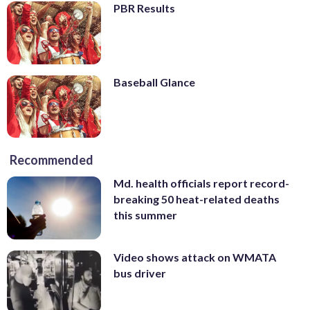
PBR Results
Baseball Glance
Recommended
Md. health officials report record-
breaking 50 heat-related deaths
this summer
Video shows attack on WMATA
bus driver