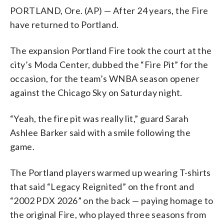
PORTLAND, Ore. (AP) — After 24 years, the Fire
have returned to Portland.
The expansion Portland Fire took the court at the
city’s Moda Center, dubbed the “Fire Pit” for the
occasion, for the team’s WNBA season opener
against the Chicago Sky on Saturday night.
“Yeah, the fire pit was really lit,” guard Sarah
Ashlee Barker said with a smile following the
game.
The Portland players warmed up wearing T-shirts
that said “Legacy Reignited” on the front and
“2002 PDX 2026” on the back — paying homage to
the original Fire, who played three seasons from