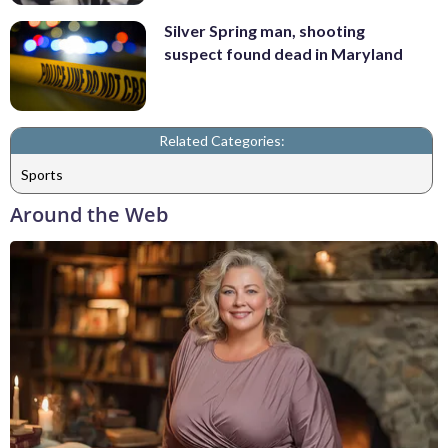
Silver Spring man, shooting
suspect found dead in Maryland
Related Categories:
Sports
Around the Web