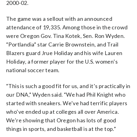
2000-02.
The game was a sellout with an announced
attendance of 19,335. Among those in the crowd
were Oregon Gov. Tina Kotek, Sen. Ron Wyden.
“Portlandia” star Carrie Brownstein, and Trail
Blazers guard Jrue Holiday and his wife Lauren
Holiday, a former player for the U.S. women’s
national soccer team.
“This is such a good fit for us, and it’s practically in
our DNA,” Wyden said. “We had Phil Knight who
started with sneakers. We’ve had terrific players
who’ve ended up at colleges all over America.
We’re showing that Oregon has lots of good
things in sports, and basketball is at the top.”