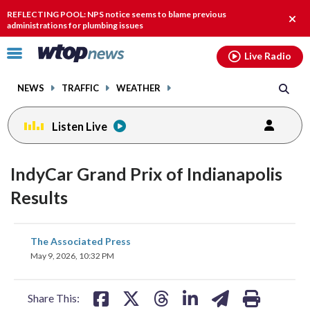
Email
facebook
instagram
x
tiktok
youtube
threads
REFLECTING POOL: NPS notice seems to blame previous
Clos
administrations for plumbing issues
alert
Click
Live Radio
to
toggle
NEWS
TRAFFIC
WEATHER
navigation
menu.
Listen Live
IndyCar Grand Prix of Indianapolis
Results
share
share
share
share
share
print
The Associated Press
on
on
on
on
on
May 9, 2026, 10:32 PM
facebook
X
threads
linkedin
email
Share This: