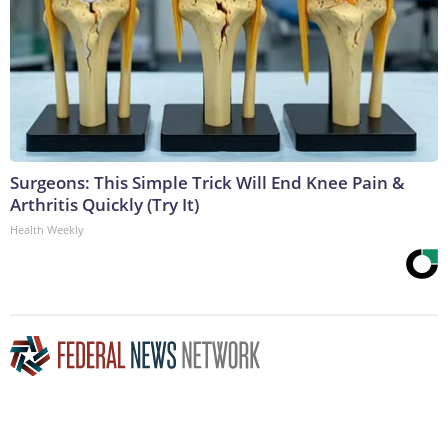
Surgeons: This Simple Trick Will End Knee Pain &
Arthritis Quickly (Try It)
Health Weekly