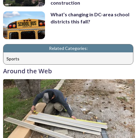
construction
What’s changing in DC-area school
districts this fall?
Related Categories:
Sports
Around the Web