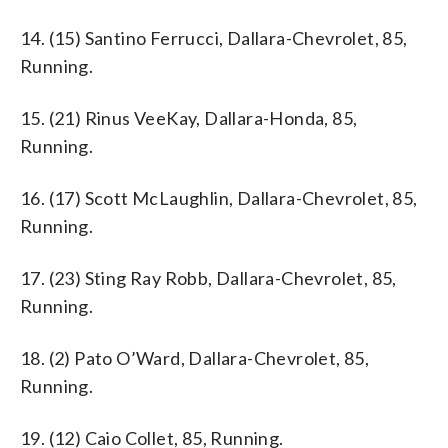
14. (15) Santino Ferrucci, Dallara-Chevrolet, 85,
Running.
15. (21) Rinus VeeKay, Dallara-Honda, 85,
Running.
16. (17) Scott McLaughlin, Dallara-Chevrolet, 85,
Running.
17. (23) Sting Ray Robb, Dallara-Chevrolet, 85,
Running.
18. (2) Pato O’Ward, Dallara-Chevrolet, 85,
Running.
19. (12) Caio Collet, 85, Running.