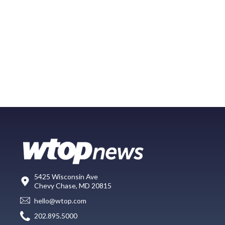
5425 Wisconsin Ave
Chevy Chase, MD 20815
hello@wtop.com
202.895.5000