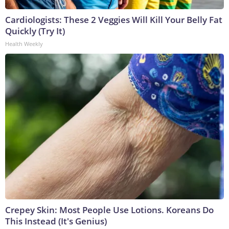
Cardiologists: These 2 Veggies Will Kill Your Belly Fat
Quickly (Try It)
Health Weekly
Crepey Skin: Most People Use Lotions. Koreans Do
This Instead (It's Genius)