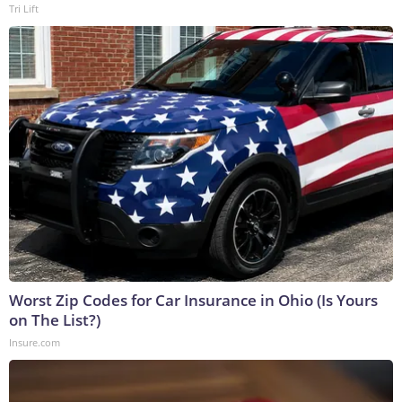
Tri Lift
Worst Zip Codes for Car Insurance in Ohio (Is Yours
on The List?)
Insure.com