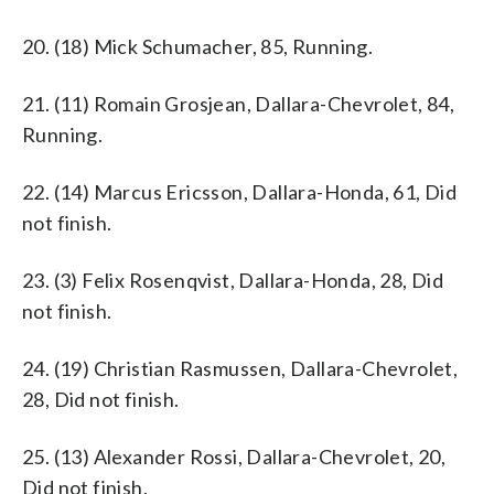
20. (18) Mick Schumacher, 85, Running.
21. (11) Romain Grosjean, Dallara-Chevrolet, 84,
Running.
22. (14) Marcus Ericsson, Dallara-Honda, 61, Did
not finish.
23. (3) Felix Rosenqvist, Dallara-Honda, 28, Did
not finish.
24. (19) Christian Rasmussen, Dallara-Chevrolet,
28, Did not finish.
25. (13) Alexander Rossi, Dallara-Chevrolet, 20,
Did not finish.