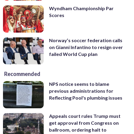
Wyndham Championship Par
Scores
Norway’s soccer federation calls
on Gianni Infantino to resign over
failed World Cup plan
Recommended
NPS notice seems to blame
previous administrations for
Reflecting Pool's plumbing issues
Appeals court rules Trump must
get approval from Congress on
ballroom, ordering halt to