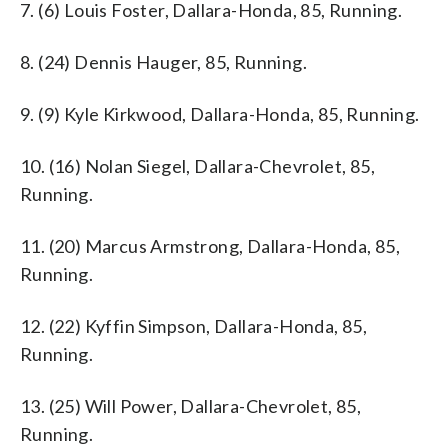
7. (6) Louis Foster, Dallara-Honda, 85, Running.
8. (24) Dennis Hauger, 85, Running.
9. (9) Kyle Kirkwood, Dallara-Honda, 85, Running.
10. (16) Nolan Siegel, Dallara-Chevrolet, 85,
Running.
11. (20) Marcus Armstrong, Dallara-Honda, 85,
Running.
12. (22) Kyffin Simpson, Dallara-Honda, 85,
Running.
13. (25) Will Power, Dallara-Chevrolet, 85,
Running.