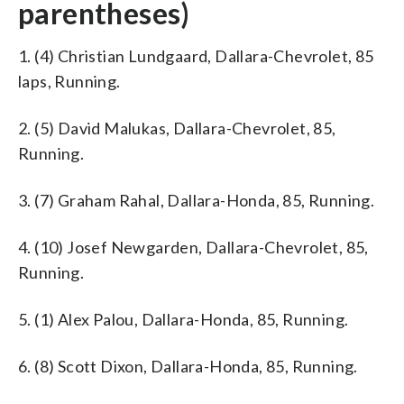
parentheses)
1. (4) Christian Lundgaard, Dallara-Chevrolet, 85
laps, Running.
2. (5) David Malukas, Dallara-Chevrolet, 85,
Running.
3. (7) Graham Rahal, Dallara-Honda, 85, Running.
4. (10) Josef Newgarden, Dallara-Chevrolet, 85,
Running.
5. (1) Alex Palou, Dallara-Honda, 85, Running.
6. (8) Scott Dixon, Dallara-Honda, 85, Running.