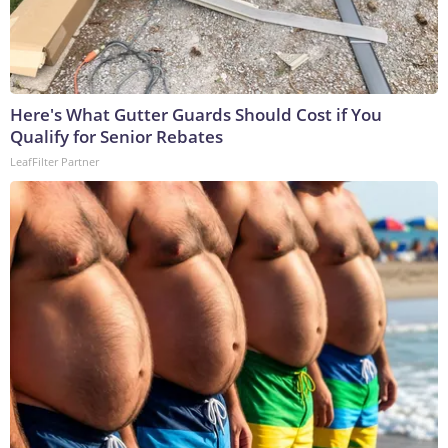
Here's What Gutter Guards Should Cost if You
Qualify for Senior Rebates
LeafFilter Partner