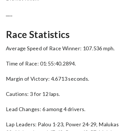
___
Race Statistics
Average Speed of Race Winner: 107.536 mph.
Time of Race: 01:55:40.2894.
Margin of Victory: 4.6713 seconds.
Cautions: 3 for 12 laps.
Lead Changes: 6 among 4 drivers.
Lap Leaders: Palou 1-23, Power 24-29, Malukas