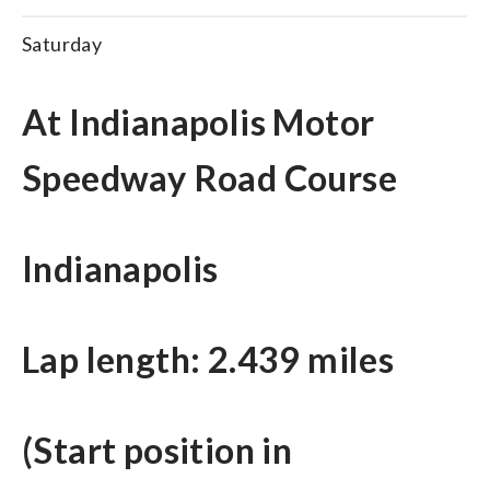
Saturday
At Indianapolis Motor
Speedway Road Course
Indianapolis
Lap length: 2.439 miles
(Start position in