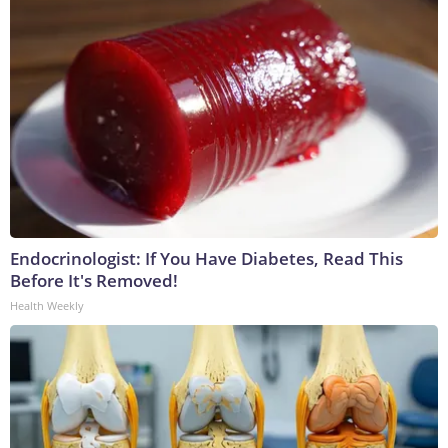
Endocrinologist: If You Have Diabetes, Read This
Before It's Removed!
Health Weekly