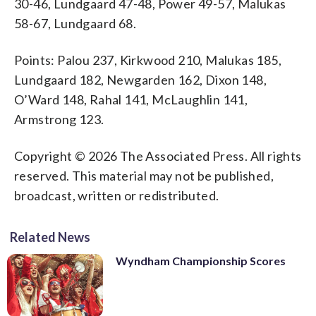
30-46, Lundgaard 47-48, Power 49-57, Malukas
58-67, Lundgaard 68.
Points: Palou 237, Kirkwood 210, Malukas 185,
Lundgaard 182, Newgarden 162, Dixon 148,
O’Ward 148, Rahal 141, McLaughlin 141,
Armstrong 123.
Copyright © 2026 The Associated Press. All rights
reserved. This material may not be published,
broadcast, written or redistributed.
Related News
Wyndham Championship Scores