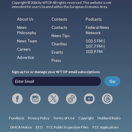
Copyright © 2026 by WTOP. All rights reserved. This website is not
intended for users located within the European Economic Area.
About Us
Contests
Podcasts
News
Contacts
Federal News
Philosophy
Network
News Tips
News Team
103.5 FM |
Charities
107.7 FM |
Careers
103.9 FM
Events
Advertise
Press
Sign up for or manage your WTOP email subscriptions
Go
Feedback
Privacy Policy
Terms of Use
Copyright
Hubbard Radio
DMCA Notice
EEO
FCC Public Inspection Files
FCC Applications