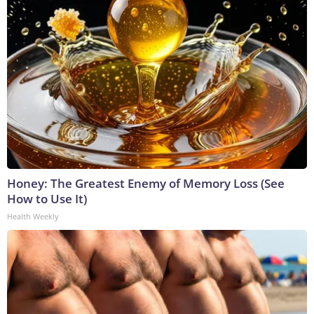
Honey: The Greatest Enemy of Memory Loss (See
How to Use It)
Health Weekly