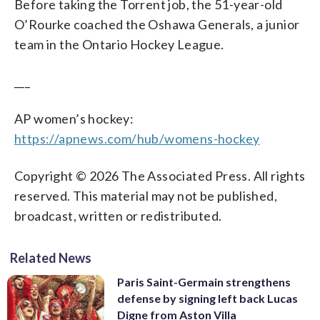
Before taking the Torrent job, the 51-year-old
O’Rourke coached the Oshawa Generals, a junior
team in the Ontario Hockey League.
___
AP women’s hockey:
https://apnews.com/hub/womens-hockey
Copyright © 2026 The Associated Press. All rights
reserved. This material may not be published,
broadcast, written or redistributed.
Related News
Paris Saint-Germain strengthens
defense by signing left back Lucas
Digne from Aston Villa