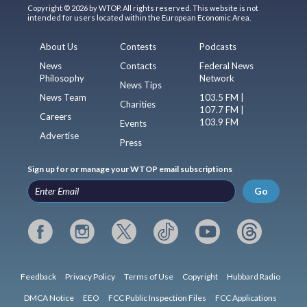
Copyright © 2026 by WTOP. All rights reserved. This website is not
intended for users located within the European Economic Area.
About Us
Contests
Podcasts
News
Contacts
Federal News
Philosophy
Network
News Tips
News Team
103.5 FM |
Charities
107.7 FM |
Careers
103.9 FM
Events
Advertise
Press
Sign up for or manage your WTOP email subscriptions
Go
Feedback
Privacy Policy
Terms of Use
Copyright
Hubbard Radio
DMCA Notice
EEO
FCC Public Inspection Files
FCC Applications