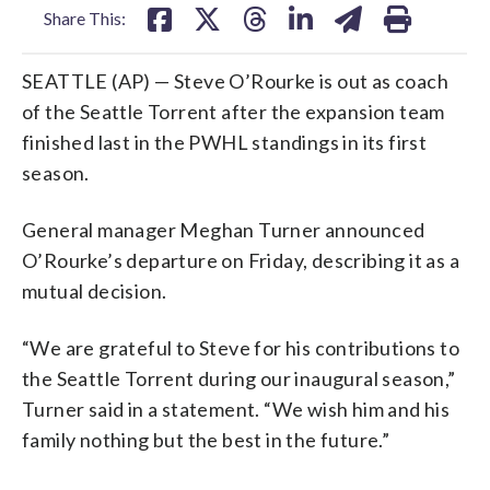
Share This:
SEATTLE (AP) — Steve O’Rourke is out as coach
of the Seattle Torrent after the expansion team
finished last in the PWHL standings in its first
season.
General manager Meghan Turner announced
O’Rourke’s departure on Friday, describing it as a
mutual decision.
“We are grateful to Steve for his contributions to
the Seattle Torrent during our inaugural season,”
Turner said in a statement. “We wish him and his
family nothing but the best in the future.”