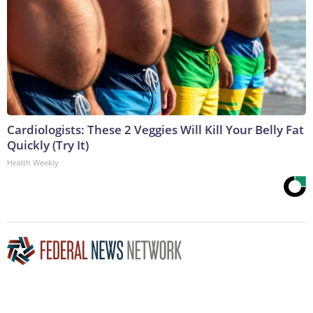
Cardiologists: These 2 Veggies Will Kill Your Belly Fat
Quickly (Try It)
Health Weekly