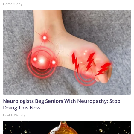
HomeBuddy
Neurologists Beg Seniors With Neuropathy: Stop
Doing This Now
Health Weekly