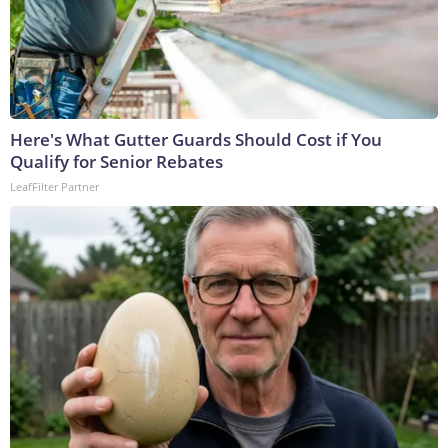
Here's What Gutter Guards Should Cost if You
Qualify for Senior Rebates
LeafFilter Partner