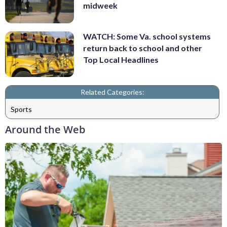
midweek
WATCH: Some Va. school systems
return back to school and other
Top Local Headlines
Related Categories:
Sports
Around the Web