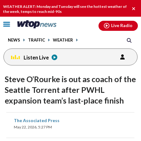
Email
facebook
instagram
x
tiktok
youtube
threads
WEATHER ALERT: Monday and Tuesday will see the hottest weather of
Clos
the week, temps to reach mid-90s
alert
Click
Live Radio
to
toggle
NEWS
TRAFFIC
WEATHER
navigation
menu.
Listen Live
Steve O’Rourke is out as coach of the
Seattle Torrent after PWHL
expansion team’s last-place finish
share
share
share
share
share
print
The Associated Press
on
on
on
on
on
May 22, 2026, 5:27 PM
facebook
X
threads
linkedin
email