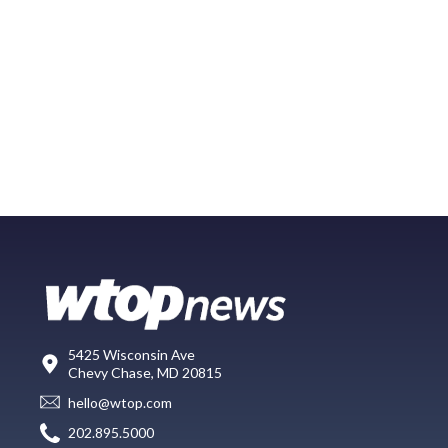
5425 Wisconsin Ave
Chevy Chase, MD 20815
hello@wtop.com
202.895.5000