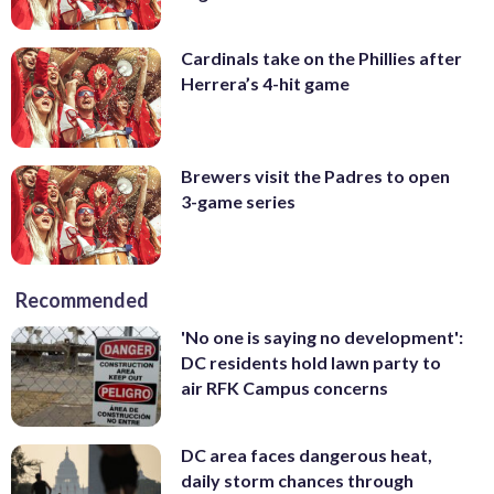
Cardinals take on the Phillies after
Herrera’s 4-hit game
Brewers visit the Padres to open
3-game series
Recommended
'No one is saying no development':
DC residents hold lawn party to
air RFK Campus concerns
DC area faces dangerous heat,
daily storm chances through