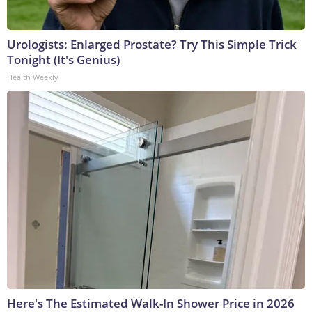
Urologists: Enlarged Prostate? Try This Simple Trick
Tonight (It's Genius)
Health Weekly
Here's The Estimated Walk-In Shower Price in 2026