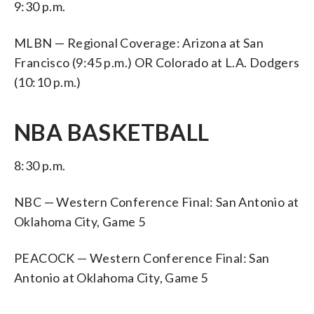
9:30 p.m.
MLBN — Regional Coverage: Arizona at San
Francisco (9:45 p.m.) OR Colorado at L.A. Dodgers
(10:10 p.m.)
NBA BASKETBALL
8:30 p.m.
NBC — Western Conference Final: San Antonio at
Oklahoma City, Game 5
PEACOCK — Western Conference Final: San
Antonio at Oklahoma City, Game 5