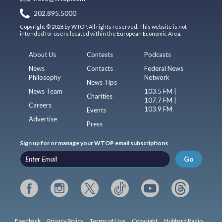
202.895.5000
Copyright © 2026 by WTOP. All rights reserved. This website is not
intended for users located within the European Economic Area.
About Us
Contests
Podcasts
News
Contacts
Federal News
Philosophy
Network
News Tips
News Team
103.5 FM |
Charities
107.7 FM |
Careers
103.9 FM
Events
Advertise
Press
Sign up for or manage your WTOP email subscriptions
Go
Feedback
Privacy Policy
Terms of Use
Copyright
Hubbard Radio