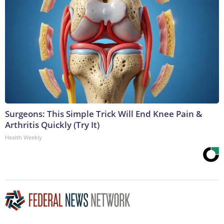
Surgeons: This Simple Trick Will End Knee Pain &
Arthritis Quickly (Try It)
Health Weekly