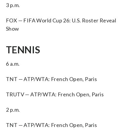
3 p.m.
FOX — FIFA World Cup 26: U.S. Roster Reveal
Show
TENNIS
6 a.m.
TNT — ATP/WTA: French Open, Paris
TRUTV — ATP/WTA: French Open, Paris
2 p.m.
TNT — ATP/WTA: French Open, Paris