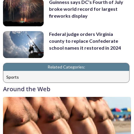
Guinness says DC's Fourth of July
broke world record for largest
fireworks display
Federal judge orders Virginia
county to replace Confederate
school names it restored in 2024
Related Categories:
Sports
Around the Web