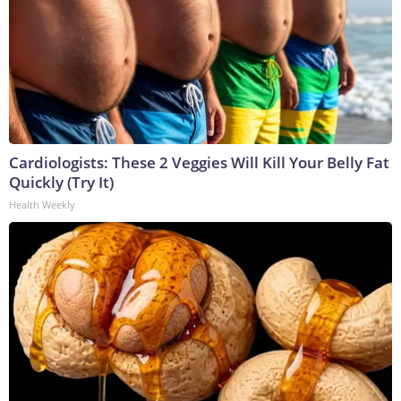
Cardiologists: These 2 Veggies Will Kill Your Belly Fat
Quickly (Try It)
Health Weekly