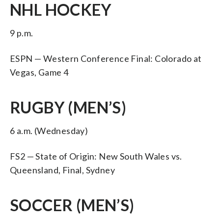
NHL HOCKEY
9 p.m.
ESPN — Western Conference Final: Colorado at
Vegas, Game 4
RUGBY (MEN’S)
6 a.m. (Wednesday)
FS2 — State of Origin: New South Wales vs.
Queensland, Final, Sydney
SOCCER (MEN’S)