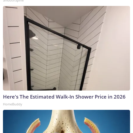
SmoothSpine
Here's The Estimated Walk-In Shower Price in 2026
HomeBuddy