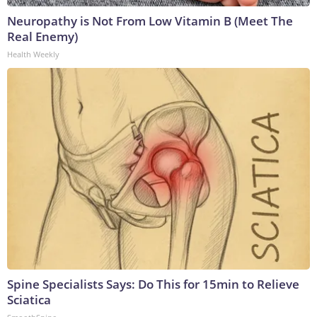
Neuropathy is Not From Low Vitamin B (Meet The
Real Enemy)
Health Weekly
Spine Specialists Says: Do This for 15min to Relieve
Sciatica