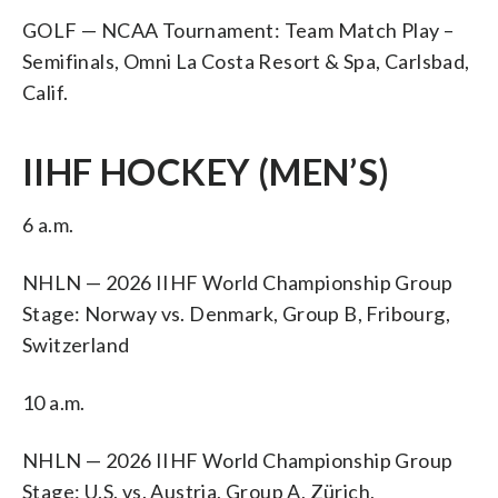
GOLF — NCAA Tournament: Team Match Play –
Semifinals, Omni La Costa Resort & Spa, Carlsbad,
Calif.
IIHF HOCKEY (MEN’S)
6 a.m.
NHLN — 2026 IIHF World Championship Group
Stage: Norway vs. Denmark, Group B, Fribourg,
Switzerland
10 a.m.
NHLN — 2026 IIHF World Championship Group
Stage: U.S. vs. Austria, Group A, Zürich,