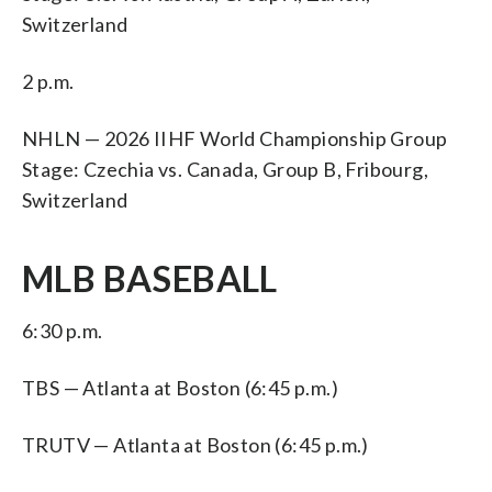
Switzerland
2 p.m.
NHLN — 2026 IIHF World Championship Group
Stage: Czechia vs. Canada, Group B, Fribourg,
Switzerland
MLB BASEBALL
6:30 p.m.
TBS — Atlanta at Boston (6:45 p.m.)
TRUTV — Atlanta at Boston (6:45 p.m.)