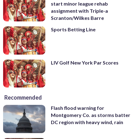
start minor league rehab
assignment with Triple-a
Scranton/Wilkes Barre
Sports Betting Line
LIV Golf New York Par Scores
Recommended
Flash flood warning for
Montgomery Co. as storms batter
DC region with heavy wind, rain