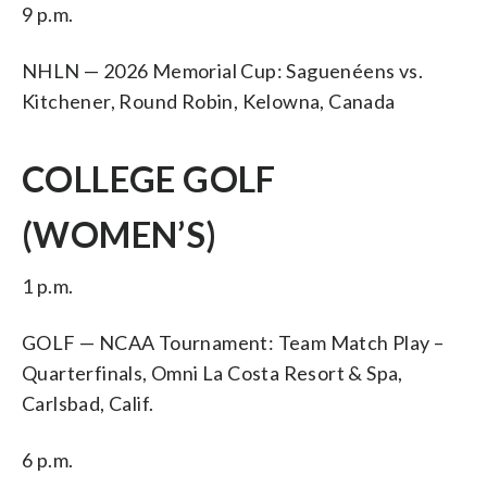
9 p.m.
NHLN — 2026 Memorial Cup: Saguenéens vs.
Kitchener, Round Robin, Kelowna, Canada
COLLEGE GOLF
(WOMEN’S)
1 p.m.
GOLF — NCAA Tournament: Team Match Play –
Quarterfinals, Omni La Costa Resort & Spa,
Carlsbad, Calif.
6 p.m.