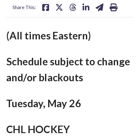
Share This:
(All times Eastern)
Schedule subject to change
and/or blackouts
Tuesday, May 26
CHL HOCKEY