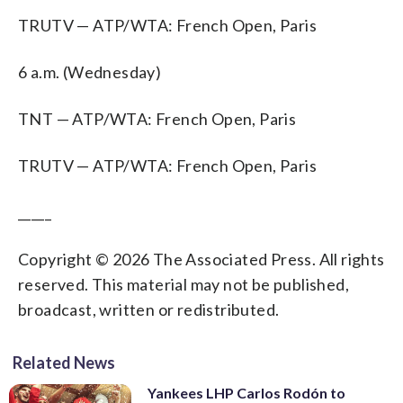
TRUTV — ATP/WTA: French Open, Paris
6 a.m. (Wednesday)
TNT — ATP/WTA: French Open, Paris
TRUTV — ATP/WTA: French Open, Paris
_____
Copyright © 2026 The Associated Press. All rights
reserved. This material may not be published,
broadcast, written or redistributed.
Related News
Yankees LHP Carlos Rodón to