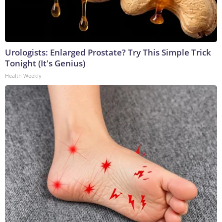
Urologists: Enlarged Prostate? Try This Simple Trick
Tonight (It's Genius)
Health Weekly