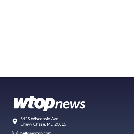
5425 Wisconsin Ave
Chevy Chase, MD 20815
hello@wtop.com