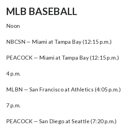
MLB BASEBALL
Noon
NBCSN — Miami at Tampa Bay (12:15 p.m.)
PEACOCK — Miami at Tampa Bay (12:15 p.m.)
4 p.m.
MLBN — San Francisco at Athletics (4:05 p.m.)
7 p.m.
PEACOCK — San Diego at Seattle (7:20 p.m.)