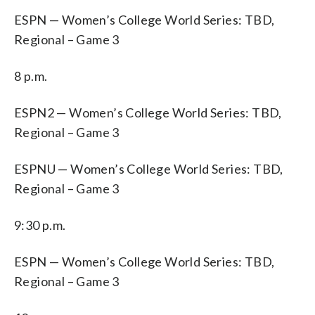
ESPN — Women’s College World Series: TBD,
Regional – Game 3
8 p.m.
ESPN2 — Women’s College World Series: TBD,
Regional – Game 3
ESPNU — Women’s College World Series: TBD,
Regional – Game 3
9:30 p.m.
ESPN — Women’s College World Series: TBD,
Regional – Game 3