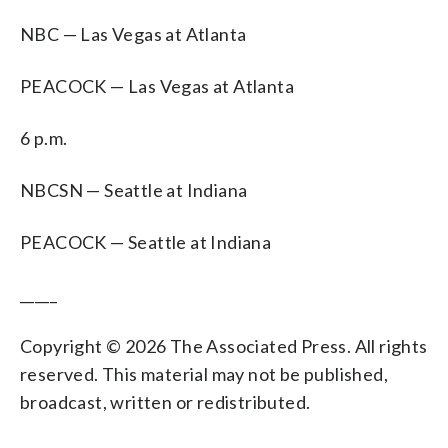
NBC — Las Vegas at Atlanta
PEACOCK — Las Vegas at Atlanta
6 p.m.
NBCSN — Seattle at Indiana
PEACOCK — Seattle at Indiana
_____
Copyright © 2026 The Associated Press. All rights
reserved. This material may not be published,
broadcast, written or redistributed.