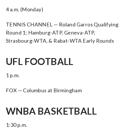
4 a.m. (Monday)
TENNIS CHANNEL — Roland Garros Qualifying
Round 1; Hamburg-ATP, Geneva-ATP,
Strasbourg-WTA, & Rabat-WTA Early Rounds
UFL FOOTBALL
1 p.m.
FOX — Columbus at Birmingham
WNBA BASKETBALL
1:30 p.m.