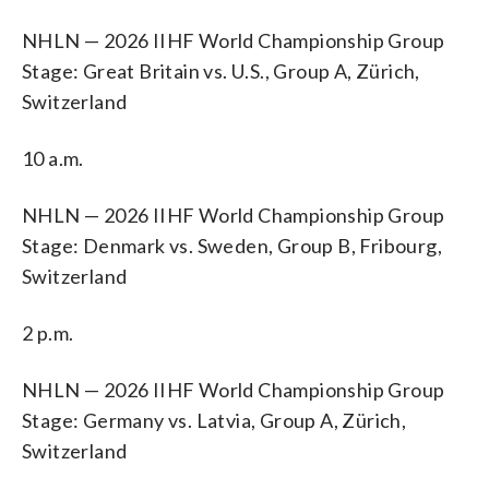
NHLN — 2026 IIHF World Championship Group
Stage: Great Britain vs. U.S., Group A, Zürich,
Switzerland
10 a.m.
NHLN — 2026 IIHF World Championship Group
Stage: Denmark vs. Sweden, Group B, Fribourg,
Switzerland
2 p.m.
NHLN — 2026 IIHF World Championship Group
Stage: Germany vs. Latvia, Group A, Zürich,
Switzerland