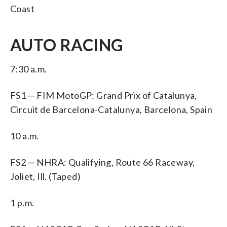
Coast
AUTO RACING
7:30 a.m.
FS1 — FIM MotoGP: Grand Prix of Catalunya,
Circuit de Barcelona-Catalunya, Barcelona, Spain
10 a.m.
FS2 — NHRA: Qualifying, Route 66 Raceway,
Joliet, Ill. (Taped)
1 p.m.