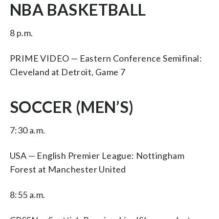
NBA BASKETBALL
8 p.m.
PRIME VIDEO — Eastern Conference Semifinal:
Cleveland at Detroit, Game 7
SOCCER (MEN’S)
7:30 a.m.
USA — English Premier League: Nottingham
Forest at Manchester United
8:55 a.m.