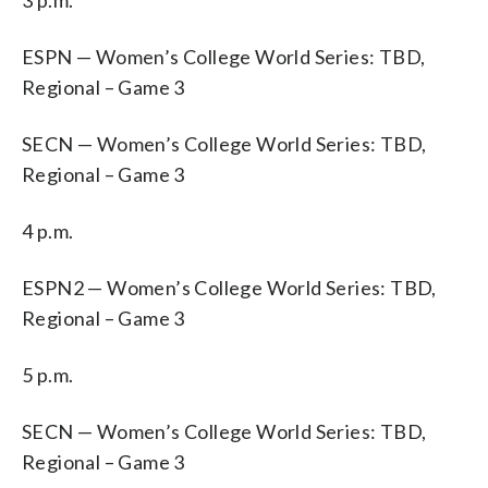
ESPN — Women’s College World Series: TBD,
Regional – Game 3
SECN — Women’s College World Series: TBD,
Regional – Game 3
4 p.m.
ESPN2 — Women’s College World Series: TBD,
Regional – Game 3
5 p.m.
SECN — Women’s College World Series: TBD,
Regional – Game 3