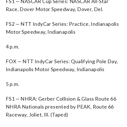
FS1 — NASCAR Cup Series: NASCAR All-Star
Race, Dover Motor Speedway, Dover, Del.
FS2 — NTT IndyCar Series: Practice, Indianapolis
Motor Speedway, Indianapolis
4 p.m.
FOX — NTT IndyCar Series: Qualifying Pole Day,
Indianapolis Motor Speedway, Indianapolis
5 p.m.
FS1 — NHRA: Gerber Collision & Glass Route 66
NHRA Nationals presented by PEAK, Route 66
Raceway, Joliet, Ill. (Taped)