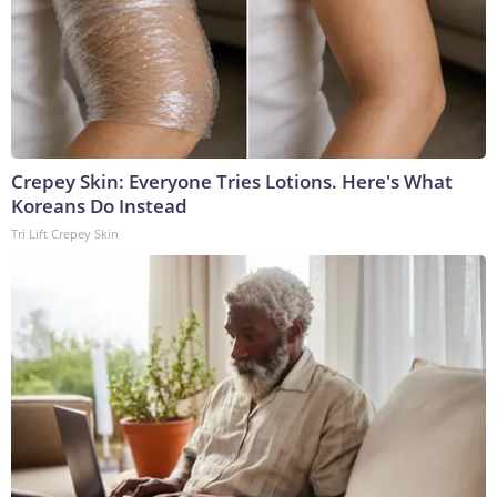
Crepey Skin: Everyone Tries Lotions. Here's What
Koreans Do Instead
Tri Lift Crepey Skin