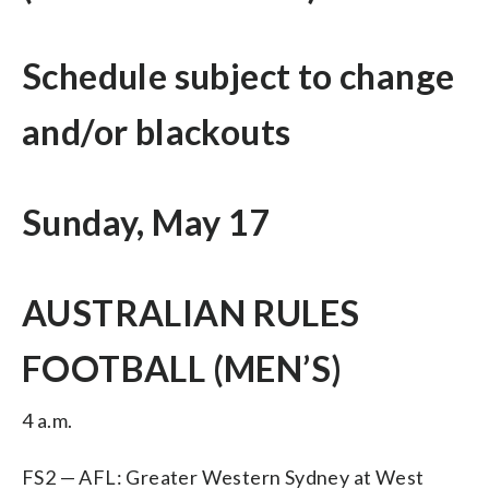
Schedule subject to change
and/or blackouts
Sunday, May 17
AUSTRALIAN RULES
FOOTBALL (MEN’S)
4 a.m.
FS2 — AFL: Greater Western Sydney at West