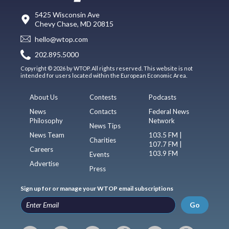
5425 Wisconsin Ave
Chevy Chase, MD 20815
hello@wtop.com
202.895.5000
Copyright © 2026 by WTOP. All rights reserved. This website is not
intended for users located within the European Economic Area.
About Us
Contests
Podcasts
News
Contacts
Federal News
Philosophy
Network
News Tips
News Team
103.5 FM |
Charities
107.7 FM |
Careers
103.9 FM
Events
Advertise
Press
Sign up for or manage your WTOP email subscriptions
Go