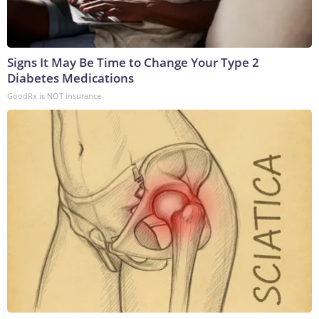
Signs It May Be Time to Change Your Type 2
Diabetes Medications
GoodRx is NOT insurance