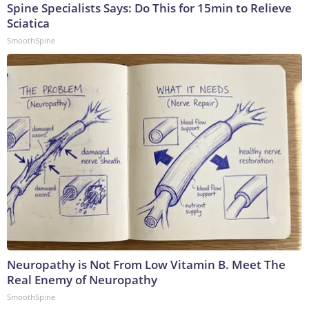
Spine Specialists Says: Do This for 15min to Relieve
Sciatica
SmoothSpine
Neuropathy is Not From Low Vitamin B. Meet The
Real Enemy of Neuropathy
SmoothSpine