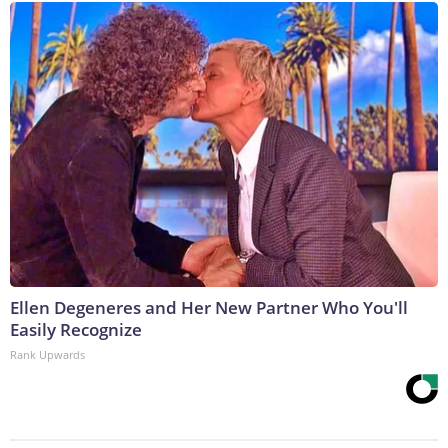
Ellen Degeneres and Her New Partner Who You'll
Easily Recognize
Rank Upwards