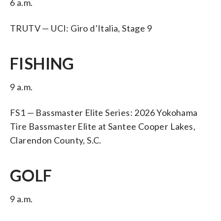
6 a.m.
TRUTV — UCI: Giro d’Italia, Stage 9
FISHING
9 a.m.
FS1 — Bassmaster Elite Series: 2026 Yokohama
Tire Bassmaster Elite at Santee Cooper Lakes,
Clarendon County, S.C.
GOLF
9 a.m.