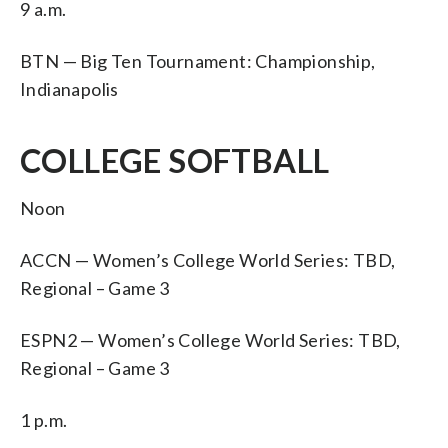
9 a.m.
BTN — Big Ten Tournament: Championship,
Indianapolis
COLLEGE SOFTBALL
Noon
ACCN — Women’s College World Series: TBD,
Regional – Game 3
ESPN2 — Women’s College World Series: TBD,
Regional – Game 3
1 p.m.