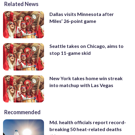
Related News
Dallas visits Minnesota after
Miles’ 26-point game
Seattle takes on Chicago, aims to
stop 11-game skid
New York takes home win streak
into matchup with Las Vegas
Recommended
Md. health officials report record-
breaking 50 heat-related deaths