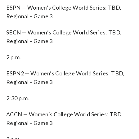
ESPN — Women’s College World Series: TBD,
Regional – Game 3
SECN — Women’s College World Series: TBD,
Regional – Game 3
2 p.m.
ESPN2 — Women’s College World Series: TBD,
Regional – Game 3
2:30 p.m.
ACCN — Women’s College World Series: TBD,
Regional – Game 3
3 p.m.