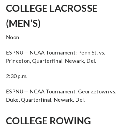
COLLEGE LACROSSE
(MEN’S)
Noon
ESPNU — NCAA Tournament: Penn St. vs.
Princeton, Quarterfinal, Newark, Del.
2:30 p.m.
ESPNU — NCAA Tournament: Georgetown vs.
Duke, Quarterfinal, Newark, Del.
COLLEGE ROWING