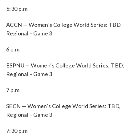
5:30 p.m.
ACCN — Women’s College World Series: TBD,
Regional – Game 3
6 p.m.
ESPNU — Women’s College World Series: TBD,
Regional – Game 3
7 p.m.
SECN — Women’s College World Series: TBD,
Regional – Game 3
7:30 p.m.