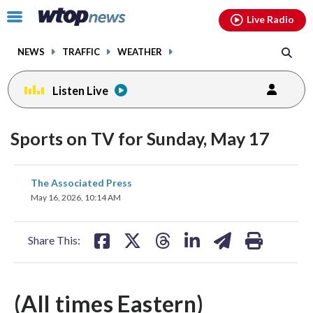
Email
facebook
instagram
x
tiktok
youtube
threads
Click
Live Radio
to
toggle
NEWS
TRAFFIC
WEATHER
navigation
menu.
Listen Live
Sports on TV for Sunday, May 17
share
share
share
share
share
print
The Associated Press
on
on
on
on
on
May 16, 2026, 10:14 AM
facebook
X
threads
linkedin
email
Share This:
(All times Eastern)