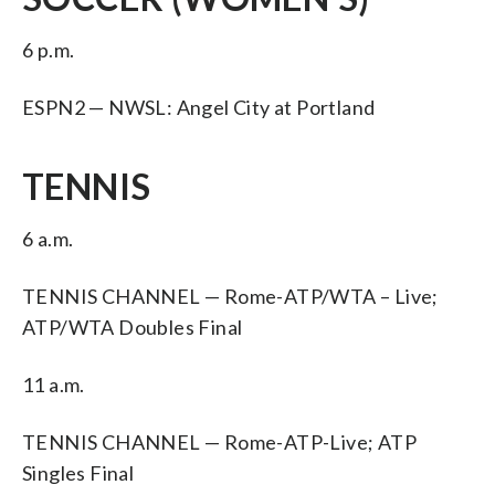
6 p.m.
ESPN2 — NWSL: Angel City at Portland
TENNIS
6 a.m.
TENNIS CHANNEL — Rome-ATP/WTA – Live;
ATP/WTA Doubles Final
11 a.m.
TENNIS CHANNEL — Rome-ATP-Live; ATP
Singles Final