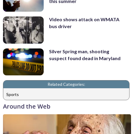
this summer
Video shows attack on WMATA
bus driver
Silver Spring man, shooting
suspect found dead in Maryland
Related Categories:
Sports
Around the Web