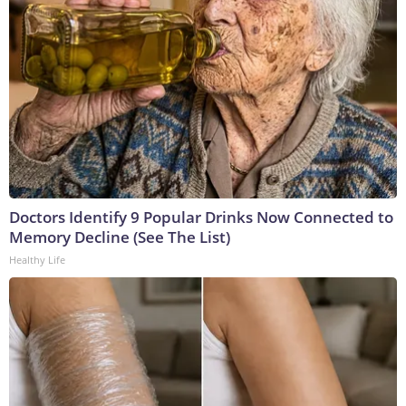
Doctors Identify 9 Popular Drinks Now Connected to
Memory Decline (See The List)
Healthy Life