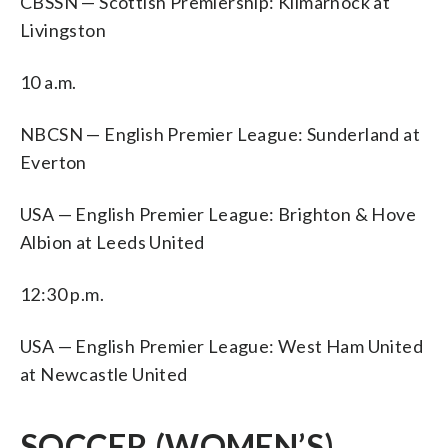
CBSSN — Scottish Premiership: Kilmarnock at
Livingston
10 a.m.
NBCSN — English Premier League: Sunderland at
Everton
USA — English Premier League: Brighton & Hove
Albion at Leeds United
12:30 p.m.
USA — English Premier League: West Ham United
at Newcastle United
SOCCER (WOMEN’S)