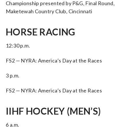
Championship presented by P&G, Final Round,
Maketewah Country Club, Cincinnati
HORSE RACING
12:30 p.m.
FS2 — NYRA: America’s Day at the Races
3 p.m.
FS2 — NYRA: America’s Day at the Races
IIHF HOCKEY (MEN’S)
6 a.m.