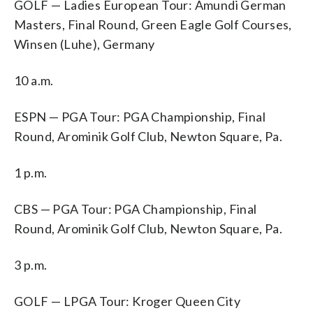
GOLF — Ladies European Tour: Amundi German
Masters, Final Round, Green Eagle Golf Courses,
Winsen (Luhe), Germany
10 a.m.
ESPN — PGA Tour: PGA Championship, Final
Round, Arominik Golf Club, Newton Square, Pa.
1 p.m.
CBS — PGA Tour: PGA Championship, Final
Round, Arominik Golf Club, Newton Square, Pa.
3 p.m.
GOLF — LPGA Tour: Kroger Queen City