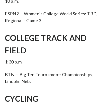
10 p.m.
ESPN2 — Women’s College World Series: TBD,
Regional – Game 3
COLLEGE TRACK AND
FIELD
1:30 p.m.
BTN — Big Ten Tournament: Championships,
Lincoln, Neb.
CYCLING