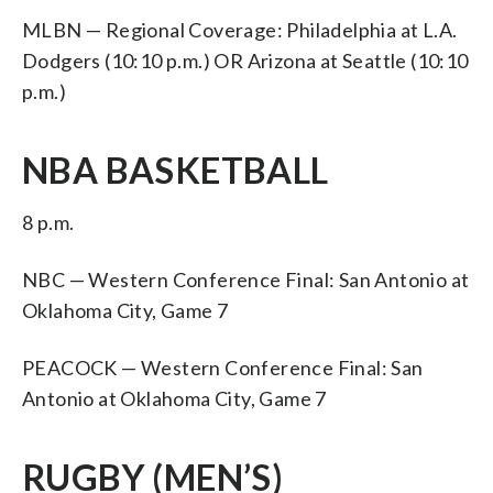
MLBN — Regional Coverage: Philadelphia at L.A.
Dodgers (10:10 p.m.) OR Arizona at Seattle (10:10
p.m.)
NBA BASKETBALL
8 p.m.
NBC — Western Conference Final: San Antonio at
Oklahoma City, Game 7
PEACOCK — Western Conference Final: San
Antonio at Oklahoma City, Game 7
RUGBY (MEN’S)