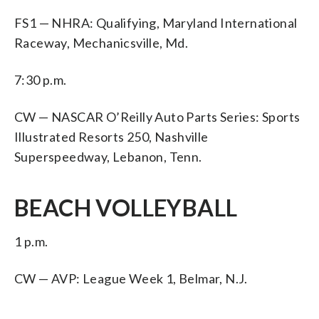
FS1 — NHRA: Qualifying, Maryland International
Raceway, Mechanicsville, Md.
7:30 p.m.
CW — NASCAR O’Reilly Auto Parts Series: Sports
Illustrated Resorts 250, Nashville
Superspeedway, Lebanon, Tenn.
BEACH VOLLEYBALL
1 p.m.
CW — AVP: League Week 1, Belmar, N.J.