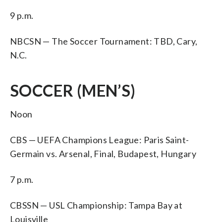
9 p.m.
NBCSN — The Soccer Tournament: TBD, Cary,
N.C.
SOCCER (MEN’S)
Noon
CBS — UEFA Champions League: Paris Saint-
Germain vs. Arsenal, Final, Budapest, Hungary
7 p.m.
CBSSN — USL Championship: Tampa Bay at
Louisville