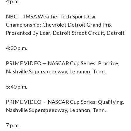
4 p.m.
NBC — IMSA WeatherTech SportsCar
Championship: Chevrolet Detroit Grand Prix
Presented By Lear, Detroit Street Circuit, Detroit
4:30 p.m.
PRIME VIDEO — NASCAR Cup Series: Practice,
Nashville Superspeedway, Lebanon, Tenn.
5:40 p.m.
PRIME VIDEO — NASCAR Cup Series: Qualifying,
Nashville Superspeedway, Lebanon, Tenn.
7 p.m.