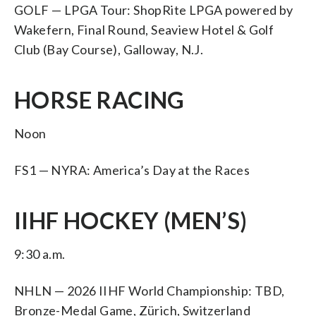
GOLF — LPGA Tour: ShopRite LPGA powered by
Wakefern, Final Round, Seaview Hotel & Golf
Club (Bay Course), Galloway, N.J.
HORSE RACING
Noon
FS1 — NYRA: America’s Day at the Races
IIHF HOCKEY (MEN’S)
9:30 a.m.
NHLN — 2026 IIHF World Championship: TBD,
Bronze-Medal Game, Zürich, Switzerland