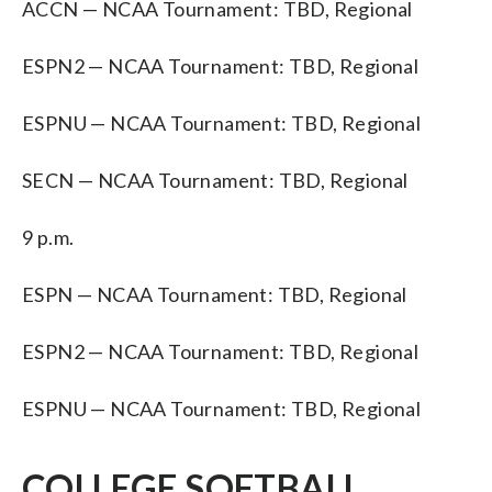
ACCN — NCAA Tournament: TBD, Regional
ESPN2 — NCAA Tournament: TBD, Regional
ESPNU — NCAA Tournament: TBD, Regional
SECN — NCAA Tournament: TBD, Regional
9 p.m.
ESPN — NCAA Tournament: TBD, Regional
ESPN2 — NCAA Tournament: TBD, Regional
ESPNU — NCAA Tournament: TBD, Regional
COLLEGE SOFTBALL