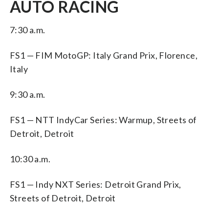
AUTO RACING
7:30 a.m.
FS1 — FIM MotoGP: Italy Grand Prix, Florence,
Italy
9:30 a.m.
FS1 — NTT IndyCar Series: Warmup, Streets of
Detroit, Detroit
10:30 a.m.
FS1 — Indy NXT Series: Detroit Grand Prix,
Streets of Detroit, Detroit