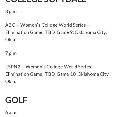
3 p.m.
ABC — Women’s College World Series –
Elimination Game: TBD, Game 9, Oklahoma City,
Okla.
7 p.m.
ESPN2 — Women’s College World Series –
Elimination Game: TBD, Game 10, Oklahoma City,
Okla.
GOLF
6 a.m.