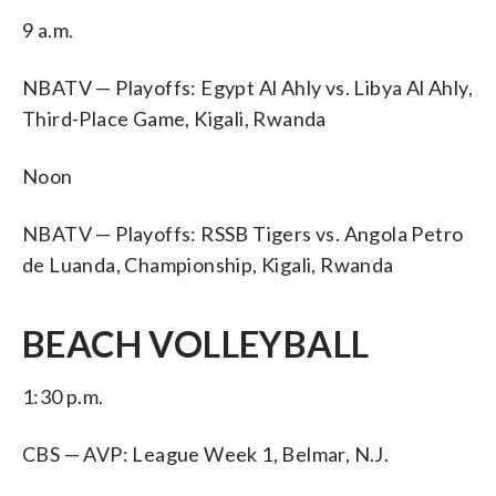
9 a.m.
NBATV — Playoffs: Egypt Al Ahly vs. Libya Al Ahly,
Third-Place Game, Kigali, Rwanda
Noon
NBATV — Playoffs: RSSB Tigers vs. Angola Petro
de Luanda, Championship, Kigali, Rwanda
BEACH VOLLEYBALL
1:30 p.m.
CBS — AVP: League Week 1, Belmar, N.J.