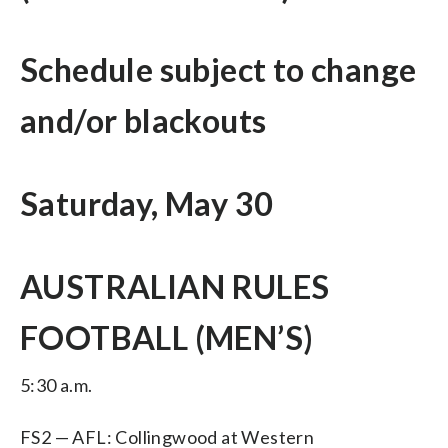
Schedule subject to change
and/or blackouts
Saturday, May 30
AUSTRALIAN RULES
FOOTBALL (MEN’S)
5:30 a.m.
FS2 — AFL: Collingwood at Western