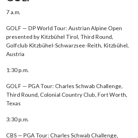
7 a.m.
GOLF — DP World Tour: Austrian Alpine Open
presented by Kitzbühel Tirol, Third Round,
Golfclub Kitzbühel-Schwarzsee-Reith, Kitzbühel,
Austria
1:30 p.m.
GOLF — PGA Tour: Charles Schwab Challenge,
Third Round, Colonial Country Club, Fort Worth,
Texas
3:30 p.m.
CBS — PGA Tour: Charles Schwab Challenge,