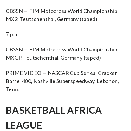
CBSSN — FIM Motocross World Championship:
MX2, Teutschenthal, Germany (taped)
7 p.m.
CBSSN — FIM Motocross World Championship:
MXGP, Teutschenthal, Germany (taped)
PRIME VIDEO — NASCAR Cup Series: Cracker
Barrel 400, Nashville Superspeedway, Lebanon,
Tenn.
BASKETBALL AFRICA
LEAGUE