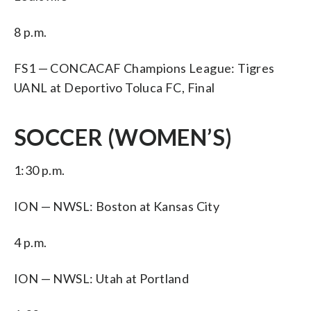
8 p.m.
FS1 — CONCACAF Champions League: Tigres
UANL at Deportivo Toluca FC, Final
SOCCER (WOMEN’S)
1:30 p.m.
ION — NWSL: Boston at Kansas City
4 p.m.
ION — NWSL: Utah at Portland