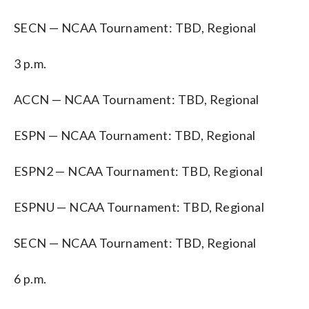
SECN — NCAA Tournament: TBD, Regional
3 p.m.
ACCN — NCAA Tournament: TBD, Regional
ESPN — NCAA Tournament: TBD, Regional
ESPN2 — NCAA Tournament: TBD, Regional
ESPNU — NCAA Tournament: TBD, Regional
SECN — NCAA Tournament: TBD, Regional
6 p.m.