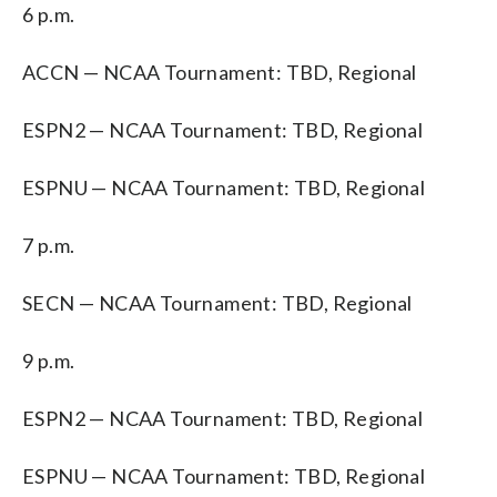
6 p.m.
ACCN — NCAA Tournament: TBD, Regional
ESPN2 — NCAA Tournament: TBD, Regional
ESPNU — NCAA Tournament: TBD, Regional
7 p.m.
SECN — NCAA Tournament: TBD, Regional
9 p.m.
ESPN2 — NCAA Tournament: TBD, Regional
ESPNU — NCAA Tournament: TBD, Regional