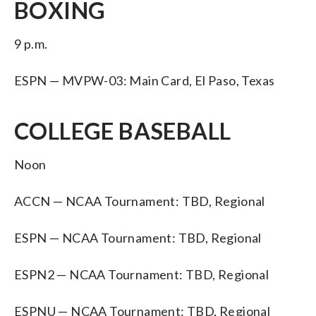
BOXING
9 p.m.
ESPN — MVPW-03: Main Card, El Paso, Texas
COLLEGE BASEBALL
Noon
ACCN — NCAA Tournament: TBD, Regional
ESPN — NCAA Tournament: TBD, Regional
ESPN2 — NCAA Tournament: TBD, Regional
ESPNU — NCAA Tournament: TBD, Regional