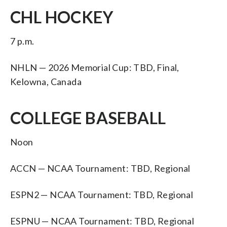
CHL HOCKEY
7 p.m.
NHLN — 2026 Memorial Cup: TBD, Final,
Kelowna, Canada
COLLEGE BASEBALL
Noon
ACCN — NCAA Tournament: TBD, Regional
ESPN2 — NCAA Tournament: TBD, Regional
ESPNU — NCAA Tournament: TBD, Regional