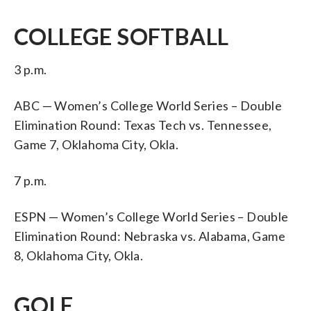
COLLEGE SOFTBALL
3 p.m.
ABC — Women’s College World Series – Double
Elimination Round: Texas Tech vs. Tennessee,
Game 7, Oklahoma City, Okla.
7 p.m.
ESPN — Women’s College World Series – Double
Elimination Round: Nebraska vs. Alabama, Game
8, Oklahoma City, Okla.
GOLF