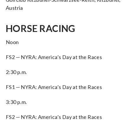
Austria
HORSE RACING
Noon
FS2 — NYRA: America’s Day at the Races
2:30 p.m.
FS1 — NYRA: America’s Day at the Races
3:30 p.m.
FS2 — NYRA: America’s Day at the Races