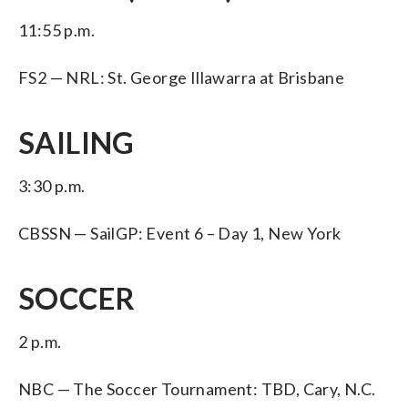
11:55 p.m.
FS2 — NRL: St. George Illawarra at Brisbane
SAILING
3:30 p.m.
CBSSN — SailGP: Event 6 – Day 1, New York
SOCCER
2 p.m.
NBC — The Soccer Tournament: TBD, Cary, N.C.