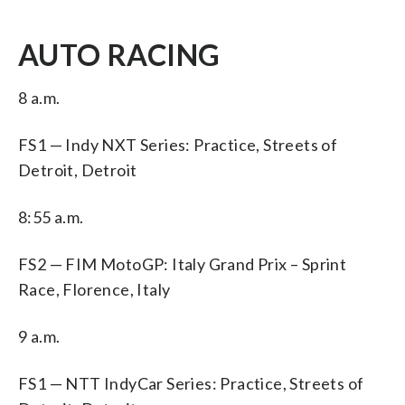
AUTO RACING
8 a.m.
FS1 — Indy NXT Series: Practice, Streets of
Detroit, Detroit
8:55 a.m.
FS2 — FIM MotoGP: Italy Grand Prix – Sprint
Race, Florence, Italy
9 a.m.
FS1 — NTT IndyCar Series: Practice, Streets of