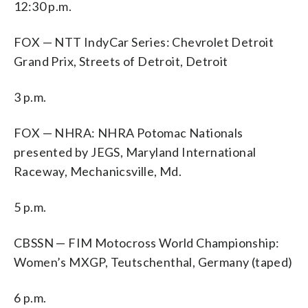
12:30 p.m.
FOX — NTT IndyCar Series: Chevrolet Detroit
Grand Prix, Streets of Detroit, Detroit
3 p.m.
FOX — NHRA: NHRA Potomac Nationals
presented by JEGS, Maryland International
Raceway, Mechanicsville, Md.
5 p.m.
CBSSN — FIM Motocross World Championship:
Women’s MXGP, Teutschenthal, Germany (taped)
6 p.m.