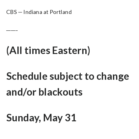
CBS — Indiana at Portland
_____
(All times Eastern)
Schedule subject to change
and/or blackouts
Sunday, May 31