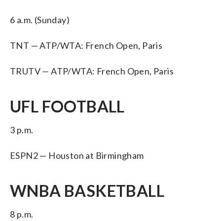
6 a.m. (Sunday)
TNT — ATP/WTA: French Open, Paris
TRUTV — ATP/WTA: French Open, Paris
UFL FOOTBALL
3 p.m.
ESPN2 — Houston at Birmingham
WNBA BASKETBALL
8 p.m.