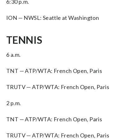
6:30 p.m.
ION — NWSL: Seattle at Washington
TENNIS
6 a.m.
TNT — ATP/WTA: French Open, Paris
TRUTV — ATP/WTA: French Open, Paris
2 p.m.
TNT — ATP/WTA: French Open, Paris
TRUTV — ATP/WTA: French Open, Paris