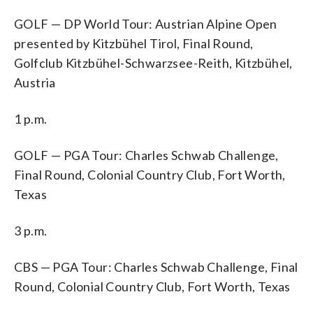
GOLF — DP World Tour: Austrian Alpine Open
presented by Kitzbühel Tirol, Final Round,
Golfclub Kitzbühel-Schwarzsee-Reith, Kitzbühel,
Austria
1 p.m.
GOLF — PGA Tour: Charles Schwab Challenge,
Final Round, Colonial Country Club, Fort Worth,
Texas
3 p.m.
CBS — PGA Tour: Charles Schwab Challenge, Final
Round, Colonial Country Club, Fort Worth, Texas