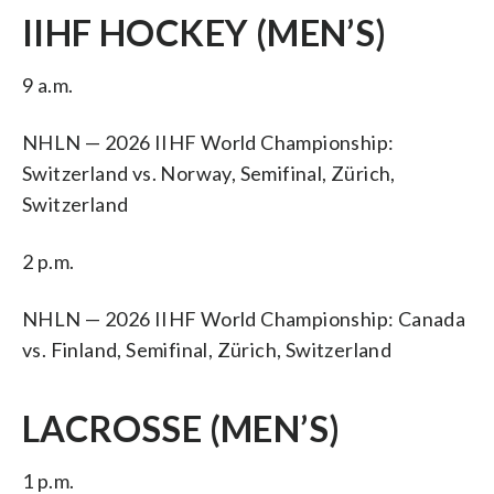
IIHF HOCKEY (MEN’S)
9 a.m.
NHLN — 2026 IIHF World Championship:
Switzerland vs. Norway, Semifinal, Zürich,
Switzerland
2 p.m.
NHLN — 2026 IIHF World Championship: Canada
vs. Finland, Semifinal, Zürich, Switzerland
LACROSSE (MEN’S)
1 p.m.