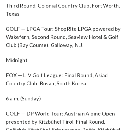
Third Round, Colonial Country Club, Fort Worth,
Texas
GOLF — LPGA Tour: ShopRite LPGA powered by
Wakefern, Second Round, Seaview Hotel & Golf
Club (Bay Course), Galloway, N.J.
Midnight
FOX — LIV Golf League: Final Round, Asiad
Country Club, Busan, South Korea
6 a.m. (Sunday)
GOLF — DP World Tour: Austrian Alpine Open
presented by Kitzbühel Tirol, Final Round,
Golfclub Kitzbühel-Schwarzsee-Reith, Kitzbühel,