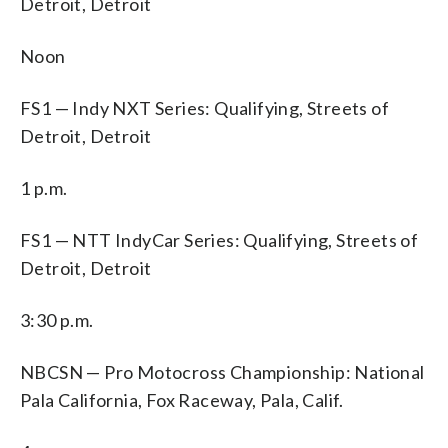
Detroit, Detroit
Noon
FS1 — Indy NXT Series: Qualifying, Streets of
Detroit, Detroit
1 p.m.
FS1 — NTT IndyCar Series: Qualifying, Streets of
Detroit, Detroit
3:30 p.m.
NBCSN — Pro Motocross Championship: National
Pala California, Fox Raceway, Pala, Calif.