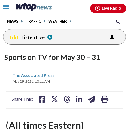
Email
facebook
instagram
x
tiktok
youtube
threads
Click
Live Radio
to
toggle
NEWS
TRAFFIC
WEATHER
navigation
menu.
Listen Live
Sports on TV for May 30 – 31
share
share
share
share
share
print
The Associated Press
on
on
on
on
on
May 29, 2026, 10:11 AM
facebook
X
threads
linkedin
email
Share This:
(All times Eastern)