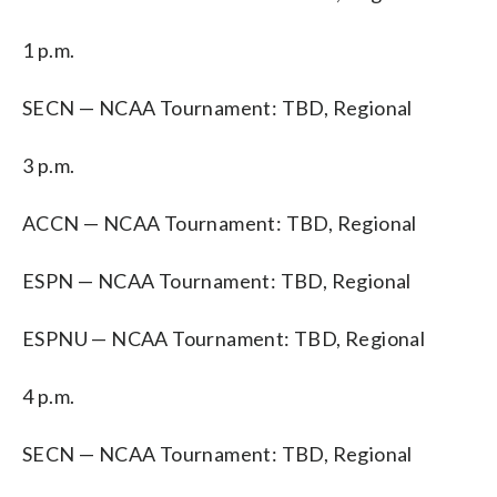
1 p.m.
SECN — NCAA Tournament: TBD, Regional
3 p.m.
ACCN — NCAA Tournament: TBD, Regional
ESPN — NCAA Tournament: TBD, Regional
ESPNU — NCAA Tournament: TBD, Regional
4 p.m.
SECN — NCAA Tournament: TBD, Regional