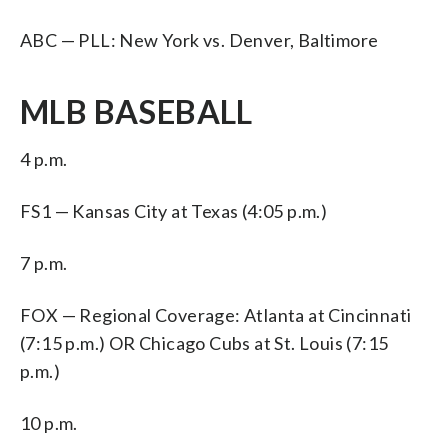
ABC — PLL: New York vs. Denver, Baltimore
MLB BASEBALL
4 p.m.
FS1 — Kansas City at Texas (4:05 p.m.)
7 p.m.
FOX — Regional Coverage: Atlanta at Cincinnati
(7:15 p.m.) OR Chicago Cubs at St. Louis (7:15
p.m.)
10 p.m.