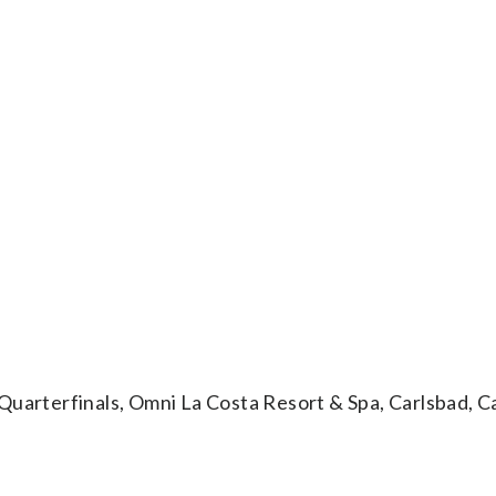
rterfinals, Omni La Costa Resort & Spa, Carlsbad, Cal