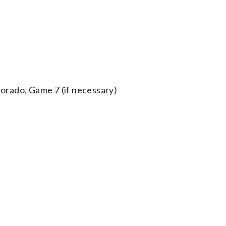
orado, Game 7 (if necessary)