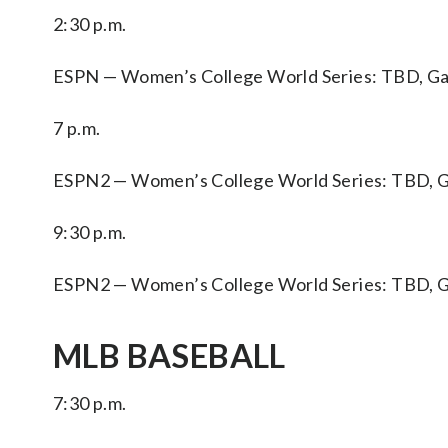
2:30 p.m.
ESPN — Women’s College World Series: TBD, Game
7 p.m.
ESPN2 — Women’s College World Series: TBD, Ga
9:30 p.m.
ESPN2 — Women’s College World Series: TBD, Gam
MLB BASEBALL
7:30 p.m.