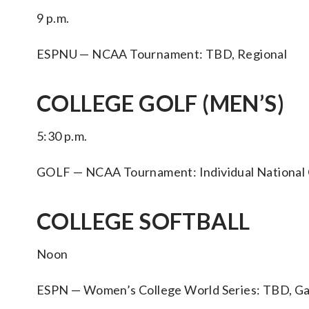
9 p.m.
ESPNU — NCAA Tournament: TBD, Regional
COLLEGE GOLF (MEN’S)
5:30 p.m.
GOLF — NCAA Tournament: Individual National Ch
COLLEGE SOFTBALL
Noon
ESPN — Women’s College World Series: TBD, Gam