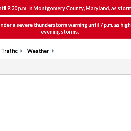
9:30 p.m. in Montgomery County, Maryland, as storms 
nder a severe thunderstorm warning until 7 p.m. as hig
evening storms.
Traffic
Weather