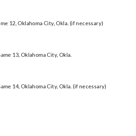
 12, Oklahoma City, Okla. (if necessary)
me 13, Oklahoma City, Okla.
e 14, Oklahoma City, Okla. (if necessary)