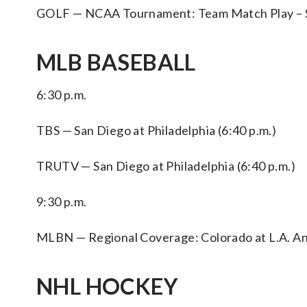
GOLF — NCAA Tournament: Team Match Play – Semi
MLB BASEBALL
6:30 p.m.
TBS — San Diego at Philadelphia (6:40 p.m.)
TRUTV — San Diego at Philadelphia (6:40 p.m.)
9:30 p.m.
MLBN — Regional Coverage: Colorado at L.A. Ang
NHL HOCKEY