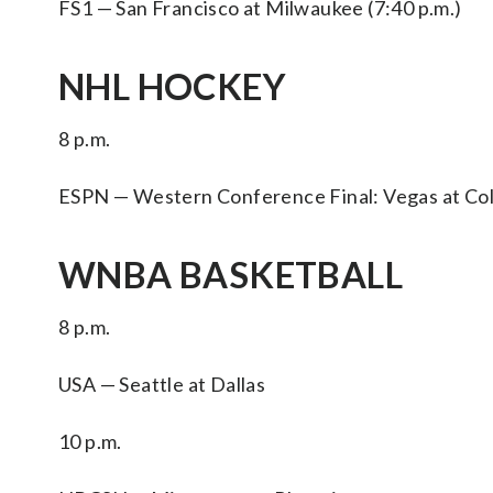
FS1 — San Francisco at Milwaukee (7:40 p.m.)
NHL HOCKEY
8 p.m.
ESPN — Western Conference Final: Vegas at Col
WNBA BASKETBALL
8 p.m.
USA — Seattle at Dallas
10 p.m.