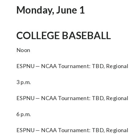
Monday, June 1
COLLEGE BASEBALL
Noon
ESPNU — NCAA Tournament: TBD, Regional
3 p.m.
ESPNU — NCAA Tournament: TBD, Regional
6 p.m.
ESPNU — NCAA Tournament: TBD, Regional