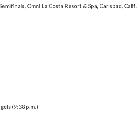
finals, Omni La Costa Resort & Spa, Carlsbad, Calif.
els (9:38 p.m.)