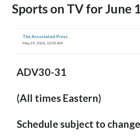
Sports on TV for June 1
The Associated Press
May 29, 2026, 10:05 AM
ADV30-31
(All times Eastern)
Schedule subject to change