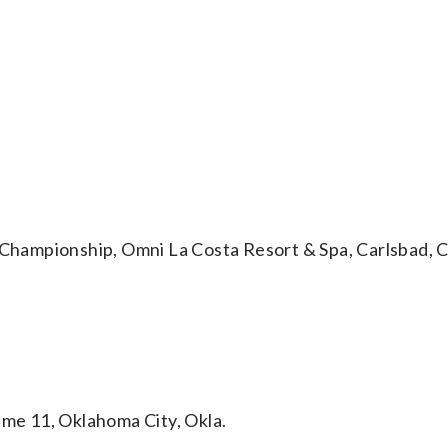
ampionship, Omni La Costa Resort & Spa, Carlsbad, Ca
e 11, Oklahoma City, Okla.