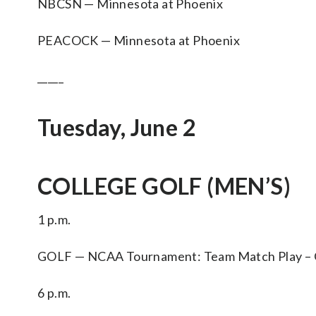
NBCSN — Minnesota at Phoenix
PEACOCK — Minnesota at Phoenix
_____
Tuesday, June 2
COLLEGE GOLF (MEN’S)
1 p.m.
GOLF — NCAA Tournament: Team Match Play – Qua
6 p.m.