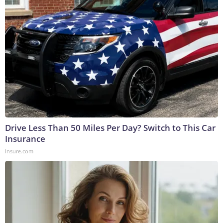
Drive Less Than 50 Miles Per Day? Switch to This Car
Insurance
Insure.com