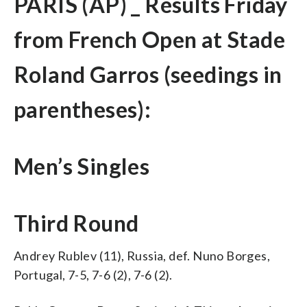
PARIS (AP) _ Results Friday
from French Open at Stade
Roland Garros (seedings in
parentheses):
Men’s Singles
Third Round
Andrey Rublev (11), Russia, def. Nuno Borges,
Portugal, 7-5, 7-6 (2), 7-6 (2).