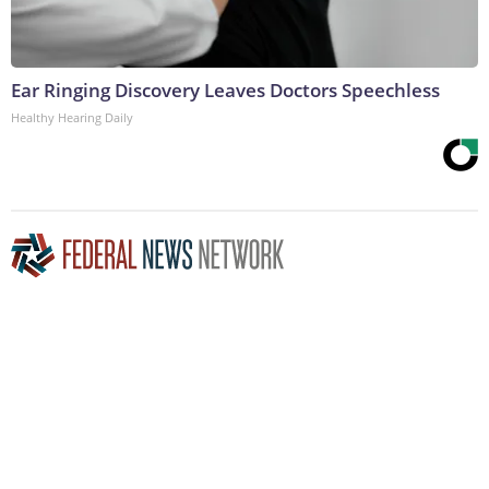
Ear Ringing Discovery Leaves Doctors Speechless
Healthy Hearing Daily