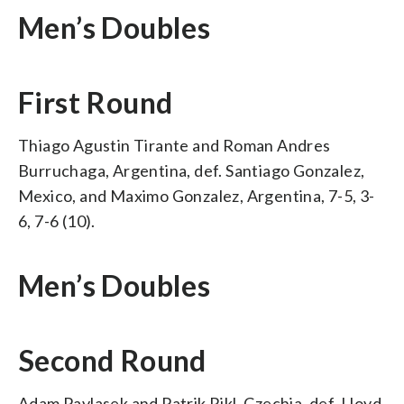
Men’s Doubles
First Round
Thiago Agustin Tirante and Roman Andres
Burruchaga, Argentina, def. Santiago Gonzalez,
Mexico, and Maximo Gonzalez, Argentina, 7-5, 3-
6, 7-6 (10).
Men’s Doubles
Second Round
Adam Pavlasek and Patrik Rikl, Czechia, def. Lloyd