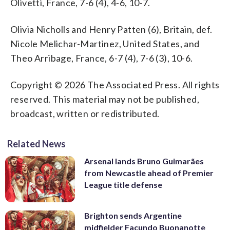
Olivetti, France, 7-6 (4), 4-6, 10-7.
Olivia Nicholls and Henry Patten (6), Britain, def.
Nicole Melichar-Martinez, United States, and
Theo Arribage, France, 6-7 (4), 7-6 (3), 10-6.
Copyright © 2026 The Associated Press. All rights
reserved. This material may not be published,
broadcast, written or redistributed.
Related News
Arsenal lands Bruno Guimarães
from Newcastle ahead of Premier
League title defense
Brighton sends Argentine
midfielder Facundo Buonanotte