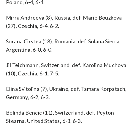
Poland, 6-4, 6-4.
Mirra Andreeva (8), Russia, def. Marie Bouzkova
(27), Czechia, 6-4, 6-2.
Sorana Cirstea (18), Romania, def. Solana Sierra,
Argentina, 6-0, 6-0.
Jil Teichmann, Switzerland, def. Karolina Muchova
(10), Czechia, 6-1, 7-5.
Elina Svitolina (7), Ukraine, def. Tamara Korpatsch,
Germany, 6-2, 6-3.
Belinda Bencic (11), Switzerland, def. Peyton
Stearns, United States, 6-3, 6-3.