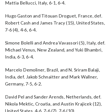
Mattia Bellucci, Italy, 6-1, 6-4.
Hugo Gaston and Titouan Droguet, France, def.
Robert Cash and James Tracy (15), United States,
7-6 (4), 4-6, 6-4.
Simone Bolelli and Andrea Vavassori (5), Italy, def.
Michael Venus, New Zealand, and Yuki Bhambri,
India, 6-3, 6-4.
Marcelo Demoliner, Brazil, and N. Sriram Balaji,
India, def. Jakob Schnaitter and Mark Wallner,
Germany, 7-5, 6-2.
David Pel and Sander Arends, Netherlands, def.
Nikola Mektic, Croatia, and Austin Krajicek (12),
United States, 4-6, 7-6 (7), 7-6 (10).