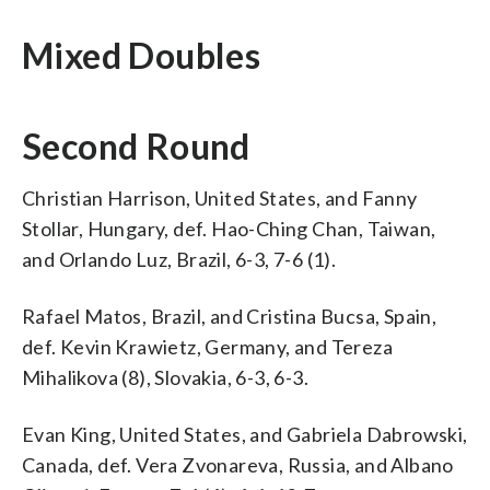
Mixed Doubles
Second Round
Christian Harrison, United States, and Fanny
Stollar, Hungary, def. Hao-Ching Chan, Taiwan,
and Orlando Luz, Brazil, 6-3, 7-6 (1).
Rafael Matos, Brazil, and Cristina Bucsa, Spain,
def. Kevin Krawietz, Germany, and Tereza
Mihalikova (8), Slovakia, 6-3, 6-3.
Evan King, United States, and Gabriela Dabrowski,
Canada, def. Vera Zvonareva, Russia, and Albano