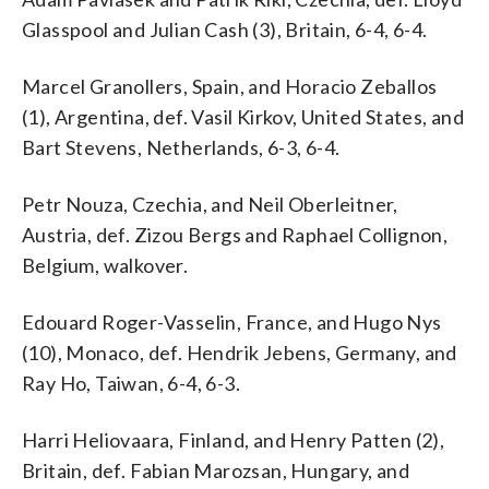
Glasspool and Julian Cash (3), Britain, 6-4, 6-4.
Marcel Granollers, Spain, and Horacio Zeballos
(1), Argentina, def. Vasil Kirkov, United States, and
Bart Stevens, Netherlands, 6-3, 6-4.
Petr Nouza, Czechia, and Neil Oberleitner,
Austria, def. Zizou Bergs and Raphael Collignon,
Belgium, walkover.
Edouard Roger-Vasselin, France, and Hugo Nys
(10), Monaco, def. Hendrik Jebens, Germany, and
Ray Ho, Taiwan, 6-4, 6-3.
Harri Heliovaara, Finland, and Henry Patten (2),
Britain, def. Fabian Marozsan, Hungary, and