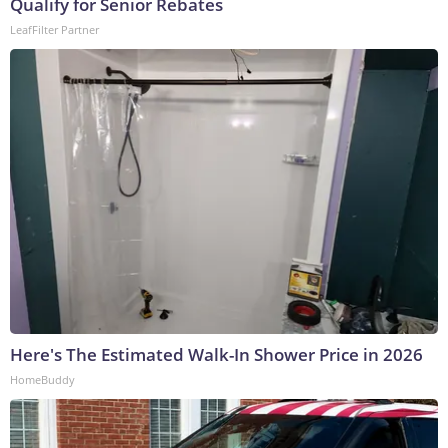
Qualify for Senior Rebates
LeafFilter Partner
Here's The Estimated Walk-In Shower Price in 2026
HomeBuddy