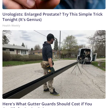
Urologists: Enlarged Prostate? Try This Simple Trick
Tonight (It's Genius)
Health Weekly
Here's What Gutter Guards Should Cost if You