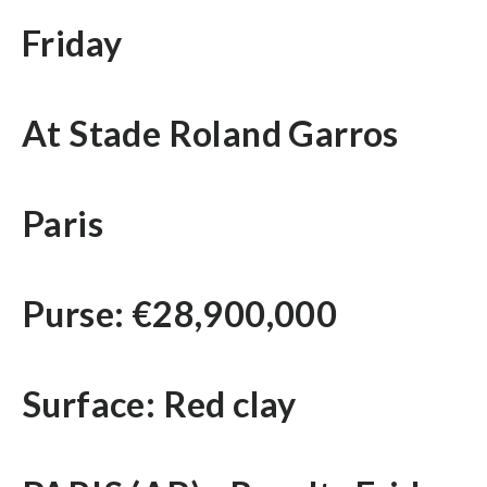
Friday
At Stade Roland Garros
Paris
Purse: €28,900,000
Surface: Red clay