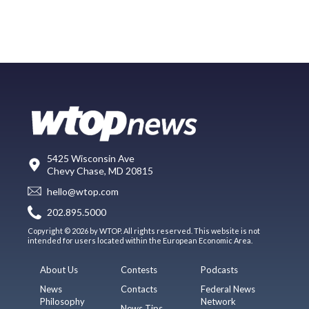
5425 Wisconsin Ave
Chevy Chase, MD 20815
hello@wtop.com
202.895.5000
Copyright © 2026 by WTOP. All rights reserved. This website is not
intended for users located within the European Economic Area.
About Us
Contests
Podcasts
News
Contacts
Federal News
Philosophy
Network
News Tips