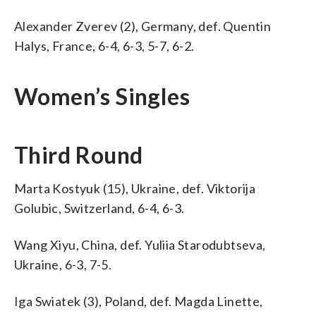
Alexander Zverev (2), Germany, def. Quentin
Halys, France, 6-4, 6-3, 5-7, 6-2.
Women’s Singles
Third Round
Marta Kostyuk (15), Ukraine, def. Viktorija
Golubic, Switzerland, 6-4, 6-3.
Wang Xiyu, China, def. Yuliia Starodubtseva,
Ukraine, 6-3, 7-5.
Iga Swiatek (3), Poland, def. Magda Linette,