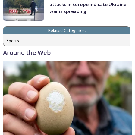
attacks in Europe indicate Ukraine
war is spreading
Related Categories:
Sports
Around the Web