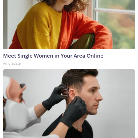
Meet Single Women in Your Area Online
Amoredate