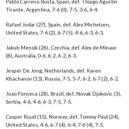
Pablo Carreno Busta, Spain, def. Thiago Agustin
Tirante, Argentina, 7-6 (0), 7-5, 3-6, 6-4.
Rafael Jodar (27), Spain, def. Alex Michelsen,
United States, 7-6 (2), 6-7 (5), 4-6, 6-3, 6-3.
Jakub Mensik (26), Czechia, def. Alex de Minaur
(8), Australia, 0-6, 6-2, 6-2, 6-3.
Jesper De Jong, Netherlands, def. Karen
Khachanov (13), Russia, 7-5, 5-7, 6-2, 6-7 (2), 6-2.
Joao Fonseca (28), Brazil, def. Novak Djokovic (3),
Serbia, 4-6, 4-6, 6-3, 7-5, 7-5.
Casper Ruud (15), Norway, def. Tommy Paul (24),
United States, 4-6, 6-7 (4), 6-4, 7-6 (4), 7-5.