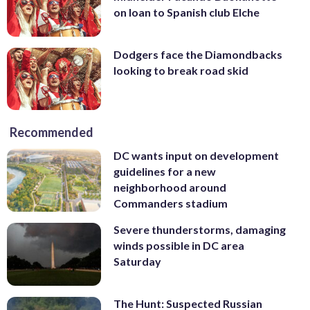
on loan to Spanish club Elche
Dodgers face the Diamondbacks
looking to break road skid
Recommended
DC wants input on development
guidelines for a new
neighborhood around
Commanders stadium
Severe thunderstorms, damaging
winds possible in DC area
Saturday
The Hunt: Suspected Russian