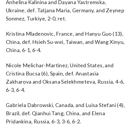
Anhelina Kalinina and Dayana Yastremska,
Ukraine, def. Tatjana Maria, Germany, and Zeynep
Sonmez, Turkiye, 2-0, ret.
Kristina Mladenovic, France, and Hanyu Guo (13),
China, def. Hsieh Su-wei, Taiwan, and Wang Xinyu,
China, 6-1, 6-4.
Nicole Melichar-Martinez, United States, and
Cristina Bucsa (6), Spain, def. Anastasia
Zakharova and Oksana Selekhmeteva, Russia, 4-6,
6-3, 6-4.
Gabriela Dabrowski, Canada, and Luisa Stefani (4),
Brazil, def. Qianhui Tang, China, and Elena
Pridankina, Russia, 6-3, 3-6, 6-2.