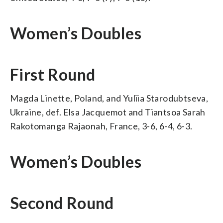
Women’s Doubles
First Round
Magda Linette, Poland, and Yuliia Starodubtseva,
Ukraine, def. Elsa Jacquemot and Tiantsoa Sarah
Rakotomanga Rajaonah, France, 3-6, 6-4, 6-3.
Women’s Doubles
Second Round