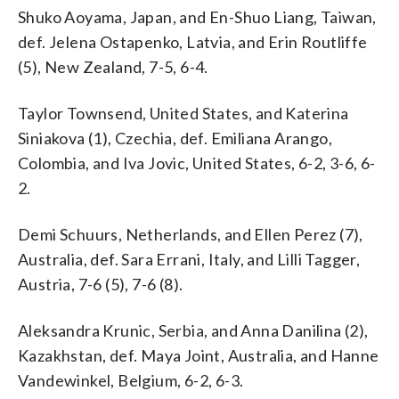
Shuko Aoyama, Japan, and En-Shuo Liang, Taiwan,
def. Jelena Ostapenko, Latvia, and Erin Routliffe
(5), New Zealand, 7-5, 6-4.
Taylor Townsend, United States, and Katerina
Siniakova (1), Czechia, def. Emiliana Arango,
Colombia, and Iva Jovic, United States, 6-2, 3-6, 6-
2.
Demi Schuurs, Netherlands, and Ellen Perez (7),
Australia, def. Sara Errani, Italy, and Lilli Tagger,
Austria, 7-6 (5), 7-6 (8).
Aleksandra Krunic, Serbia, and Anna Danilina (2),
Kazakhstan, def. Maya Joint, Australia, and Hanne
Vandewinkel, Belgium, 6-2, 6-3.