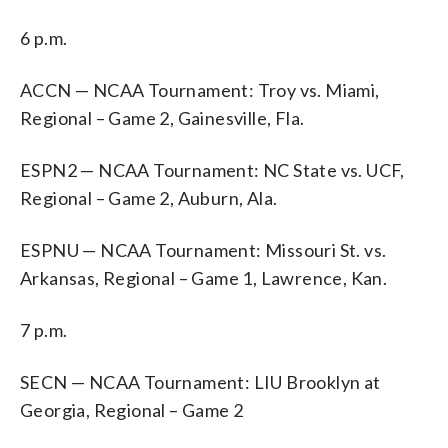
6 p.m.
ACCN — NCAA Tournament: Troy vs. Miami,
Regional – Game 2, Gainesville, Fla.
ESPN2 — NCAA Tournament: NC State vs. UCF,
Regional – Game 2, Auburn, Ala.
ESPNU — NCAA Tournament: Missouri St. vs.
Arkansas, Regional – Game 1, Lawrence, Kan.
7 p.m.
SECN — NCAA Tournament: LIU Brooklyn at
Georgia, Regional – Game 2