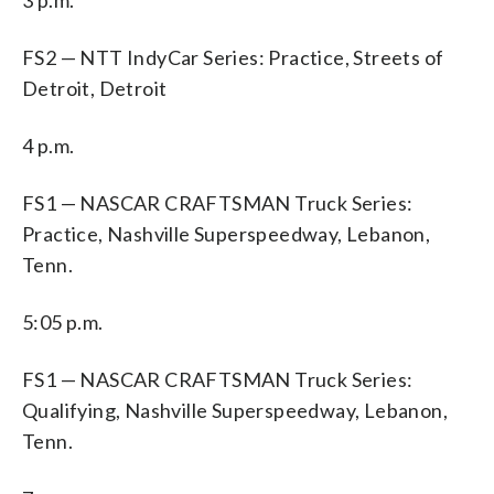
FS2 — NTT IndyCar Series: Practice, Streets of
Detroit, Detroit
4 p.m.
FS1 — NASCAR CRAFTSMAN Truck Series:
Practice, Nashville Superspeedway, Lebanon,
Tenn.
5:05 p.m.
FS1 — NASCAR CRAFTSMAN Truck Series:
Qualifying, Nashville Superspeedway, Lebanon,
Tenn.