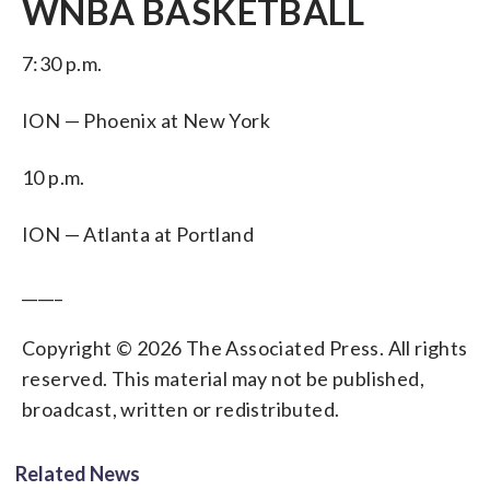
WNBA BASKETBALL
7:30 p.m.
ION — Phoenix at New York
10 p.m.
ION — Atlanta at Portland
_____
Copyright © 2026 The Associated Press. All rights
reserved. This material may not be published,
broadcast, written or redistributed.
Related News