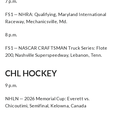
7 p.m.
FS1 — NHRA: Qualifying, Maryland International
Raceway, Mechanicsville, Md.
8 p.m.
FS1 — NASCAR CRAFTSMAN Truck Series: Flote
200, Nashville Superspeedway, Lebanon, Tenn.
CHL HOCKEY
9 p.m.
NHLN — 2026 Memorial Cup: Everett vs.
Chicoutimi, Semifinal, Kelowna, Canada