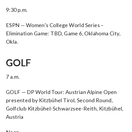
9:30 p.m.
ESPN — Women’s College World Series –
Elimination Game: TBD, Game 6, Oklahoma City,
Okla.
GOLF
7 a.m.
GOLF — DP World Tour: Austrian Alpine Open
presented by Kitzbühel Tirol, Second Round,
Golfclub Kitzbühel-Schwarzsee-Reith, Kitzbühel,
Austria
Noon