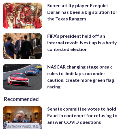
Super-utility player Ezequiel
Durán has been a big solution for
the Texas Rangers
FIFA’s president held off an
internal revolt. Next up is a hotly
contested election
NASCAR changing stage break
rules to limit laps run under
caution, create more green flag
racing
Recommended
Senate committee votes to hold
Fauci in contempt for refusing to
answer COVID questions