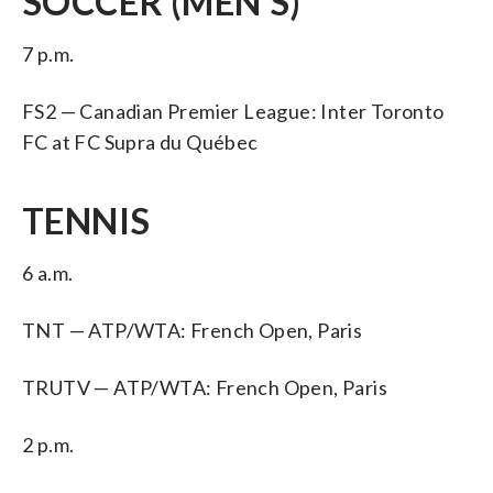
SOCCER (MEN’S)
7 p.m.
FS2 — Canadian Premier League: Inter Toronto
FC at FC Supra du Québec
TENNIS
6 a.m.
TNT — ATP/WTA: French Open, Paris
TRUTV — ATP/WTA: French Open, Paris
2 p.m.