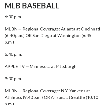
MLB BASEBALL
6:30 p.m.
MLBN — Regional Coverage: Atlanta at Cincinnati
(6:40 p.m.) OR San Diego at Washington (6:45
p.m.)
6:40 p.m.
APPLE TV — Minnesota at Pittsburgh
9:30 p.m.
MLBN — Regional Coverage: N.Y. Yankees at
Athletics (9:40 p.m.) OR Arizona at Seattle (10:10
p.m.)