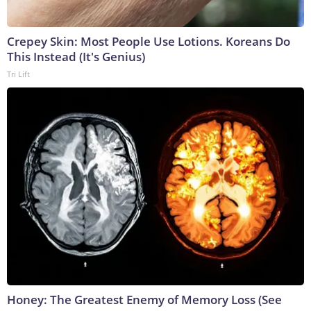
Crepey Skin: Most People Use Lotions. Koreans Do
This Instead (It's Genius)
Tri Lift
Honey: The Greatest Enemy of Memory Loss (See