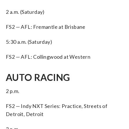
2 a.m. (Saturday)
FS2 — AFL: Fremantle at Brisbane
5:30 a.m. (Saturday)
FS2 — AFL: Collingwood at Western
AUTO RACING
2 p.m.
FS2 — Indy NXT Series: Practice, Streets of
Detroit, Detroit
3 p.m.