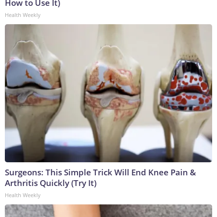
How to Use It)
Health Weekly
Surgeons: This Simple Trick Will End Knee Pain &
Arthritis Quickly (Try It)
Health Weekly