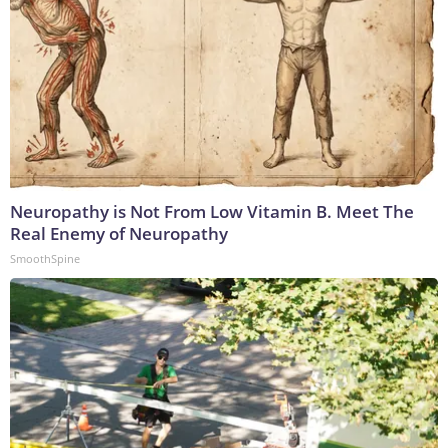
Neuropathy is Not From Low Vitamin B. Meet The
Real Enemy of Neuropathy
SmoothSpine