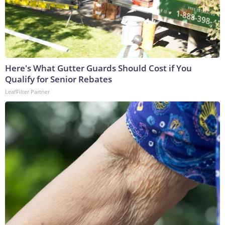
Here's What Gutter Guards Should Cost if You
Qualify for Senior Rebates
LeafFilter Partner