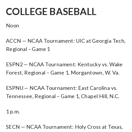
COLLEGE BASEBALL
Noon
ACCN — NCAA Tournament: UIC at Georgia Tech,
Regional – Game 1
ESPN2 — NCAA Tournament: Kentucky vs. Wake
Forest, Regional – Game 1, Morgantown, W. Va.
ESPNU — NCAA Tournament: East Carolina vs.
Tennessee, Regional – Game 1, Chapel Hill, N.C.
1 p.m.
SECN — NCAA Tournament: Holy Cross at Texas,