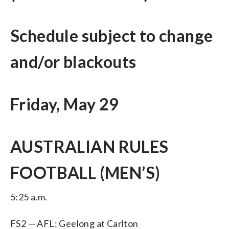
Schedule subject to change
and/or blackouts
Friday, May 29
AUSTRALIAN RULES
FOOTBALL (MEN’S)
5:25 a.m.
FS2 — AFL: Geelong at Carlton