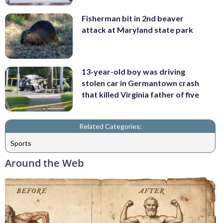
Fisherman bit in 2nd beaver
attack at Maryland state park
13-year-old boy was driving
stolen car in Germantown crash
that killed Virginia father of five
Related Categories:
Sports
Around the Web