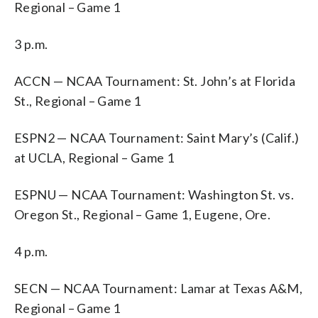
Regional – Game 1
3 p.m.
ACCN — NCAA Tournament: St. John’s at Florida
St., Regional – Game 1
ESPN2 — NCAA Tournament: Saint Mary’s (Calif.)
at UCLA, Regional – Game 1
ESPNU — NCAA Tournament: Washington St. vs.
Oregon St., Regional – Game 1, Eugene, Ore.
4 p.m.
SECN — NCAA Tournament: Lamar at Texas A&M,
Regional – Game 1