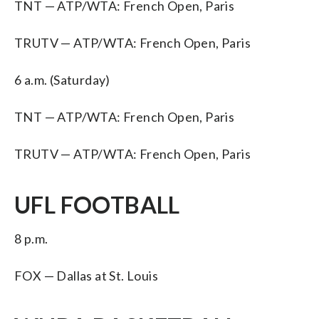
TNT — ATP/WTA: French Open, Paris
TRUTV — ATP/WTA: French Open, Paris
6 a.m. (Saturday)
TNT — ATP/WTA: French Open, Paris
TRUTV — ATP/WTA: French Open, Paris
UFL FOOTBALL
8 p.m.
FOX — Dallas at St. Louis