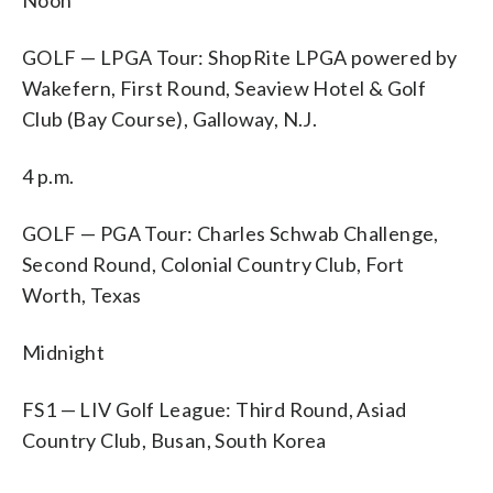
GOLF — LPGA Tour: ShopRite LPGA powered by
Wakefern, First Round, Seaview Hotel & Golf
Club (Bay Course), Galloway, N.J.
4 p.m.
GOLF — PGA Tour: Charles Schwab Challenge,
Second Round, Colonial Country Club, Fort
Worth, Texas
Midnight
FS1 — LIV Golf League: Third Round, Asiad
Country Club, Busan, South Korea