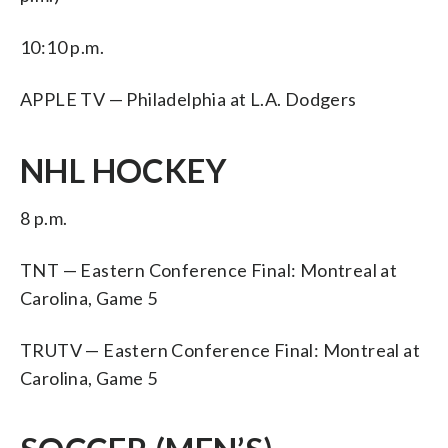
10:10 p.m.
APPLE TV — Philadelphia at L.A. Dodgers
NHL HOCKEY
8 p.m.
TNT — Eastern Conference Final: Montreal at
Carolina, Game 5
TRUTV — Eastern Conference Final: Montreal at
Carolina, Game 5