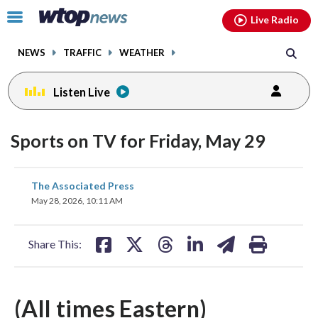
Email
facebook
instagram
x
tiktok
youtube
threads
Click
Live Radio
to
toggle
NEWS
TRAFFIC
WEATHER
navigation
menu.
Listen Live
Sports on TV for Friday, May 29
share
share
share
share
share
print
The Associated Press
on
on
on
on
on
May 28, 2026, 10:11 AM
facebook
X
threads
linkedin
email
Share This:
(All times Eastern)