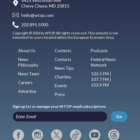
5425 Wisconsin Ave
Chevy Chase, MD 20815
hello@wtop.com
202.895.5000
Copyright © 2026 by WTOP. All rights reserved. This website is not
intended for users located within the European Economic Area.
About Us
Contests
Podcasts
News
Contacts
Federal News
Philosophy
Network
News Tips
News Team
103.5 FM |
Charities
107.7 FM |
Careers
103.9 FM
Events
Advertise
Press
Sign up for or manage your WTOP email subscriptions
Go