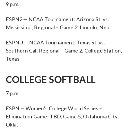
9 p.m.
ESPN2 — NCAA Tournament: Arizona St. vs.
Mississippi, Regional – Game 2, Lincoln, Neb.
ESPNU — NCAA Tournament: Texas St. vs.
Southern Cal, Regional – Game 2, College Station,
Texas
COLLEGE SOFTBALL
7 p.m.
ESPN — Women’s College World Series –
Elimination Game: TBD, Game 5, Oklahoma City,
Okla.