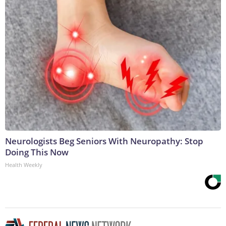
Neurologists Beg Seniors With Neuropathy: Stop
Doing This Now
Health Weekly