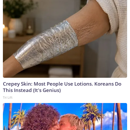
Crepey Skin: Most People Use Lotions. Koreans Do
This Instead (It's Genius)
Tri Lift