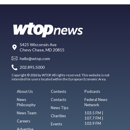
5425 Wisconsin Ave
Chevy Chase, MD 20815
hello@wtop.com
202.895.5000
Copyright © 2026 by WTOP. All rights reserved. This website is not
intended for users located within the European Economic Area.
About Us
Contests
Podcasts
News
Contacts
Federal News
Philosophy
Network
News Tips
News Team
103.5 FM |
Charities
107.7 FM |
Careers
103.9 FM
Events
Advertise