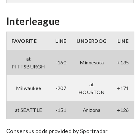
Interleague
FAVORITE
LINE
UNDERDOG
LINE
at
-160
Minnesota
+135
PITTSBURGH
at
Milwaukee
-207
+171
HOUSTON
at SEATTLE
-151
Arizona
+126
Consensus odds provided by Sportradar