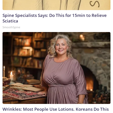
Spine Specialists Says: Do This for 15min to Relieve
Sciatica
SmoothSpine
Wrinkles: Most People Use Lotions. Koreans Do This