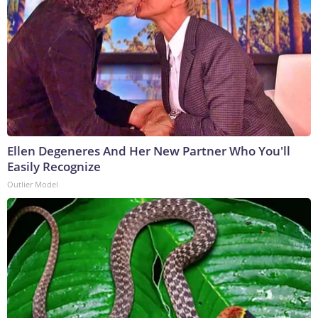
Ellen Degeneres And Her New Partner Who You'll
Easily Recognize
Outlier Model