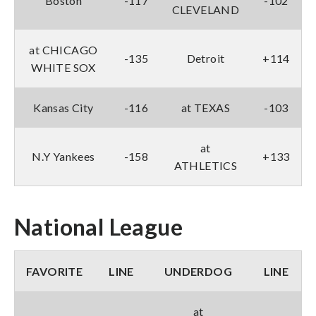
Boston
-117
-102
CLEVELAND
at CHICAGO
-135
Detroit
+114
WHITE SOX
Kansas City
-116
at TEXAS
-103
at
N.Y Yankees
-158
+133
ATHLETICS
National League
FAVORITE
LINE
UNDERDOG
LINE
at