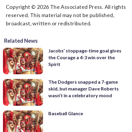
Copyright © 2026 The Associated Press. All rights
reserved. This material may not be published,
broadcast, written or redistributed.
Related News
Jacobs’ stoppage-time goal gives
the Courage a 4-3 win over the
Spirit
The Dodgers snapped a 7-game
skid, but manager Dave Roberts
wasn’t in a celebratory mood
Baseball Glance