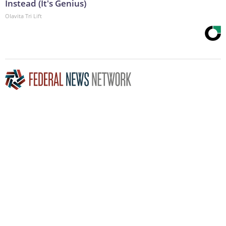
Instead (It's Genius)
Olavita Tri Lift