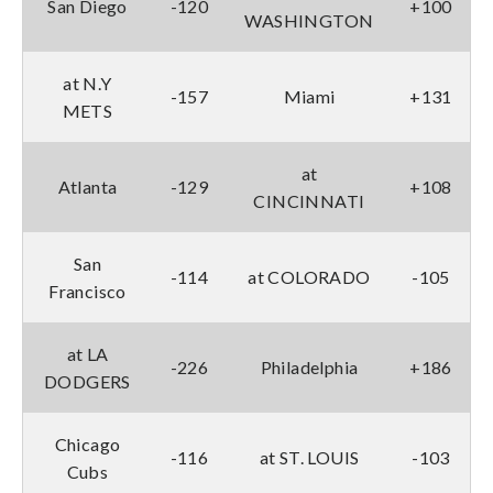
San Diego
-120
+100
WASHINGTON
at N.Y
-157
Miami
+131
METS
at
Atlanta
-129
+108
CINCINNATI
San
-114
at COLORADO
-105
Francisco
at LA
-226
Philadelphia
+186
DODGERS
Chicago
-116
at ST. LOUIS
-103
Cubs