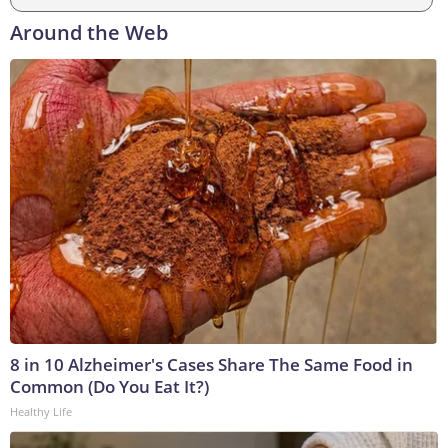
Around the Web
8 in 10 Alzheimer's Cases Share The Same Food in
Common (Do You Eat It?)
Healthy Life