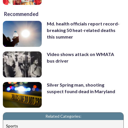
Recommended
Md. health officials report record-
breaking 50 heat-related deaths
this summer
Video shows attack on WMATA
bus driver
Silver Spring man, shooting
suspect found dead in Maryland
Related Categories:
Sports