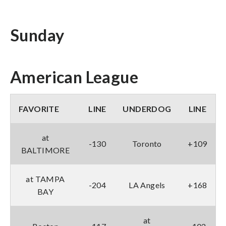
Sunday
American League
FAVORITE
LINE
UNDERDOG
LINE
at
-130
Toronto
+109
BALTIMORE
at TAMPA
-204
LA Angels
+168
BAY
at