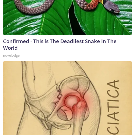
Confirmed - This is The Deadliest Snake in The
World
novelodge