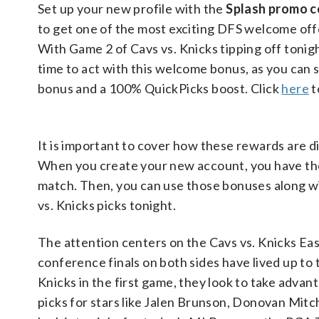
Set up your new profile with the
Splash promo
to get one of the most exciting DFS welcome off
With Game 2 of Cavs vs. Knicks tipping off tonigh
time to act with this welcome bonus, as you can 
bonus and a 100% QuickPicks boost. Click
here
t
It is important to cover how these rewards are d
When you create your new account, you have the f
match. Then, you can use those bonuses along w
vs. Knicks picks tonight.
The attention centers on the Cavs vs. Knicks Eas
conference finals on both sides have lived up to
Knicks in the first game, they look to take advan
picks for stars like Jalen Brunson, Donovan Mitch