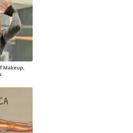
off Makeup,
s