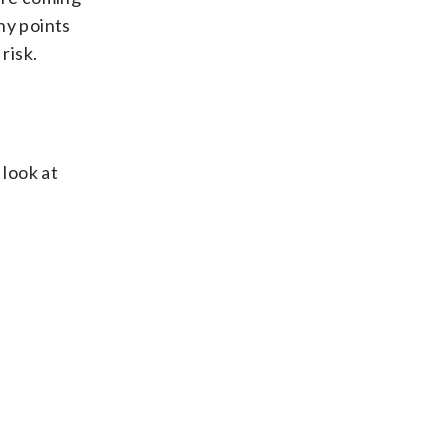
ny points
risk.
 look at