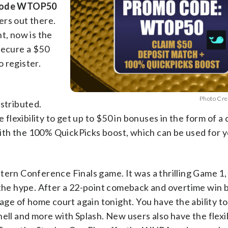
 code WTOP50
ers out there.
t, now is the
secure a $50
o register.
Photo Cre
istributed.
lexibility to get up to $50 in bonuses in the form of a 
ith the 100% QuickPicks boost, which can be used for 
tern Conference Finals game. It was a thrilling Game 1,
 the hype. After a 22-point comeback and overtime win 
tage of home court again tonight. You have the ability t
ell and more with Splash. New users also have the flexib