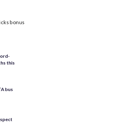
Picks bonus
cord-
hs this
TA bus
uspect