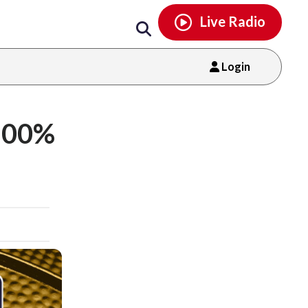
Email
facebook
instagram
x
tiktok
youtube
threads
Live Radio
Login
100%