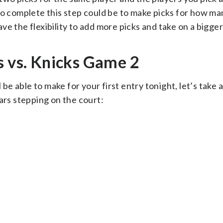
to complete this step could be to make picks for how ma
e the flexibility to add more picks and take on a bigger 
s vs. Knicks Game 2
 be able to make for your first entry tonight, let’s take a
ars stepping on the court: