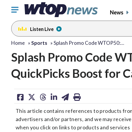
Click
News
to
toggle
Listen Live
navigation
menu.
Home
»
Sports
»
Splash Promo Code WTOP50:…
Splash Promo Code WT
QuickPicks Boost for 
share
share
share
share
share
print
on
on
on
on
on
This article contains references to products fro
facebook
X
threads
linkedin
email
advertisers and/or partners, and we may receiv
when you click on links to products and services