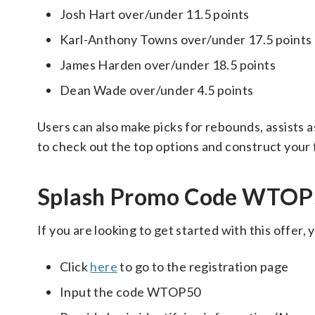
Josh Hart over/under 11.5 points
Karl-Anthony Towns over/under 17.5 points
James Harden over/under 18.5 points
Dean Wade over/under 4.5 points
Users can also make picks for rebounds, assists a
to check out the top options and construct your f
Splash Promo Code WTOP5
If you are looking to get started with this offer, 
Click
here
to go to the registration page
Input the code WTOP50