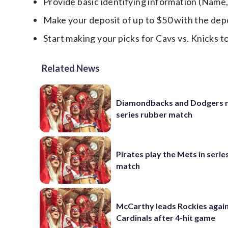
Provide basic identifying information (Name, 
Make your deposit of up to $50 with the dep
Start making your picks for Cavs vs. Knicks t
Related News
Diamondbacks and Dodgers m
series rubber match
Pirates play the Mets in serie
match
McCarthy leads Rockies again
Cardinals after 4-hit game