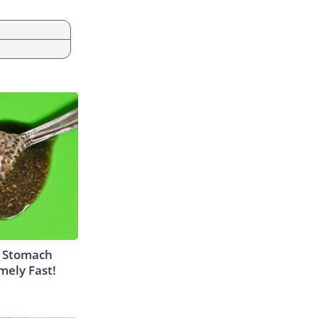
y Stomach
mely Fast!