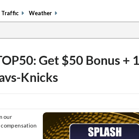
Traffic
Weather
OP50: Get $50 Bonus + 
Cavs-Knicks
m our
e compensation