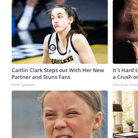
Caitlin Clark Steps out With Her New
It's Hard 
Partner and Stuns Fans
a Crush o
Rank Upwards
Suburban Fina