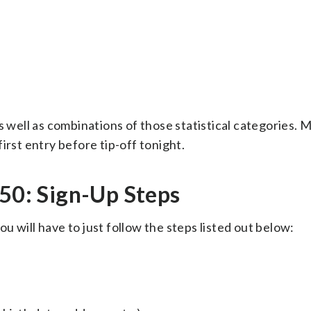
s well as combinations of those statistical categories. 
irst entry before tip-off tonight.
0: Sign-Up Steps
you will have to just follow the steps listed out below: