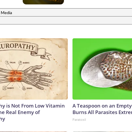
 Media
y is Not From Low Vitamin
A Teaspoon on an Empt
he Real Enemy of
Burns All Parasites Extre
hy
Paratoxil