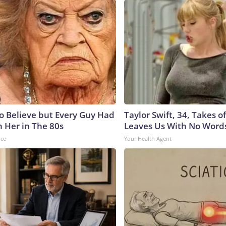
to Believe but Every Guy Had
Taylor Swift, 34, Takes 
n Her in The 80s
Leaves Us With No Word
nce
Your Health Agent