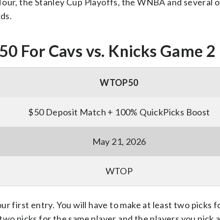
Tour, the Stanley Cup Playoffs, the WNBA and several 
rds.
 For Cavs vs. Knicks Game 2
WTOP50
$50 Deposit Match + 100% QuickPicks Boost
May 21, 2026
WTOP
r first entry. You will have to make at least two picks f
two picks for the same player and the players you pick 