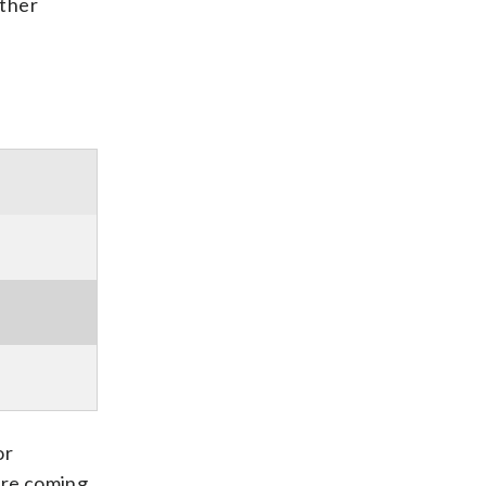
other
or
are coming