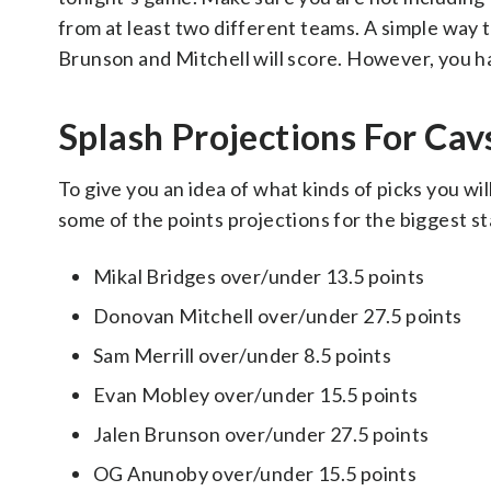
from at least two different teams. A simple way 
Brunson and Mitchell will score. However, you hav
Splash Projections For Cav
To give you an idea of what kinds of picks you will
some of the points projections for the biggest st
Mikal Bridges over/under 13.5 points
Donovan Mitchell over/under 27.5 points
Sam Merrill over/under 8.5 points
Evan Mobley over/under 15.5 points
Jalen Brunson over/under 27.5 points
OG Anunoby over/under 15.5 points