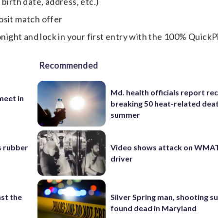
birth date, address, etc.)
osit match offer
onight and lock in your first entry with the 100% Quick
Recommended
Md. health officials report re
eet in
breaking 50 heat-related deat
summer
s rubber
Video shows attack on WMA
driver
st the
Silver Spring man, shooting s
found dead in Maryland