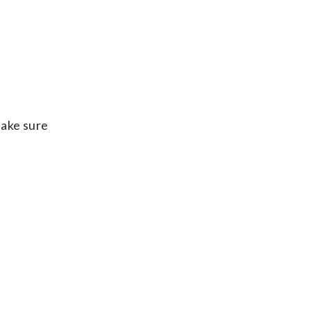
Make sure