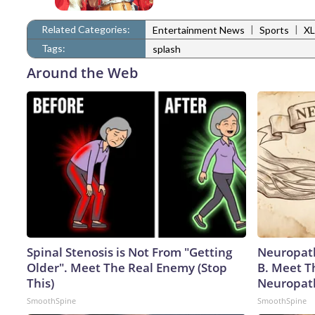
Related Categories:
|
|
Entertainment News
Sports
XL
Tags:
splash
Around the Web
Spinal Stenosis is Not From "Getting
Neuropath
Older". Meet The Real Enemy (Stop
B. Meet T
This)
Neuropat
SmoothSpine
SmoothSpine