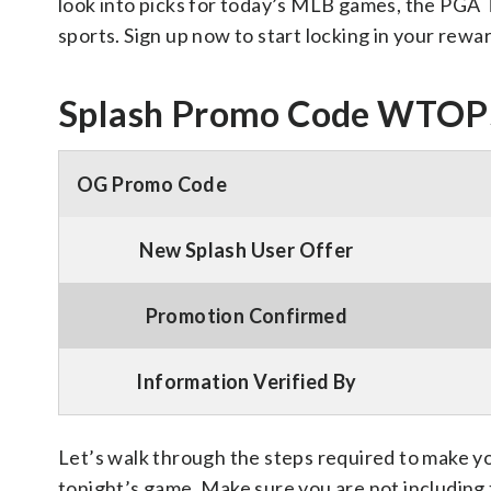
look into picks for today’s MLB games, the PGA 
sports. Sign up now to start locking in your rewa
Splash Promo Code WTOP50
OG Promo Code
New Splash User Offer
Promotion Confirmed
Information Verified By
Let’s walk through the steps required to make you
tonight’s game. Make sure you are not including 