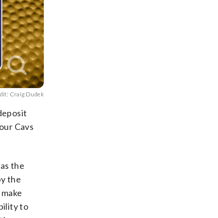
dit: Craig Dudek
deposit
your Cavs
 as the
by the
o make
ility to