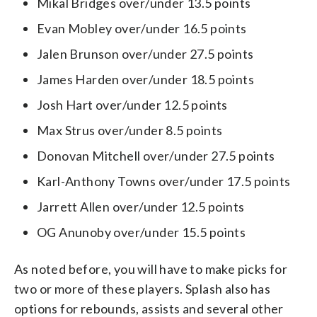
Mikal Bridges over/under 13.5 points
Evan Mobley over/under 16.5 points
Jalen Brunson over/under 27.5 points
James Harden over/under 18.5 points
Josh Hart over/under 12.5 points
Max Strus over/under 8.5 points
Donovan Mitchell over/under 27.5 points
Karl-Anthony Towns over/under 17.5 points
Jarrett Allen over/under 12.5 points
OG Anunoby over/under 15.5 points
As noted before, you will have to make picks for
two or more of these players. Splash also has
options for rebounds, assists and several other