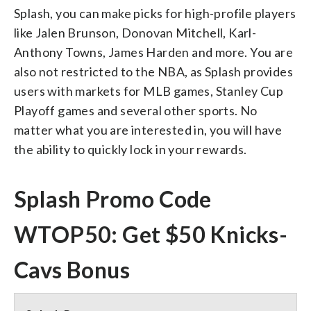
Splash, you can make picks for high-profile players
like Jalen Brunson, Donovan Mitchell, Karl-
Anthony Towns, James Harden and more. You are
also not restricted to the NBA, as Splash provides
users with markets for MLB games, Stanley Cup
Playoff games and several other sports. No
matter what you are interested in, you will have
the ability to quickly lock in your rewards.
Splash Promo Code
WTOP50: Get $50 Knicks-
Cavs Bonus