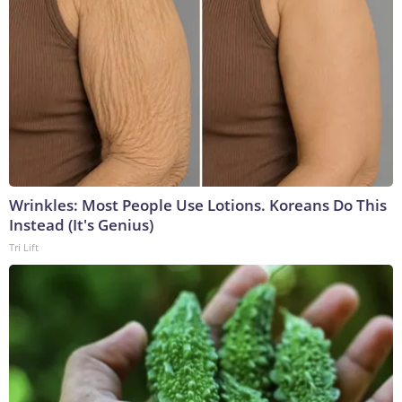
Wrinkles: Most People Use Lotions. Koreans Do This
Instead (It's Genius)
Tri Lift