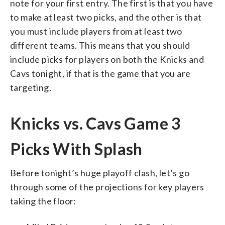
note for your first entry. The first is that you have
to make at least two picks, and the other is that
you must include players from at least two
different teams. This means that you should
include picks for players on both the Knicks and
Cavs tonight, if that is the game that you are
targeting.
Knicks vs. Cavs Game 3
Picks With Splash
Before tonight’s huge playoff clash, let’s go
through some of the projections for key players
taking the floor: