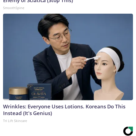
Enemy of Sciatica (Stop This)
SmoothSpine
Wrinkles: Everyone Uses Lotions. Koreans Do This
Instead (It's Genius)
Tri Lift Skincare