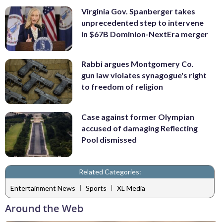
Virginia Gov. Spanberger takes
unprecedented step to intervene
in $67B Dominion-NextEra merger
Rabbi argues Montgomery Co.
gun law violates synagogue's right
to freedom of religion
Case against former Olympian
accused of damaging Reflecting
Pool dismissed
Related Categories:
|
|
Entertainment News
Sports
XL Media
Around the Web