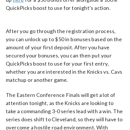
QuickPicks boost to use for tonight’s action.
After you go through the registration process,
you can unlock up to $50 in bonuses based on the
amount of your first deposit. After you have
secured your bonuses, you can then put your
QuickPicks boost to use for your first entry,
whether you are interested in the Knicks vs. Cavs
matchup or another game.
The Eastern Conference Finals will get a lot of
attention tonight, as the Knicks are looking to
take a commanding 3-0 series lead with a win. The
series does shift to Cleveland, so they will have to
overcome a hostile road environment. With