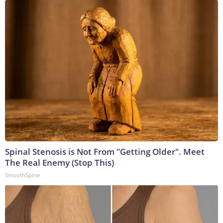
Spinal Stenosis is Not From "Getting Older". Meet
The Real Enemy (Stop This)
SmoothSpine