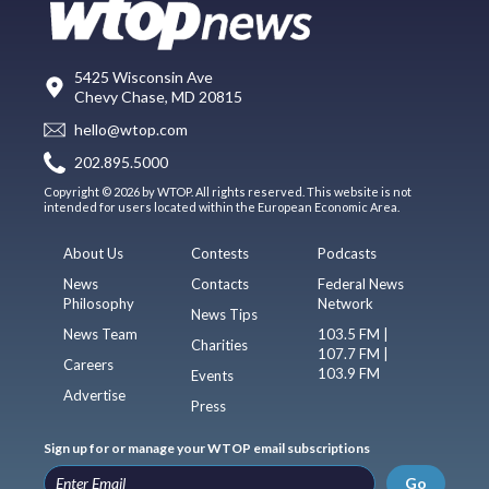
5425 Wisconsin Ave
Chevy Chase, MD 20815
hello@wtop.com
202.895.5000
Copyright © 2026 by WTOP. All rights reserved. This website is not
intended for users located within the European Economic Area.
About Us
Contests
Podcasts
News
Contacts
Federal News
Philosophy
Network
News Tips
News Team
103.5 FM |
Charities
107.7 FM |
Careers
103.9 FM
Events
Advertise
Press
Sign up for or manage your WTOP email subscriptions
Go