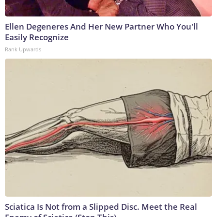
Ellen Degeneres And Her New Partner Who You'll
Easily Recognize
Rank Upwards
Sciatica Is Not from a Slipped Disc. Meet the Real