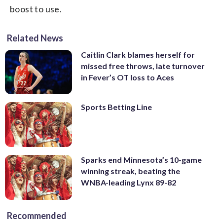
boost to use.
Related News
Caitlin Clark blames herself for
missed free throws, late turnover
in Fever’s OT loss to Aces
Sports Betting Line
Sparks end Minnesota’s 10-game
winning streak, beating the
WNBA-leading Lynx 89-82
Recommended