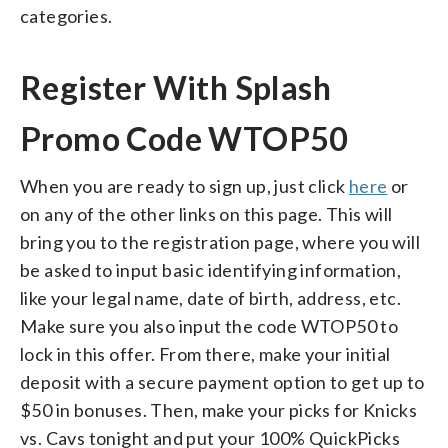
categories.
Register With Splash
Promo Code WTOP50
When you are ready to sign up, just click
here
or
on any of the other links on this page. This will
bring you to the registration page, where you will
be asked to input basic identifying information,
like your legal name, date of birth, address, etc.
Make sure you also input the code WTOP50 to
lock in this offer. From there, make your initial
deposit with a secure payment option to get up to
$50 in bonuses. Then, make your picks for Knicks
vs. Cavs tonight and put your 100% QuickPicks