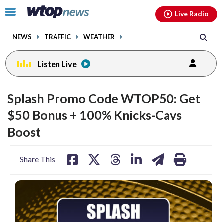
Email
facebook
instagram
x
tiktok
youtube
threads
Click
Live Radio
to
toggle
NEWS
TRAFFIC
WEATHER
navigation
menu.
Listen Live
Splash Promo Code WTOP50: Get
$50 Bonus + 100% Knicks-Cavs
Boost
share
share
share
share
share
print
Share This:
on
on
on
on
on
facebook
X
threads
linkedin
email