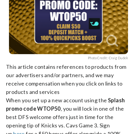
Photo Credit: Craig Dudek
This article contains references to products from
our advertisers and/or partners, and we may
receive compensation when you click on links to
products and services
When you set up a new account using the
Splash
promo code WTOP50
, you will lock in one of the
best DFS welcome offers just in time for the
opening tip of Knicks vs. Cavs Game 3. Sign
up
here
for a $50 bonus offer alongside a 100%