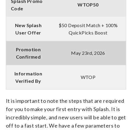
Splash Promo
WTOP50
Code
New Splash
$50 Deposit Match + 100%
User Offer
QuickPicks Boost
Promotion
May 23rd, 2026
Confirmed
Information
WTOP
Verified By
It is important to note the steps that are required
for you to make your first entry with Splash. It is
incredibly simple, and new users will be able to get
off to a fast start. We have a few parameters to