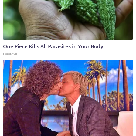
One Piece Kills All Parasites in Your Body!
Paratoxil