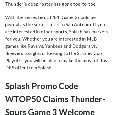
Thunder’s deep roster has gone toe-to-toe.
With the series tied at 1-1, Game 3 could be
pivotal as the series shifts to San Antonio. If you
are interested in other sports, Splash has markets
for you. Whether you are interested in MLB
games like Rays vs. Yankees and Dodgers vs.
Brewers tonight, or looking to the Stanley Cup
Playoffs, you will be able to make the most of this
DFS offer from Splash.
Splash Promo Code
WTOP50 Claims Thunder-
Spurs Game 3 Welcome