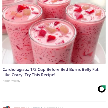
Cardiologists: 1/2 Cup Before Bed Burns Belly Fat
Like Crazy! Try This Recipe!
Health Weekly