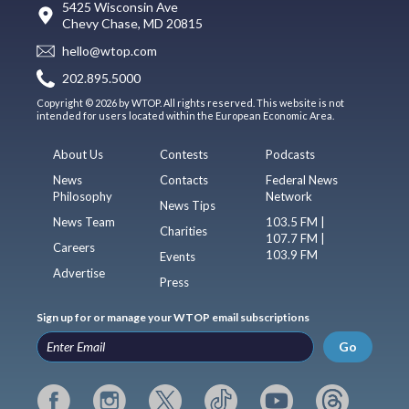
5425 Wisconsin Ave
Chevy Chase, MD 20815
hello@wtop.com
202.895.5000
Copyright © 2026 by WTOP. All rights reserved. This website is not
intended for users located within the European Economic Area.
About Us
Contests
Podcasts
News
Contacts
Federal News
Philosophy
Network
News Tips
News Team
103.5 FM |
Charities
107.7 FM |
Careers
103.9 FM
Events
Advertise
Press
Sign up for or manage your WTOP email subscriptions
Go