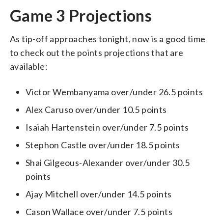
Game 3 Projections
As tip-off approaches tonight, now is a good time
to check out the points projections that are
available:
Victor Wembanyama over/under 26.5 points
Alex Caruso over/under 10.5 points
Isaiah Hartenstein over/under 7.5 points
Stephon Castle over/under 18.5 points
Shai Gilgeous-Alexander over/under 30.5
points
Ajay Mitchell over/under 14.5 points
Cason Wallace over/under 7.5 points