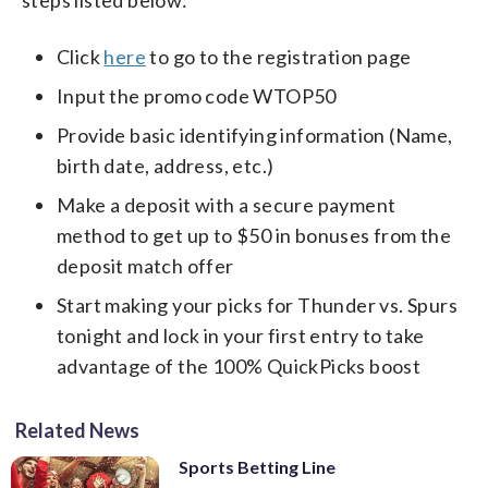
Click
here
to go to the registration page
Input the promo code WTOP50
Provide basic identifying information (Name,
birth date, address, etc.)
Make a deposit with a secure payment
method to get up to $50 in bonuses from the
deposit match offer
Start making your picks for Thunder vs. Spurs
tonight and lock in your first entry to take
advantage of the 100% QuickPicks boost
Related News
Sports Betting Line