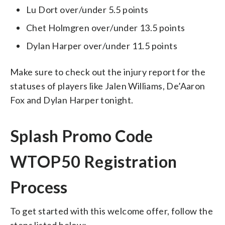
Lu Dort over/under 5.5 points
Chet Holmgren over/under 13.5 points
Dylan Harper over/under 11.5 points
Make sure to check out the injury report for the
statuses of players like Jalen Williams, De’Aaron
Fox and Dylan Harper tonight.
Splash Promo Code
WTOP50 Registration
Process
To get started with this welcome offer, follow the
steps listed below: