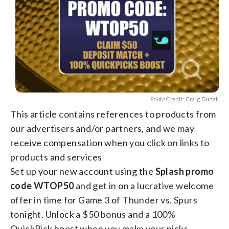
Photo Credit: Craig Dudek
This article contains references to products from
our advertisers and/or partners, and we may
receive compensation when you click on links to
products and services
Set up your new account using the
Splash promo
code WTOP50
and get in on a lucrative welcome
offer in time for Game 3 of Thunder vs. Spurs
tonight. Unlock a $50 bonus and a 100%
QuickPick boost when you make your picks.