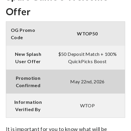
Offer
OG Promo
WTOP50
Code
New Splash
$50 Deposit Match + 100%
User Offer
QuickPicks Boost
Promotion
May 22nd, 2026
Confirmed
Information
WTOP
Verified By
It is important for you to know what will be