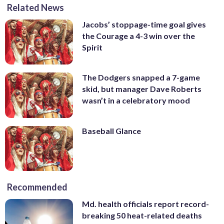
Related News
Jacobs’ stoppage-time goal gives
the Courage a 4-3 win over the
Spirit
The Dodgers snapped a 7-game
skid, but manager Dave Roberts
wasn’t in a celebratory mood
Baseball Glance
Recommended
Md. health officials report record-
breaking 50 heat-related deaths