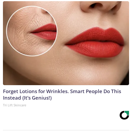
Forget Lotions for Wrinkles. Smart People Do This
Instead (It’s Genius!)
Tri Lift Skincare