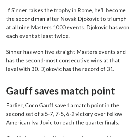
If Sinner raises the trophy in Rome, he’ll become
the second man after Novak Djokovic to triumph
at all nine Masters 1000 events. Djokovic has won
each event at least twice.
Sinner has won five straight Masters events and
has the second-most consecutive wins at that
level with 30. Djokovic has the record of 31.
Gauff saves match point
Earlier, Coco Gauff saved a match point in the
second set of a 5-7, 7-5, 6-2 victory over fellow
American Iva Jovic to reach the quarterfinals.