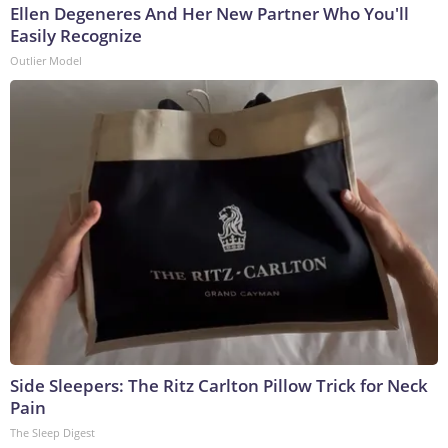
Ellen Degeneres And Her New Partner Who You'll
Easily Recognize
Outlier Model
Side Sleepers: The Ritz Carlton Pillow Trick for Neck
Pain
The Sleep Digest