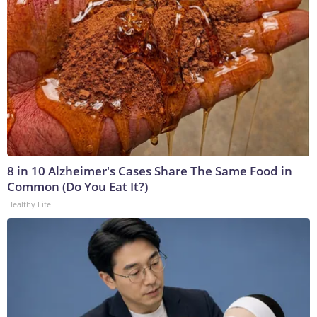
8 in 10 Alzheimer's Cases Share The Same Food in
Common (Do You Eat It?)
Healthy Life