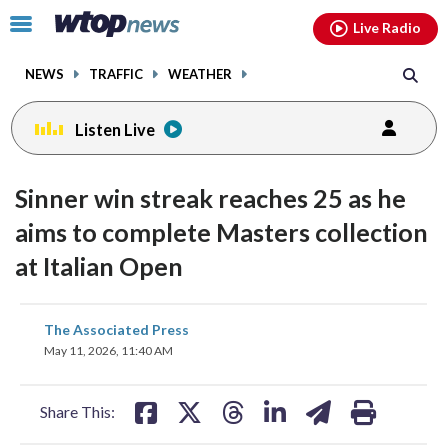
Email
facebook
instagram
x
tiktok
youtube
threads
Click
Live Radio
to
toggle
NEWS
TRAFFIC
WEATHER
navigation
menu.
Listen Live
Sinner win streak reaches 25 as he
aims to complete Masters collection
at Italian Open
share
share
share
share
share
print
The Associated Press
on
on
on
on
on
May 11, 2026, 11:40 AM
facebook
X
threads
linkedin
email
Share This: