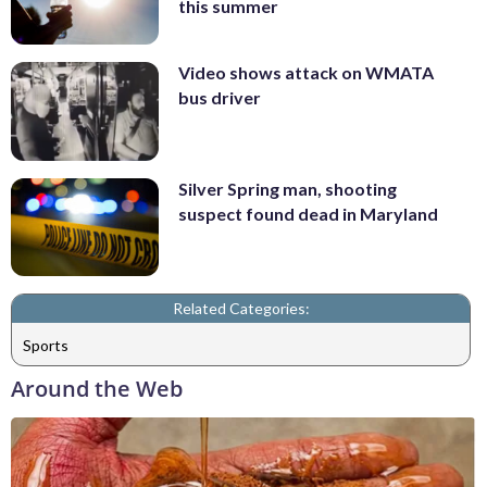
this summer
Video shows attack on WMATA
bus driver
Silver Spring man, shooting
suspect found dead in Maryland
Related Categories:
Sports
Around the Web