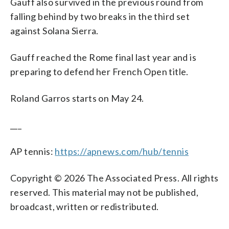
Gauff also survived in the previous round from
falling behind by two breaks in the third set
against Solana Sierra.
Gauff reached the Rome final last year and is
preparing to defend her French Open title.
Roland Garros starts on May 24.
___
AP tennis:
https://apnews.com/hub/tennis
Copyright © 2026 The Associated Press. All rights
reserved. This material may not be published,
broadcast, written or redistributed.