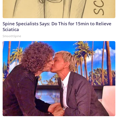
Spine Specialists Says: Do This for 15min to Relieve
Sciatica
SmoothSpine