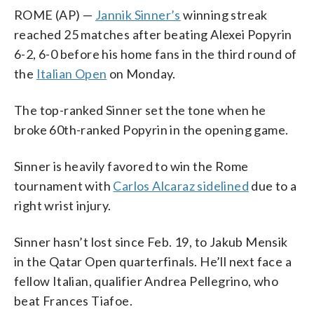
ROME (AP) —
Jannik Sinner’s
winning streak
reached 25 matches after beating Alexei Popyrin
6-2, 6-0 before his home fans in the third round of
the
Italian Open
on Monday.
The top-ranked Sinner set the tone when he
broke 60th-ranked Popyrin in the opening game.
Sinner is heavily favored to win the Rome
tournament with
Carlos Alcaraz sidelined
due to a
right wrist injury.
Sinner hasn’t lost since Feb. 19, to Jakub Mensik
in the Qatar Open quarterfinals. He’ll next face a
fellow Italian, qualifier Andrea Pellegrino, who
beat Frances Tiafoe.