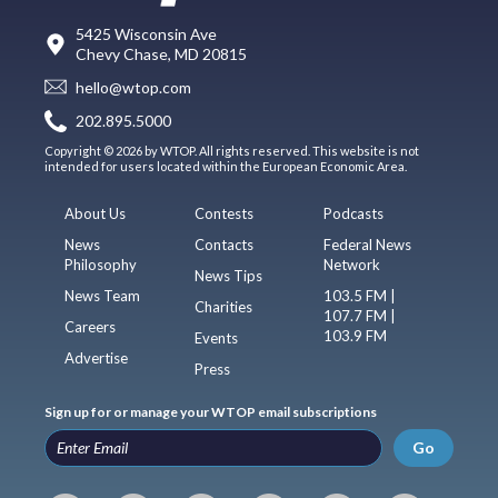
5425 Wisconsin Ave
Chevy Chase, MD 20815
hello@wtop.com
202.895.5000
Copyright © 2026 by WTOP. All rights reserved. This website is not
intended for users located within the European Economic Area.
About Us
Contests
Podcasts
News
Contacts
Federal News
Philosophy
Network
News Tips
News Team
103.5 FM |
Charities
107.7 FM |
Careers
103.9 FM
Events
Advertise
Press
Sign up for or manage your WTOP email subscriptions
Go