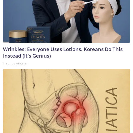
Wrinkles: Everyone Uses Lotions. Koreans Do This
Instead (It's Genius)
Tri Lift Skincare