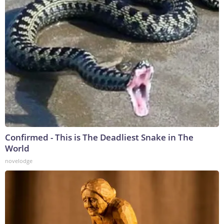
Confirmed - This is The Deadliest Snake in The
World
novelodge