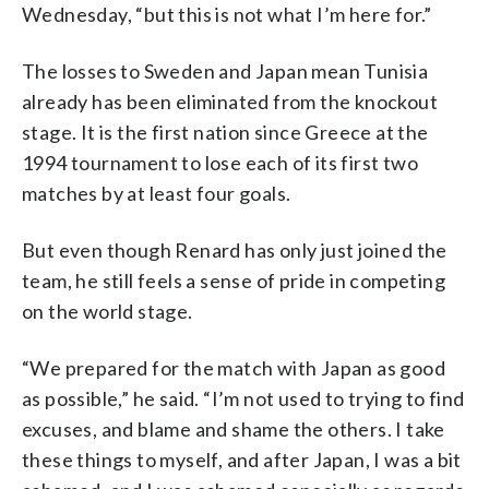
Wednesday, “but this is not what I’m here for.”
The losses to Sweden and Japan mean Tunisia
already has been eliminated from the knockout
stage. It is the first nation since Greece at the
1994 tournament to lose each of its first two
matches by at least four goals.
But even though Renard has only just joined the
team, he still feels a sense of pride in competing
on the world stage.
“We prepared for the match with Japan as good
as possible,” he said. “I’m not used to trying to find
excuses, and blame and shame the others. I take
these things to myself, and after Japan, I was a bit