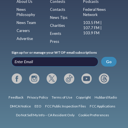
About Us
Contests
Podcasts
News
Contacts
Federal News
Philosophy
Network
News Tips
News Team
103.5 FM |
Charities
107.7 FM |
Careers
103.9 FM
Events
Advertise
Press
Sign up for or manage your WTOP email subscriptions
Go
Feedback
Privacy Policy
Terms of Use
Copyright
Hubbard Radio
DMCA Notice
EEO
FCC Public Inspection Files
FCC Applications
Do Not Sell My Info – CA Resident Only
Cookie Preferences