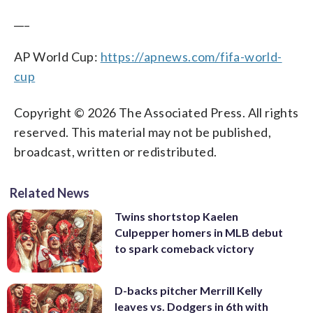
___
AP World Cup:
https://apnews.com/fifa-world-
cup
Copyright © 2026 The Associated Press. All rights
reserved. This material may not be published,
broadcast, written or redistributed.
Related News
Twins shortstop Kaelen
Culpepper homers in MLB debut
to spark comeback victory
D-backs pitcher Merrill Kelly
leaves vs. Dodgers in 6th with