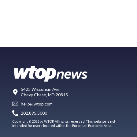
5425 Wisconsin Ave
Chevy Chase, MD 20815
hello@wtop.com
202.895.5000
Copyright © 2026 by WTOP. All rights reserved. This website is not
intended for users located within the European Economic Area.