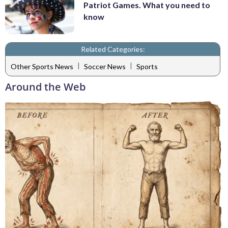
Patriot Games. What you need to
know
Related Categories:
|
|
Other Sports News
Soccer News
Sports
Around the Web