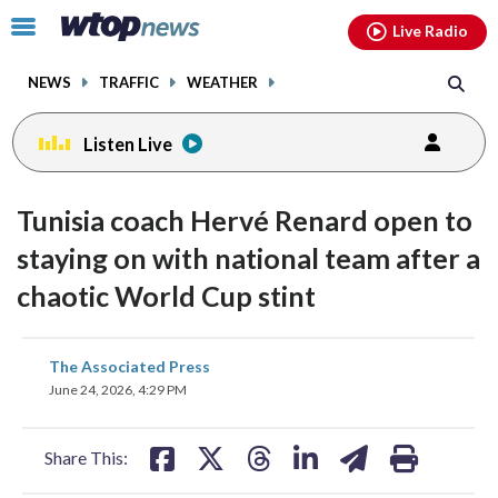
Email
facebook
instagram
x
tiktok
youtube
threads
Click
Live Radio
to
toggle
NEWS
TRAFFIC
WEATHER
navigation
menu.
Listen Live
Tunisia coach Hervé Renard open to
staying on with national team after a
chaotic World Cup stint
share
share
share
share
share
print
The Associated Press
on
on
on
on
on
June 24, 2026, 4:29 PM
facebook
X
threads
linkedin
email
Share This: