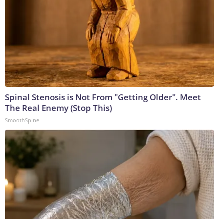
Spinal Stenosis is Not From "Getting Older". Meet
The Real Enemy (Stop This)
SmoothSpine