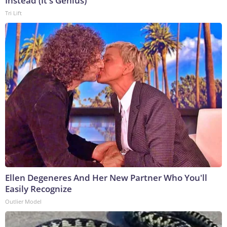
Instead (It's Genius)
Tri Lift
Ellen Degeneres And Her New Partner Who You'll
Easily Recognize
Outlier Model