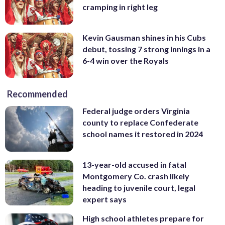
cramping in right leg
Kevin Gausman shines in his Cubs
debut, tossing 7 strong innings in a
6-4 win over the Royals
Recommended
Federal judge orders Virginia
county to replace Confederate
school names it restored in 2024
13-year-old accused in fatal
Montgomery Co. crash likely
heading to juvenile court, legal
expert says
High school athletes prepare for