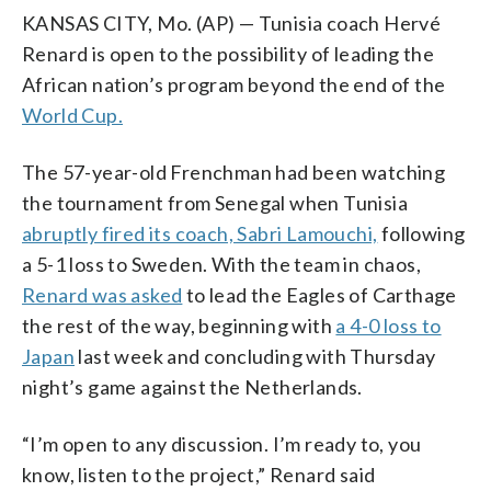
KANSAS CITY, Mo. (AP) — Tunisia coach Hervé
Renard is open to the possibility of leading the
African nation’s program beyond the end of the
World Cup.
The 57-year-old Frenchman had been watching
the tournament from Senegal when Tunisia
abruptly fired its coach, Sabri Lamouchi,
following
a 5-1 loss to Sweden. With the team in chaos,
Renard was asked
to lead the Eagles of Carthage
the rest of the way, beginning with
a 4-0 loss to
Japan
last week and concluding with Thursday
night’s game against the Netherlands.
“I’m open to any discussion. I’m ready to, you
know, listen to the project,” Renard said