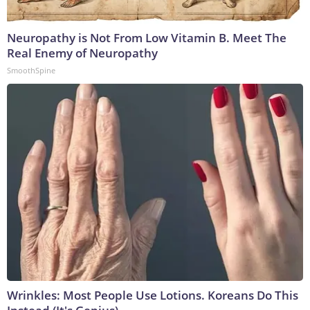
Neuropathy is Not From Low Vitamin B. Meet The
Real Enemy of Neuropathy
SmoothSpine
Wrinkles: Most People Use Lotions. Koreans Do This