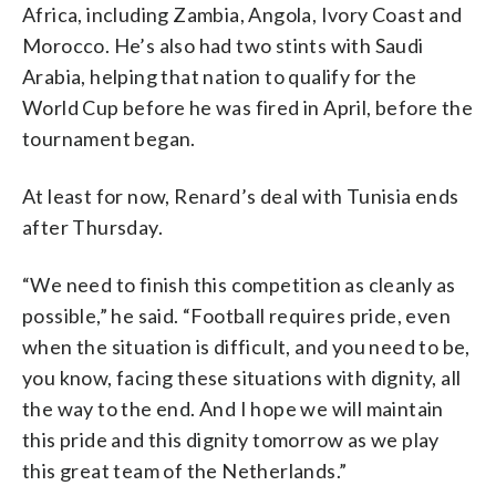
Africa, including Zambia, Angola, Ivory Coast and
Morocco. He’s also had two stints with Saudi
Arabia, helping that nation to qualify for the
World Cup before he was fired in April, before the
tournament began.
At least for now, Renard’s deal with Tunisia ends
after Thursday.
“We need to finish this competition as cleanly as
possible,” he said. “Football requires pride, even
when the situation is difficult, and you need to be,
you know, facing these situations with dignity, all
the way to the end. And I hope we will maintain
this pride and this dignity tomorrow as we play
this great team of the Netherlands.”