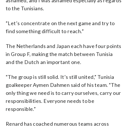
ashamed, and I was ashamed especially as regards
to the Tunisians.
“Let’s concentrate on the next game and try to
find something difficult to reach.”
The Netherlands and Japan each have four points
in Group F, making the match between Tunisia
and the Dutch an important one.
“The group is still solid. It’s still united,” Tunisia
goalkeeper Aymen Dahmen said of his team. “The
only thing we need is to carry ourselves, carry our
responsibilities. Everyone needs to be
responsible.”
Renard has coached numerous teams across