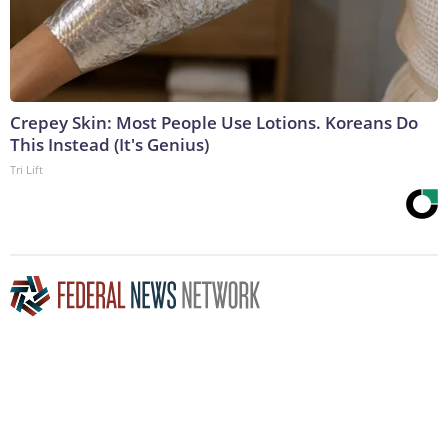
Crepey Skin: Most People Use Lotions. Koreans Do
This Instead (It's Genius)
Tri Lift