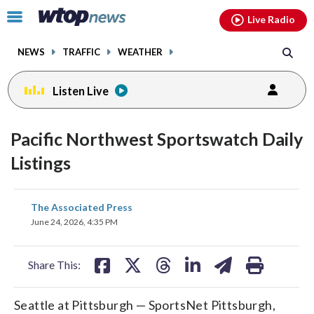
Email
facebook
instagram
x
tiktok
youtube
threads
Click
Live Radio
to
toggle
NEWS
TRAFFIC
WEATHER
navigation
menu.
Listen Live
Pacific Northwest Sportswatch Daily
Listings
share
share
share
share
share
print
The Associated Press
on
on
on
on
on
June 24, 2026, 4:35 PM
facebook
X
threads
linkedin
email
Share This:
Seattle at Pittsburgh — SportsNet Pittsburgh,