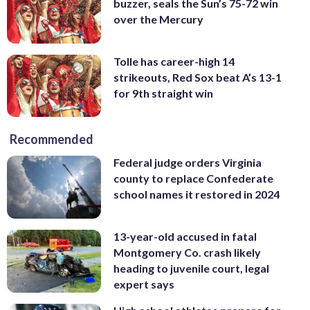
buzzer, seals the Sun’s 75-72 win
over the Mercury
Tolle has career-high 14
strikeouts, Red Sox beat A’s 13-1
for 9th straight win
Recommended
Federal judge orders Virginia
county to replace Confederate
school names it restored in 2024
13-year-old accused in fatal
Montgomery Co. crash likely
heading to juvenile court, legal
expert says