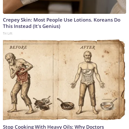
Crepey Skin: Most People Use Lotions. Koreans Do
This Instead (It's Genius)
Tri Lift
Stop Cooking With Heavy Oils: Why Doctors