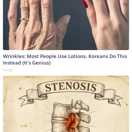
Wrinkles: Most People Use Lotions. Koreans Do This
Instead (It's Genius)
Tri Lift