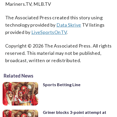
Mariners.TV, MLB.TV
The Associated Press created this story using
technology provided by
Data Skrive
TV listings
provided by
LiveSportsOnTV
.
Copyright © 2026 The Associated Press. All rights
reserved. This material may not be published,
broadcast, written or redistributed.
Related News
Sports Betting Line
Griner blocks 3-point attempt at