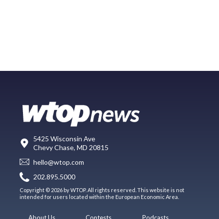
5425 Wisconsin Ave
Chevy Chase, MD 20815
hello@wtop.com
202.895.5000
Copyright © 2026 by WTOP. All rights reserved. This website is not
intended for users located within the European Economic Area.
About Us
Contests
Podcasts