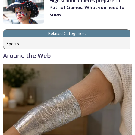
High school athletes prepare for
Patriot Games. What you need to
know
Related Categories:
Sports
Around the Web