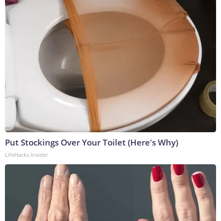
Put Stockings Over Your Toilet (Here's Why)
LifeHacks Insider