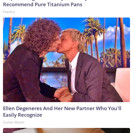
Recommend Pure Titanium Pans
Plateful
Ellen Degeneres And Her New Partner Who You'll
Easily Recognize
Outlier Model