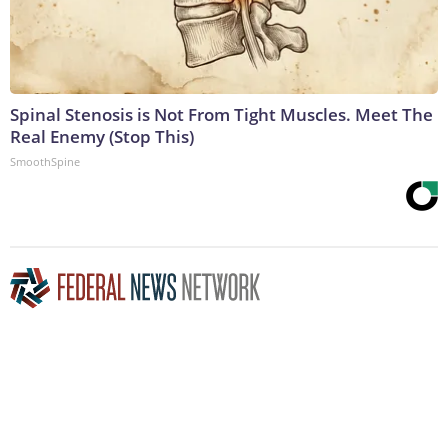
Spinal Stenosis is Not From Tight Muscles. Meet The
Real Enemy (Stop This)
SmoothSpine