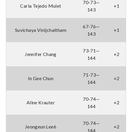
70-73—
Carla Tejedo Mulet
+1
143
67-76—
Suvichaya Vinijchaitham
+1
143
73-71—
Jennifer Chang
+2
144
71-73—
In Gee Chun
+2
144
70-74—
Aline Krauter
+2
144
70-74—
Jeongeun Lee6
+2
144