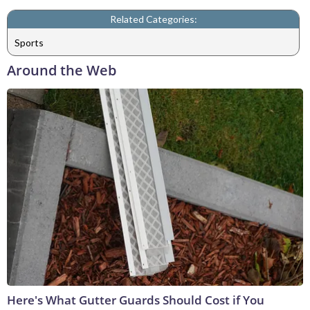
Related Categories:
Sports
Around the Web
Here's What Gutter Guards Should Cost if You