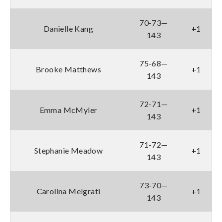
70-73—
Danielle Kang
+1
143
75-68—
Brooke Matthews
+1
143
72-71—
Emma McMyler
+1
143
71-72—
Stephanie Meadow
+1
143
73-70—
Carolina Melgrati
+1
143