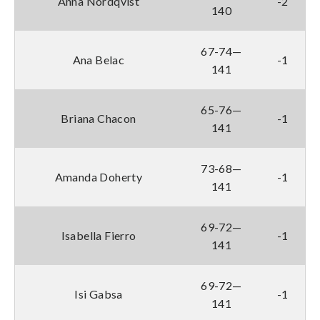
Anna Nordqvist
-2
140
67-74—
Ana Belac
-1
141
65-76—
Briana Chacon
-1
141
73-68—
Amanda Doherty
-1
141
69-72—
Isabella Fierro
-1
141
69-72—
Isi Gabsa
-1
141