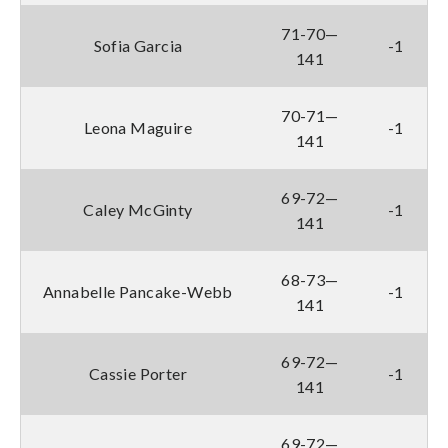
71-70—
Sofia Garcia
-1
141
70-71—
Leona Maguire
-1
141
69-72—
Caley McGinty
-1
141
68-73—
Annabelle Pancake-Webb
-1
141
69-72—
Cassie Porter
-1
141
69-72—