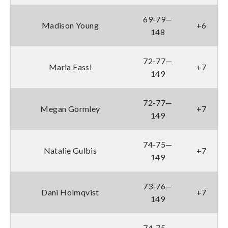
69-79—
Madison Young
+6
148
72-77—
Maria Fassi
+7
149
72-77—
Megan Gormley
+7
149
74-75—
Natalie Gulbis
+7
149
73-76—
Dani Holmqvist
+7
149
74-75—