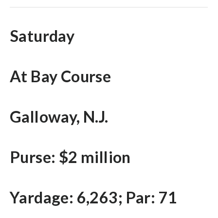
Saturday
At Bay Course
Galloway, N.J.
Purse: $2 million
Yardage: 6,263; Par: 71