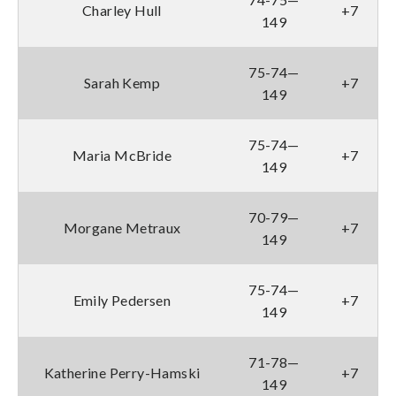
Charley Hull
+7
149
75-74—
Sarah Kemp
+7
149
75-74—
Maria McBride
+7
149
70-79—
Morgane Metraux
+7
149
75-74—
Emily Pedersen
+7
149
71-78—
Katherine Perry-Hamski
+7
149