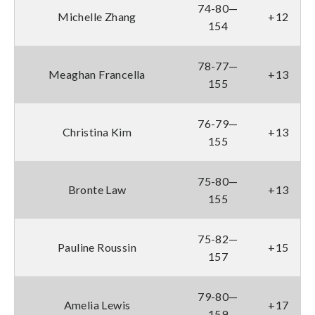
74-80—
Michelle Zhang
+12
154
78-77—
Meaghan Francella
+13
155
76-79—
Christina Kim
+13
155
75-80—
Bronte Law
+13
155
75-82—
Pauline Roussin
+15
157
79-80—
Amelia Lewis
+17
159