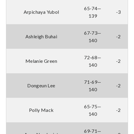
65-74—
Arpichaya Yubol
-3
139
67-73—
Ashleigh Buhai
-2
140
72-68—
Melanie Green
-2
140
71-69—
Dongeun Lee
-2
140
65-75—
Polly Mack
-2
140
69-71—