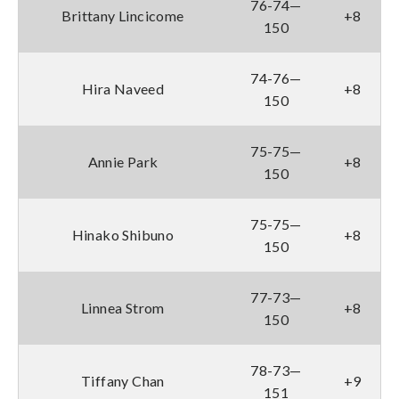
76-74—
Brittany Lincicome
+8
150
74-76—
Hira Naveed
+8
150
75-75—
Annie Park
+8
150
75-75—
Hinako Shibuno
+8
150
77-73—
Linnea Strom
+8
150
78-73—
Tiffany Chan
+9
151