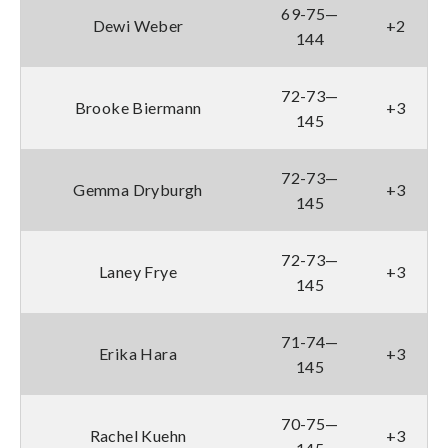
69-75—
Dewi Weber
+2
144
72-73—
Brooke Biermann
+3
145
72-73—
Gemma Dryburgh
+3
145
72-73—
Laney Frye
+3
145
71-74—
Erika Hara
+3
145
70-75—
Rachel Kuehn
+3