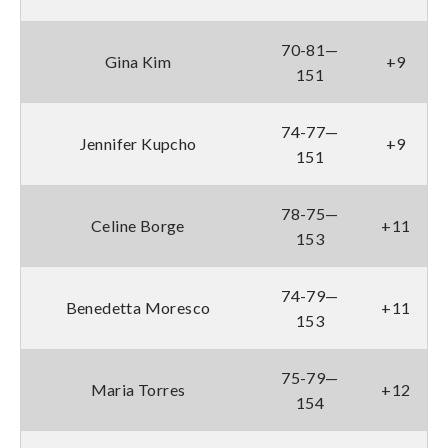
70-81—
Gina Kim
+9
151
74-77—
Jennifer Kupcho
+9
151
78-75—
Celine Borge
+11
153
74-79—
Benedetta Moresco
+11
153
75-79—
Maria Torres
+12
154