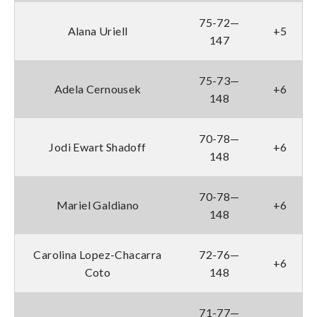
75-72—
Alana Uriell
+5
147
75-73—
Adela Cernousek
+6
148
70-78—
Jodi Ewart Shadoff
+6
148
70-78—
Mariel Galdiano
+6
148
Carolina Lopez-Chacarra
72-76—
+6
Coto
148
71-77—