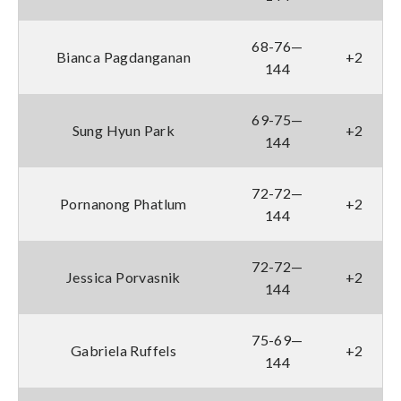
68-76—
Bianca Pagdanganan
+2
144
69-75—
Sung Hyun Park
+2
144
72-72—
Pornanong Phatlum
+2
144
72-72—
Jessica Porvasnik
+2
144
75-69—
Gabriela Ruffels
+2
144