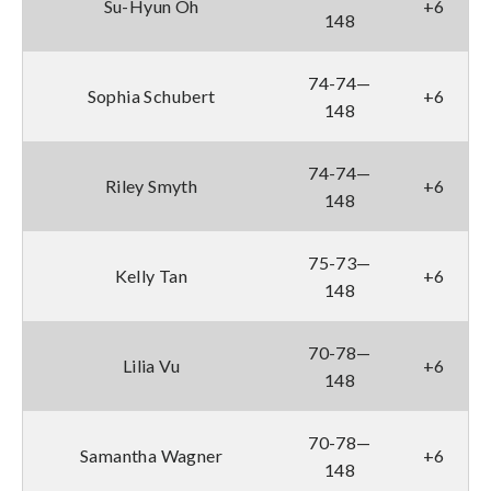
Su-Hyun Oh
+6
148
74-74—
Sophia Schubert
+6
148
74-74—
Riley Smyth
+6
148
75-73—
Kelly Tan
+6
148
70-78—
Lilia Vu
+6
148
70-78—
Samantha Wagner
+6
148