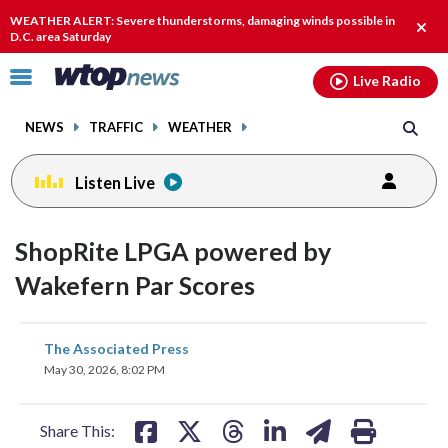
Email
facebook
instagram
x
tiktok
youtube
threads
WEATHER ALERT: Severe thunderstorms, damaging winds possible in
Clos
D.C. area Saturday
alert
Click
Live Radio
to
toggle
NEWS
TRAFFIC
WEATHER
navigation
menu.
Listen Live
ShopRite LPGA powered by
Wakefern Par Scores
share
share
share
share
share
print
The Associated Press
on
on
on
on
on
May 30, 2026, 8:02 PM
facebook
X
threads
linkedin
email
Share This: