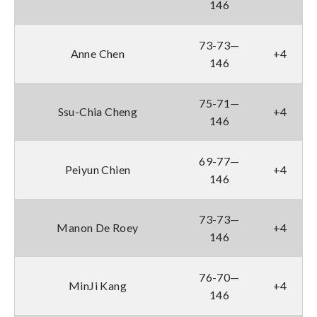
146
73-73—
Anne Chen
+4
146
75-71—
Ssu-Chia Cheng
+4
146
69-77—
Peiyun Chien
+4
146
73-73—
Manon De Roey
+4
146
76-70—
MinJi Kang
+4
146