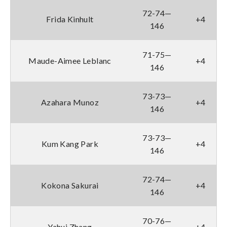
72-74—
Frida Kinhult
+4
146
71-75—
Maude-Aimee Leblanc
+4
146
73-73—
Azahara Munoz
+4
146
73-73—
Kum Kang Park
+4
146
72-74—
Kokona Sakurai
+4
146
70-76—
Yahui Zhang
+4