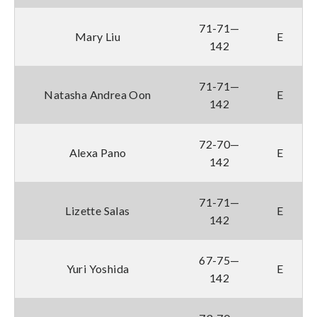
71-71—
Mary Liu
E
142
71-71—
Natasha Andrea Oon
E
142
72-70—
Alexa Pano
E
142
71-71—
Lizette Salas
E
142
67-75—
Yuri Yoshida
E
142