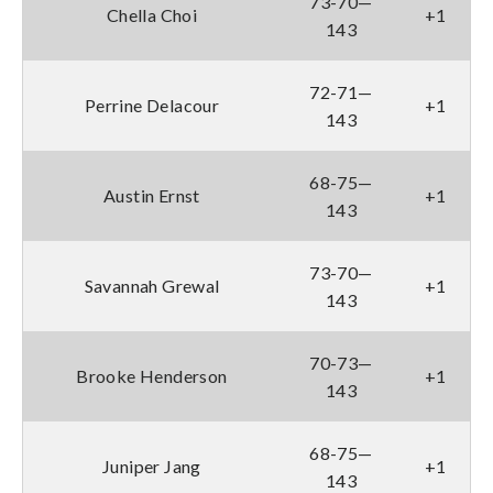
73-70—
Chella Choi
+1
143
72-71—
Perrine Delacour
+1
143
68-75—
Austin Ernst
+1
143
73-70—
Savannah Grewal
+1
143
70-73—
Brooke Henderson
+1
143
68-75—
Juniper Jang
+1
143