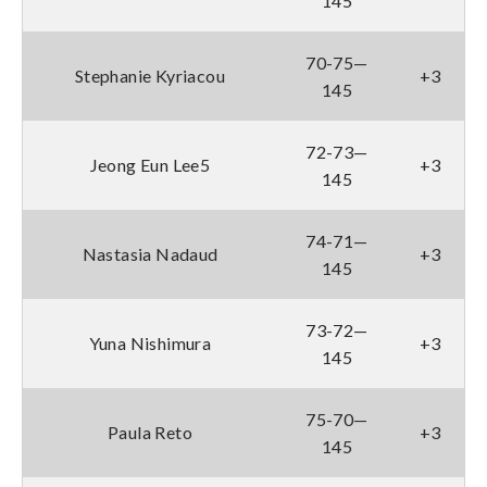
145
70-75—
Stephanie Kyriacou
+3
145
72-73—
Jeong Eun Lee5
+3
145
74-71—
Nastasia Nadaud
+3
145
73-72—
Yuna Nishimura
+3
145
75-70—
Paula Reto
+3
145