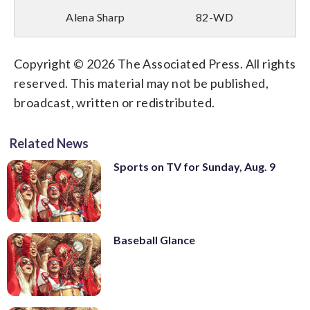
Alena Sharp
82-WD
Copyright © 2026 The Associated Press. All rights
reserved. This material may not be published,
broadcast, written or redistributed.
Related News
Sports on TV for Sunday, Aug. 9
Baseball Glance