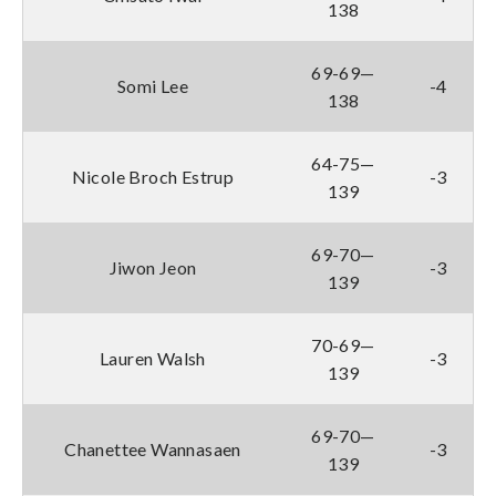
138
69-69—
Somi Lee
-4
138
64-75—
Nicole Broch Estrup
-3
139
69-70—
Jiwon Jeon
-3
139
70-69—
Lauren Walsh
-3
139
69-70—
Chanettee Wannasaen
-3
139