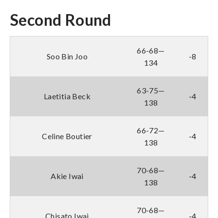
Second Round
66-68—
Soo Bin Joo
-8
134
63-75—
Laetitia Beck
-4
138
66-72—
Celine Boutier
-4
138
70-68—
Akie Iwai
-4
138
70-68—
Chisato Iwai
-4