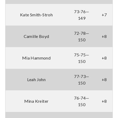
73-76—
Kate Smith-Stroh
+7
149
72-78—
Camille Boyd
+8
150
75-75—
Mia Hammond
+8
150
77-73—
Leah John
+8
150
76-74—
Mina Kreiter
+8
150