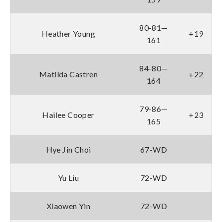
80-81—
Heather Young
+19
161
84-80—
Matilda Castren
+22
164
79-86—
Hailee Cooper
+23
165
Hye Jin Choi
67-WD
Yu Liu
72-WD
Xiaowen Yin
72-WD