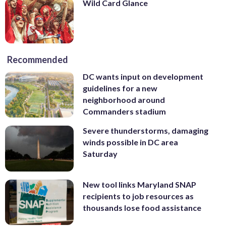
Wild Card Glance
Recommended
DC wants input on development
guidelines for a new
neighborhood around
Commanders stadium
Severe thunderstorms, damaging
winds possible in DC area
Saturday
New tool links Maryland SNAP
recipients to job resources as
thousands lose food assistance