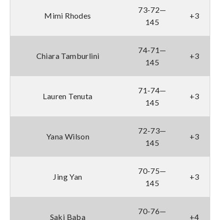
73-72—
Mimi Rhodes
+3
145
74-71—
Chiara Tamburlini
+3
145
71-74—
Lauren Tenuta
+3
145
72-73—
Yana Wilson
+3
145
70-75—
Jing Yan
+3
145
70-76—
Saki Baba
+4