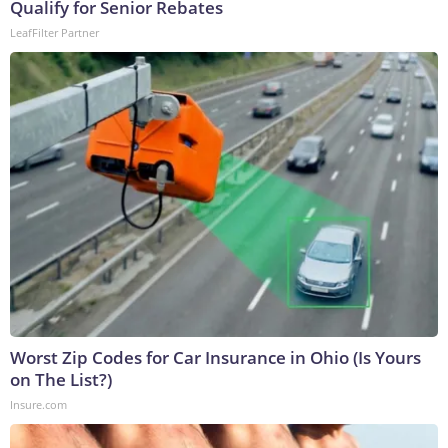
Qualify for Senior Rebates
LeafFilter Partner
Worst Zip Codes for Car Insurance in Ohio (Is Yours
on The List?)
Insure.com