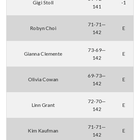
Gigi Stoll
-1
141
71-71—
Robyn Choi
E
142
73-69—
Gianna Clemente
E
142
69-73—
Olivia Cowan
E
142
72-70—
Linn Grant
E
142
71-71—
Kim Kaufman
E
142