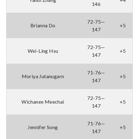
146
72-75—
Brianna Do
+5
147
72-75—
Wei-Ling Hsu
+5
147
71-76—
Moriya Jutanugarn
+5
147
72-75—
Wichanee Meechai
+5
147
71-76—
Jennifer Song
+5
147