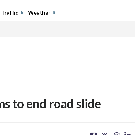
Traffic
Weather
ms to end road slide
share
share
share
sh