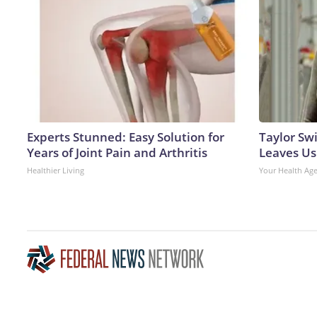
Experts Stunned: Easy Solution for
Taylor Swi
Years of Joint Pain and Arthritis
Leaves Us
Healthier Living
Your Health Ag