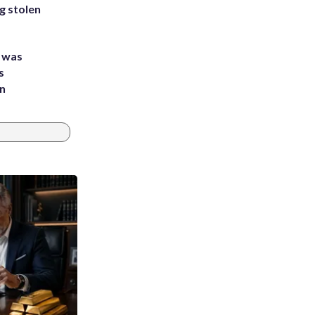
g stolen
e was
s
an