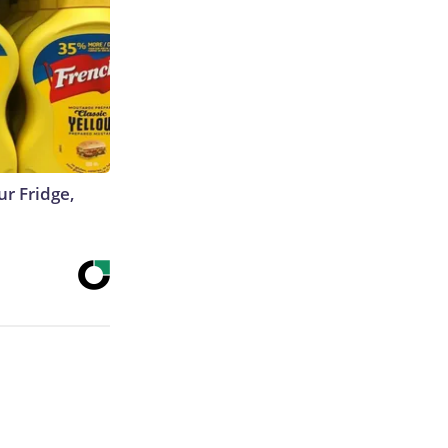
r Fridge,