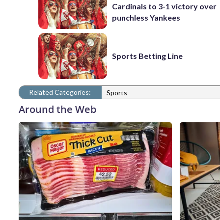
Cardinals to 3-1 victory over
punchless Yankees
Sports Betting Line
Related Categories:
Sports
Around the Web