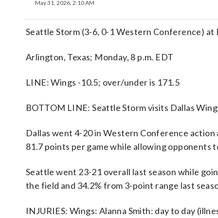
May 31, 2026, 2:10 AM
Seattle Storm (3-6, 0-1 Western Conference) at
Arlington, Texas; Monday, 8 p.m. EDT
LINE: Wings -10.5; over/under is 171.5
BOTTOM LINE: Seattle Storm visits Dallas Wings 
Dallas went 4-20 in Western Conference action
81.7 points per game while allowing opponents to
Seattle went 23-21 overall last season while go
the field and 34.2% from 3-point range last seas
INJURIES: Wings: Alanna Smith: day to day (illnes