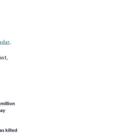
adar
.
ast,
million
Bay
s killed