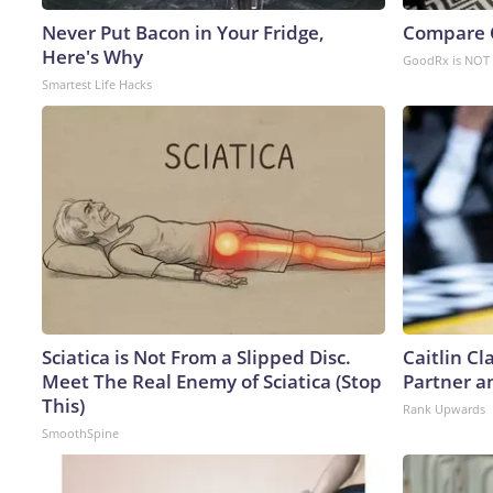
Never Put Bacon in Your Fridge,
Compare O
Here's Why
GoodRx is NOT 
Smartest Life Hacks
Sciatica is Not From a Slipped Disc.
Caitlin C
Meet The Real Enemy of Sciatica (Stop
Partner a
This)
Rank Upwards
SmoothSpine