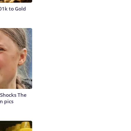
01k to Gold
 Shocks The
n pics