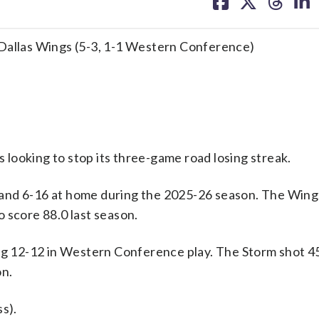
on
on
on
on
facebook
X
threa
lin
 Dallas Wings (5-3, 1-1 Western Conference)
looking to stop its three-game road losing streak.
 and 6-16 at home during the 2025-26 season. The Win
 score 88.0 last season.
ing 12-12 in Western Conference play. The Storm shot 
on.
s).