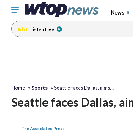
Click
News
to
toggle
Listen Live
navigation
menu.
Home
»
Sports
»
Seattle faces Dallas, aims…
Seattle faces Dallas, ai
The Associated Press