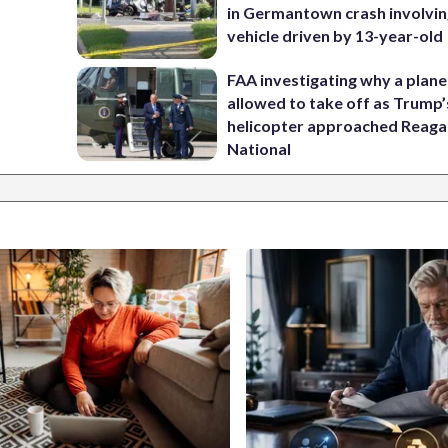
in Germantown crash involvin
vehicle driven by 13-year-old
FAA investigating why a plan
allowed to take off as Trump’
helicopter approached Reag
National