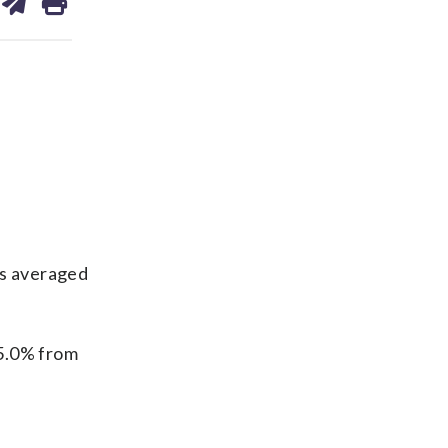
on
ds
kedin
email
gs averaged
45.0% from