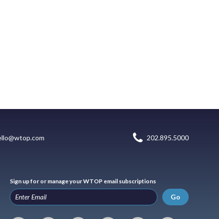
ello@wtop.com
202.895.5000
Sign up for or manage your WTOP email subscriptions
Go