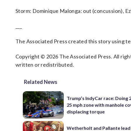
Storm: Dominique Malonga: out (concussion), Ez
___
The Associated Press created this story using 
Copyright © 2026 The Associated Press. All right
written or redistributed.
Related News
Trump’s IndyCar race: Doing 2
25 mph zone with manhole co
displacing torque
Wetherholt and Pallante lead