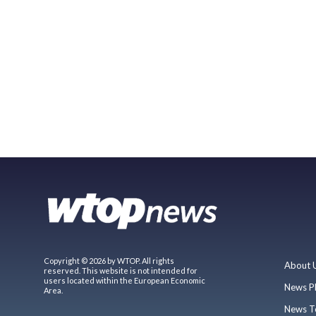
Copyright © 2026 by WTOP. All rights
About 
reserved. This website is not intended for
users located within the European Economic
News P
Area.
News T