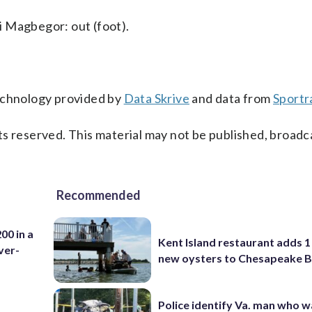
i Magbegor: out (foot).
technology provided by
Data Skrive
and data from
Sportr
s reserved. This material may not be published, broadc
Recommended
00 in a
Kent Island restaurant adds 1 
ver-
new oysters to Chesapeake 
Police identify Va. man who wa