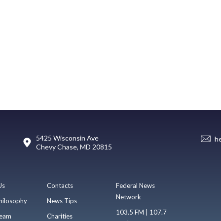
5425 Wisconsin Ave
h
Chevy Chase, MD 20815
Us
Contacts
Federal News
Network
hilosophy
News Tips
103.5 FM | 107.7
eam
Charities