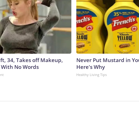
ft, 34, Takes off Makeup,
Never Put Mustard in You
 With No Words
Here's Why
ent
Healthy Living Tips