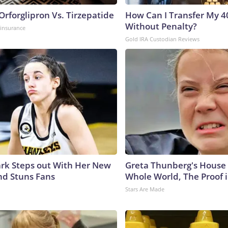
rforglipron Vs. Tirzepatide
How Can I Transfer My 4
Without Penalty?
insurance
Gold IRA Custodian Reviews
lark Steps out With Her New
Greta Thunberg's House
nd Stuns Fans
Whole World, The Proof i
Stars Are Made