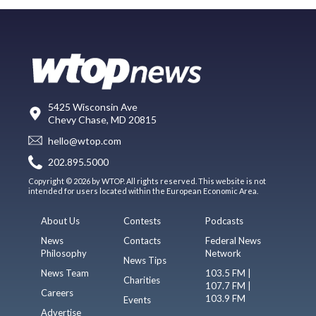
5425 Wisconsin Ave
Chevy Chase, MD 20815
hello@wtop.com
202.895.5000
Copyright © 2026 by WTOP. All rights reserved. This website is not
intended for users located within the European Economic Area.
About Us
Contests
Podcasts
News
Contacts
Federal News
Philosophy
Network
News Tips
News Team
103.5 FM |
Charities
107.7 FM |
Careers
103.9 FM
Events
Advertise