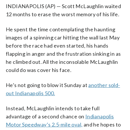
INDIANAPOLIS (AP) — Scott McLaughlin waited
12 months to erase the worst memory of his life.
He spent the time contemplating the haunting
images of a spinning car hitting the wall last May
before the race had even started, his hands
flapping in anger and the frustration sinking in as
he climbed out. All the inconsolable McLaughlin
could do was cover his face.
He’s not going to blow it Sunday at
another sold-
out Indianapolis 500.
Instead, McLaughlin intends to take full
advantage of a second chance on
Indianapolis
Motor Speedway’s 2.5-mile oval,
and he hopes to