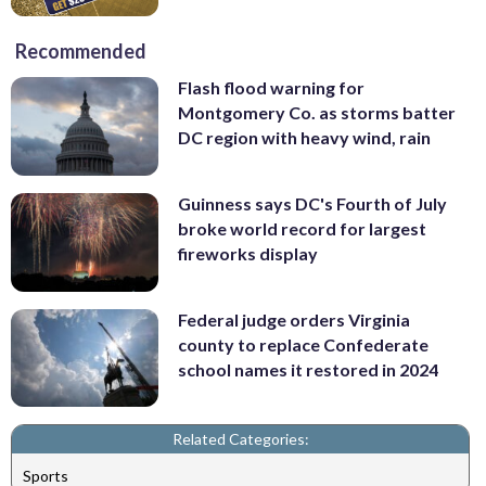
Recommended
Flash flood warning for
Montgomery Co. as storms batter
DC region with heavy wind, rain
Guinness says DC's Fourth of July
broke world record for largest
fireworks display
Federal judge orders Virginia
county to replace Confederate
school names it restored in 2024
Related Categories:
Sports