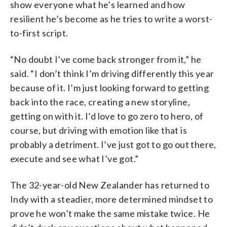
show everyone what he’s learned and how
resilient he’s become as he tries to write a worst-
to-first script.
“No doubt I’ve come back stronger from it,” he
said. “I don’t think I’m driving differently this year
because of it. I’m just looking forward to getting
back into the race, creating a new storyline,
getting on with it. I’d love to go zero to hero, of
course, but driving with emotion like that is
probably a detriment. I’ve just got to go out there,
execute and see what I’ve got.”
The 32-year-old New Zealander has returned to
Indy with a steadier, more determined mindset to
prove he won’t make the same mistake twice. He