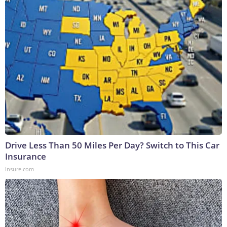
Drive Less Than 50 Miles Per Day? Switch to This Car
Insurance
Insure.com