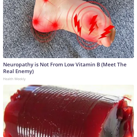
Neuropathy is Not From Low Vitamin B (Meet The
Real Enemy)
Health Weekly