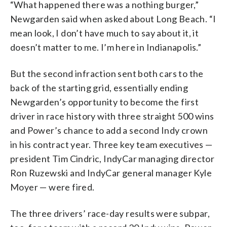
“What happened there was a nothing burger,”
Newgarden said when asked about Long Beach. “I
mean look, I don’t have much to say about it, it
doesn’t matter to me. I’m here in Indianapolis.”
But the second infraction sent both cars to the
back of the starting grid, essentially ending
Newgarden’s opportunity to become the first
driver in race history with three straight 500 wins
and Power’s chance to add a second Indy crown
in his contract year. Three key team executives —
president Tim Cindric, IndyCar managing director
Ron Ruzewski and IndyCar general manager Kyle
Moyer — were fired.
The three drivers’ race-day results were subpar,