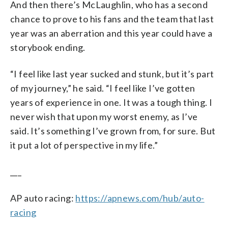
And then there’s McLaughlin, who has a second
chance to prove to his fans and the team that last
year was an aberration and this year could have a
storybook ending.
“I feel like last year sucked and stunk, but it’s part
of my journey,” he said. “I feel like I’ve gotten
years of experience in one. It was a tough thing. I
never wish that upon my worst enemy, as I’ve
said. It’s something I’ve grown from, for sure. But
it put a lot of perspective in my life.”
___
AP auto racing:
https://apnews.com/hub/auto-
racing