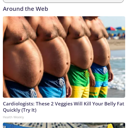
Around the Web
Cardiologists: These 2 Veggies Will Kill Your Belly Fat
Quickly (Try It)
Health Weekly