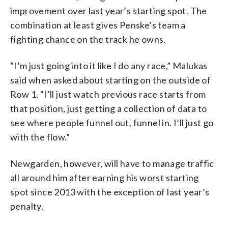
improvement over last year’s starting spot. The
combination at least gives Penske’s team a
fighting chance on the track he owns.
“I’m just going into it like I do any race,” Malukas
said when asked about starting on the outside of
Row 1. “I’ll just watch previous race starts from
that position, just getting a collection of data to
see where people funnel out, funnel in. I’ll just go
with the flow.”
Newgarden, however, will have to manage traffic
all around him after earning his worst starting
spot since 2013 with the exception of last year’s
penalty.