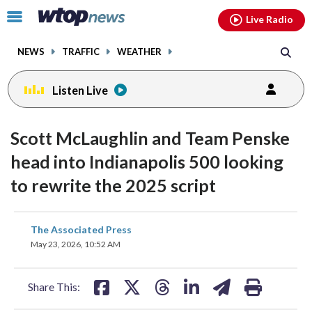
Email
facebook
instagram
x
tiktok
youtube
threads
Click
Live Radio
to
toggle
NEWS
TRAFFIC
WEATHER
navigation
menu.
Listen Live
Scott McLaughlin and Team Penske
head into Indianapolis 500 looking
to rewrite the 2025 script
share
share
share
share
share
print
The Associated Press
on
on
on
on
on
May 23, 2026, 10:52 AM
facebook
X
threads
linkedin
email
Share This: