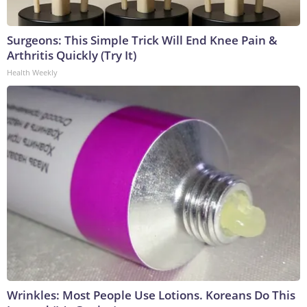
Surgeons: This Simple Trick Will End Knee Pain &
Arthritis Quickly (Try It)
Health Weekly
Wrinkles: Most People Use Lotions. Koreans Do This