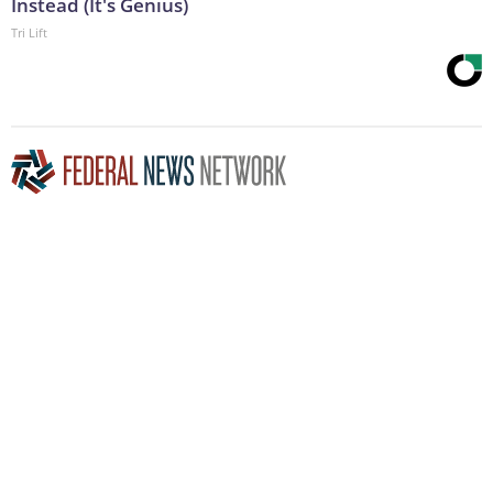
Instead (It's Genius)
Tri Lift