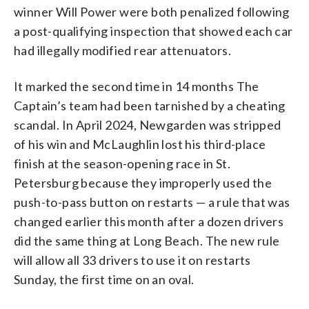
winner Will Power were both penalized following
a post-qualifying inspection that showed each car
had illegally modified rear attenuators.
It marked the second time in 14 months The
Captain’s team had been tarnished by a cheating
scandal. In April 2024, Newgarden was stripped
of his win and McLaughlin lost his third-place
finish at the season-opening race in St.
Petersburg because they improperly used the
push-to-pass button on restarts — a rule that was
changed earlier this month after a dozen drivers
did the same thing at Long Beach. The new rule
will allow all 33 drivers to use it on restarts
Sunday, the first time on an oval.