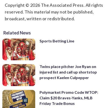
Copyright © 2026 The Associated Press. All rights
reserved. This material may not be published,
broadcast, written or redistributed.
Related News
Sports Betting Line
Twins place pitcher Joe Ryan on
injured list and call up shortstop
prospect Kaelen Culpepper
Polymarket Promo Code WTOP:
Claim $20 Braves-Yanks, MLB
Friday Trade Bonus