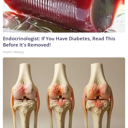
Endocrinologist: If You Have Diabetes, Read This
Before It's Removed!
Health Weekly