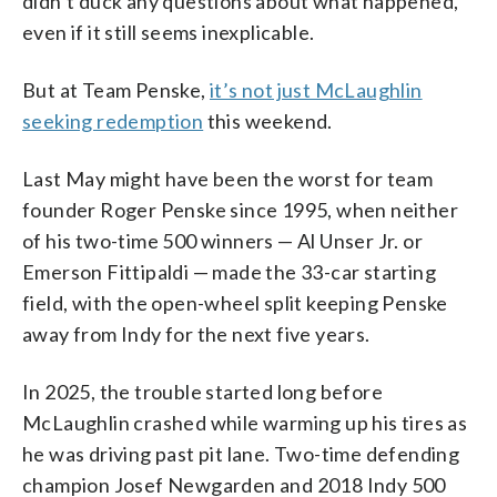
didn’t duck any questions about what happened,
even if it still seems inexplicable.
But at Team Penske,
it’s not just McLaughlin
seeking redemption
this weekend.
Last May might have been the worst for team
founder Roger Penske since 1995, when neither
of his two-time 500 winners — Al Unser Jr. or
Emerson Fittipaldi — made the 33-car starting
field, with the open-wheel split keeping Penske
away from Indy for the next five years.
In 2025, the trouble started long before
McLaughlin crashed while warming up his tires as
he was driving past pit lane. Two-time defending
champion Josef Newgarden and 2018 Indy 500