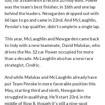
too, for a team with a record 20 Indy wins. Power
was the team’s best finisher, in 16th and one lap
behind the leaders. Newgarden dropped out with
66 laps to go and came in 22nd. And McLaughlin,
Penske’s top qualifier, didn’t complete a single lap.
This year, McLaughlin and Newgarden came back
to Indy with a new teammate, David Malukas, who
drives the No. 12 car Power occupied for more
than a decade. McLaughlin also has a new race
strategist, Cindric.
And while Malukas and McLaughlin already have
put Team Penske in more favorable position this
May, starting third and ninth, Newgarden
struggled in qualifying. He’ll start 23rd, in the
middle of Row 8, though it’s still a nine-spot