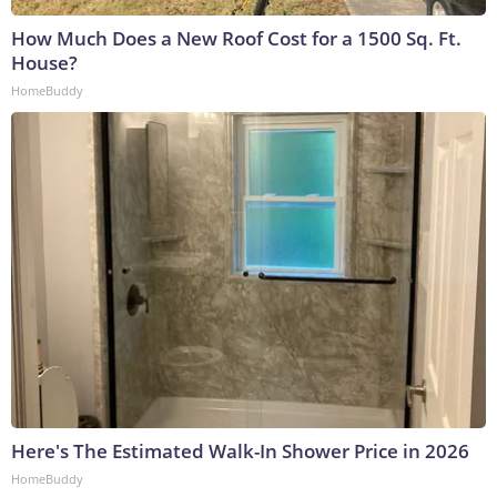
How Much Does a New Roof Cost for a 1500 Sq. Ft.
House?
HomeBuddy
Here's The Estimated Walk-In Shower Price in 2026
HomeBuddy