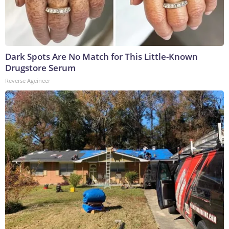
Dark Spots Are No Match for This Little-Known
Drugstore Serum
Reverse Ageineer