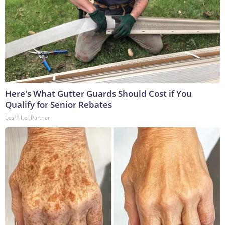
Here's What Gutter Guards Should Cost if You
Qualify for Senior Rebates
LeafFilter Partner