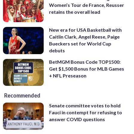
Women’s Tour de France, Reusser
retains the overall lead
New era for USA Basketball with
Caitlin Clark, Angel Reese, Paige
Bueckers set for World Cup
debuts
BetMGM Bonus Code TOP1500:
Get $1,500 Bonus for MLB Games
+ NFL Preseason
Recommended
Senate committee votes to hold
Fauci in contempt for refusing to
answer COVID questions