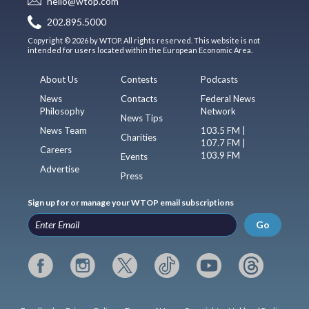
hello@wtop.com
202.895.5000
Copyright © 2026 by WTOP. All rights reserved. This website is not
intended for users located within the European Economic Area.
About Us
Contests
Podcasts
News
Contacts
Federal News
Philosophy
Network
News Tips
News Team
103.5 FM |
Charities
107.7 FM |
Careers
103.9 FM
Events
Advertise
Press
Sign up for or manage your WTOP email subscriptions
Go