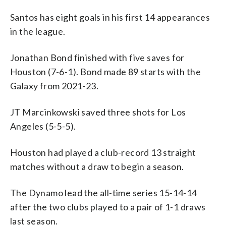
Santos has eight goals in his first 14 appearances
in the league.
Jonathan Bond finished with five saves for
Houston (7-6-1). Bond made 89 starts with the
Galaxy from 2021-23.
JT Marcinkowski saved three shots for Los
Angeles (5-5-5).
Houston had played a club-record 13 straight
matches without a draw to begin a season.
The Dynamo lead the all-time series 15-14-14
after the two clubs played to a pair of 1-1 draws
last season.