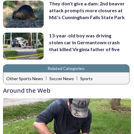
They don't give a dam: 2nd beaver
attack prompts more closures at
Md.'s Cunningham Falls State Park
13-year-old boy was driving
stolen car in Germantown crash
that killed Virginia father of five
Related Categories:
|
|
Other Sports News
Soccer News
Sports
Around the Web