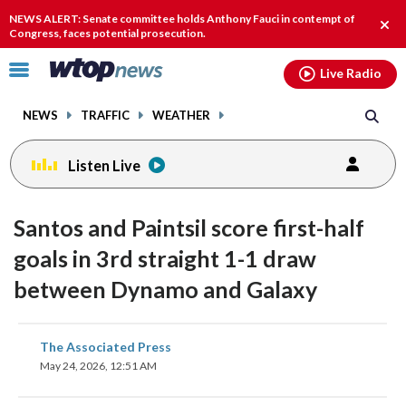
Email
facebook
instagram
x
tiktok
youtube
threads
NEWS ALERT: Senate committee holds Anthony Fauci in contempt of
Clos
Congress, faces potential prosecution.
alert
Click
Live Radio
to
toggle
NEWS
TRAFFIC
WEATHER
navigation
menu.
Listen Live
Santos and Paintsil score first-half
goals in 3rd straight 1-1 draw
between Dynamo and Galaxy
share
share
share
share
share
print
The Associated Press
on
on
on
on
on
May 24, 2026, 12:51 AM
facebook
X
threads
linkedin
email