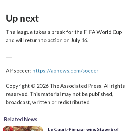
Up next
The league takes a break for the FIFA World Cup
and will return to action on July 16.
___
AP soccer:
https://apnews.com/soccer
Copyright © 2026 The Associated Press. All rights
reserved. This material may not be published,
broadcast, written or redistributed.
Related News
Le Court-Pienaar wins Stage 6 of