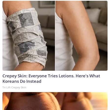
Crepey Skin: Everyone Tries Lotions. Here's What
Koreans Do Instead
Tri Lift Crepey Skin