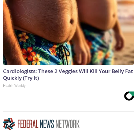
Cardiologists: These 2 Veggies Will Kill Your Belly Fat
Quickly (Try It)
Health Weekly