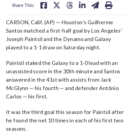
Share This:
CARSON, Calif. (AP) — Houston’s Guilherme
Santos matched a first-half goal by Los Angeles’
Joseph Paintsil and the Dynamo and Galaxy
played to a 1-1 draw on Saturday night.
Paintsil staked the Galaxy to a 1-0 lead with an
unassisted score in the 30th minute and Santos
answered in the 41st with assists from Jack
McGlynn — his fourth — and defender Antônio
Carlos — his first.
It was the third goal this season for Paintsil after
he found the net 10 times in each of his first two
seasons.