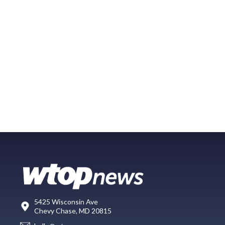
5425 Wisconsin Ave
Chevy Chase, MD 20815