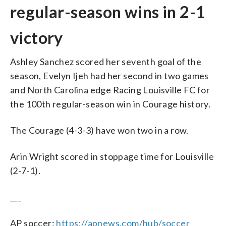
regular-season wins in 2-1
victory
Ashley Sanchez scored her seventh goal of the
season, Evelyn Ijeh had her second in two games
and North Carolina edge Racing Louisville FC for
the 100th regular-season win in Courage history.
The Courage (4-3-3) have won two in a row.
Arin Wright scored in stoppage time for Louisville
(2-7-1).
___
AP soccer:
https://apnews.com/hub/soccer