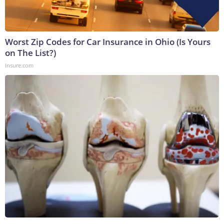
Worst Zip Codes for Car Insurance in Ohio (Is Yours
on The List?)
Insure.com