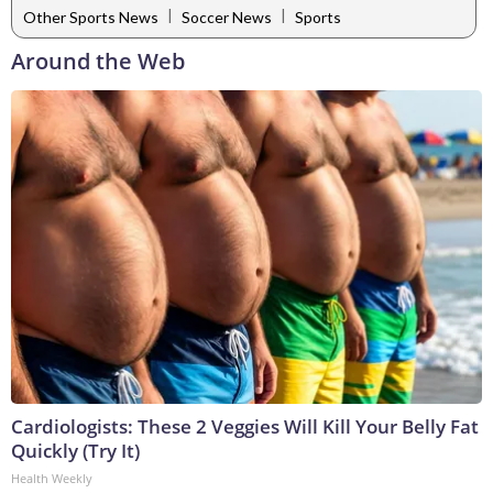
|
|
Other Sports News
Soccer News
Sports
Around the Web
Cardiologists: These 2 Veggies Will Kill Your Belly Fat
Quickly (Try It)
Health Weekly