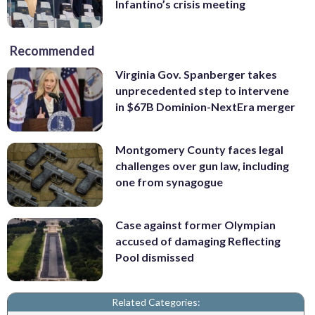
Infantino’s crisis meeting
Recommended
Virginia Gov. Spanberger takes
unprecedented step to intervene
in $67B Dominion-NextEra merger
Montgomery County faces legal
challenges over gun law, including
one from synagogue
Case against former Olympian
accused of damaging Reflecting
Pool dismissed
Related Categories: