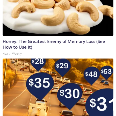
Honey: The Greatest Enemy of Memory Loss (See
How to Use It)
Health Weekly