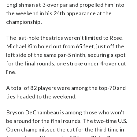
Englishman at 3-over par and propelled him into
the weekend in his 24th appearance at the
championship.
The last-hole theatrics weren’t limited to Rose.
Michael Kim holed out from 65 feet, just off the
left side of the same par-5 ninth, securing a spot
for the final rounds, one stroke under 4-over cut
line.
A total of 82 players were among the top-70 and
ties headed to the weekend.
Bryson DeChambeau is among those who won’t
be around for the final rounds. The two-time U.S.
Open champ missed the cut for the third time in