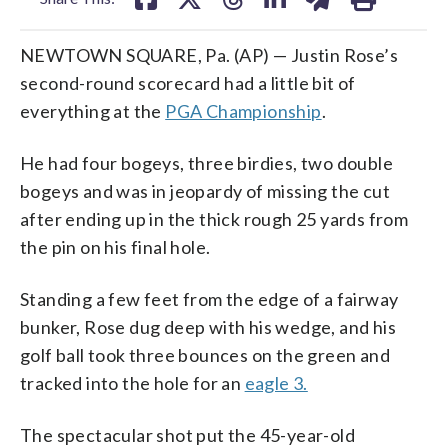
NEWTOWN SQUARE, Pa. (AP) — Justin Rose’s
second-round scorecard had a little bit of
everything at the
PGA Championship
.
He had four bogeys, three birdies, two double
bogeys and was in jeopardy of missing the cut
after ending up in the thick rough 25 yards from
the pin on his final hole.
Standing a few feet from the edge of a fairway
bunker, Rose dug deep with his wedge, and his
golf ball took three bounces on the green and
tracked into the hole for an
eagle 3.
The spectacular shot put the 45-year-old