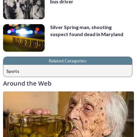
bus driver
Silver Spring man, shooting
suspect found dead in Maryland
Related Categories:
Sports
Around the Web