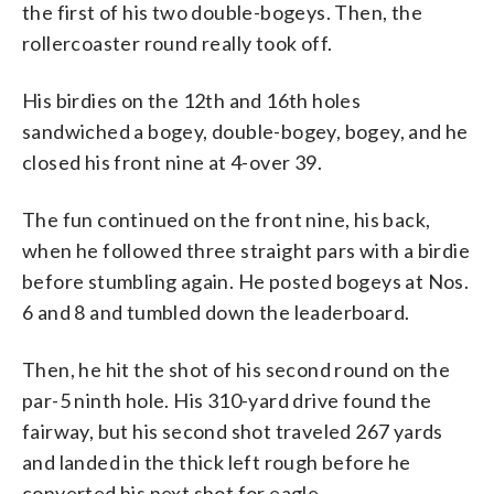
the first of his two double-bogeys. Then, the
rollercoaster round really took off.
His birdies on the 12th and 16th holes
sandwiched a bogey, double-bogey, bogey, and he
closed his front nine at 4-over 39.
The fun continued on the front nine, his back,
when he followed three straight pars with a birdie
before stumbling again. He posted bogeys at Nos.
6 and 8 and tumbled down the leaderboard.
Then, he hit the shot of his second round on the
par-5 ninth hole. His 310-yard drive found the
fairway, but his second shot traveled 267 yards
and landed in the thick left rough before he
converted his next shot for eagle.