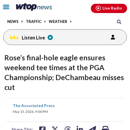
Email
facebook
instagram
x
tiktok
youtube
threads
Click
Live Radio
to
toggle
NEWS
TRAFFIC
WEATHER
navigation
menu.
Listen Live
Rose’s final-hole eagle ensures
weekend tee times at the PGA
Championship; DeChambeau misses
cut
share
share
share
share
share
print
The Associated Press
on
on
on
on
on
May 15, 2026, 9:00 PM
facebook
X
threads
linkedin
email
Share This: