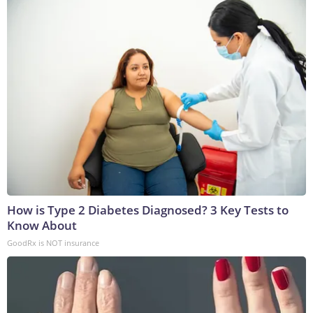
How is Type 2 Diabetes Diagnosed? 3 Key Tests to
Know About
GoodRx is NOT insurance