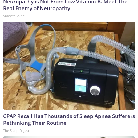
Neuropathy is Not From Low Vitamin B. Meet The
Real Enemy of Neuropathy
SmoothSpine
CPAP Recall Has Thousands of Sleep Apnea Sufferers
Rethinking Their Routine
The Sleep Digest