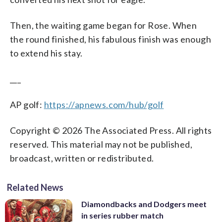
Then, the waiting game began for Rose. When
the round finished, his fabulous finish was enough
to extend his stay.
___
AP golf:
https://apnews.com/hub/golf
Copyright © 2026 The Associated Press. All rights
reserved. This material may not be published,
broadcast, written or redistributed.
Related News
Diamondbacks and Dodgers meet
in series rubber match