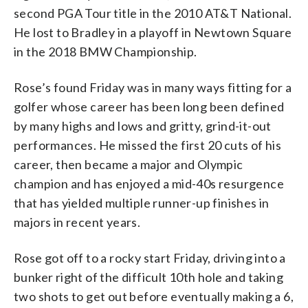
second PGA Tour title in the 2010 AT&T National.
He lost to Bradley in a playoff in Newtown Square
in the 2018 BMW Championship.
Rose’s found Friday was in many ways fitting for a
golfer whose career has been long been defined
by many highs and lows and gritty, grind-it-out
performances. He missed the first 20 cuts of his
career, then became a major and Olympic
champion and has enjoyed a mid-40s resurgence
that has yielded multiple runner-up finishes in
majors in recent years.
Rose got off to a rocky start Friday, driving into a
bunker right of the difficult 10th hole and taking
two shots to get out before eventually making a 6,