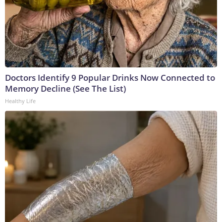
Doctors Identify 9 Popular Drinks Now Connected to
Memory Decline (See The List)
Healthy Life