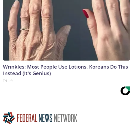
Wrinkles: Most People Use Lotions. Koreans Do This
Instead (It's Genius)
Tri Lift