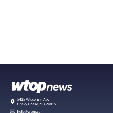
5425 Wisconsin Ave
Chevy Chase, MD 20815
hello@wtop.com