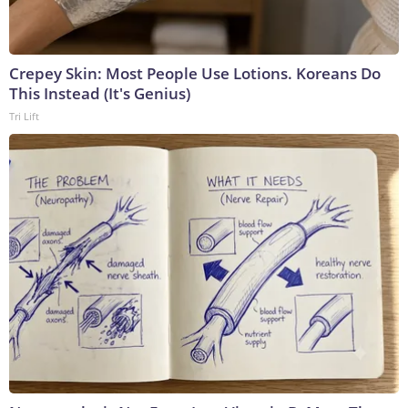
Crepey Skin: Most People Use Lotions. Koreans Do
This Instead (It's Genius)
Tri Lift