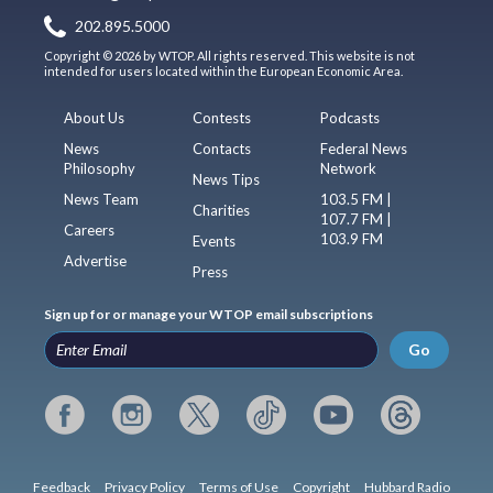
202.895.5000
Copyright © 2026 by WTOP. All rights reserved. This website is not
intended for users located within the European Economic Area.
About Us
Contests
Podcasts
News
Contacts
Federal News
Philosophy
Network
News Tips
News Team
103.5 FM |
Charities
107.7 FM |
Careers
103.9 FM
Events
Advertise
Press
Sign up for or manage your WTOP email subscriptions
Go
Feedback
Privacy Policy
Terms of Use
Copyright
Hubbard Radio