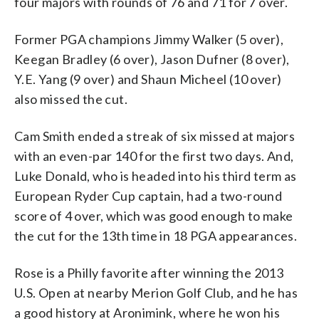
four majors with rounds of 76 and 71 for 7 over.
Former PGA champions Jimmy Walker (5 over),
Keegan Bradley (6 over), Jason Dufner (8 over),
Y.E. Yang (9 over) and Shaun Micheel (10 over)
also missed the cut.
Cam Smith ended a streak of six missed at majors
with an even-par 140 for the first two days. And,
Luke Donald, who is headed into his third term as
European Ryder Cup captain, had a two-round
score of 4 over, which was good enough to make
the cut for the 13th time in 18 PGA appearances.
Rose is a Philly favorite after winning the 2013
U.S. Open at nearby Merion Golf Club, and he has
a good history at Aronimink, where he won his