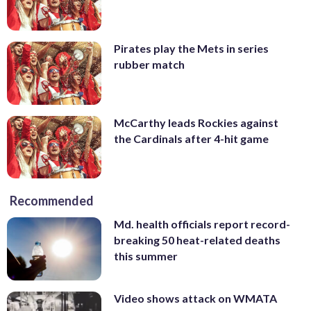
Pirates play the Mets in series
rubber match
McCarthy leads Rockies against
the Cardinals after 4-hit game
Recommended
Md. health officials report record-
breaking 50 heat-related deaths
this summer
Video shows attack on WMATA