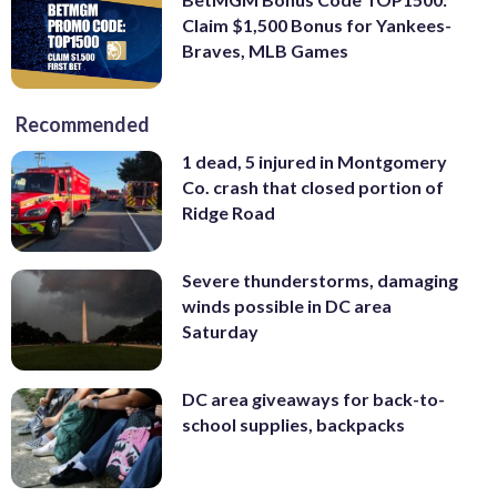
Claim $1,500 Bonus for Yankees-
Braves, MLB Games
Recommended
1 dead, 5 injured in Montgomery
Co. crash that closed portion of
Ridge Road
Severe thunderstorms, damaging
winds possible in DC area
Saturday
DC area giveaways for back-to-
school supplies, backpacks