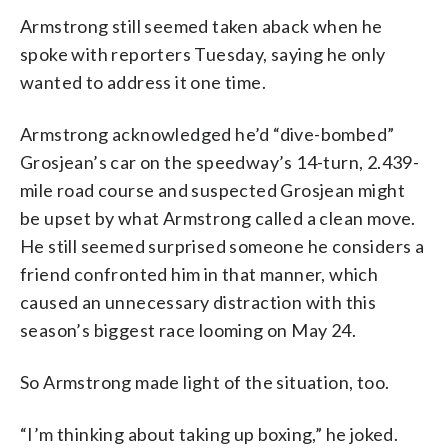
Armstrong still seemed taken aback when he
spoke with reporters Tuesday, saying he only
wanted to address it one time.
Armstrong acknowledged he’d “dive-bombed”
Grosjean’s car on the speedway’s 14-turn, 2.439-
mile road course and suspected Grosjean might
be upset by what Armstrong called a clean move.
He still seemed surprised someone he considers a
friend confronted him in that manner, which
caused an unnecessary distraction with this
season’s biggest race looming on May 24.
So Armstrong made light of the situation, too.
“I’m thinking about taking up boxing,” he joked.