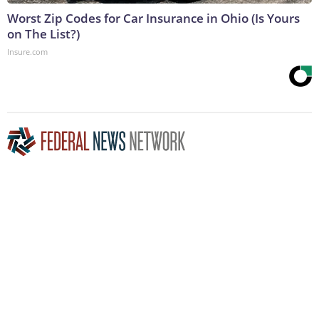
Worst Zip Codes for Car Insurance in Ohio (Is Yours
on The List?)
Insure.com