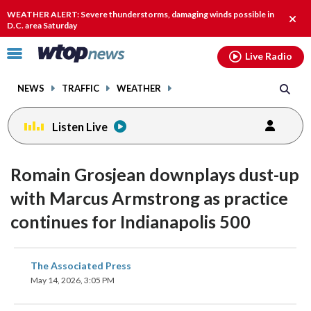
Email
facebook
instagram
x
tiktok
youtube
threads
WEATHER ALERT: Severe thunderstorms, damaging winds possible in
Clos
D.C. area Saturday
alert
Click
Live Radio
to
toggle
NEWS
TRAFFIC
WEATHER
navigation
menu.
Listen Live
Romain Grosjean downplays dust-up
with Marcus Armstrong as practice
continues for Indianapolis 500
share
share
share
share
share
print
The Associated Press
on
on
on
on
on
May 14, 2026, 3:05 PM
facebook
X
threads
linkedin
email