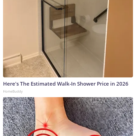
Here's The Estimated Walk-In Shower Price in 2026
HomeBuddy