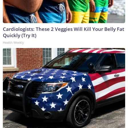
Cardiologists: These 2 Veggies Will Kill Your Belly Fat
Quickly (Try It)
Health Weekly