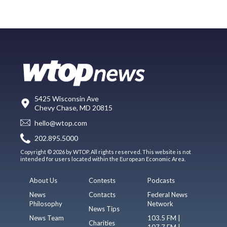
5425 Wisconsin Ave
Chevy Chase, MD 20815
hello@wtop.com
202.895.5000
Copyright © 2026 by WTOP. All rights reserved. This website is not
intended for users located within the European Economic Area.
About Us
Contests
Podcasts
News
Contacts
Federal News
Philosophy
Network
News Tips
News Team
103.5 FM |
Charities
107.7 FM |