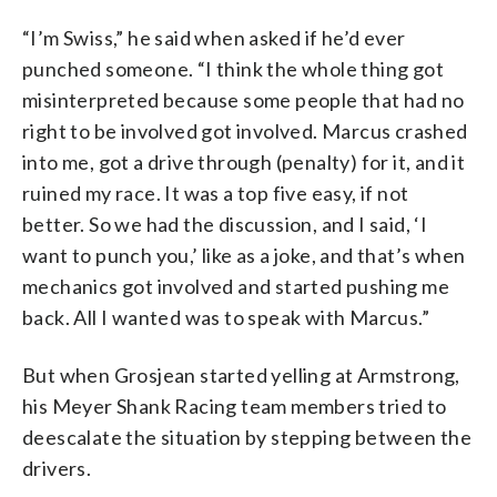
“I’m Swiss,” he said when asked if he’d ever
punched someone. “I think the whole thing got
misinterpreted because some people that had no
right to be involved got involved. Marcus crashed
into me, got a drive through (penalty) for it, and it
ruined my race. It was a top five easy, if not
better. So we had the discussion, and I said, ‘I
want to punch you,’ like as a joke, and that’s when
mechanics got involved and started pushing me
back. All I wanted was to speak with Marcus.”
But when Grosjean started yelling at Armstrong,
his Meyer Shank Racing team members tried to
deescalate the situation by stepping between the
drivers.