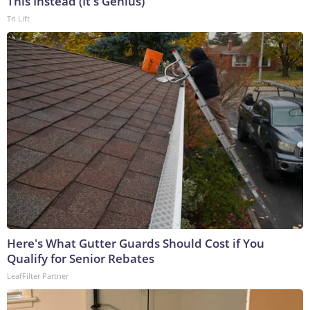
This Instead (It's Genius)
Tri Lift
Here's What Gutter Guards Should Cost if You
Qualify for Senior Rebates
LeafFilter Partner