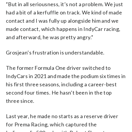
“But in all seriousness, it’s not a problem. We just
had a bit of a kerfuffle on track. We kind of made
contact and I was fully up alongside him and we
made contact, which happens in IndyCar racing,
and afterward, he was pretty angry.”
Grosjean’s frustration is understandable.
The former Formula One driver switched to
IndyCars in 2021 and made the podium six times in
his first three seasons, including a career-best
second four times. He hasn’t been in the top
three since.
Last year, he made no starts as a reserve driver
for Prema Racing, which captured the