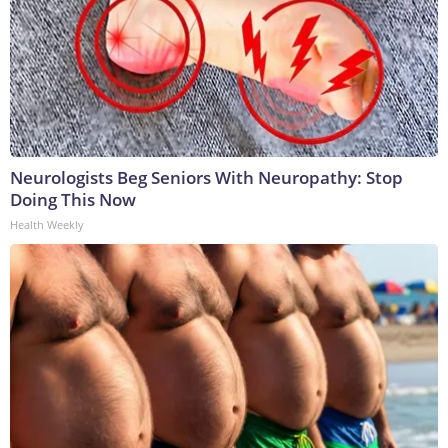
Neurologists Beg Seniors With Neuropathy: Stop
Doing This Now
Health Weekly