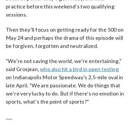
practice before this weekend’s two qualifying
sessions.
Then they’ll focus on getting ready for the 500 on
May 24 and perhaps the drama of this episode will
be forgiven, forgotten and neutralized.
“We’re not saving the world, we’re entertaining,”
said Grosjean,
who also hit a bird in open testing
on Indianapolis Motor Speedway’s 2.5-mile oval in
late April. “We are passionate. We do things that
we’re very lucky to do. But if there’s no emotion in
sports, what’s the point of sports?”
___