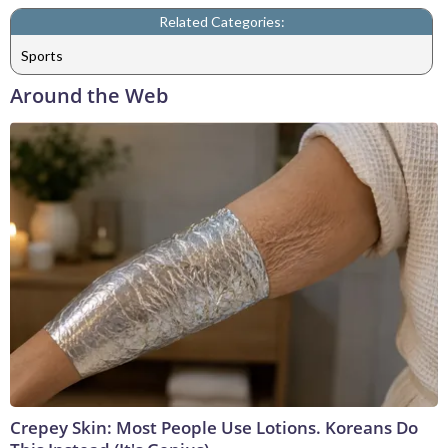
Related Categories:
Sports
Around the Web
Crepey Skin: Most People Use Lotions. Koreans Do