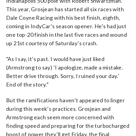
Indianapolis 500 pole with Robert Shwartzman.
This year, Grosjean has started all six races with
Dale Coyne Racing with his best finish, eighth,
coming in IndyCar’s season opener. He’s had just
one top-20 finish in the last five races and wound
up 21st courtesy of Saturday’s crash.
“As I say, it’s past. I would have just liked
(Armstrong to say) ‘I apologize, made a mistake.
Better drive through. Sorry, I ruined your day.’
End of the story.”
But the ramifications haven’t appeared to linger
during this week’s practices. Grosjean and
Armstrong each seem more concerned with
finding speed and preparing for the turbocharged
boost of power they’ll get Friday, the final