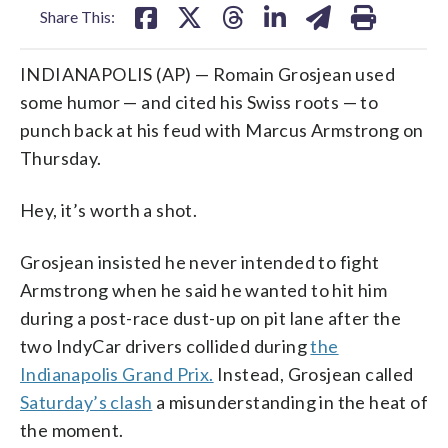
Share This:
INDIANAPOLIS (AP) — Romain Grosjean used
some humor — and cited his Swiss roots — to
punch back at his feud with Marcus Armstrong on
Thursday.
Hey, it’s worth a shot.
Grosjean insisted he never intended to fight
Armstrong when he said he wanted to hit him
during a post-race dust-up on pit lane after the
two IndyCar drivers collided during
the
Indianapolis Grand Prix.
Instead, Grosjean called
Saturday’s clash
a misunderstanding in the heat of
the moment.