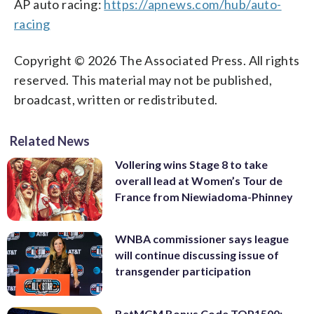
AP auto racing:
https://apnews.com/hub/auto-
racing
Copyright © 2026 The Associated Press. All rights
reserved. This material may not be published,
broadcast, written or redistributed.
Related News
Vollering wins Stage 8 to take
overall lead at Women’s Tour de
France from Niewiadoma-Phinney
WNBA commissioner says league
will continue discussing issue of
transgender participation
BetMGM Bonus Code TOP1500: