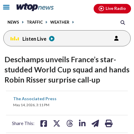
Email
facebook
instagram
x
tiktok
youtube
threads
Click
Live Radio
to
toggle
NEWS
TRAFFIC
WEATHER
navigation
menu.
Listen Live
Deschamps unveils France’s star-
studded World Cup squad and hands
Robin Risser surprise call-up
share
share
share
share
share
print
The Associated Press
on
on
on
on
on
May 14, 2026, 3:11 PM
facebook
X
threads
linkedin
email
Share This: