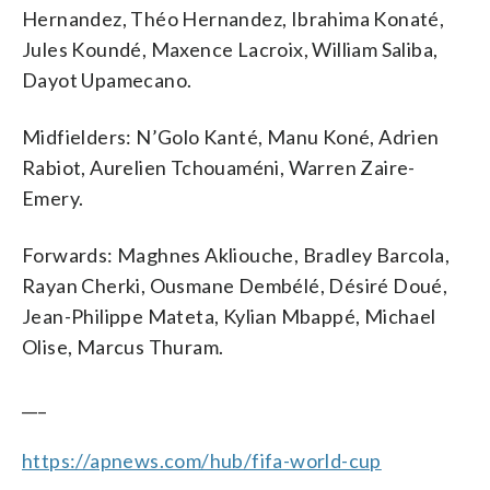
Hernandez, Théo Hernandez, Ibrahima Konaté,
Jules Koundé, Maxence Lacroix, William Saliba,
Dayot Upamecano.
Midfielders: N’Golo Kanté, Manu Koné, Adrien
Rabiot, Aurelien Tchouaméni, Warren Zaire-
Emery.
Forwards: Maghnes Akliouche, Bradley Barcola,
Rayan Cherki, Ousmane Dembélé, Désiré Doué,
Jean-Philippe Mateta, Kylian Mbappé, Michael
Olise, Marcus Thuram.
___
https://apnews.com/hub/fifa-world-cup