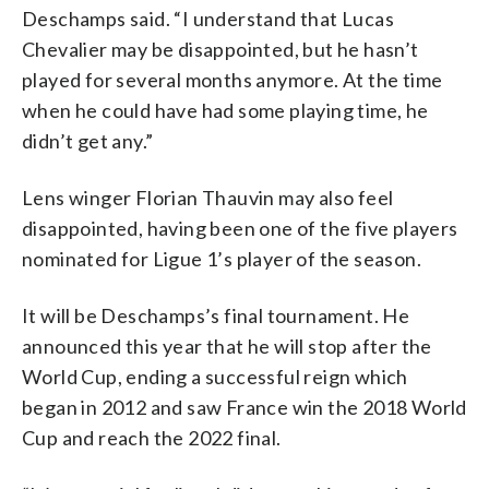
Deschamps said. “I understand that Lucas
Chevalier may be disappointed, but he hasn’t
played for several months anymore. At the time
when he could have had some playing time, he
didn’t get any.”
Lens winger Florian Thauvin may also feel
disappointed, having been one of the five players
nominated for Ligue 1’s player of the season.
It will be Deschamps’s final tournament. He
announced this year that he will stop after the
World Cup, ending a successful reign which
began in 2012 and saw France win the 2018 World
Cup and reach the 2022 final.