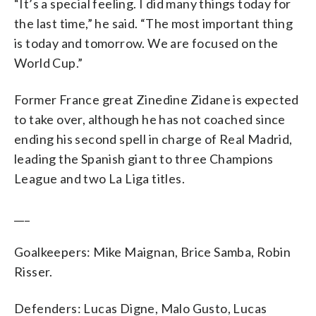
“It’s a special feeling. I did many things today for
the last time,” he said. “The most important thing
is today and tomorrow. We are focused on the
World Cup.”
Former France great Zinedine Zidane is expected
to take over, although he has not coached since
ending his second spell in charge of Real Madrid,
leading the Spanish giant to three Champions
League and two La Liga titles.
___
Goalkeepers: Mike Maignan, Brice Samba, Robin
Risser.
Defenders: Lucas Digne, Malo Gusto, Lucas