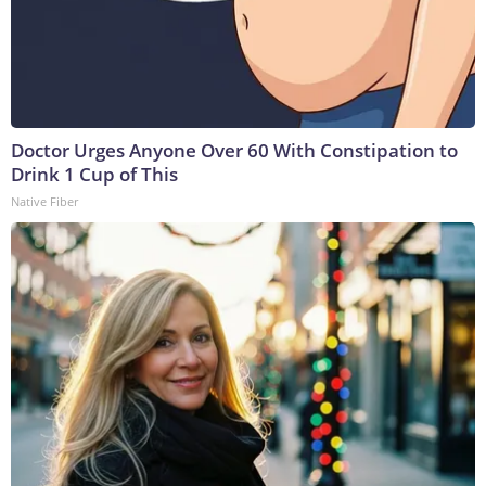
Doctor Urges Anyone Over 60 With Constipation to
Drink 1 Cup of This
Native Fiber