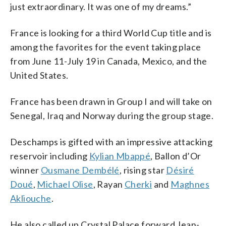
just extraordinary. It was one of my dreams.”
France is looking for a third World Cup title and is
among the favorites for the event taking place
from June 11-July 19 in Canada, Mexico, and the
United States.
France has been drawn in Group I and will take on
Senegal, Iraq and Norway during the group stage.
Deschamps is gifted with an impressive attacking
reservoir including
Kylian Mbappé
, Ballon d’Or
winner
Ousmane Dembélé
, rising star
Désiré
Doué
,
Michael Olise
, Rayan
Cherki
and
Maghnes
Akliouche
.
He also called up Crystal Palace forward Jean-