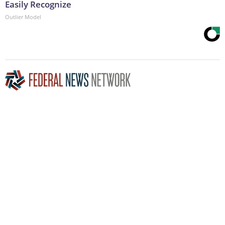
Easily Recognize
Outlier Model