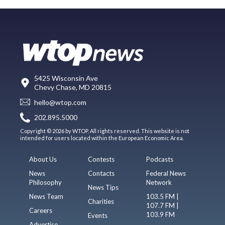
5425 Wisconsin Ave
Chevy Chase, MD 20815
hello@wtop.com
202.895.5000
Copyright © 2026 by WTOP. All rights reserved. This website is not
intended for users located within the European Economic Area.
About Us
Contests
Podcasts
News
Contacts
Federal News
Philosophy
Network
News Tips
News Team
103.5 FM |
Charities
107.7 FM |
Careers
103.9 FM
Events
Advertise