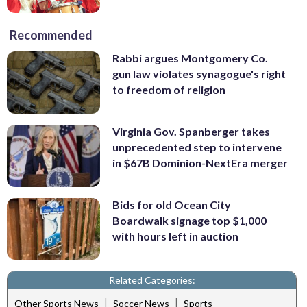
Recommended
Rabbi argues Montgomery Co.
gun law violates synagogue's right
to freedom of religion
Virginia Gov. Spanberger takes
unprecedented step to intervene
in $67B Dominion-NextEra merger
Bids for old Ocean City
Boardwalk signage top $1,000
with hours left in auction
Related Categories:
|
|
Other Sports News
Soccer News
Sports