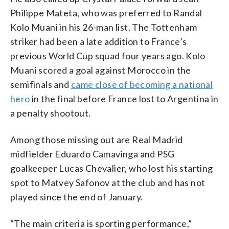
Philippe Mateta, who was preferred to Randal
Kolo Muani in his 26-man list. The Tottenham
striker had been a late addition to France’s
previous World Cup squad four years ago. Kolo
Muani scored a goal against Morocco in the
semifinals and
came close of becoming a national
hero
in the final before France lost to Argentina in
a penalty shootout.
Among those missing out are Real Madrid
midfielder Eduardo Camavinga and PSG
goalkeeper Lucas Chevalier, who lost his starting
spot to Matvey Safonov at the club and has not
played since the end of January.
“The main criteria is sporting performance,”