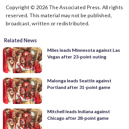
Copyright © 2026 The Associated Press. All rights
reserved. This material may not be published,
broadcast, written or redistributed.
Related News
Miles leads Minnesota against Las
Vegas after 23-point outing
Malonga leads Seattle against
Portland after 31-point game
Mitchell leads Indiana against
Chicago after 28-point game