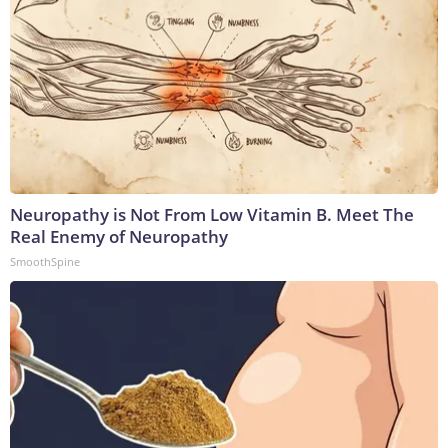
Neuropathy is Not From Low Vitamin B. Meet The
Real Enemy of Neuropathy
SmoothSpine