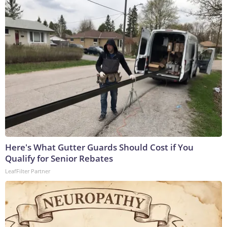
Here's What Gutter Guards Should Cost if You
Qualify for Senior Rebates
LeafFilter Partner