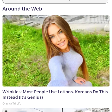
Around the Web
Wrinkles: Most People Use Lotions. Koreans Do This
Instead (It's Genius)
Olavita Tri Lift