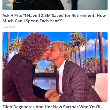
Ask A Pro: "I Have $2.3M Saved for Retirement. How
Much Can I Spend Each Year?"
SmartAsset
Ellen Degeneres And Her New Partner Who You'll