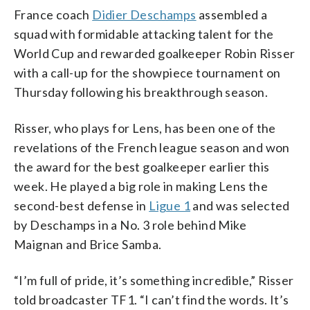
France coach
Didier Deschamps
assembled a
squad with formidable attacking talent for the
World Cup and rewarded goalkeeper Robin Risser
with a call-up for the showpiece tournament on
Thursday following his breakthrough season.
Risser, who plays for Lens, has been one of the
revelations of the French league season and won
the award for the best goalkeeper earlier this
week. He played a big role in making Lens the
second-best defense in
Ligue 1
and was selected
by Deschamps in a No. 3 role behind Mike
Maignan and Brice Samba.
“I’m full of pride, it’s something incredible,” Risser
told broadcaster TF1. “I can’t find the words. It’s