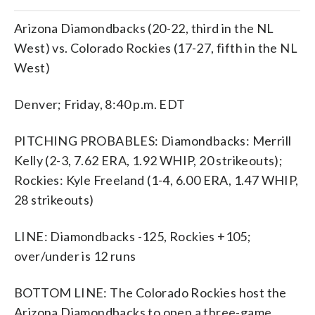
Arizona Diamondbacks (20-22, third in the NL
West) vs. Colorado Rockies (17-27, fifth in the NL
West)
Denver; Friday, 8:40 p.m. EDT
PITCHING PROBABLES: Diamondbacks: Merrill
Kelly (2-3, 7.62 ERA, 1.92 WHIP, 20 strikeouts);
Rockies: Kyle Freeland (1-4, 6.00 ERA, 1.47 WHIP,
28 strikeouts)
LINE: Diamondbacks -125, Rockies +105;
over/under is 12 runs
BOTTOM LINE: The Colorado Rockies host the
Arizona Diamondbacks to open a three-game