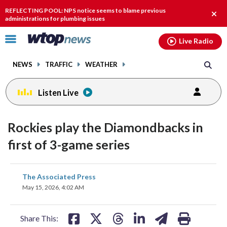
Email
facebook
instagram
x
tiktok
youtube
threads
REFLECTING POOL: NPS notice seems to blame previous
Clos
administrations for plumbing issues
alert
Click
Live Radio
to
toggle
NEWS
TRAFFIC
WEATHER
navigation
menu.
Listen Live
Rockies play the Diamondbacks in
first of 3-game series
share
share
share
share
share
print
The Associated Press
on
on
on
on
on
May 15, 2026, 4:02 AM
facebook
X
threads
linkedin
email
Share This: