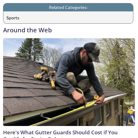
Related Categories:
Sports
Around the Web
Here's What Gutter Guards Should Cost if You