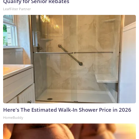
Qualify for Senior Rebates
LeafFilter Partner
Here's The Estimated Walk-In Shower Price in 2026
HomeBuddy