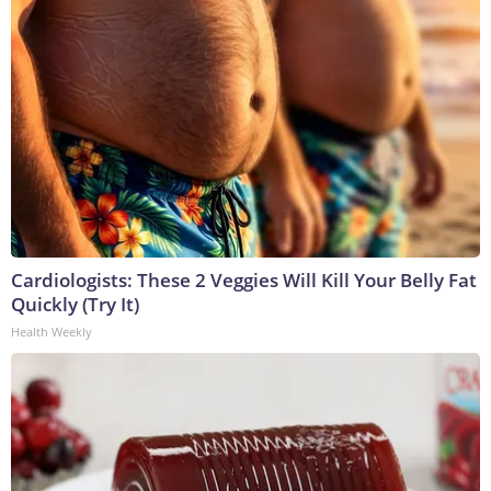
Cardiologists: These 2 Veggies Will Kill Your Belly Fat
Quickly (Try It)
Health Weekly