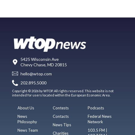
5425 Wisconsin Ave
Chevy Chase, MD 20815
hello@wtop.com
202.895.5000
Copyright © 2026 by WTOP. All rights reserved. This website is not
intended for users located within the European Economic Area.
About Us
Contests
Podcasts
News
Contacts
Federal News
Philosophy
Network
News Tips
News Team
103.5 FM |
Charities