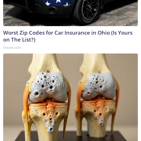
Worst Zip Codes for Car Insurance in Ohio (Is Yours
on The List?)
Insure.com