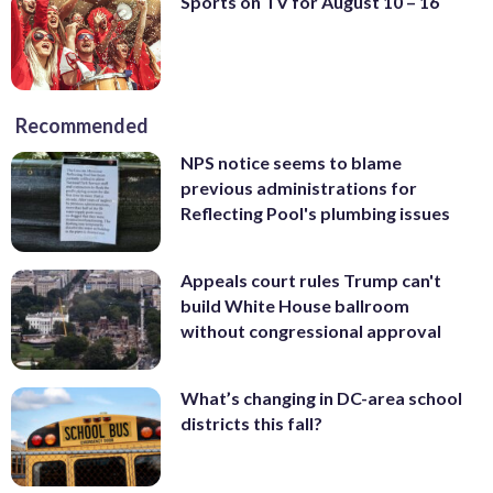
Sports on TV for August 10 – 16
Recommended
NPS notice seems to blame
previous administrations for
Reflecting Pool's plumbing issues
Appeals court rules Trump can't
build White House ballroom
without congressional approval
What’s changing in DC-area school
districts this fall?