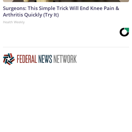
Surgeons: This Simple Trick Will End Knee Pain &
Arthritis Quickly (Try It)
Health Weekly