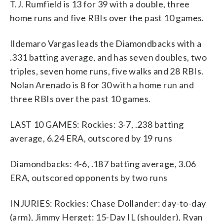
T.J. Rumfield is 13 for 39 with a double, three
home runs and five RBIs over the past 10 games.
Ildemaro Vargas leads the Diamondbacks with a
.331 batting average, and has seven doubles, two
triples, seven home runs, five walks and 28 RBIs.
Nolan Arenado is 8 for 30 with a home run and
three RBIs over the past 10 games.
LAST 10 GAMES: Rockies: 3-7, .238 batting
average, 6.24 ERA, outscored by 19 runs
Diamondbacks: 4-6, .187 batting average, 3.06
ERA, outscored opponents by two runs
INJURIES: Rockies: Chase Dollander: day-to-day
(arm), Jimmy Herget: 15-Day IL (shoulder), Ryan