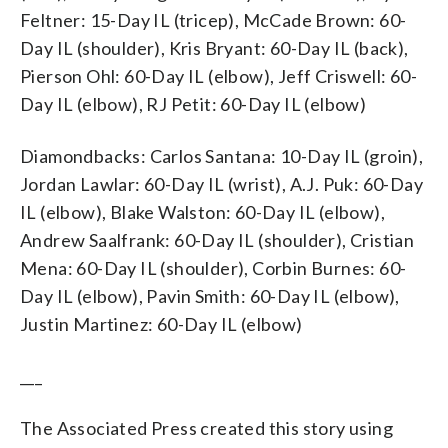
Feltner: 15-Day IL (tricep), McCade Brown: 60-
Day IL (shoulder), Kris Bryant: 60-Day IL (back),
Pierson Ohl: 60-Day IL (elbow), Jeff Criswell: 60-
Day IL (elbow), RJ Petit: 60-Day IL (elbow)
Diamondbacks: Carlos Santana: 10-Day IL (groin),
Jordan Lawlar: 60-Day IL (wrist), A.J. Puk: 60-Day
IL (elbow), Blake Walston: 60-Day IL (elbow),
Andrew Saalfrank: 60-Day IL (shoulder), Cristian
Mena: 60-Day IL (shoulder), Corbin Burnes: 60-
Day IL (elbow), Pavin Smith: 60-Day IL (elbow),
Justin Martinez: 60-Day IL (elbow)
___
The Associated Press created this story using