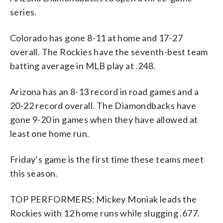
series.
Colorado has gone 8-11 at home and 17-27
overall. The Rockies have the seventh-best team
batting average in MLB play at .248.
Arizona has an 8-13 record in road games and a
20-22 record overall. The Diamondbacks have
gone 9-20 in games when they have allowed at
least one home run.
Friday’s game is the first time these teams meet
this season.
TOP PERFORMERS: Mickey Moniak leads the
Rockies with 12 home runs while slugging .677.