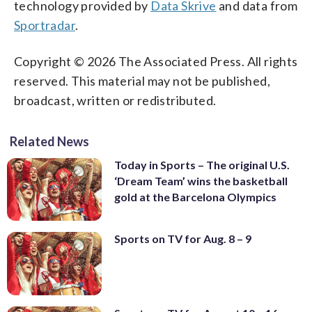
technology provided by
Data Skrive
and data from
Sportradar
.
Copyright © 2026 The Associated Press. All rights
reserved. This material may not be published,
broadcast, written or redistributed.
Related News
Today in Sports – The original U.S.
‘Dream Team’ wins the basketball
gold at the Barcelona Olympics
Sports on TV for Aug. 8 – 9