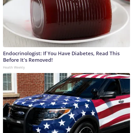
Endocrinologist: If You Have Diabetes, Read This
Before It's Removed!
Health Weekly