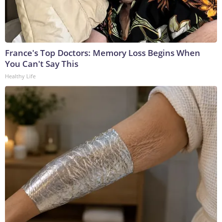
France's Top Doctors: Memory Loss Begins When
You Can't Say This
Healthy Life