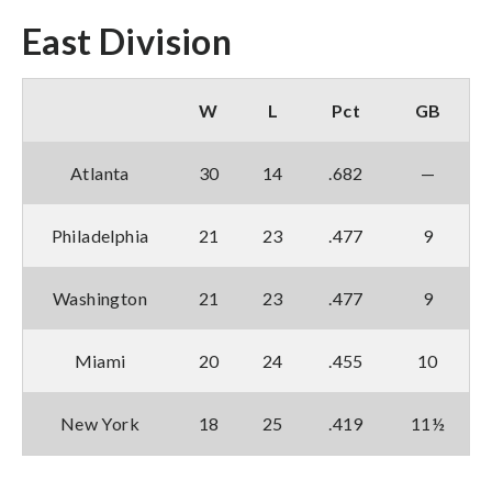
East Division
W
L
Pct
GB
Atlanta
30
14
.682
—
Philadelphia
21
23
.477
9
Washington
21
23
.477
9
Miami
20
24
.455
10
New York
18
25
.419
11½