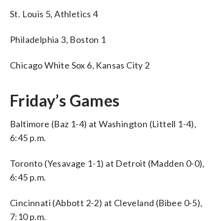
St. Louis 5, Athletics 4
Philadelphia 3, Boston 1
Chicago White Sox 6, Kansas City 2
Friday’s Games
Baltimore (Baz 1-4) at Washington (Littell 1-4),
6:45 p.m.
Toronto (Yesavage 1-1) at Detroit (Madden 0-0),
6:45 p.m.
Cincinnati (Abbott 2-2) at Cleveland (Bibee 0-5),
7:10 p.m.