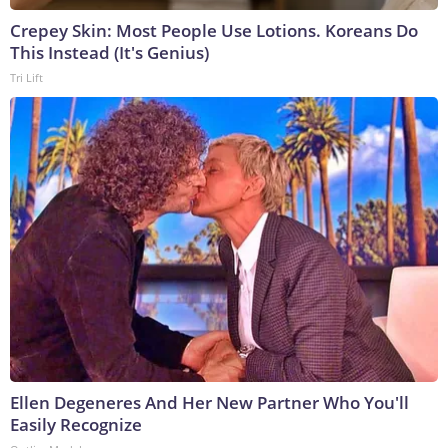
Crepey Skin: Most People Use Lotions. Koreans Do
This Instead (It's Genius)
Tri Lift
Ellen Degeneres And Her New Partner Who You'll
Easily Recognize