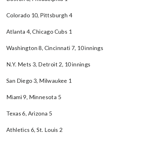
Colorado 10, Pittsburgh 4
Atlanta 4, Chicago Cubs 1
Washington 8, Cincinnati 7, 10 innings
N.Y. Mets 3, Detroit 2, 10 innings
San Diego 3, Milwaukee 1
Miami 9, Minnesota 5
Texas 6, Arizona 5
Athletics 6, St. Louis 2