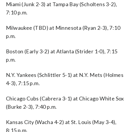
Miami (Junk 2-3) at Tampa Bay (Scholtens 3-2),
7:10 p.m.
Milwaukee (TBD) at Minnesota (Ryan 2-3), 7:10
p.m.
Boston (Early 3-2) at Atlanta (Strider 1-0), 7:15
p.m.
N.Y. Yankees (Schlittler 5-1) at N.Y. Mets (Holmes
4-3), 7:15 p.m.
Chicago Cubs (Cabrera 3-1) at Chicago White Sox
(Burke 2-3), 7:40 p.m.
Kansas City (Wacha 4-2) at St. Louis (May 3-4),
8:15 p.m.