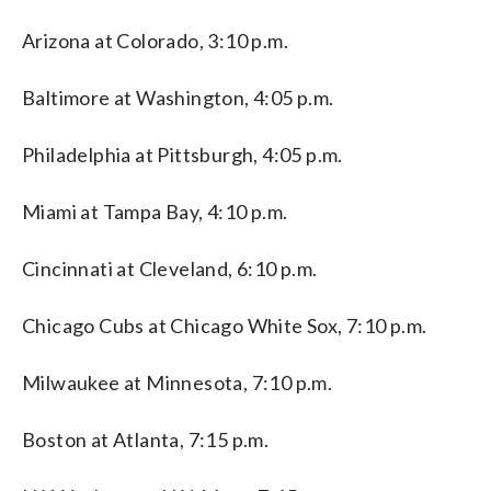
Arizona at Colorado, 3:10 p.m.
Baltimore at Washington, 4:05 p.m.
Philadelphia at Pittsburgh, 4:05 p.m.
Miami at Tampa Bay, 4:10 p.m.
Cincinnati at Cleveland, 6:10 p.m.
Chicago Cubs at Chicago White Sox, 7:10 p.m.
Milwaukee at Minnesota, 7:10 p.m.
Boston at Atlanta, 7:15 p.m.