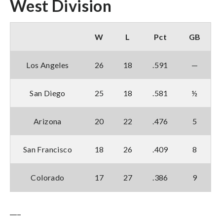
West Division
W
L
Pct
GB
Los Angeles
26
18
.591
—
San Diego
25
18
.581
½
Arizona
20
22
.476
5
San Francisco
18
26
.409
8
Colorado
17
27
.386
9
___