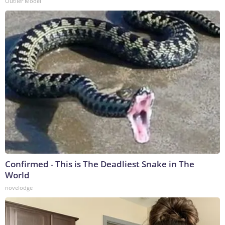
Outlier Model
Confirmed - This is The Deadliest Snake in The
World
novelodge