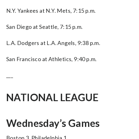
N.Y. Yankees at N.Y. Mets, 7:15 p.m.
San Diego at Seattle, 7:15 p.m.
L.A. Dodgers at L.A. Angels, 9:38 p.m.
San Francisco at Athletics, 9:40 p.m.
___
NATIONAL LEAGUE
Wednesday’s Games
Boston 3, Philadelphia 1