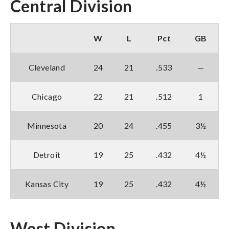
Central Division
W
L
Pct
GB
Cleveland
24
21
.533
—
Chicago
22
21
.512
1
Minnesota
20
24
.455
3½
Detroit
19
25
.432
4½
Kansas City
19
25
.432
4½
West Division