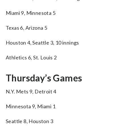
Miami 9, Minnesota 5
Texas 6, Arizona 5
Houston 4, Seattle 3, 10 innings
Athletics 6, St. Louis 2
Thursday’s Games
N.Y. Mets 9, Detroit 4
Minnesota 9, Miami 1
Seattle 8, Houston 3