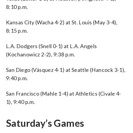
8:10 p.m.
Kansas City (Wacha 4-2) at St. Louis (May 3-4),
8:15 p.m.
L.A. Dodgers (Snell 0-1) at L.A. Angels
(Kochanowicz 2-2), 9:38 p.m.
San Diego (Vásquez 4-1) at Seattle (Hancock 3-1),
9:40 p.m.
San Francisco (Mahle 1-4) at Athletics (Civale 4-
1), 9:40 p.m.
Saturday’s Games