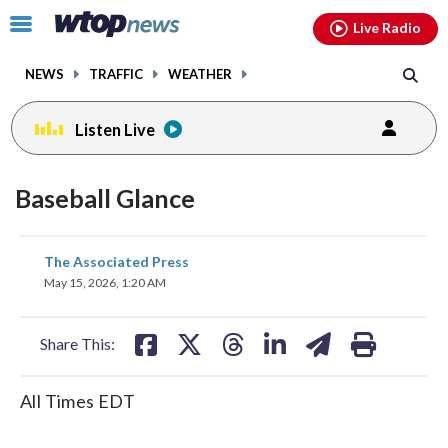
Email
facebook
instagram
x
tiktok
youtube
threads
Click
Live Radio
to
toggle
NEWS
TRAFFIC
WEATHER
navigation
menu.
Listen Live
Baseball Glance
share
share
share
share
share
print
The Associated Press
on
on
on
on
on
May 15, 2026, 1:20 AM
facebook
X
threads
linkedin
email
Share This:
All Times EDT