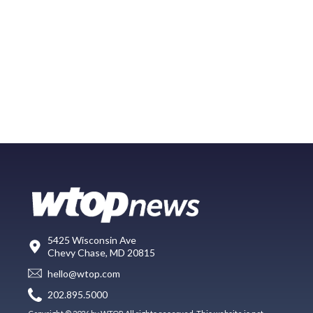
5425 Wisconsin Ave
Chevy Chase, MD 20815
hello@wtop.com
202.895.5000