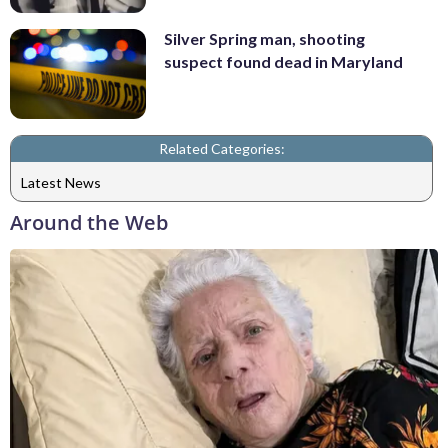
Silver Spring man, shooting
suspect found dead in Maryland
Related Categories:
Latest News
Around the Web