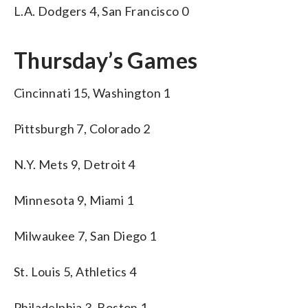
L.A. Dodgers 4, San Francisco 0
Thursday’s Games
Cincinnati 15, Washington 1
Pittsburgh 7, Colorado 2
N.Y. Mets 9, Detroit 4
Minnesota 9, Miami 1
Milwaukee 7, San Diego 1
St. Louis 5, Athletics 4
Philadelphia 3, Boston 1