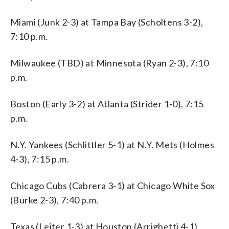
Miami (Junk 2-3) at Tampa Bay (Scholtens 3-2),
7:10 p.m.
Milwaukee (TBD) at Minnesota (Ryan 2-3), 7:10
p.m.
Boston (Early 3-2) at Atlanta (Strider 1-0), 7:15
p.m.
N.Y. Yankees (Schlittler 5-1) at N.Y. Mets (Holmes
4-3), 7:15 p.m.
Chicago Cubs (Cabrera 3-1) at Chicago White Sox
(Burke 2-3), 7:40 p.m.
Texas (Leiter 1-3) at Houston (Arrighetti 4-1),