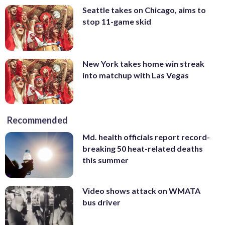
Seattle takes on Chicago, aims to
stop 11-game skid
New York takes home win streak
into matchup with Las Vegas
Recommended
Md. health officials report record-
breaking 50 heat-related deaths
this summer
Video shows attack on WMATA
bus driver