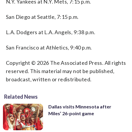
N.Y. Yankees at N.Y. Mets, 7:15 p.m.
San Diego at Seattle, 7:15 p.m.
L.A. Dodgers at L.A. Angels, 9:38 p.m.
San Francisco at Athletics, 9:40 p.m.
Copyright © 2026 The Associated Press. All rights
reserved. This material may not be published,
broadcast, written or redistributed.
Related News
Dallas visits Minnesota after
Miles’ 26-point game