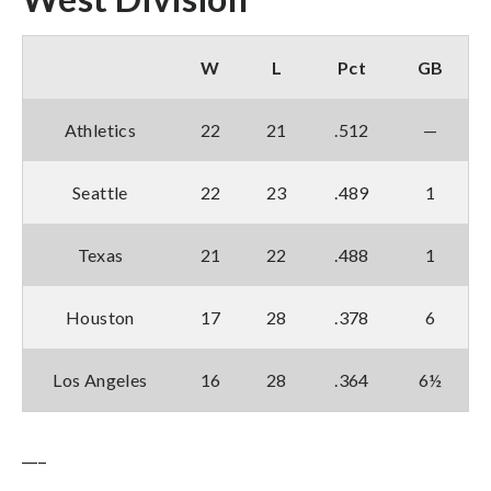
W
L
Pct
GB
Athletics
22
21
.512
—
Seattle
22
23
.489
1
Texas
21
22
.488
1
Houston
17
28
.378
6
Los Angeles
16
28
.364
6½
___