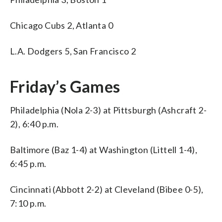
Chicago Cubs 2, Atlanta 0
L.A. Dodgers 5, San Francisco 2
Friday’s Games
Philadelphia (Nola 2-3) at Pittsburgh (Ashcraft 2-
2), 6:40 p.m.
Baltimore (Baz 1-4) at Washington (Littell 1-4),
6:45 p.m.
Cincinnati (Abbott 2-2) at Cleveland (Bibee 0-5),
7:10 p.m.