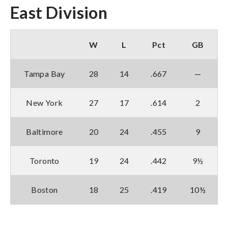
East Division
W
L
Pct
GB
Tampa Bay
28
14
.667
—
New York
27
17
.614
2
Baltimore
20
24
.455
9
Toronto
19
24
.442
9½
Boston
18
25
.419
10½