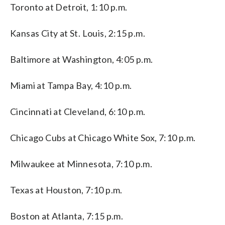
Toronto at Detroit, 1:10 p.m.
Kansas City at St. Louis, 2:15 p.m.
Baltimore at Washington, 4:05 p.m.
Miami at Tampa Bay, 4:10 p.m.
Cincinnati at Cleveland, 6:10 p.m.
Chicago Cubs at Chicago White Sox, 7:10 p.m.
Milwaukee at Minnesota, 7:10 p.m.
Texas at Houston, 7:10 p.m.
Boston at Atlanta, 7:15 p.m.