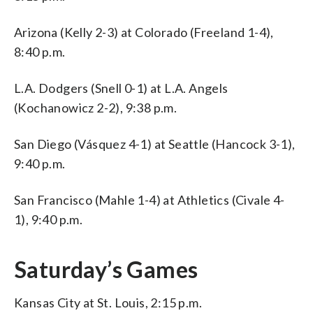
Arizona (Kelly 2-3) at Colorado (Freeland 1-4),
8:40 p.m.
L.A. Dodgers (Snell 0-1) at L.A. Angels
(Kochanowicz 2-2), 9:38 p.m.
San Diego (Vásquez 4-1) at Seattle (Hancock 3-1),
9:40 p.m.
San Francisco (Mahle 1-4) at Athletics (Civale 4-
1), 9:40 p.m.
Saturday’s Games
Kansas City at St. Louis, 2:15 p.m.