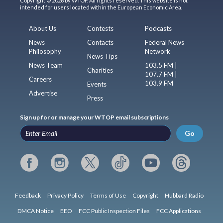
Copyright © 2026 by WTOP. All rights reserved. This website is not
intended for users located within the European Economic Area.
About Us
Contests
Podcasts
News
Contacts
Federal News
Philosophy
Network
News Tips
News Team
103.5 FM |
Charities
107.7 FM |
Careers
103.9 FM
Events
Advertise
Press
Sign up for or manage your WTOP email subscriptions
Go
Feedback
Privacy Policy
Terms of Use
Copyright
Hubbard Radio
DMCA Notice
EEO
FCC Public Inspection Files
FCC Applications