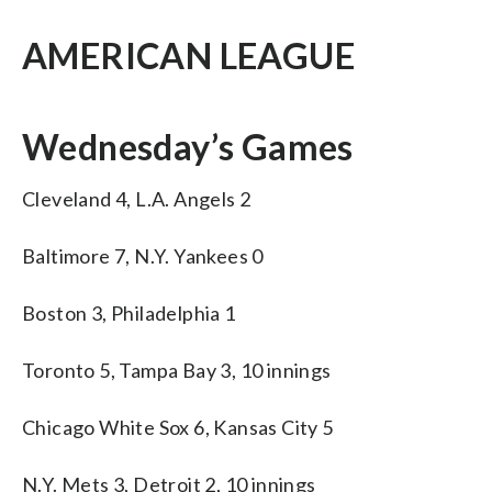
AMERICAN LEAGUE
Wednesday’s Games
Cleveland 4, L.A. Angels 2
Baltimore 7, N.Y. Yankees 0
Boston 3, Philadelphia 1
Toronto 5, Tampa Bay 3, 10 innings
Chicago White Sox 6, Kansas City 5
N.Y. Mets 3, Detroit 2, 10 innings