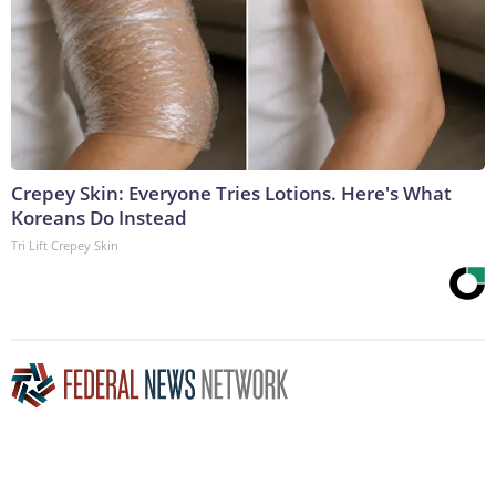
Crepey Skin: Everyone Tries Lotions. Here's What
Koreans Do Instead
Tri Lift Crepey Skin