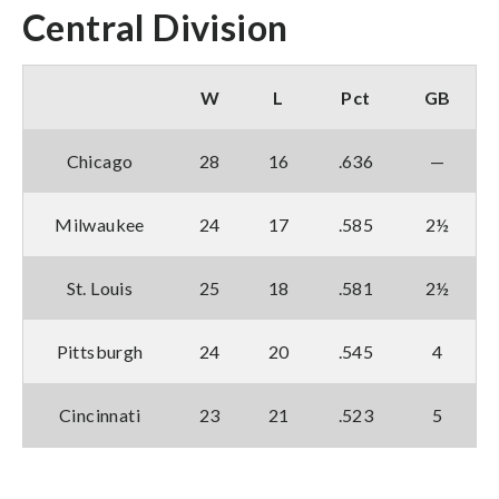
Central Division
W
L
Pct
GB
Chicago
28
16
.636
—
Milwaukee
24
17
.585
2½
St. Louis
25
18
.581
2½
Pittsburgh
24
20
.545
4
Cincinnati
23
21
.523
5