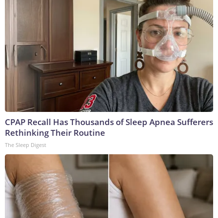
CPAP Recall Has Thousands of Sleep Apnea Sufferers
Rethinking Their Routine
The Sleep Digest