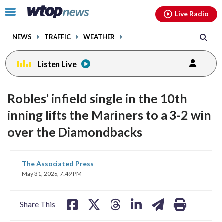
Email
facebook
instagram
x
tiktok
youtube
threads
Click
Live Radio
to
toggle
NEWS
TRAFFIC
WEATHER
navigation
menu.
Listen Live
Robles’ infield single in the 10th
inning lifts the Mariners to a 3-2 win
over the Diamondbacks
share
share
share
share
share
print
The Associated Press
on
on
on
on
on
May 31, 2026, 7:49 PM
facebook
X
threads
linkedin
email
Share This: