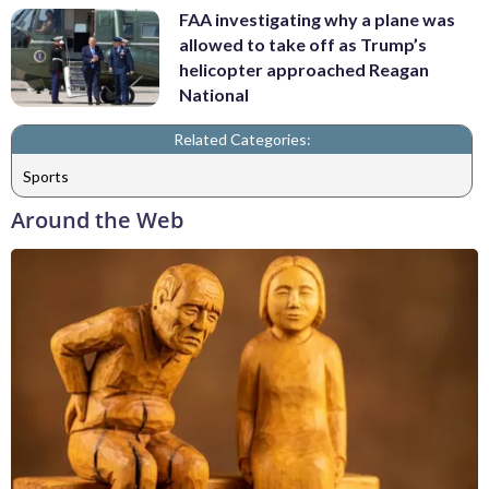
FAA investigating why a plane was
allowed to take off as Trump’s
helicopter approached Reagan
National
Related Categories:
Sports
Around the Web