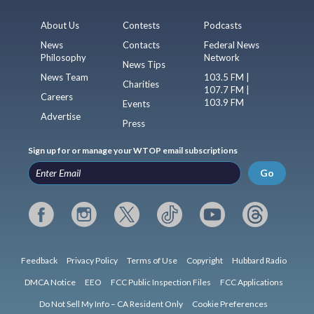
About Us
Contests
Podcasts
News
Contacts
Federal News
Philosophy
Network
News Tips
News Team
103.5 FM |
Charities
107.7 FM |
Careers
103.9 FM
Events
Advertise
Press
Sign up for or manage your WTOP email subscriptions
Go
Feedback
Privacy Policy
Terms of Use
Copyright
Hubbard Radio
DMCA Notice
EEO
FCC Public Inspection Files
FCC Applications
Do Not Sell My Info – CA Resident Only
Cookie Preferences