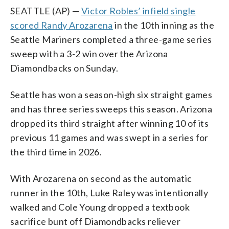
SEATTLE (AP) —
Victor Robles’ infield single
scored Randy Arozarena
in the 10th inning as the
Seattle Mariners completed a three-game series
sweep with a 3-2 win over the Arizona
Diamondbacks on Sunday.
Seattle has won a season-high six straight games
and has three series sweeps this season. Arizona
dropped its third straight after winning 10 of its
previous 11 games and was swept in a series for
the third time in 2026.
With Arozarena on second as the automatic
runner in the 10th, Luke Raley was intentionally
walked and Cole Young dropped a textbook
sacrifice bunt off Diamondbacks reliever