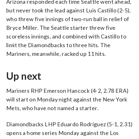
Arizona responded each time Seattle went ahead,
but never took the lead against Luis Castillo (2-5),
who threw five innings of two-run ball in relief of
Bryce Miller. The Seattle starter threw five
scoreless innings, and combined with Castillo to
limit the Diamondbacks to three hits. The
Mariners, meanwhile, racked up 11 hits.
Up next
Mariners RHP Emerson Hancock (4-2, 2.78 ERA)
will start on Monday night against the New York
Mets, who have not named a starter.
Diamondbacks LHP Eduardo Rodríguez (5-1, 2.31)
opens a home series Monday against the Los