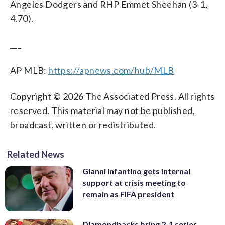
Angeles Dodgers and RHP Emmet Sheehan (3-1,
4.70).
___
AP MLB:
https://apnews.com/hub/MLB
Copyright © 2026 The Associated Press. All rights
reserved. This material may not be published,
broadcast, written or redistributed.
Related News
Gianni Infantino gets internal
support at crisis meeting to
remain as FIFA president
Diamondbacks bring 2-1 series