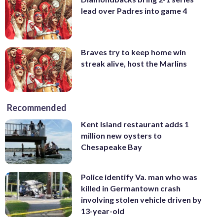
lead over Padres into game 4
Braves try to keep home win
streak alive, host the Marlins
Recommended
Kent Island restaurant adds 1
million new oysters to
Chesapeake Bay
Police identify Va. man who was
killed in Germantown crash
involving stolen vehicle driven by
13-year-old