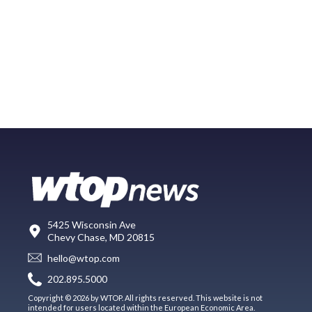
5425 Wisconsin Ave
Chevy Chase, MD 20815
hello@wtop.com
202.895.5000
Copyright © 2026 by WTOP. All rights reserved. This website is not
intended for users located within the European Economic Area.