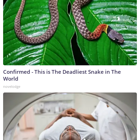
Confirmed - This is The Deadliest Snake in The
World
novelodge