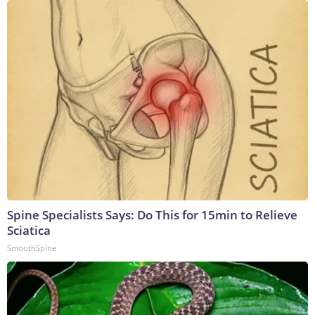
Spine Specialists Says: Do This for 15min to Relieve
Sciatica
SmoothSpine