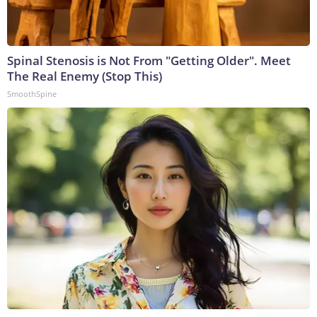
Spinal Stenosis is Not From "Getting Older". Meet
The Real Enemy (Stop This)
SmoothSpine