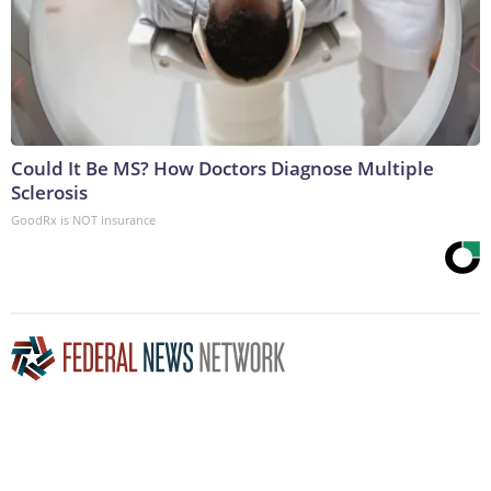
Could It Be MS? How Doctors Diagnose Multiple
Sclerosis
GoodRx is NOT insurance