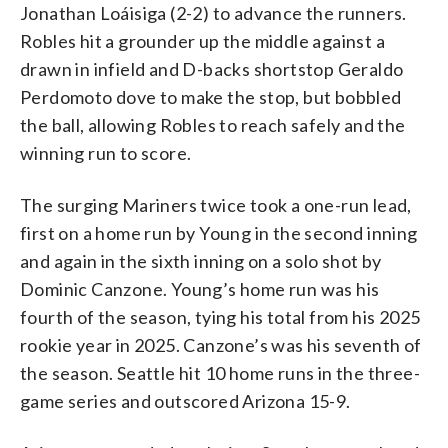
Jonathan Loáisiga (2-2) to advance the runners.
Robles hit a grounder up the middle against a
drawn in infield and D-backs shortstop Geraldo
Perdomoto dove to make the stop, but bobbled
the ball, allowing Robles to reach safely and the
winning run to score.
The surging Mariners twice took a one-run lead,
first on a home run by Young in the second inning
and again in the sixth inning on a solo shot by
Dominic Canzone. Young’s home run was his
fourth of the season, tying his total from his 2025
rookie year in 2025. Canzone’s was his seventh of
the season. Seattle hit 10 home runs in the three-
game series and outscored Arizona 15-9.