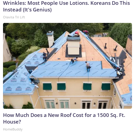
Wrinkles: Most People Use Lotions. Koreans Do This
Instead (It's Genius)
Olavita Tri Lift
How Much Does a New Roof Cost for a 1500 Sq. Ft.
House?
HomeBuddy