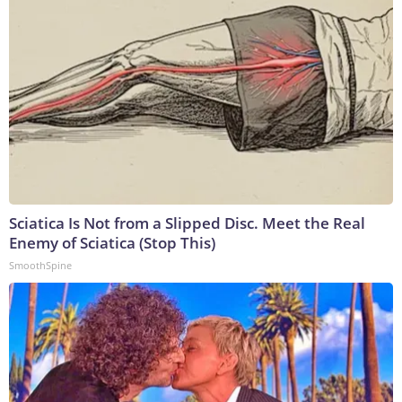
Sciatica Is Not from a Slipped Disc. Meet the Real
Enemy of Sciatica (Stop This)
SmoothSpine