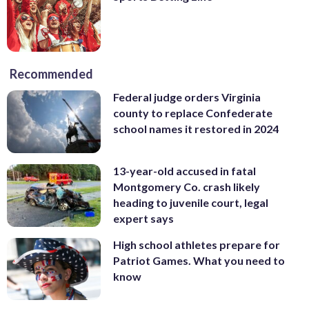
Recommended
Federal judge orders Virginia
county to replace Confederate
school names it restored in 2024
13-year-old accused in fatal
Montgomery Co. crash likely
heading to juvenile court, legal
expert says
High school athletes prepare for
Patriot Games. What you need to
know