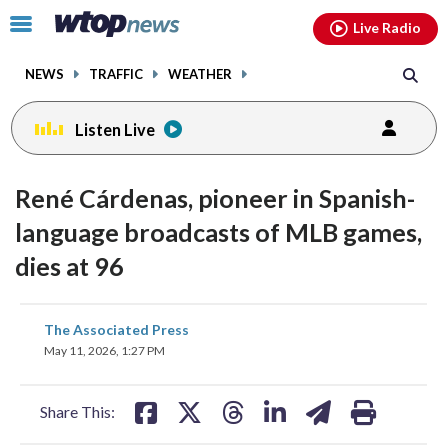
Email
facebook
instagram
x
tiktok
youtube
threads
Click
Live Radio
to
toggle
NEWS
TRAFFIC
WEATHER
navigation
menu.
Listen Live
René Cárdenas, pioneer in Spanish-
language broadcasts of MLB games,
dies at 96
share
share
share
share
share
print
The Associated Press
on
on
on
on
on
May 11, 2026, 1:27 PM
facebook
X
threads
linkedin
email
Share This: