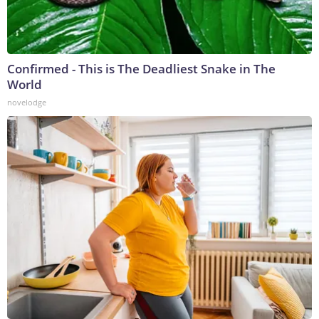
Confirmed - This is The Deadliest Snake in The
World
novelodge