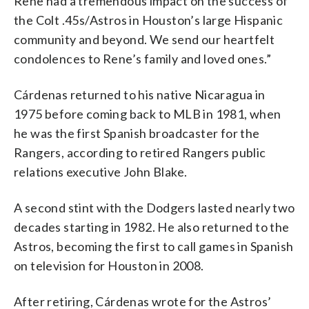
Rene had a tremendous impact on the success of
the Colt .45s/Astros in Houston’s large Hispanic
community and beyond. We send our heartfelt
condolences to Rene’s family and loved ones.”
Cárdenas returned to his native Nicaragua in
1975 before coming back to MLB in 1981, when
he was the first Spanish broadcaster for the
Rangers, according to retired Rangers public
relations executive John Blake.
A second stint with the Dodgers lasted nearly two
decades starting in 1982. He also returned to the
Astros, becoming the first to call games in Spanish
on television for Houston in 2008.
After retiring, Cárdenas wrote for the Astros’