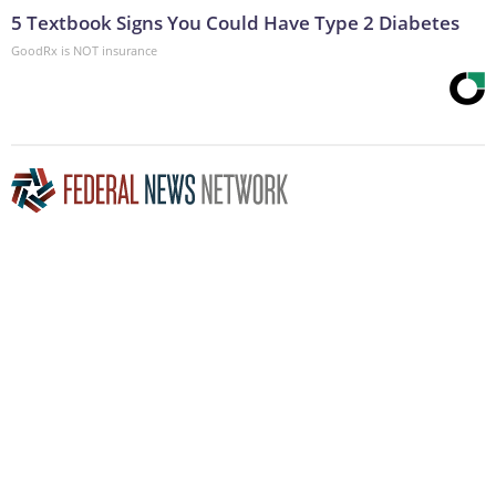
5 Textbook Signs You Could Have Type 2 Diabetes
GoodRx is NOT insurance