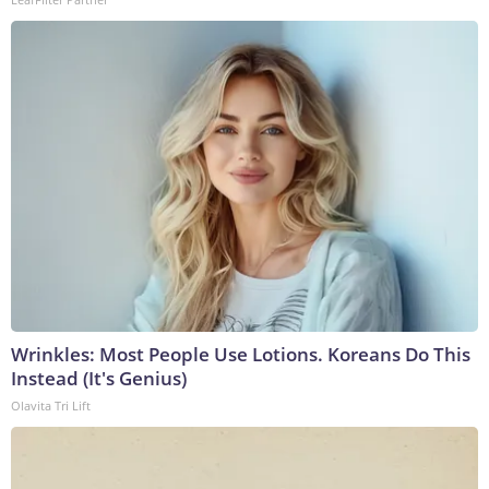
Wrinkles: Most People Use Lotions. Koreans Do This
Instead (It's Genius)
Olavita Tri Lift