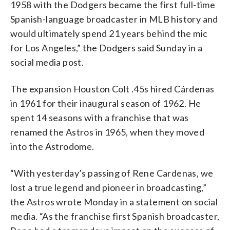
1958 with the Dodgers became the first full-time
Spanish-language broadcaster in MLB history and
would ultimately spend 21 years behind the mic
for Los Angeles,” the Dodgers said Sunday in a
social media post.
The expansion Houston Colt .45s hired Cárdenas
in 1961 for their inaugural season of 1962. He
spent 14 seasons with a franchise that was
renamed the Astros in 1965, when they moved
into the Astrodome.
“With yesterday’s passing of Rene Cardenas, we
lost a true legend and pioneer in broadcasting,”
the Astros wrote Monday in a statement on social
media. “As the franchise first Spanish broadcaster,