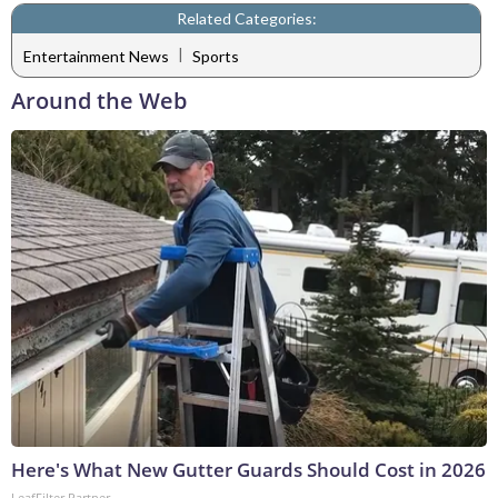
Related Categories:
|
Entertainment News
Sports
Around the Web
Here's What New Gutter Guards Should Cost in 2026
LeafFilter Partner