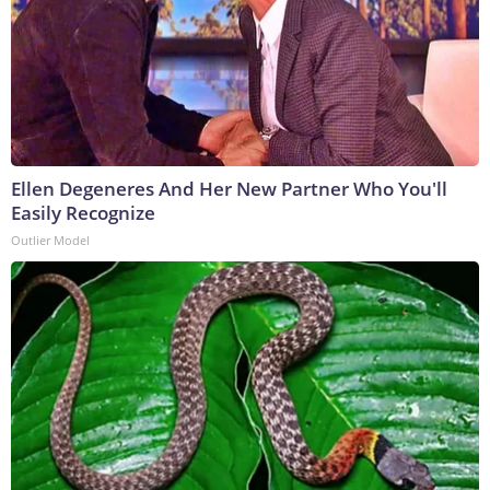
Ellen Degeneres And Her New Partner Who You'll
Easily Recognize
Outlier Model