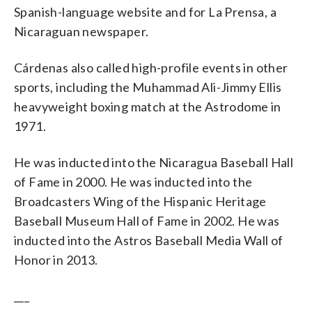
Spanish-language website and for La Prensa, a
Nicaraguan newspaper.
Cárdenas also called high-profile events in other
sports, including the Muhammad Ali-Jimmy Ellis
heavyweight boxing match at the Astrodome in
1971.
He was inducted into the Nicaragua Baseball Hall
of Fame in 2000. He was inducted into the
Broadcasters Wing of the Hispanic Heritage
Baseball Museum Hall of Fame in 2002. He was
inducted into the Astros Baseball Media Wall of
Honor in 2013.
___