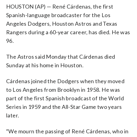
HOUSTON (AP) — René Cárdenas, the first
Spanish-language broadcaster for the Los
Angeles Dodgers, Houston Astros and Texas
Rangers during a 60-year career, has died. He was
96.
The Astros said Monday that Cárdenas died
Sunday at his home in Houston.
Cárdenas joined the Dodgers when they moved
to Los Angeles from Brooklyn in 1958. He was
part of the first Spanish broadcast of the World
Series in 1959 and the All-Star Game two years
later.
“We mourn the passing of René Cárdenas, who in