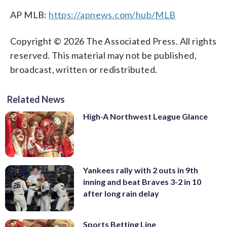
AP MLB:
https://apnews.com/hub/MLB
Copyright © 2026 The Associated Press. All rights
reserved. This material may not be published,
broadcast, written or redistributed.
Related News
High-A Northwest League Glance
Yankees rally with 2 outs in 9th
inning and beat Braves 3-2 in 10
after long rain delay
Sports Betting Line