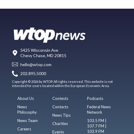
5425 Wisconsin Ave
Chevy Chase, MD 20815
hello@wtop.com
202.895.5000
Copyright © 2026 by WTOP. All rights reserved. This website is not
intended for users located within the European Economic Area.
About Us
Contests
Podcasts
News
Contacts
Federal News
Philosophy
Network
News Tips
News Team
103.5 FM |
Charities
107.7 FM |
Careers
103.9 FM
Events