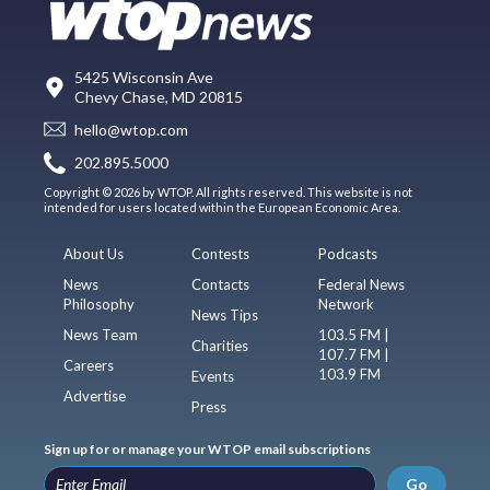
5425 Wisconsin Ave
Chevy Chase, MD 20815
hello@wtop.com
202.895.5000
Copyright © 2026 by WTOP. All rights reserved. This website is not
intended for users located within the European Economic Area.
About Us
Contests
Podcasts
News
Contacts
Federal News
Philosophy
Network
News Tips
News Team
103.5 FM |
Charities
107.7 FM |
Careers
103.9 FM
Events
Advertise
Press
Sign up for or manage your WTOP email subscriptions
Go