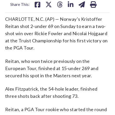
Share This:
CHARLOTTE, N.C. (AP) — Norway’s Kristoffer
Reitan shot 2-under 69 on Sunday to earn a two-
shot win over Rickie Fowler and Nicolai Hojgaard
at the Truist Championship for his first victory on
the PGA Tour.
Reitan, who won twice previously on the
European Tour, finished at 15-under 269 and
secured his spot in the Masters next year.
Alex Fitzpatrick, the 54-hole leader, finished
three shots back after shooting 73.
Reitan, a PGA Tour rookie who started the round