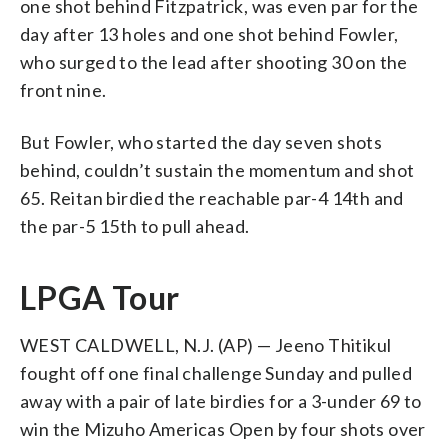
one shot behind Fitzpatrick, was even par for the
day after 13 holes and one shot behind Fowler,
who surged to the lead after shooting 30 on the
front nine.
But Fowler, who started the day seven shots
behind, couldn’t sustain the momentum and shot
65. Reitan birdied the reachable par-4 14th and
the par-5 15th to pull ahead.
LPGA Tour
WEST CALDWELL, N.J. (AP) — Jeeno Thitikul
fought off one final challenge Sunday and pulled
away with a pair of late birdies for a 3-under 69 to
win the Mizuho Americas Open by four shots over