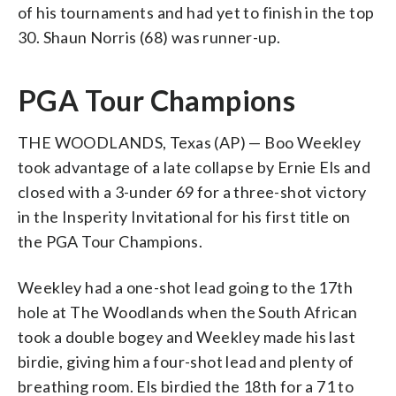
of his tournaments and had yet to finish in the top
30. Shaun Norris (68) was runner-up.
PGA Tour Champions
THE WOODLANDS, Texas (AP) — Boo Weekley
took advantage of a late collapse by Ernie Els and
closed with a 3-under 69 for a three-shot victory
in the Insperity Invitational for his first title on
the PGA Tour Champions.
Weekley had a one-shot lead going to the 17th
hole at The Woodlands when the South African
took a double bogey and Weekley made his last
birdie, giving him a four-shot lead and plenty of
breathing room. Els birdied the 18th for a 71 to