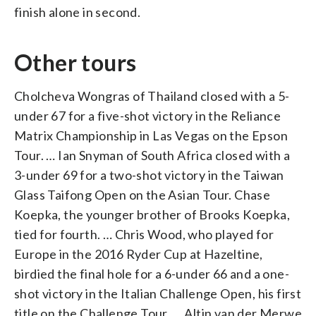
finish alone in second.
Other tours
Cholcheva Wongras of Thailand closed with a 5-
under 67 for a five-shot victory in the Reliance
Matrix Championship in Las Vegas on the Epson
Tour. … Ian Snyman of South Africa closed with a
3-under 69 for a two-shot victory in the Taiwan
Glass Taifong Open on the Asian Tour. Chase
Koepka, the younger brother of Brooks Koepka,
tied for fourth. … Chris Wood, who played for
Europe in the 2016 Ryder Cup at Hazeltine,
birdied the final hole for a 6-under 66 and a one-
shot victory in the Italian Challenge Open, his first
title on the Challenge Tour. … Altin van der Merwe