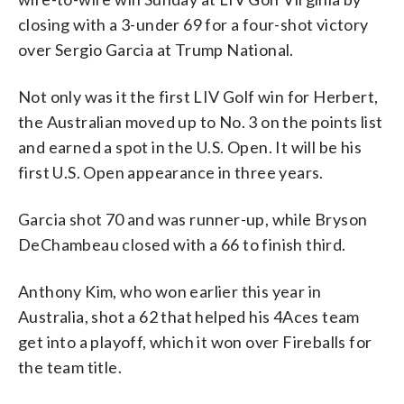
closing with a 3-under 69 for a four-shot victory
over Sergio Garcia at Trump National.
Not only was it the first LIV Golf win for Herbert,
the Australian moved up to No. 3 on the points list
and earned a spot in the U.S. Open. It will be his
first U.S. Open appearance in three years.
Garcia shot 70 and was runner-up, while Bryson
DeChambeau closed with a 66 to finish third.
Anthony Kim, who won earlier this year in
Australia, shot a 62 that helped his 4Aces team
get into a playoff, which it won over Fireballs for
the team title.