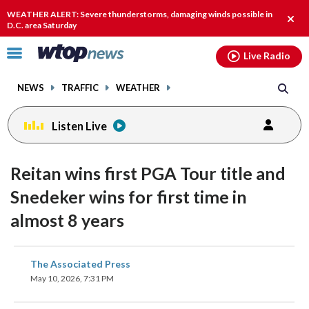
Email
facebook
instagram
x
tiktok
youtube
threads
WEATHER ALERT: Severe thunderstorms, damaging winds possible in
Clos
D.C. area Saturday
alert
Click
Live Radio
to
toggle
NEWS
TRAFFIC
WEATHER
navigation
menu.
Listen Live
Reitan wins first PGA Tour title and
Snedeker wins for first time in
almost 8 years
share
share
share
share
share
print
The Associated Press
on
on
on
on
on
May 10, 2026, 7:31 PM
facebook
X
threads
linkedin
email