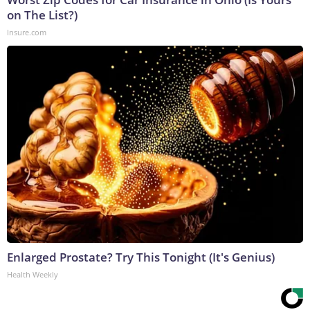
on The List?)
Insure.com
Enlarged Prostate? Try This Tonight (It's Genius)
Health Weekly