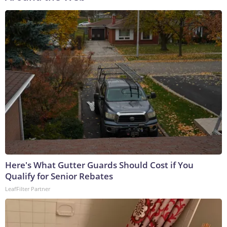
Here's What Gutter Guards Should Cost if You
Qualify for Senior Rebates
LeafFilter Partner