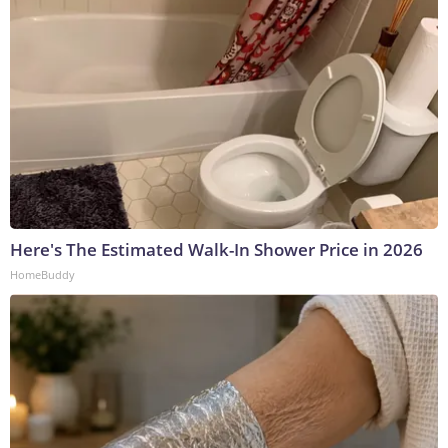
Here's The Estimated Walk-In Shower Price in 2026
HomeBuddy