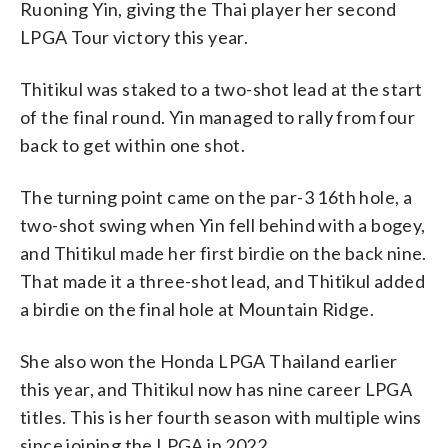
Ruoning Yin, giving the Thai player her second
LPGA Tour victory this year.
Thitikul was staked to a two-shot lead at the start
of the final round. Yin managed to rally from four
back to get within one shot.
The turning point came on the par-3 16th hole, a
two-shot swing when Yin fell behind with a bogey,
and Thitikul made her first birdie on the back nine.
That made it a three-shot lead, and Thitikul added
a birdie on the final hole at Mountain Ridge.
She also won the Honda LPGA Thailand earlier
this year, and Thitikul now has nine career LPGA
titles. This is her fourth season with multiple wins
since joining the LPGA in 2022.