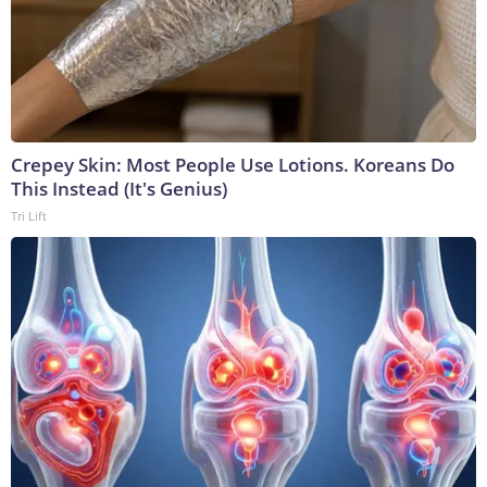
Crepey Skin: Most People Use Lotions. Koreans Do
This Instead (It's Genius)
Tri Lift