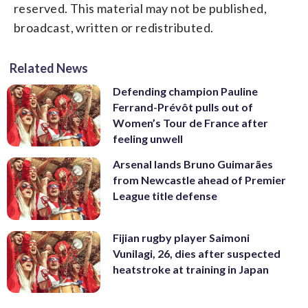
reserved. This material may not be published,
broadcast, written or redistributed.
Related News
Defending champion Pauline
Ferrand-Prévôt pulls out of
Women’s Tour de France after
feeling unwell
Arsenal lands Bruno Guimarães
from Newcastle ahead of Premier
League title defense
Fijian rugby player Saimoni
Vunilagi, 26, dies after suspected
heatstroke at training in Japan