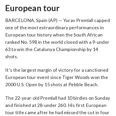
European tour
BARCELONA, Spain (AP) — Yurav Premlall capped
one of the most extraordinary performances in
European tour history when the South African
ranked No. 598 in the world closed with a 9-under
63 to win the Catalunya Championship by 14
shots.
It’s the largest margin of victory for a sanctioned
European tour event since Tiger Woods won the
2000 U.S. Open by 15 shots at Pebble Beach.
The 22-year-old Premlall had 10 birdies on Sunday
and finished at 28-under 260. His first European
tour title came after he had missed the cut in four