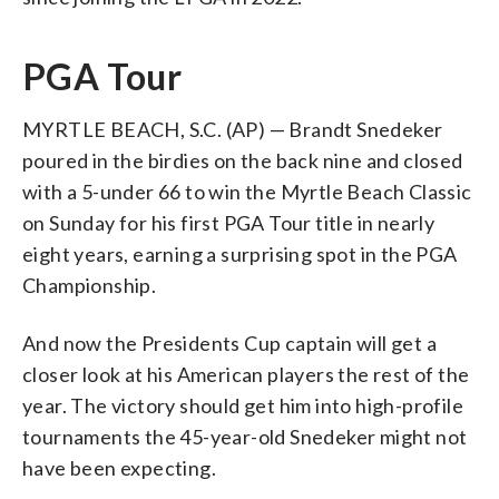
PGA Tour
MYRTLE BEACH, S.C. (AP) — Brandt Snedeker
poured in the birdies on the back nine and closed
with a 5-under 66 to win the Myrtle Beach Classic
on Sunday for his first PGA Tour title in nearly
eight years, earning a surprising spot in the PGA
Championship.
And now the Presidents Cup captain will get a
closer look at his American players the rest of the
year. The victory should get him into high-profile
tournaments the 45-year-old Snedeker might not
have been expecting.