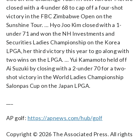
closed with a 4-under 68 to cap off a four-shot
victory in the FBC Zimbabwe Open on the
Sunshine Tour. … Hyo Joo Kim closed with a 1-
under 71 and won the NH Investments and
Securities Ladies Championship on the Korea
LPGA, her third victory this year to go along with
two wins on the LPGA. … Yui Kamamoto held off
Ai Suzuki by closing with a 2-under 70 for a two-
shot victory in the World Ladies Championship
Salonpas Cup on the Japan LPGA.
___
AP golf:
https://apnews.com/hub/golf
Copyright © 2026 The Associated Press. All rights