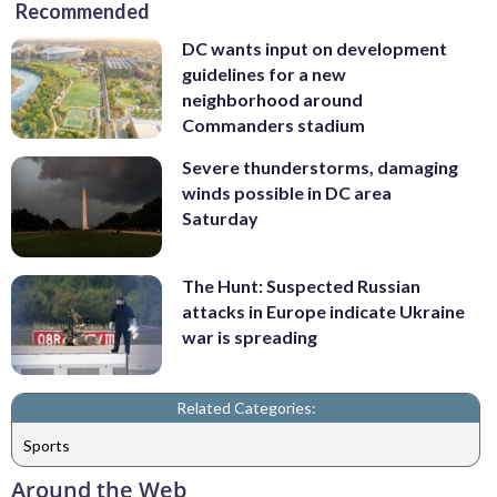
Recommended
DC wants input on development
guidelines for a new
neighborhood around
Commanders stadium
Severe thunderstorms, damaging
winds possible in DC area
Saturday
The Hunt: Suspected Russian
attacks in Europe indicate Ukraine
war is spreading
Related Categories:
Sports
Around the Web