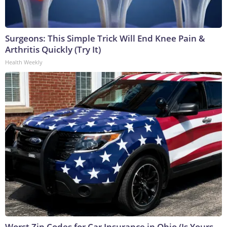
Surgeons: This Simple Trick Will End Knee Pain &
Arthritis Quickly (Try It)
Health Weekly
Worst Zip Codes for Car Insurance in Ohio (Is Yours