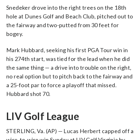
Snedeker drove into the right trees on the 18th
hole at Dunes Golf and Beach Club, pitched out to
the fairway and two-putted from 30 feet for
bogey.
Mark Hubbard, seeking his first PGA Tour win in
his 274th start, was tied for the lead when he did
the same thing — a drive into trouble on the right,
no real option but to pitch back to the fairway and
a 25-foot par to force a playoff that missed.
Hubbard shot 70.
LIV Golf League
STERLING, Va. (AP) — Lucas Herbert capped off a
wire-to-wire win Sunday at LIV Golf Virginia by