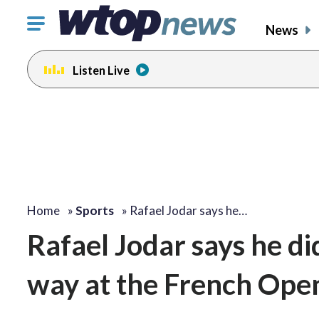
Click
News
to
toggle
Listen Live
navigation
menu.
Home
»
Sports
»
Rafael Jodar says he…
Rafael Jodar says he did
way at the French Ope