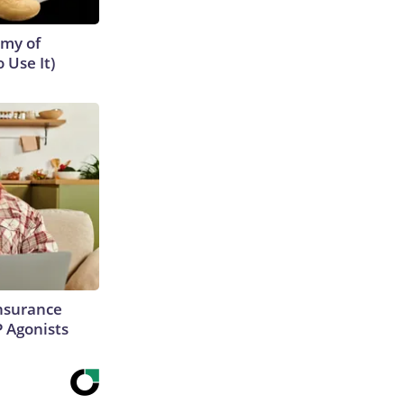
emy of
 Use It)
Insurance
P Agonists