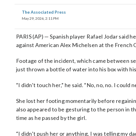
The Associated Press
May 29, 2026, 2:11 PM
PARIS (AP) — Spanish player Rafael Jodar said he d
against American Alex Michelsen at the French 
Footage of the incident, which came between set
just thrown a bottle of water into his box with hi
“I didn’t touch her,” he said. “No, no, no. I could 
She lost her footing momentarily before regainin
also appeared to be gesturing to the person in th
time as he passed by the girl.
“I didn’t push her or anything. I was telling my d