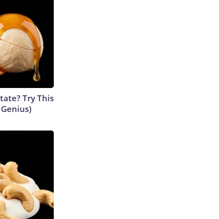
tate? Try This
s Genius)