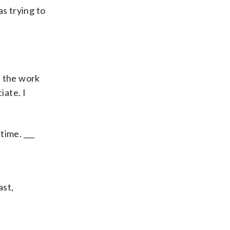
as trying to
l the work
iate. I
time. ___
ast,