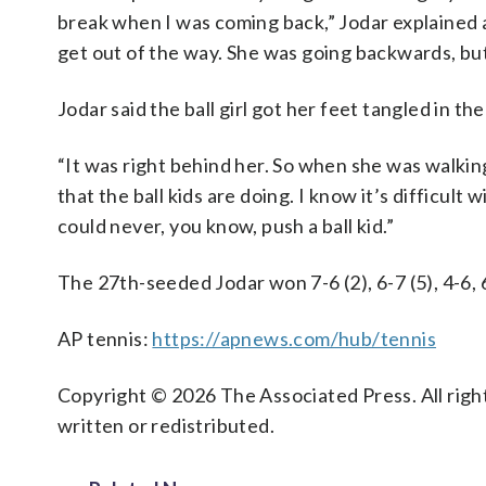
break when I was coming back,” Jodar explained af
get out of the way. She was going backwards, but I
Jodar said the ball girl got her feet tangled in th
“It was right behind her. So when she was walking 
that the ball kids are doing. I know it’s difficult 
could never, you know, push a ball kid.”
The 27th-seeded Jodar won 7-6 (2), 6-7 (5), 4-6, 6
AP tennis:
https://apnews.com/hub/tennis
Copyright © 2026 The Associated Press. All right
written or redistributed.