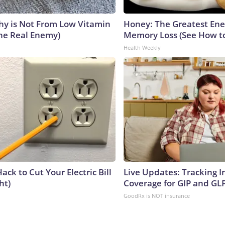
y is Not From Low Vitamin
Honey: The Greatest En
he Real Enemy)
Memory Loss (See How to
Health Weekly
ack to Cut Your Electric Bill
Live Updates: Tracking 
ht)
Coverage for GIP and GL
GoodRx is NOT insurance