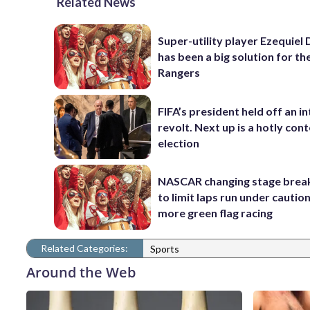
Related News
Super-utility player Ezequiel
has been a big solution for th
Rangers
FIFA’s president held off an in
revolt. Next up is a hotly con
election
NASCAR changing stage break
to limit laps run under cautio
more green flag racing
Related Categories:
Sports
Around the Web