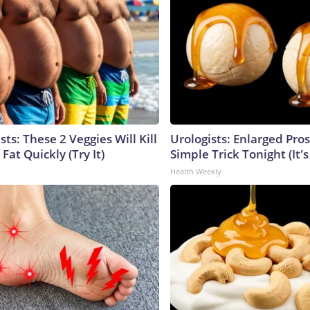
sts: These 2 Veggies Will Kill
Urologists: Enlarged Pros
 Fat Quickly (Try It)
Simple Trick Tonight (It'
Health Weekly