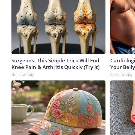
Surgeons: This Simple Trick Will End
Cardiologi
Knee Pain & Arthritis Quickly (Try It)
Your Belly
Health Weekly
Health Weekly