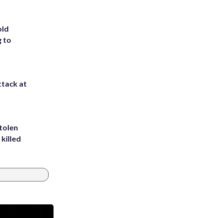
old
g to
ttack at
tolen
killed