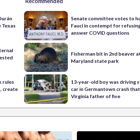
Recommended
 Durán
Senate committee votes to h
e Texas
Fauci in contempt for refusin
answer COVID questions
ternal
Fisherman bit in 2nd beaver a
tested
Maryland state park
 rules
13-year-old boy was driving s
n, create
car in Germantown crash that 
Virginia father of five