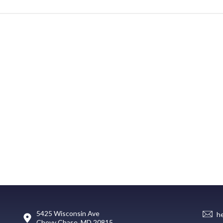
5425 Wisconsin Ave
h
Chevy Chase, MD 20815