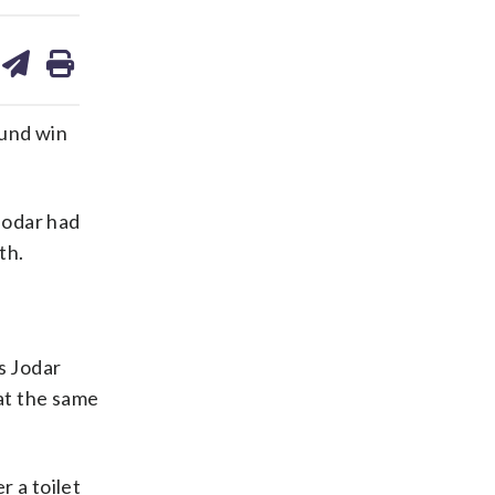
are
share
print
on
ds
kedin
email
ound win
Jodar had
th.
s Jodar
 at the same
r a toilet