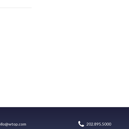
ello@wtop.com
202.895.5000