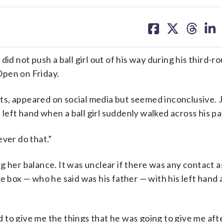
share
share
share
sh
on
on
on
on
facebook
X
threa
lin
id not push a ball girl out of his way during his third-r
Open on Friday.
s, appeared on social media but seemed inconclusive. 
s left hand when a ball girl suddenly walked across his pa
never do that.”
g her balance. It was unclear if there was any contact a
e box — who he said was his father — with his left hand
ad to give me the things that he was going to give me afte