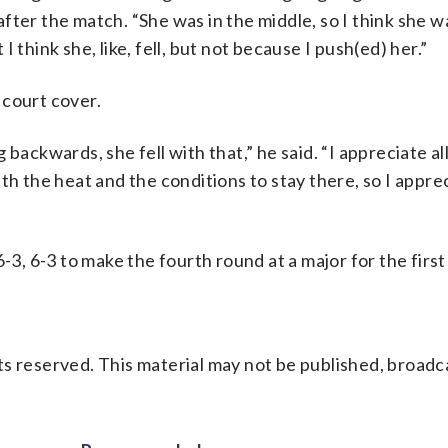
ter the match. “She was in the middle, so I think she w
 think she, like, fell, but not because I push(ed) her.”
e court cover.
backwards, she fell with that,” he said. “I appreciate al
with the heat and the conditions to stay there, so I apprec
-3, 6-3 to make the fourth round at a major for the first 
s reserved. This material may not be published, broadc