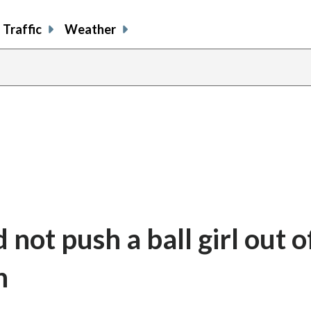
Traffic
Weather
 not push a ball girl out o
n