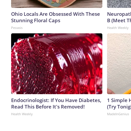
Ohio Locals Are Obsessed With These
Neuropath
Stunning Floral Caps
B (Meet T
Peoasis
Health Weekly
Endocrinologist: If You Have Diabetes,
1 Simple H
Read This Before It's Removed!
(Try Tonig
Health Weekly
MadeInGenius