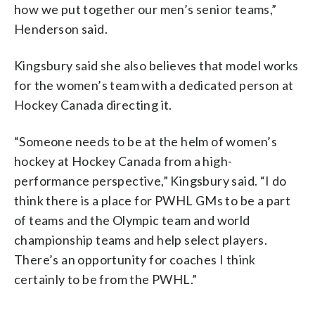
how we put together our men’s senior teams,”
Henderson said.
Kingsbury said she also believes that model works
for the women’s team with a dedicated person at
Hockey Canada directing it.
“Someone needs to be at the helm of women’s
hockey at Hockey Canada from a high-
performance perspective,” Kingsbury said. “I do
think there is a place for PWHL GMs to be a part
of teams and the Olympic team and world
championship teams and help select players.
There’s an opportunity for coaches I think
certainly to be from the PWHL.”