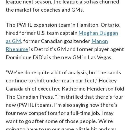
league next season, the league also has churned
the market for coaches and GMs.
The PWHL expansion team in Hamilton, Ontario,
hired former U.S. team captain
Meghan Duggan
as GM,
former Canadian goaltender
Manon
Rheaume
is Detroit’s GM and former player agent
Dominique DiDia is the new GM in Las Vegas.
“We’ve done quite a bit of analysis, but the sands
continue to shift underneath our feet,” Hockey
Canada chief executive Katherine Henderson told
The Canadian Press. “I’m thrilled that there’s four
new (PWHL) teams. I’m also saying now there’s
four new competitors for a full-time job. I may
want to go after some of those people. We’re
going to have to up our game a little bit and say