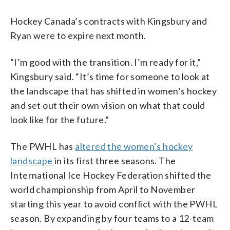
Hockey Canada’s contracts with Kingsbury and
Ryan were to expire next month.
“I’m good with the transition. I’m ready for it,”
Kingsbury said. “It’s time for someone to look at
the landscape that has shifted in women’s hockey
and set out their own vision on what that could
look like for the future.”
The PWHL has
altered the women’s hockey
landscape
in its first three seasons. The
International Ice Hockey Federation shifted the
world championship from April to November
starting this year to avoid conflict with the PWHL
season. By expanding by four teams to a 12-team