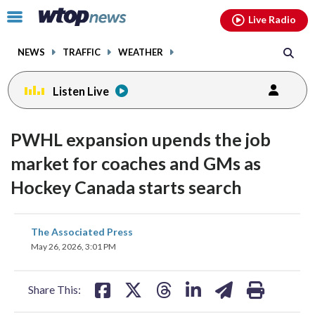
Email
facebook
instagram
x
tiktok
youtube
threads
Click
Live Radio
to
toggle
NEWS
TRAFFIC
WEATHER
navigation
menu.
Listen Live
PWHL expansion upends the job
market for coaches and GMs as
Hockey Canada starts search
share
share
share
share
share
print
The Associated Press
on
on
on
on
on
May 26, 2026, 3:01 PM
facebook
X
threads
linkedin
email
Share This: