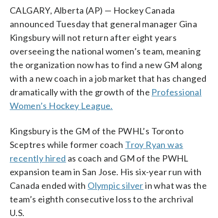
CALGARY, Alberta (AP) — Hockey Canada
announced Tuesday that general manager Gina
Kingsbury will not return after eight years
overseeing the national women’s team, meaning
the organization now has to find a new GM along
with a new coach in a job market that has changed
dramatically with the growth of the
Professional
Women’s Hockey League.
Kingsbury is the GM of the PWHL’s Toronto
Sceptres while former coach
Troy Ryan was
recently hired
as coach and GM of the PWHL
expansion team in San Jose. His six-year run with
Canada ended with
Olympic silver
in what was the
team’s eighth consecutive loss to the archrival
U.S.