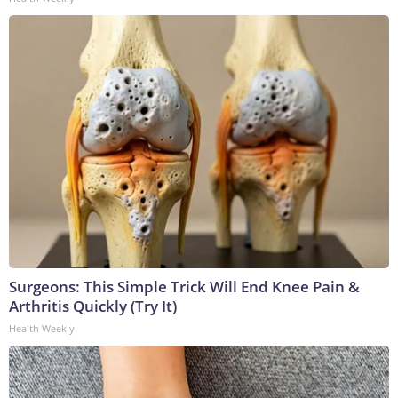
Surgeons: This Simple Trick Will End Knee Pain &
Arthritis Quickly (Try It)
Health Weekly