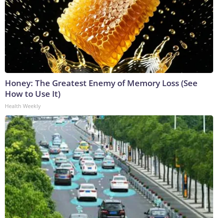
Honey: The Greatest Enemy of Memory Loss (See
How to Use It)
Health Weekly