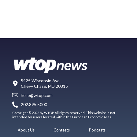
5425 Wisconsin Ave
Chevy Chase, MD 20815
hello@wtop.com
202.895.5000
Copyright © 2026 by WTOP. All rights reserved. This website is not
intended for users located within the European Economic Area.
About Us
Contests
Podcasts