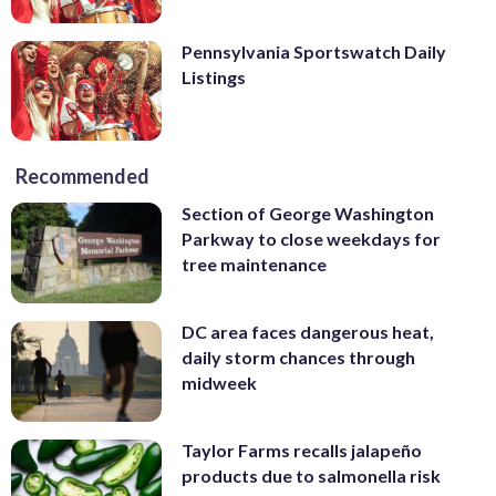
Pennsylvania Sportswatch Daily
Listings
Recommended
Section of George Washington
Parkway to close weekdays for
tree maintenance
DC area faces dangerous heat,
daily storm chances through
midweek
Taylor Farms recalls jalapeño
products due to salmonella risk