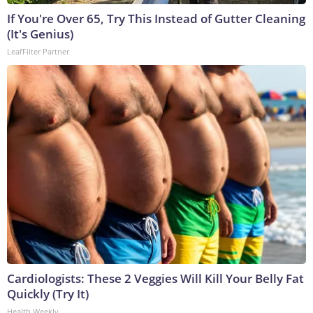
If You're Over 65, Try This Instead of Gutter Cleaning
(It's Genius)
LeafFilter Partner
Cardiologists: These 2 Veggies Will Kill Your Belly Fat
Quickly (Try It)
Health Weekly