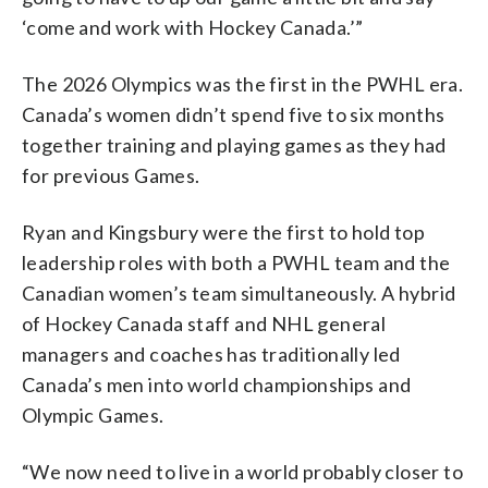
‘come and work with Hockey Canada.’”
The 2026 Olympics was the first in the PWHL era.
Canada’s women didn’t spend five to six months
together training and playing games as they had
for previous Games.
Ryan and Kingsbury were the first to hold top
leadership roles with both a PWHL team and the
Canadian women’s team simultaneously. A hybrid
of Hockey Canada staff and NHL general
managers and coaches has traditionally led
Canada’s men into world championships and
Olympic Games.
“We now need to live in a world probably closer to