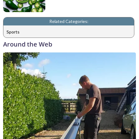
Related Categories:
Sports
Around the Web