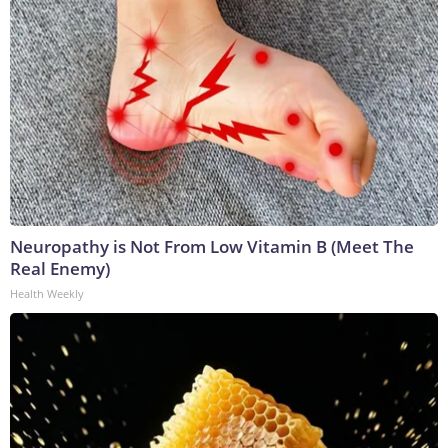
Neuropathy is Not From Low Vitamin B (Meet The
Real Enemy)
Health Weekly