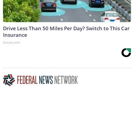
Drive Less Than 50 Miles Per Day? Switch to This Car
Insurance
Insure.com