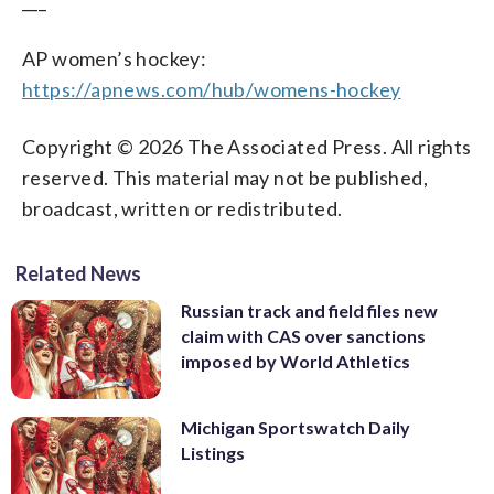
___
AP women’s hockey:
https://apnews.com/hub/womens-hockey
Copyright © 2026 The Associated Press. All rights
reserved. This material may not be published,
broadcast, written or redistributed.
Related News
Russian track and field files new
claim with CAS over sanctions
imposed by World Athletics
Michigan Sportswatch Daily
Listings