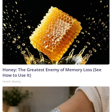
Honey: The Greatest Enemy of Memory Loss (See
How to Use It)
Health Weekly