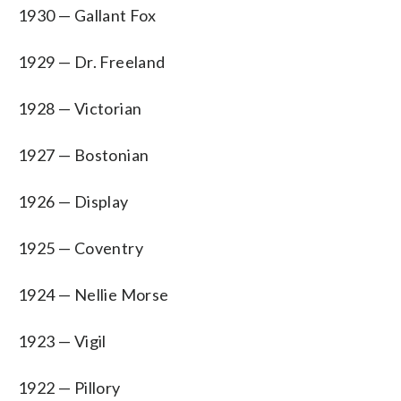
1930 — Gallant Fox
1929 — Dr. Freeland
1928 — Victorian
1927 — Bostonian
1926 — Display
1925 — Coventry
1924 — Nellie Morse
1923 — Vigil
1922 — Pillory