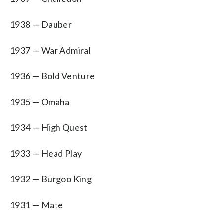
1938 — Dauber
1937 — War Admiral
1936 — Bold Venture
1935 — Omaha
1934 — High Quest
1933 — Head Play
1932 — Burgoo King
1931 — Mate