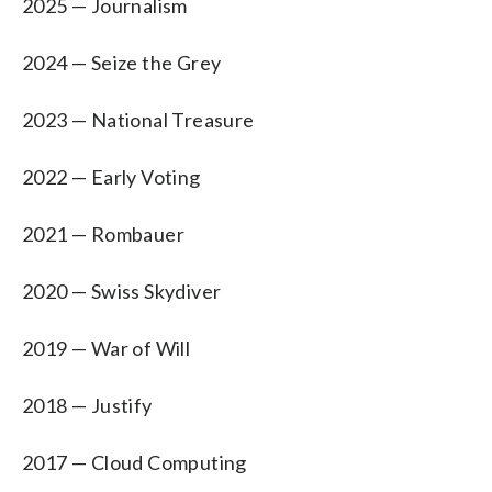
2025 — Journalism
2024 — Seize the Grey
2023 — National Treasure
2022 — Early Voting
2021 — Rombauer
2020 — Swiss Skydiver
2019 — War of Will
2018 — Justify
2017 — Cloud Computing