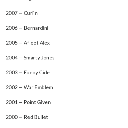
2007 — Curlin
2006 — Bernardini
2005 — Afleet Alex
2004 — Smarty Jones
2003 — Funny Cide
2002 — War Emblem
2001 — Point Given
2000 — Red Bullet