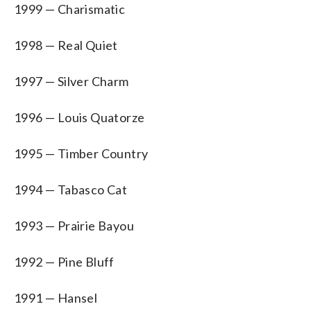
1999 — Charismatic
1998 — Real Quiet
1997 — Silver Charm
1996 — Louis Quatorze
1995 — Timber Country
1994 — Tabasco Cat
1993 — Prairie Bayou
1992 — Pine Bluff
1991 — Hansel