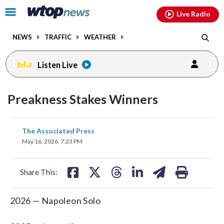
Email
facebook
instagram
x
tiktok
youtube
threads
Click
Live Radio
to
toggle
NEWS
TRAFFIC
WEATHER
navigation
menu.
Listen Live
Preakness Stakes Winners
share
share
share
share
share
print
The Associated Press
on
on
on
on
on
May 16, 2026, 7:23 PM
facebook
X
threads
linkedin
email
Share This:
2026 — Napoleon Solo