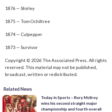
1876 — Shirley
1875 — Tom Ochiltree
1874 — Culpepper
1873 — Survivor
Copyright © 2026 The Associated Press. All rights
reserved. This material may not be published,
broadcast, written or redistributed.
Related News
Today in Sports – Rory McIlroy
wins his second straight major
championship and fourth overall