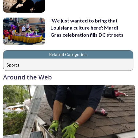
'We just wanted to bring that
Louisiana culture here': Mardi
Gras celebration fills DC streets
Related Categories:
Sports
Around the Web