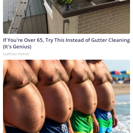
If You're Over 65, Try This Instead of Gutter Cleaning
(It's Genius)
LeafFilter Partner