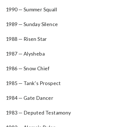
1990 — Summer Squall
1989 — Sunday Silence
1988 — Risen Star
1987 — Alysheba
1986 — Snow Chief
1985 — Tank’s Prospect
1984 — Gate Dancer
1983 — Deputed Testamony