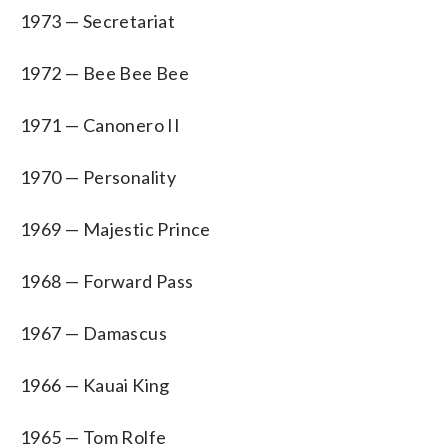
1973 — Secretariat
1972 — Bee Bee Bee
1971 — Canonero II
1970 — Personality
1969 — Majestic Prince
1968 — Forward Pass
1967 — Damascus
1966 — Kauai King
1965 — Tom Rolfe