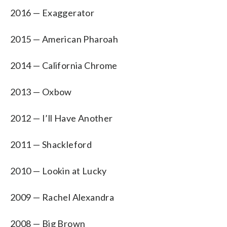
2016 — Exaggerator
2015 — American Pharoah
2014 — California Chrome
2013 — Oxbow
2012 — I’ll Have Another
2011 — Shackleford
2010 — Lookin at Lucky
2009 — Rachel Alexandra
2008 — Big Brown