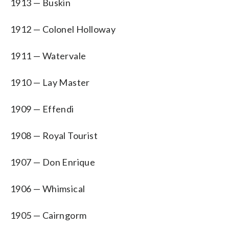
1913 — Buskin
1912 — Colonel Holloway
1911 — Watervale
1910 — Lay Master
1909 — Effendi
1908 — Royal Tourist
1907 — Don Enrique
1906 — Whimsical
1905 — Cairngorm