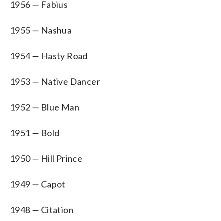
1956 — Fabius
1955 — Nashua
1954 — Hasty Road
1953 — Native Dancer
1952 — Blue Man
1951 — Bold
1950 — Hill Prince
1949 — Capot
1948 — Citation