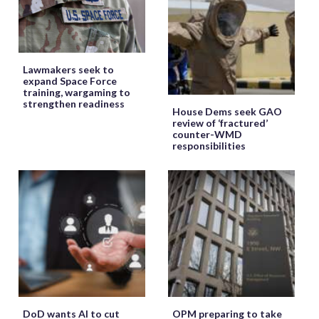
Lawmakers seek to
expand Space Force
training, wargaming to
strengthen readiness
House Dems seek GAO
review of ‘fractured’
counter-WMD
responsibilities
DoD wants AI to cut
OPM preparing to take