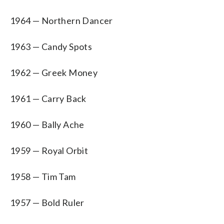
1964 — Northern Dancer
1963 — Candy Spots
1962 — Greek Money
1961 — Carry Back
1960 — Bally Ache
1959 — Royal Orbit
1958 — Tim Tam
1957 — Bold Ruler