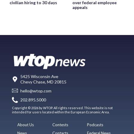
civilian hiring to 30 days
over federal employee
appeals
5425 Wisconsin Ave
Chevy Chase, MD 20815
hello@wtop.com
202.895.5000
Copyright © 2026 by WTOP. All rights reserved. This website is not
intended for users located within the European Economic Area.
About Us
Contests
Podcasts
News
Contacts
Federal News