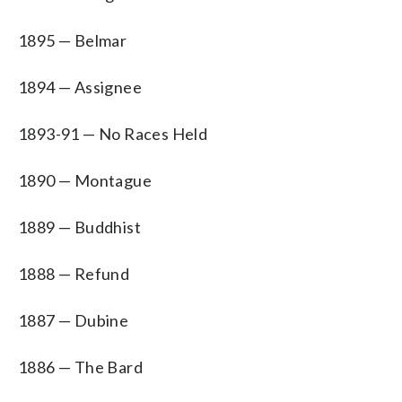
1895 — Belmar
1894 — Assignee
1893-91 — No Races Held
1890 — Montague
1889 — Buddhist
1888 — Refund
1887 — Dubine
1886 — The Bard