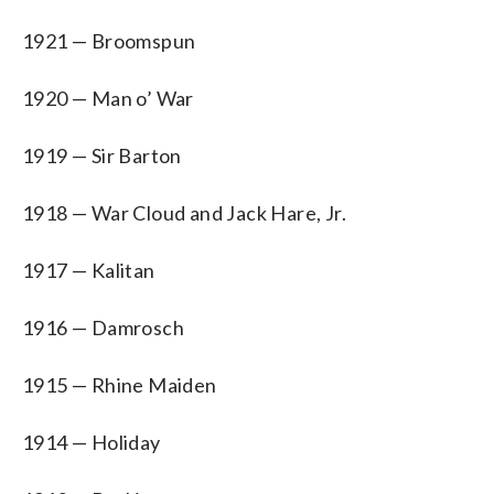
1921 — Broomspun
1920 — Man o’ War
1919 — Sir Barton
1918 — War Cloud and Jack Hare, Jr.
1917 — Kalitan
1916 — Damrosch
1915 — Rhine Maiden
1914 — Holiday