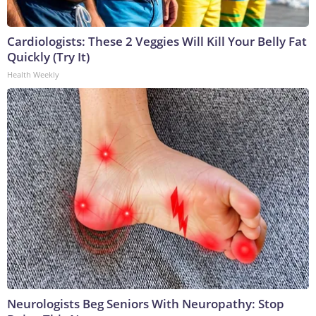
Cardiologists: These 2 Veggies Will Kill Your Belly Fat
Quickly (Try It)
Health Weekly
Neurologists Beg Seniors With Neuropathy: Stop