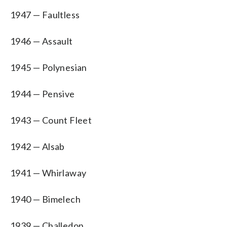
1947 — Faultless
1946 — Assault
1945 — Polynesian
1944 — Pensive
1943 — Count Fleet
1942 — Alsab
1941 — Whirlaway
1940 — Bimelech
1939 — Challedon