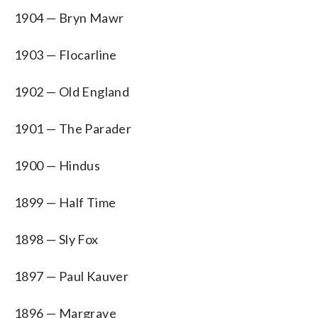
1904 — Bryn Mawr
1903 — Flocarline
1902 — Old England
1901 — The Parader
1900 — Hindus
1899 — Half Time
1898 — Sly Fox
1897 — Paul Kauver
1896 — Margrave