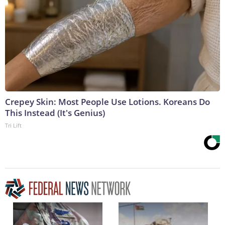
Crepey Skin: Most People Use Lotions. Koreans Do
This Instead (It's Genius)
Tri Lift