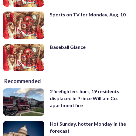
Sports on TV for Monday, Aug. 10
Baseball Glance
Recommended
2 firefighters hurt, 19 residents
displaced in Prince William Co.
apartment fire
Hot Sunday, hotter Monday in the
forecast