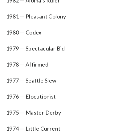
1982 — Aloma’s Ruler
1981 — Pleasant Colony
1980 — Codex
1979 — Spectacular Bid
1978 — Affirmed
1977 — Seattle Slew
1976 — Elocutionist
1975 — Master Derby
1974 — Little Current