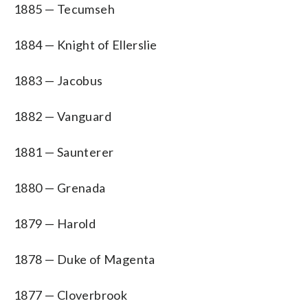
1885 — Tecumseh
1884 — Knight of Ellerslie
1883 — Jacobus
1882 — Vanguard
1881 — Saunterer
1880 — Grenada
1879 — Harold
1878 — Duke of Magenta
1877 — Cloverbrook