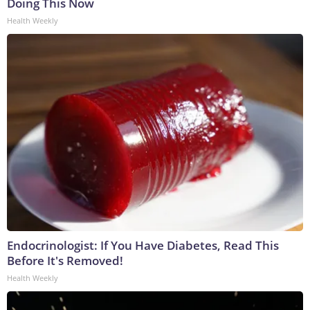
Doing This Now
Health Weekly
Endocrinologist: If You Have Diabetes, Read This
Before It's Removed!
Health Weekly