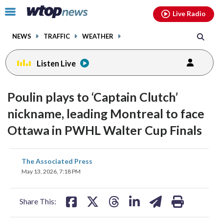
Email
facebook
instagram
x
tiktok
youtube
threads
Click
Live Radio
to
toggle
NEWS
TRAFFIC
WEATHER
navigation
menu.
Listen Live
Poulin plays to ‘Captain Clutch’
nickname, leading Montreal to face
Ottawa in PWHL Walter Cup Finals
share
share
share
share
share
print
The Associated Press
on
on
on
on
on
May 13, 2026, 7:18 PM
facebook
X
threads
linkedin
email
Share This: