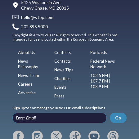
5425 Wisconsin Ave
Chevy Chase, MD 20815
hello@wtop.com
202.895.5000
Copyright © 2026 by WTOP. All rights reserved. This website is not
intended for users located within the European Economic Area.
About Us
Contests
Podcasts
News
Contacts
Federal News
Philosophy
Network
News Tips
News Team
103.5 FM |
Charities
107.7 FM |
Careers
103.9 FM
Events
Advertise
Press
Sign up for or manage your WTOP email subscriptions
Go