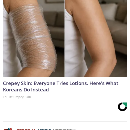
Crepey Skin: Everyone Tries Lotions. Here's What
Koreans Do Instead
Tri Lift Crepey Skin