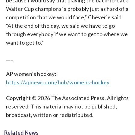
because I would say that playing the back-to-back
Walter Cup champions is probably just as hard of a
competition that we would face,” Cheverie said.
“At the end of the day, we said we have to go
through everybody if we want to get to where we
want to get to.”
___
AP women’s hockey:
https://apnews.com/hub/womens-hockey
Copyright © 2026 The Associated Press. All rights
reserved. This material may not be published,
broadcast, written or redistributed.
Related News