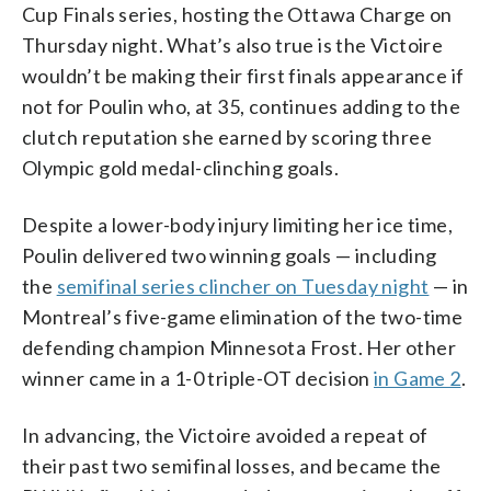
Cup Finals series, hosting the Ottawa Charge on
Thursday night. What’s also true is the Victoire
wouldn’t be making their first finals appearance if
not for Poulin who, at 35, continues adding to the
clutch reputation she earned by scoring three
Olympic gold medal-clinching goals.
Despite a lower-body injury limiting her ice time,
Poulin delivered two winning goals — including
the
semifinal series clincher on Tuesday night
— in
Montreal’s five-game elimination of the two-time
defending champion Minnesota Frost. Her other
winner came in a 1-0 triple-OT decision
in Game 2
.
In advancing, the Victoire avoided a repeat of
their past two semifinal losses, and became the