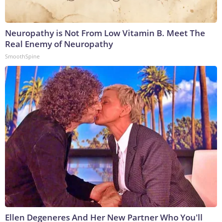
Neuropathy is Not From Low Vitamin B. Meet The
Real Enemy of Neuropathy
SmoothSpine
Ellen Degeneres And Her New Partner Who You'll