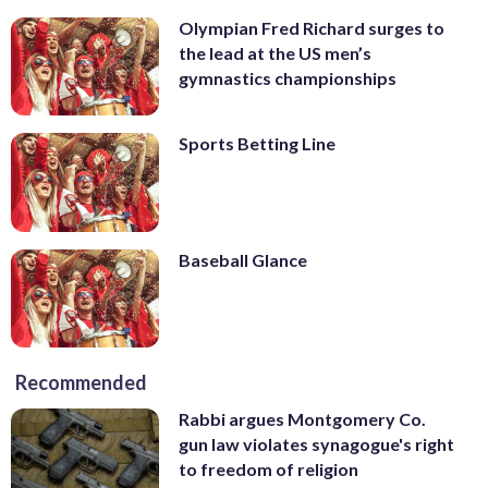
Olympian Fred Richard surges to
the lead at the US men’s
gymnastics championships
Sports Betting Line
Baseball Glance
Recommended
Rabbi argues Montgomery Co.
gun law violates synagogue's right
to freedom of religion