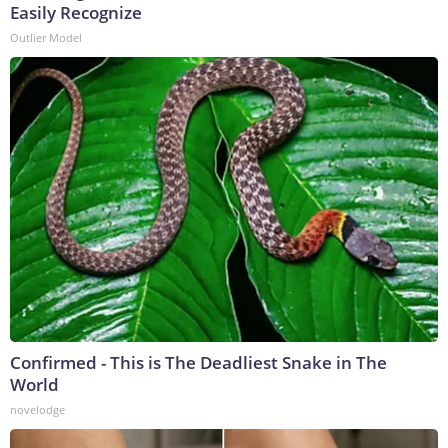
Easily Recognize
Outlier Model
Confirmed - This is The Deadliest Snake in The
World
novelodge