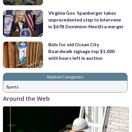
Virginia Gov. Spanberger takes
unprecedented step to intervene
in $67B Dominion-NextEra merger
Bids for old Ocean City
Boardwalk signage top $1,000
with hours left in auction
Related Categories:
Sports
Around the Web