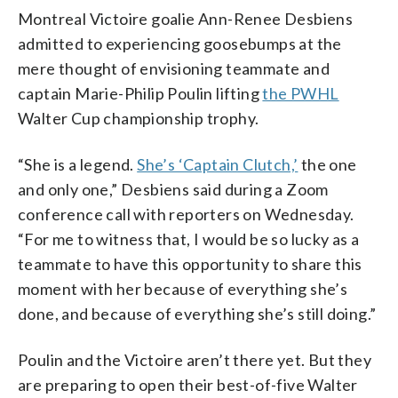
Montreal Victoire goalie Ann-Renee Desbiens
admitted to experiencing goosebumps at the
mere thought of envisioning teammate and
captain Marie-Philip Poulin lifting
the PWHL
Walter Cup championship trophy.
“She is a legend.
She’s ‘Captain Clutch,’
the one
and only one,” Desbiens said during a Zoom
conference call with reporters on Wednesday.
“For me to witness that, I would be so lucky as a
teammate to have this opportunity to share this
moment with her because of everything she’s
done, and because of everything she’s still doing.”
Poulin and the Victoire aren’t there yet. But they
are preparing to open their best-of-five Walter