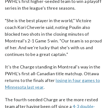
PWHL’s first higher-seeded team to win a playoff
series in the league’s three seasons.
“She is the best player in the world,” Victoire
coach Kori Cheverie said, noting Poulin also
blocked two shots in the closing minutes of
Montreal’s 2-1 Game 5 win. “Our team is so proud
of her. And we’re lucky that she’s with us and
continues to be a great captain.”
It’s the Charge standing in Montreal’s way in the
PWHL’s first all-Canadian title matchup. Ottawa
returns to the finals after
losing in four games to
Minnesota last year
.
The fourth-seeded Charge are the more rested
team after having been off since a
4-3 double-