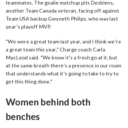
teammates. The goalie matchup pits Desbiens,
another Team Canada veteran, facing off against
Team USA backup Gwyneth Philips, who was last
year’s playoff MVP.
“We were a great team last year, and I think we’re
a great team this year,” Charge coach Carla
MacLeod said. “We know it’s a fresh go at it, but
at the same breath there’s a presence in our room
that understands what it’s going to take to try to
get this thing done.”
Women behind both
benches