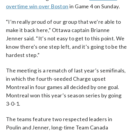
overtime win over Boston
in Game 4 on Sunday.
“I’m really proud of our group that we’re able to
make it back here,” Ottawa captain Brianne
Jenner said. “It’s not easy to get to this point. We
know there’s one step left, and it’s going to be the
hardest step.”
The meeting is a rematch of last year’s semifinals,
in which the fourth-seeded Charge upset
Montreal in four games all decided by one goal.
Montreal won this year’s season series by going
3-0-1.
The teams feature two respected leaders in
Poulin and Jenner, long-time Team Canada