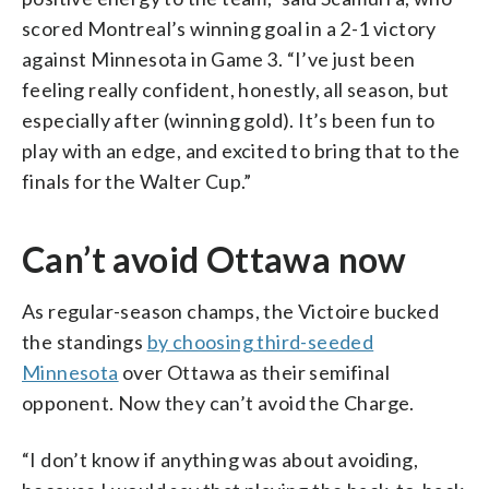
scored Montreal’s winning goal in a 2-1 victory
against Minnesota in Game 3. “I’ve just been
feeling really confident, honestly, all season, but
especially after (winning gold). It’s been fun to
play with an edge, and excited to bring that to the
finals for the Walter Cup.”
Can’t avoid Ottawa now
As regular-season champs, the Victoire bucked
the standings
by choosing third-seeded
Minnesota
over Ottawa as their semifinal
opponent. Now they can’t avoid the Charge.
“I don’t know if anything was about avoiding,