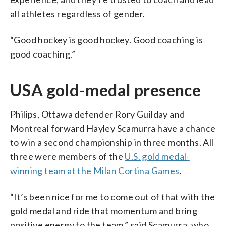
all athletes regardless of gender.
“Good hockey is good hockey. Good coaching is
good coaching.”
USA gold-medal presence
Philips, Ottawa defender Rory Guilday and
Montreal forward Hayley Scamurra have a chance
to win a second championship in three months. All
three were members of the
U.S. gold medal-
winning team at the Milan Cortina Games
.
“It’s been nice for me to come out of that with the
gold medal and ride that momentum and bring
positive energy to the team,” said Scamurra, who