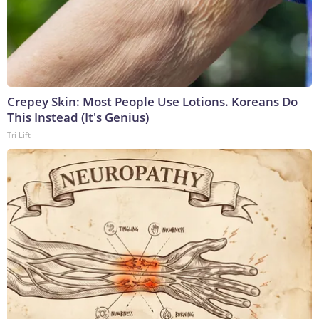
Crepey Skin: Most People Use Lotions. Koreans Do
This Instead (It's Genius)
Tri Lift