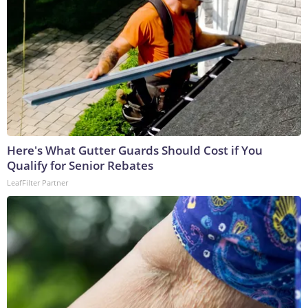
Here's What Gutter Guards Should Cost if You
Qualify for Senior Rebates
LeafFilter Partner