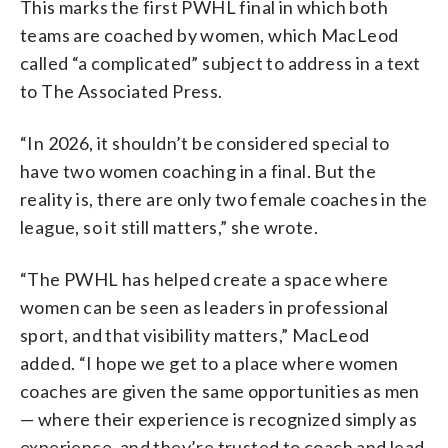
This marks the first PWHL final in which both
teams are coached by women, which MacLeod
called “a complicated” subject to address in a text
to The Associated Press.
“In 2026, it shouldn’t be considered special to
have two women coaching in a final. But the
reality is, there are only two female coaches in the
league, so it still matters,” she wrote.
“The PWHL has helped create a space where
women can be seen as leaders in professional
sport, and that visibility matters,” MacLeod
added. “I hope we get to a place where women
coaches are given the same opportunities as men
— where their experience is recognized simply as
experience, and they’re trusted to coach and lead